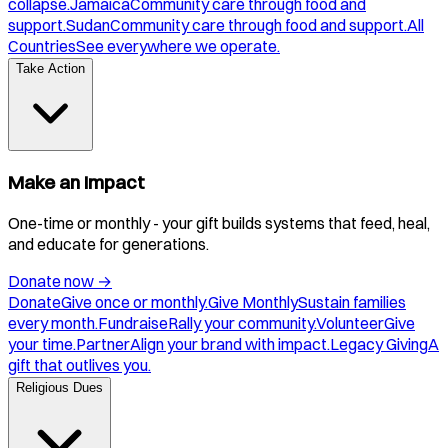
collapse.
Jamaica
Community care through food and
support.
Sudan
Community care through food and support.
All
Countries
See everywhere we operate.
Take Action
Make an Impact
One-time or monthly - your gift builds systems that feed, heal,
and educate for generations.
Donate now
→
Donate
Give once or monthly.
Give Monthly
Sustain families
every month.
Fundraise
Rally your community.
Volunteer
Give
your time.
Partner
Align your brand with impact.
Legacy Giving
A
gift that outlives you.
Religious Dues