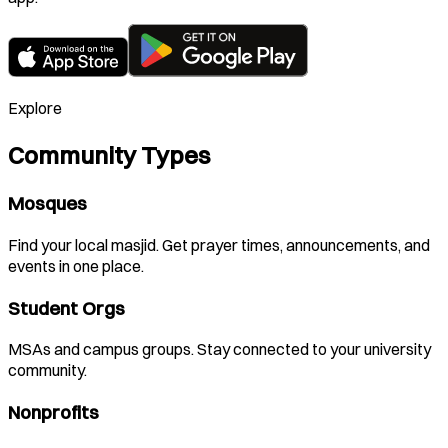
Explore
Community Types
Mosques
Find your local masjid. Get prayer times, announcements, and
events in one place.
Student Orgs
MSAs and campus groups. Stay connected to your university
community.
Nonprofits