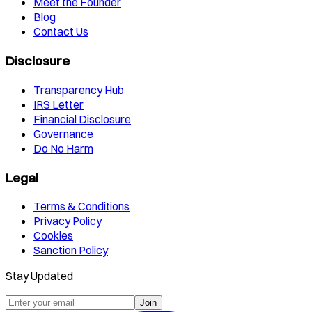
Meet the Founder
Blog
Contact Us
Disclosure
Transparency Hub
IRS Letter
Financial Disclosure
Governance
Do No Harm
Legal
Terms & Conditions
Privacy Policy
Cookies
Sanction Policy
Stay Updated
Join