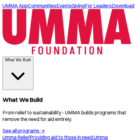
UMMA App
Communities
Events
Giving
For Leaders
Download
What We Built
What We Build
From relief to sustainability - UMMA builds programs that
remove the need for aid entirely.
See all programs
→
Umma Relief
Providing aid to those in need.
Umma