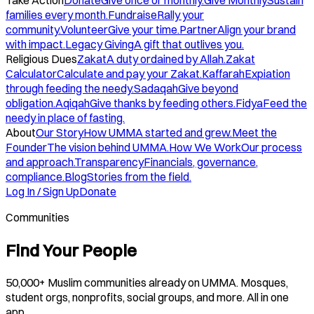
Take Action
Donate
Give once or monthly.
Give Monthly
Sustain
families every month.
Fundraise
Rally your
community.
Volunteer
Give your time.
Partner
Align your brand
with impact.
Legacy Giving
A gift that outlives you.
Religious Dues
Zakat
A duty ordained by Allah.
Zakat
Calculator
Calculate and pay your Zakat.
Kaffarah
Expiation
through feeding the needy.
Sadaqah
Give beyond
obligation.
Aqiqah
Give thanks by feeding others.
Fidya
Feed the
needy in place of fasting.
About
Our Story
How UMMA started and grew.
Meet the
Founder
The vision behind UMMA.
How We Work
Our process
and approach.
Transparency
Financials, governance,
compliance.
Blog
Stories from the field.
Log In / Sign Up
Donate
Communities
Find Your People
50,000+ Muslim communities already on UMMA. Mosques,
student orgs, nonprofits, social groups, and more. All in one
app.