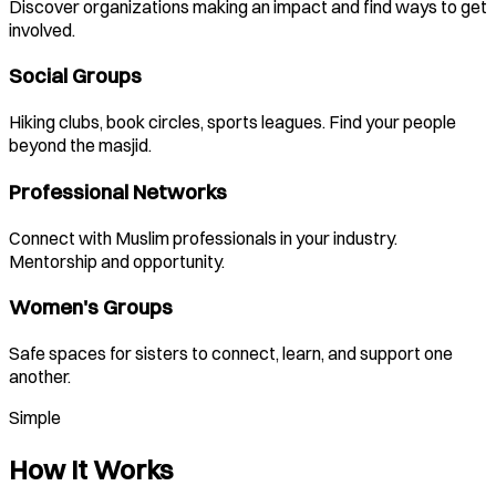
Discover organizations making an impact and find ways to get
involved.
Social Groups
Hiking clubs, book circles, sports leagues. Find your people
beyond the masjid.
Professional Networks
Connect with Muslim professionals in your industry.
Mentorship and opportunity.
Women's Groups
Safe spaces for sisters to connect, learn, and support one
another.
Simple
How It Works