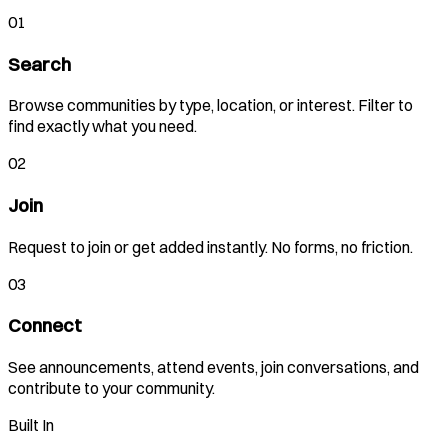
01
Search
Browse communities by type, location, or interest. Filter to
find exactly what you need.
02
Join
Request to join or get added instantly. No forms, no friction.
03
Connect
See announcements, attend events, join conversations, and
contribute to your community.
Built In