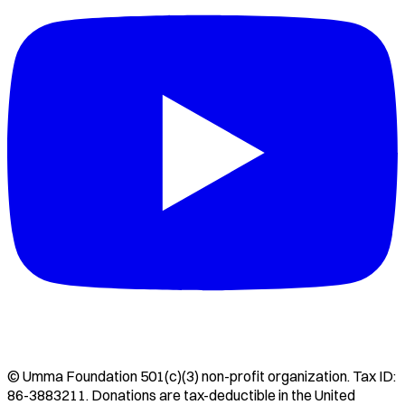
©
Umma Foundation
501(c)(3) non-profit organization. Tax ID:
86-3883211
. Donations are tax-deductible in the United