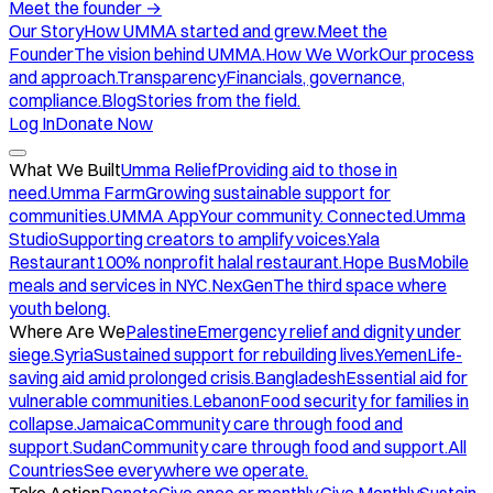
Meet the founder
→
Our Story
How UMMA started and grew.
Meet the
Founder
The vision behind UMMA.
How We Work
Our process
and approach.
Transparency
Financials, governance,
compliance.
Blog
Stories from the field.
Log In
Donate Now
What We Built
Umma Relief
Providing aid to those in
need.
Umma Farm
Growing sustainable support for
communities.
UMMA App
Your community. Connected.
Umma
Studio
Supporting creators to amplify voices.
Yala
Restaurant
100% nonprofit halal restaurant.
Hope Bus
Mobile
meals and services in NYC.
NexGen
The third space where
youth belong.
Where Are We
Palestine
Emergency relief and dignity under
siege.
Syria
Sustained support for rebuilding lives.
Yemen
Life-
saving aid amid prolonged crisis.
Bangladesh
Essential aid for
vulnerable communities.
Lebanon
Food security for families in
collapse.
Jamaica
Community care through food and
support.
Sudan
Community care through food and support.
All
Countries
See everywhere we operate.