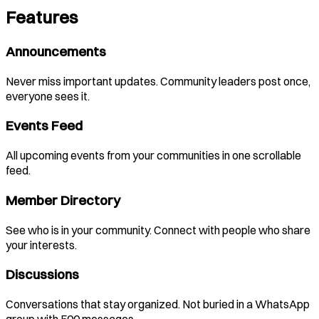
Features
Announcements
Never miss important updates. Community leaders post once,
everyone sees it.
Events Feed
All upcoming events from your communities in one scrollable
feed.
Member Directory
See who is in your community. Connect with people who share
your interests.
Discussions
Conversations that stay organized. Not buried in a WhatsApp