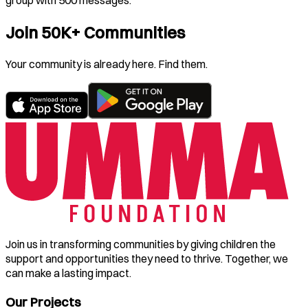
group with 500 messages.
Join 50K+ Communities
Your community is already here. Find them.
Join us in transforming communities by giving children the
support and opportunities they need to thrive. Together, we
can make a lasting impact.
Our Projects