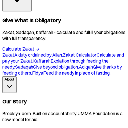
Give What Is Obligatory
Zakat, Sadaqah, Kaffarah - calculate and fulfill your obligations
with full transparency.
Calculate Zakat
→
Zakat
A duty ordained by Allah.
Zakat Calculator
Calculate and
pay your Zakat.
Kaffarah
Expiation through feeding the
needy.
Sadaqah
Give beyond obligation.
Aqiqah
Give thanks by
feeding others.
Fidya
Feed the needy in place of fasting.
About
Our Story
Brooklyn-born. Built on accountability. UMMA Foundation is a
new model for aid.