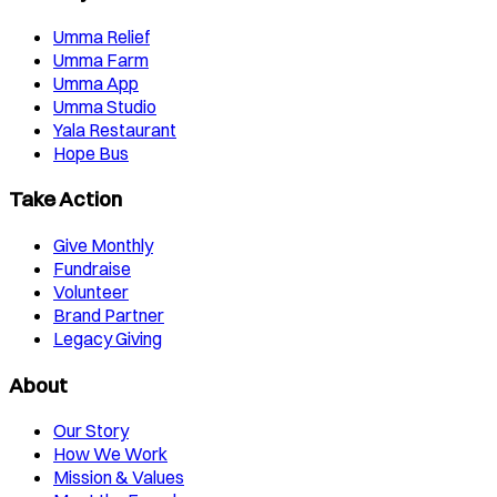
Umma Relief
Umma Farm
Umma App
Umma Studio
Yala Restaurant
Hope Bus
Take Action
Give Monthly
Fundraise
Volunteer
Brand Partner
Legacy Giving
About
Our Story
How We Work
Mission & Values