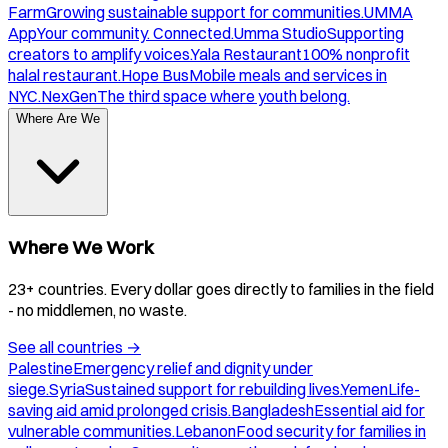
Farm
Growing sustainable support for communities.
UMMA
App
Your community. Connected.
Umma Studio
Supporting
creators to amplify voices.
Yala Restaurant
100% nonprofit
halal restaurant.
Hope Bus
Mobile meals and services in
NYC.
NexGen
The third space where youth belong.
Where Are We
Where We Work
23+ countries. Every dollar goes directly to families in the field
- no middlemen, no waste.
See all countries
→
Palestine
Emergency relief and dignity under
siege.
Syria
Sustained support for rebuilding lives.
Yemen
Life-
saving aid amid prolonged crisis.
Bangladesh
Essential aid for
vulnerable communities.
Lebanon
Food security for families in