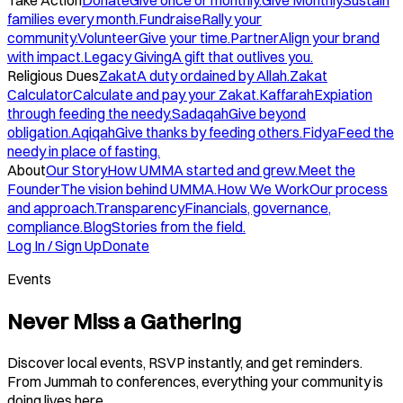
Take Action
Donate
Give once or monthly.
Give Monthly
Sustain
families every month.
Fundraise
Rally your
community.
Volunteer
Give your time.
Partner
Align your brand
with impact.
Legacy Giving
A gift that outlives you.
Religious Dues
Zakat
A duty ordained by Allah.
Zakat
Calculator
Calculate and pay your Zakat.
Kaffarah
Expiation
through feeding the needy.
Sadaqah
Give beyond
obligation.
Aqiqah
Give thanks by feeding others.
Fidya
Feed the
needy in place of fasting.
About
Our Story
How UMMA started and grew.
Meet the
Founder
The vision behind UMMA.
How We Work
Our process
and approach.
Transparency
Financials, governance,
compliance.
Blog
Stories from the field.
Log In / Sign Up
Donate
Events
Never Miss a Gathering
Discover local events, RSVP instantly, and get reminders.
From Jummah to conferences, everything your community is
doing lives here.