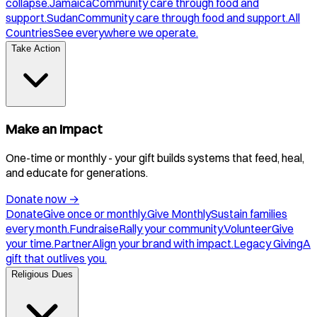
collapse.
Jamaica
Community care through food and
support.
Sudan
Community care through food and support.
All
Countries
See everywhere we operate.
Take Action
Make an Impact
One-time or monthly - your gift builds systems that feed, heal,
and educate for generations.
Donate now
→
Donate
Give once or monthly.
Give Monthly
Sustain families
every month.
Fundraise
Rally your community.
Volunteer
Give
your time.
Partner
Align your brand with impact.
Legacy Giving
A
gift that outlives you.
Religious Dues