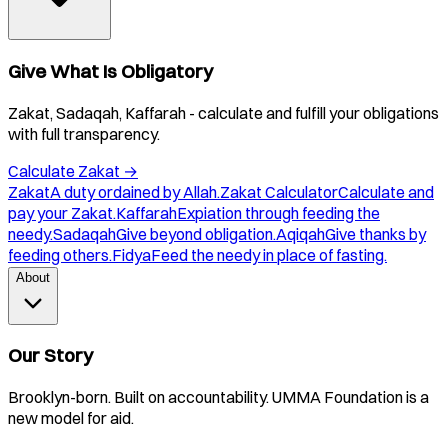
Give What Is Obligatory
Zakat, Sadaqah, Kaffarah - calculate and fulfill your obligations
with full transparency.
Calculate Zakat
→
Zakat
A duty ordained by Allah.
Zakat Calculator
Calculate and
pay your Zakat.
Kaffarah
Expiation through feeding the
needy.
Sadaqah
Give beyond obligation.
Aqiqah
Give thanks by
feeding others.
Fidya
Feed the needy in place of fasting.
About
Our Story
Brooklyn-born. Built on accountability. UMMA Foundation is a
new model for aid.