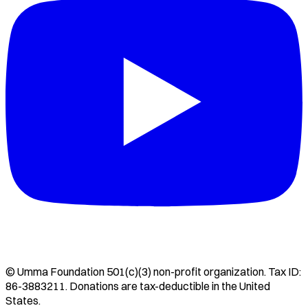
©
Umma Foundation
501(c)(3) non-profit organization. Tax ID:
86-3883211
. Donations are tax-deductible in the United
States.