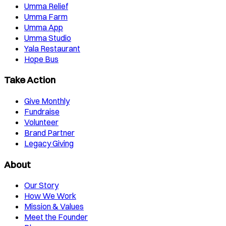
Umma Relief
Umma Farm
Umma App
Umma Studio
Yala Restaurant
Hope Bus
Take Action
Give Monthly
Fundraise
Volunteer
Brand Partner
Legacy Giving
About
Our Story
How We Work
Mission & Values
Meet the Founder