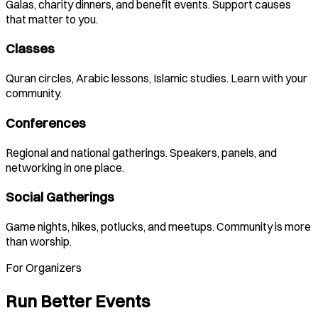
Galas, charity dinners, and benefit events. Support causes
that matter to you.
Classes
Quran circles, Arabic lessons, Islamic studies. Learn with your
community.
Conferences
Regional and national gatherings. Speakers, panels, and
networking in one place.
Social Gatherings
Game nights, hikes, potlucks, and meetups. Community is more
than worship.
For Organizers
Run Better Events