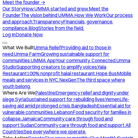
Meet the founder
→
Our Story
How UMMA started and grew.
Meet the
Founder
The vision behind UMMA.
How We Work
Our process
and approach.
Transparency
Financials, governance,
compliance.
Blog
Stories from the field.
Log In
Donate Now
What We Built
Umma Relief
Providing aid to those in
need.
Umma Farm
Growing sustainable support for
communities.
UMMA App
Your community. Connected.
Umma
Studio
Supporting creators to amplify voices.
Yala
Restaurant
100% nonprofit halal restaurant.
Hope Bus
Mobile
meals and services in NYC.
NexGen
The third space where
youth belong.
Where Are We
Palestine
Emergency relief and dignity under
siege.
Syria
Sustained support for rebuilding lives.
Yemen
Life-
saving aid amid prolonged crisis.
Bangladesh
Essential aid for
vulnerable communities.
Lebanon
Food security for families in
collapse.
Jamaica
Community care through food and
support.
Sudan
Community care through food and support.
All
Countries
See everywhere we operate.