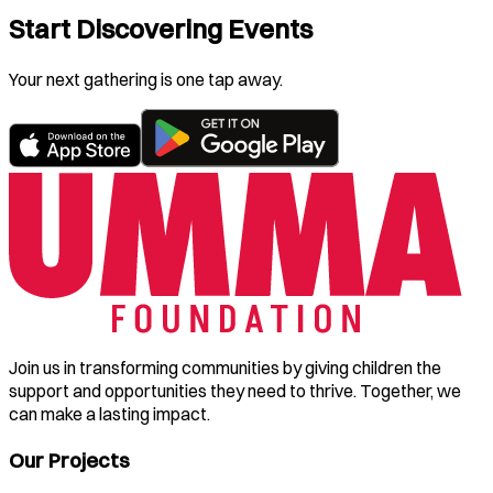
Start Discovering Events
Your next gathering is one tap away.
Join us in transforming communities by giving children the
support and opportunities they need to thrive. Together, we
can make a lasting impact.
Our Projects