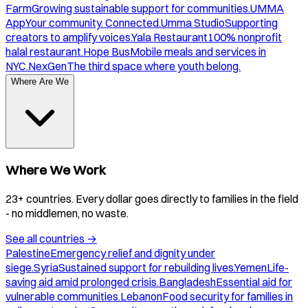
Farm
Growing sustainable support for communities.
UMMA
App
Your community. Connected.
Umma Studio
Supporting
creators to amplify voices.
Yala Restaurant
100% nonprofit
halal restaurant.
Hope Bus
Mobile meals and services in
NYC.
NexGen
The third space where youth belong.
Where Are We
Where We Work
23+ countries. Every dollar goes directly to families in the field
- no middlemen, no waste.
See all countries
→
Palestine
Emergency relief and dignity under
siege.
Syria
Sustained support for rebuilding lives.
Yemen
Life-
saving aid amid prolonged crisis.
Bangladesh
Essential aid for
vulnerable communities.
Lebanon
Food security for families in