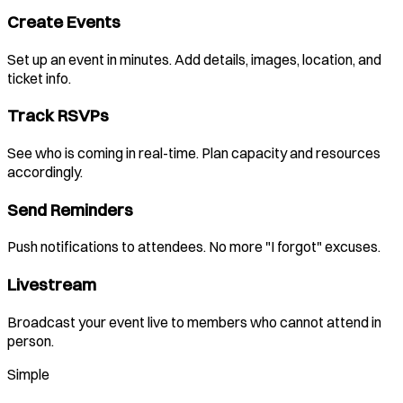
Create Events
Set up an event in minutes. Add details, images, location, and
ticket info.
Track RSVPs
See who is coming in real-time. Plan capacity and resources
accordingly.
Send Reminders
Push notifications to attendees. No more "I forgot" excuses.
Livestream
Broadcast your event live to members who cannot attend in
person.
Simple