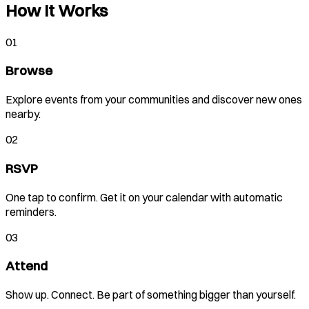
How It Works
01
Browse
Explore events from your communities and discover new ones
nearby.
02
RSVP
One tap to confirm. Get it on your calendar with automatic
reminders.
03
Attend
Show up. Connect. Be part of something bigger than yourself.