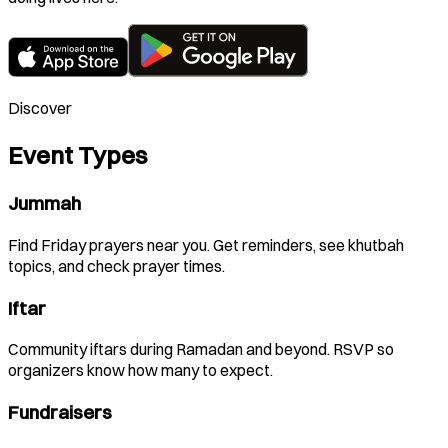
Discover
Event Types
Jummah
Find Friday prayers near you. Get reminders, see khutbah
topics, and check prayer times.
Iftar
Community iftars during Ramadan and beyond. RSVP so
organizers know how many to expect.
Fundraisers