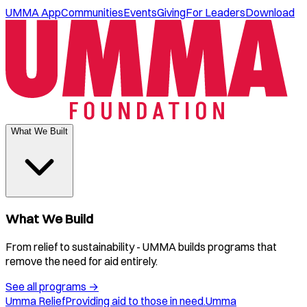
UMMA App
Communities
Events
Giving
For Leaders
Download
What We Built
What We Build
From relief to sustainability - UMMA builds programs that
remove the need for aid entirely.
See all programs
→
Umma Relief
Providing aid to those in need.
Umma