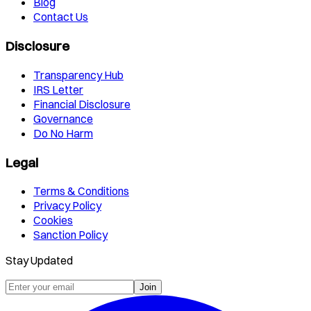
Blog
Contact Us
Disclosure
Transparency Hub
IRS Letter
Financial Disclosure
Governance
Do No Harm
Legal
Terms & Conditions
Privacy Policy
Cookies
Sanction Policy
Stay Updated
Join