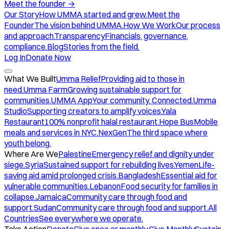
Meet the founder
→
Our Story
How UMMA started and grew.
Meet the
Founder
The vision behind UMMA.
How We Work
Our process
and approach.
Transparency
Financials, governance,
compliance.
Blog
Stories from the field.
Log In
Donate Now
What We Built
Umma Relief
Providing aid to those in
need.
Umma Farm
Growing sustainable support for
communities.
UMMA App
Your community. Connected.
Umma
Studio
Supporting creators to amplify voices.
Yala
Restaurant
100% nonprofit halal restaurant.
Hope Bus
Mobile
meals and services in NYC.
NexGen
The third space where
youth belong.
Where Are We
Palestine
Emergency relief and dignity under
siege.
Syria
Sustained support for rebuilding lives.
Yemen
Life-
saving aid amid prolonged crisis.
Bangladesh
Essential aid for
vulnerable communities.
Lebanon
Food security for families in
collapse.
Jamaica
Community care through food and
support.
Sudan
Community care through food and support.
All
Countries
See everywhere we operate.