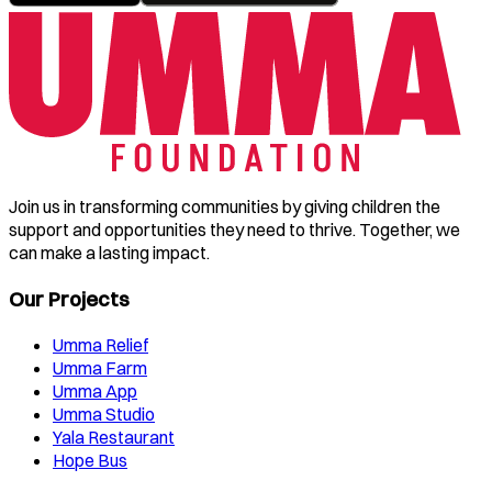
Join us in transforming communities by giving children the
support and opportunities they need to thrive. Together, we
can make a lasting impact.
Our Projects
Umma Relief
Umma Farm
Umma App
Umma Studio
Yala Restaurant
Hope Bus