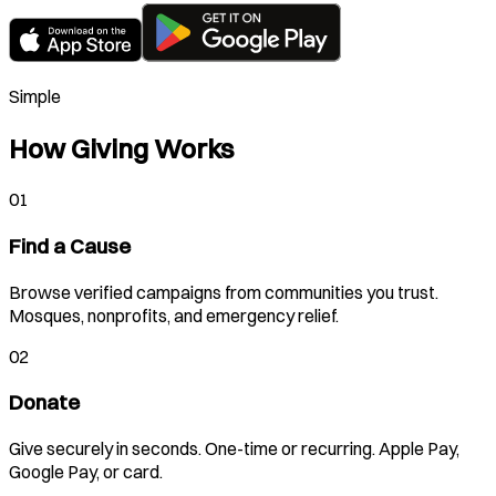
Simple
How Giving Works
01
Find a Cause
Browse verified campaigns from communities you trust.
Mosques, nonprofits, and emergency relief.
02
Donate
Give securely in seconds. One-time or recurring. Apple Pay,
Google Pay, or card.