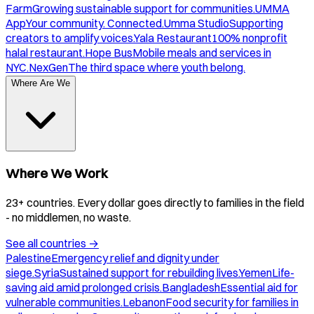
Farm
Growing sustainable support for communities.
UMMA
App
Your community. Connected.
Umma Studio
Supporting
creators to amplify voices.
Yala Restaurant
100% nonprofit
halal restaurant.
Hope Bus
Mobile meals and services in
NYC.
NexGen
The third space where youth belong.
Where Are We
Where We Work
23+ countries. Every dollar goes directly to families in the field
- no middlemen, no waste.
See all countries
→
Palestine
Emergency relief and dignity under
siege.
Syria
Sustained support for rebuilding lives.
Yemen
Life-
saving aid amid prolonged crisis.
Bangladesh
Essential aid for
vulnerable communities.
Lebanon
Food security for families in