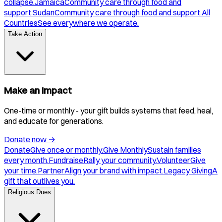
collapse.
Jamaica
Community care through food and
support.
Sudan
Community care through food and support.
All
Countries
See everywhere we operate.
Take Action
Make an Impact
One-time or monthly - your gift builds systems that feed, heal,
and educate for generations.
Donate now
→
Donate
Give once or monthly.
Give Monthly
Sustain families
every month.
Fundraise
Rally your community.
Volunteer
Give
your time.
Partner
Align your brand with impact.
Legacy Giving
A
gift that outlives you.
Religious Dues