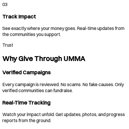
03
Track Impact
See exactly where your money goes. Real-time updates from
the communities you support.
Trust
Why Give Through UMMA
Verified Campaigns
Every campaign is reviewed. No scams. No fake causes. Only
verified communities can fundraise.
Real-Time Tracking
Watch your impact unfold. Get updates, photos, and progress
reports from the ground.