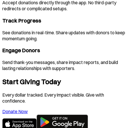
Accept donations directly through the app. No third-party
redirects or complicated setups.
Track Progress
See donations in real-time. Share updates with donors to keep
momentum going.
Engage Donors
Send thank-you messages, share impact reports, and build
lasting relationships with supporters.
Start Giving Today
Every dollar tracked. Every impact visible. Give with
confidence.
Donate Now