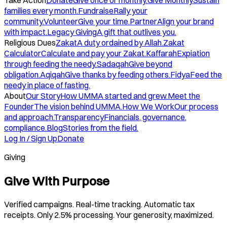
Take Action
Donate
Give once or monthly.
Give Monthly
Sustain
families every month.
Fundraise
Rally your
community.
Volunteer
Give your time.
Partner
Align your brand
with impact.
Legacy Giving
A gift that outlives you.
Religious Dues
Zakat
A duty ordained by Allah.
Zakat
Calculator
Calculate and pay your Zakat.
Kaffarah
Expiation
through feeding the needy.
Sadaqah
Give beyond
obligation.
Aqiqah
Give thanks by feeding others.
Fidya
Feed the
needy in place of fasting.
About
Our Story
How UMMA started and grew.
Meet the
Founder
The vision behind UMMA.
How We Work
Our process
and approach.
Transparency
Financials, governance,
compliance.
Blog
Stories from the field.
Log In / Sign Up
Donate
Giving
Give With Purpose
Verified campaigns. Real-time tracking. Automatic tax
receipts. Only 2.5% processing. Your generosity, maximized.