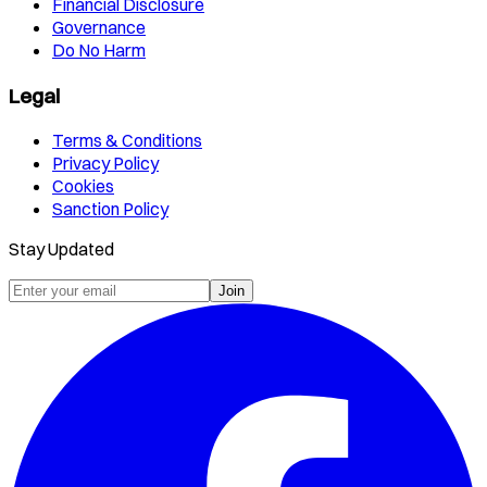
Financial Disclosure
Governance
Do No Harm
Legal
Terms & Conditions
Privacy Policy
Cookies
Sanction Policy
Stay Updated
Join