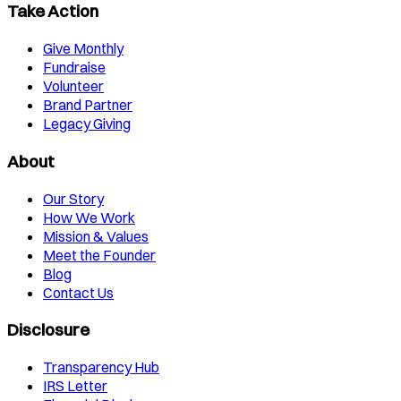
Take Action
Give Monthly
Fundraise
Volunteer
Brand Partner
Legacy Giving
About
Our Story
How We Work
Mission & Values
Meet the Founder
Blog
Contact Us
Disclosure
Transparency Hub
IRS Letter