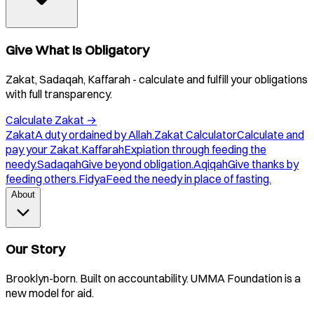
Give What Is Obligatory
Zakat, Sadaqah, Kaffarah - calculate and fulfill your obligations
with full transparency.
Calculate Zakat
→
Zakat
A duty ordained by Allah.
Zakat Calculator
Calculate and
pay your Zakat.
Kaffarah
Expiation through feeding the
needy.
Sadaqah
Give beyond obligation.
Aqiqah
Give thanks by
feeding others.
Fidya
Feed the needy in place of fasting.
About
Our Story
Brooklyn-born. Built on accountability. UMMA Foundation is a
new model for aid.