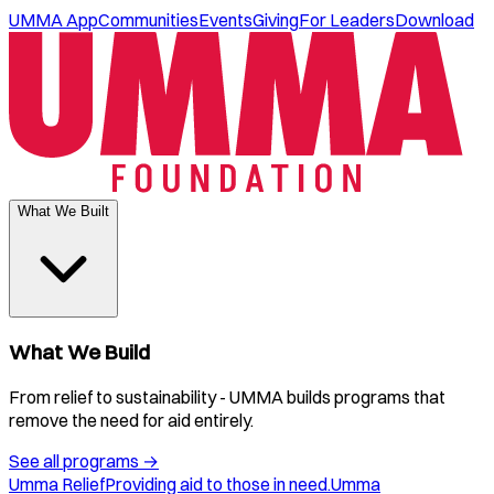
UMMA App
Communities
Events
Giving
For Leaders
Download
What We Built
What We Build
From relief to sustainability - UMMA builds programs that
remove the need for aid entirely.
See all programs
→
Umma Relief
Providing aid to those in need.
Umma