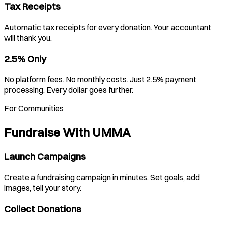
Tax Receipts
Automatic tax receipts for every donation. Your accountant
will thank you.
2.5% Only
No platform fees. No monthly costs. Just 2.5% payment
processing. Every dollar goes further.
For Communities
Fundraise With UMMA
Launch Campaigns
Create a fundraising campaign in minutes. Set goals, add
images, tell your story.
Collect Donations