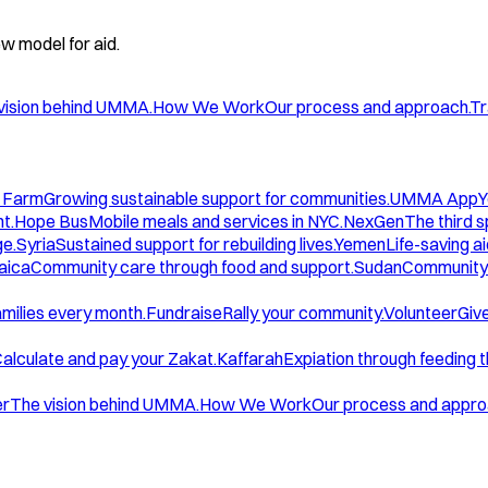
w model for aid.
vision behind UMMA.
How We Work
Our process and approach.
Tr
 Farm
Growing sustainable support for communities.
UMMA App
Y
t.
Hope Bus
Mobile meals and services in NYC.
NexGen
The third 
ge.
Syria
Sustained support for rebuilding lives.
Yemen
Life-saving ai
aica
Community care through food and support.
Sudan
Community 
amilies every month.
Fundraise
Rally your community.
Volunteer
Give
alculate and pay your Zakat.
Kaffarah
Expiation through feeding 
er
The vision behind UMMA.
How We Work
Our process and appro