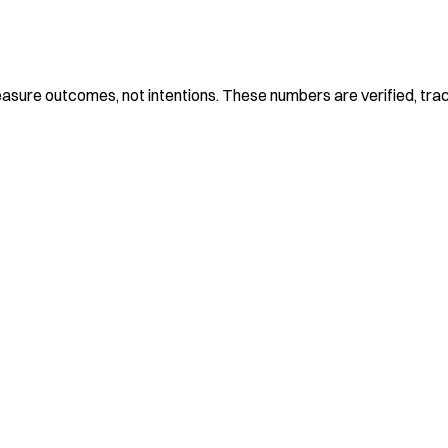
 measure outcomes, not intentions. These numbers are verified, tra