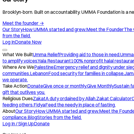
Brooklyn-born. Built on accountability. UMMA Foundation is a ne
Meet the founder
→
Our Story
How UMMA started and grew.
Meet the Founder
The 
from the field.
Log In
Donate Now
What We Built
Umma Relief
Providing aid to those in need.
Umma
to amplify voices.
Yala Restaurant
100% nonprofit halal restauran
Where Are We
Palestine
Emergency relief and dignity under sie
communities.
Lebanon
Food security for families in collapse.
Jam
we operate.
Take Action
Donate
Give once or monthly.
Give Monthly
Sustain f
gift that outlives you.
Religious Dues
Zakat
A duty ordained by Allah.
Zakat Calculator
C
feeding others.
Fidya
Feed the needy in place of fasting.
About
Our Story
How UMMA started and grew.
Meet the Found
compliance.
Blog
Stories from the field.
Log In / Sign Up
Donate