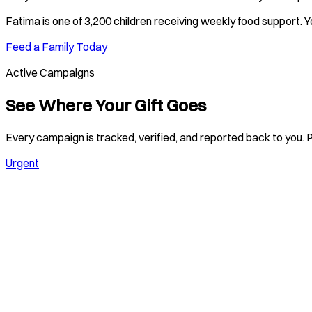
Fatima
is one of
3,200 children
receiving weekly food support. Y
Feed a Family Today
Active Campaigns
See Where Your Gift Goes
Every campaign is tracked, verified, and reported back to you. P
Urgent