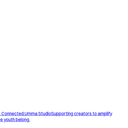
. Connected.
Umma Studio
Supporting creators to amplify
e youth belong.