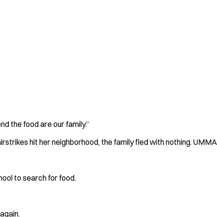
d the food are our family.”
strikes hit her neighborhood, the family fled with nothing. UMMA'
ool to search for food.
 again.