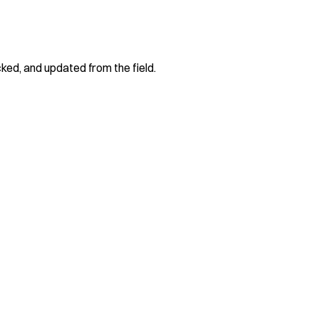
cked, and updated from the field.