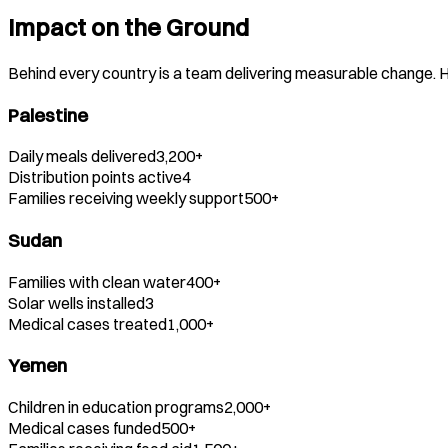
Impact on the Ground
Behind every country is a team delivering measurable change. He
Palestine
Daily meals delivered
3,200+
Distribution points active
4
Families receiving weekly support
500+
Sudan
Families with clean water
400+
Solar wells installed
3
Medical cases treated
1,000+
Yemen
Children in education programs
2,000+
Medical cases funded
500+