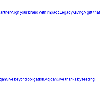
artner
Align your brand with impact.
Legacy Giving
A gift that
qah
Give beyond obligation.
Aqiqah
Give thanks by feeding