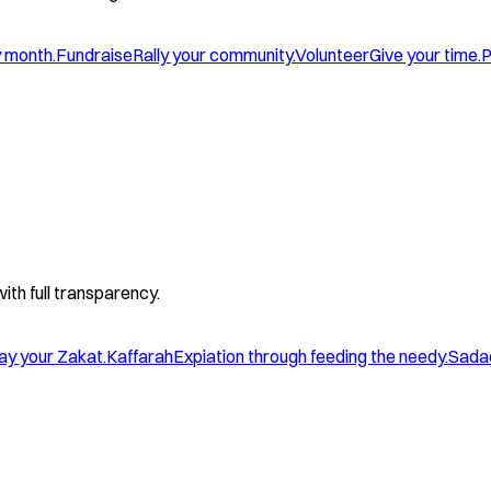
y month.
Fundraise
Rally your community.
Volunteer
Give your time.
P
with full transparency.
ay your Zakat.
Kaffarah
Expiation through feeding the needy.
Sada