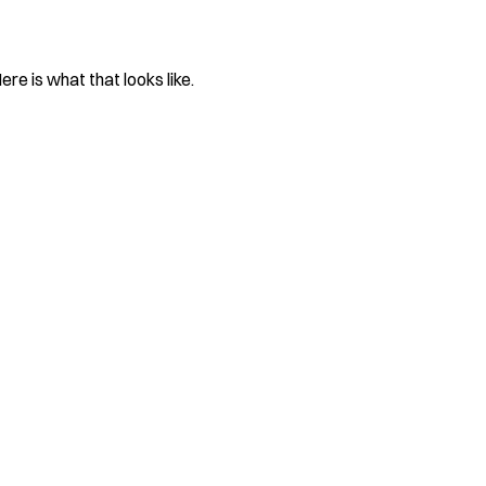
re is what that looks like.