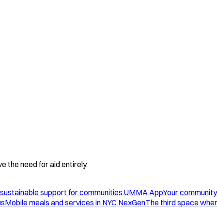
 the need for aid entirely.
sustainable support for communities.
UMMA App
Your community
us
Mobile meals and services in NYC.
NexGen
The third space wher