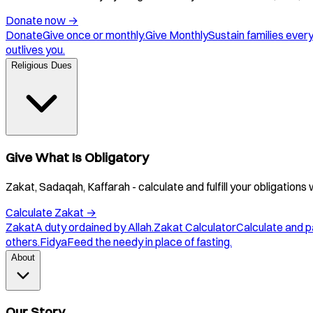
Donate now
→
Donate
Give once or monthly.
Give Monthly
Sustain families ever
outlives you.
Religious Dues
Give What Is Obligatory
Zakat, Sadaqah, Kaffarah - calculate and fulfill your obligations 
Calculate Zakat
→
Zakat
A duty ordained by Allah.
Zakat Calculator
Calculate and p
others.
Fidya
Feed the needy in place of fasting.
About
Our Story