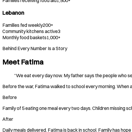
Families receiving food aid
1,500+
Lebanon
Families fed weekly
200+
Community kitchens active
3
Monthly food baskets
1,000+
Behind Every Number Is a Story
Meet
Fatima
“We eat every day now. My father says the people who sen
Before the war, Fatima walked to school every morning. When air
Before
Family of 5 eating one meal every two days. Children missing sch
After
Daily meals delivered.
Fatima
is back in school. Family has hope