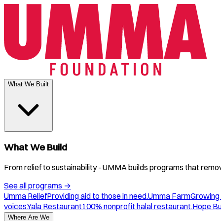
What We Built
What We Build
From relief to sustainability - UMMA builds programs that remove
See all programs
→
Umma Relief
Providing aid to those in need.
Umma Farm
Growing 
voices.
Yala Restaurant
100% nonprofit halal restaurant.
Hope B
Where Are We