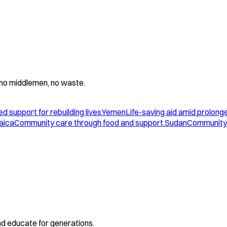
 - no middlemen, no waste.
d support for rebuilding lives.
Yemen
Life-saving aid amid prolonge
aica
Community care through food and support.
Sudan
Community 
and educate for generations.