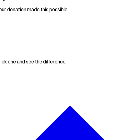
our donation made this possible.
ick one and see the difference.