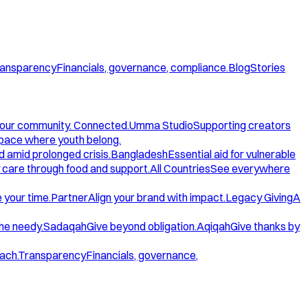
ansparency
Financials, governance, compliance.
Blog
Stories
our community. Connected.
Umma Studio
Supporting creators
space where youth belong.
d amid prolonged crisis.
Bangladesh
Essential aid for vulnerable
care through food and support.
All Countries
See everywhere
 your time.
Partner
Align your brand with impact.
Legacy Giving
A
the needy.
Sadaqah
Give beyond obligation.
Aqiqah
Give thanks by
ach.
Transparency
Financials, governance,