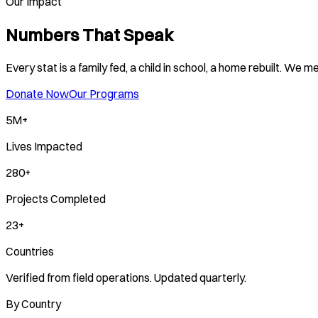
Our Impact
Numbers That Speak
Every stat is a family fed, a child in school, a home rebuilt. We
Donate Now
Our Programs
5M+
Lives Impacted
280+
Projects Completed
23+
Countries
Verified from field operations. Updated quarterly.
By Country