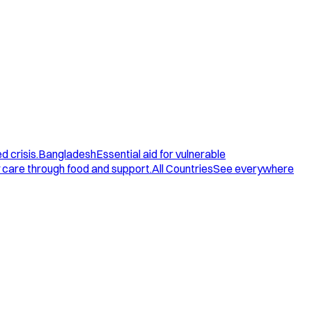
d crisis.
Bangladesh
Essential aid for vulnerable
care through food and support.
All Countries
See everywhere