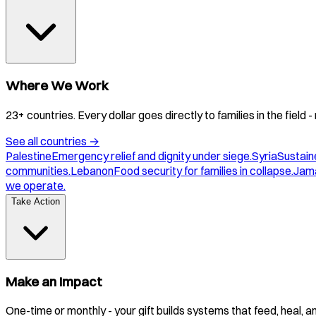
Where We Work
23+ countries. Every dollar goes directly to families in the field
See all countries
→
Palestine
Emergency relief and dignity under siege.
Syria
Sustaine
communities.
Lebanon
Food security for families in collapse.
Jam
we operate.
Take Action
Make an Impact
One-time or monthly - your gift builds systems that feed, heal, 