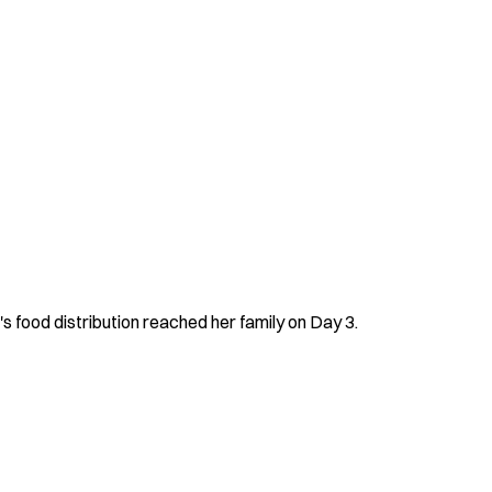
s food distribution reached her family on Day 3.