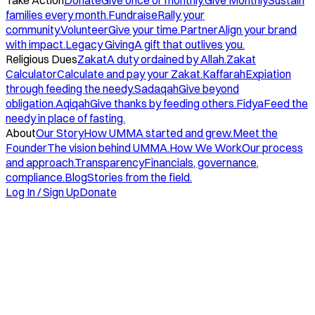
Take Action
Donate
Give once or monthly.
Give Monthly
Sustain
families every month.
Fundraise
Rally your
community.
Volunteer
Give your time.
Partner
Align your brand
with impact.
Legacy Giving
A gift that outlives you.
Religious Dues
Zakat
A duty ordained by Allah.
Zakat
Calculator
Calculate and pay your Zakat.
Kaffarah
Expiation
through feeding the needy.
Sadaqah
Give beyond
obligation.
Aqiqah
Give thanks by feeding others.
Fidya
Feed the
needy in place of fasting.
About
Our Story
How UMMA started and grew.
Meet the
Founder
The vision behind UMMA.
How We Work
Our process
and approach.
Transparency
Financials, governance,
compliance.
Blog
Stories from the field.
Log In / Sign Up
Donate