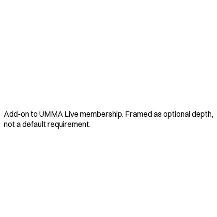
Add-on to UMMA Live membership. Framed as optional depth,
not a default requirement.