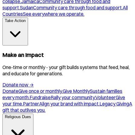
collapse.
Jamaica
Community care through food and
support.
Sudan
Community care through food and support.
All
Countries
See everywhere we operate.
Take Action
Make an Impact
One-time or monthly - your gift builds systems that feed, heal,
and educate for generations.
Donate now
→
Donate
Give once or monthly.
Give Monthly
Sustain families
every month.
Fundraise
Rally your community.
Volunteer
Give
your time.
Partner
Align your brand with impact.
Legacy Giving
A
gift that outlives you.
Religious Dues