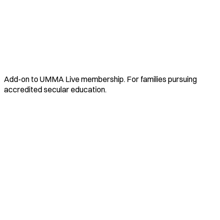
Add-on to UMMA Live membership. For families pursuing
accredited secular education.