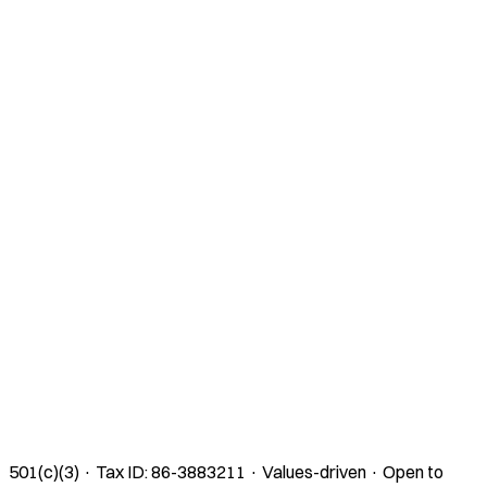
501(c)(3) · Tax ID: 86-3883211 · Values-driven · Open to