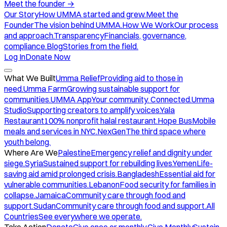
Meet the founder
→
Our Story
How UMMA started and grew.
Meet the
Founder
The vision behind UMMA.
How We Work
Our process
and approach.
Transparency
Financials, governance,
compliance.
Blog
Stories from the field.
Log In
Donate Now
What We Built
Umma Relief
Providing aid to those in
need.
Umma Farm
Growing sustainable support for
communities.
UMMA App
Your community. Connected.
Umma
Studio
Supporting creators to amplify voices.
Yala
Restaurant
100% nonprofit halal restaurant.
Hope Bus
Mobile
meals and services in NYC.
NexGen
The third space where
youth belong.
Where Are We
Palestine
Emergency relief and dignity under
siege.
Syria
Sustained support for rebuilding lives.
Yemen
Life-
saving aid amid prolonged crisis.
Bangladesh
Essential aid for
vulnerable communities.
Lebanon
Food security for families in
collapse.
Jamaica
Community care through food and
support.
Sudan
Community care through food and support.
All
Countries
See everywhere we operate.