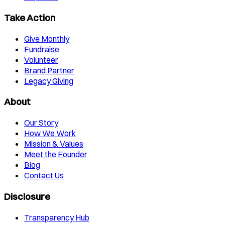
Take Action
Give Monthly
Fundraise
Volunteer
Brand Partner
Legacy Giving
About
Our Story
How We Work
Mission & Values
Meet the Founder
Blog
Contact Us
Disclosure
Transparency Hub