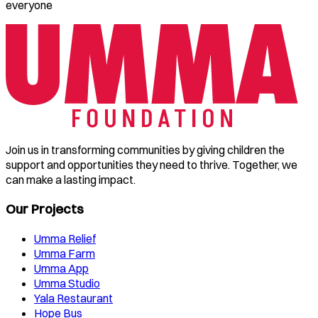
everyone
Join us in transforming communities by giving children the
support and opportunities they need to thrive. Together, we
can make a lasting impact.
Our Projects
Umma Relief
Umma Farm
Umma App
Umma Studio
Yala Restaurant
Hope Bus