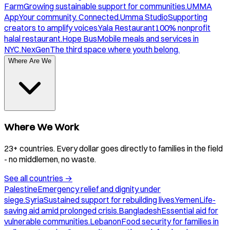
Farm
Growing sustainable support for communities.
UMMA
App
Your community. Connected.
Umma Studio
Supporting
creators to amplify voices.
Yala Restaurant
100% nonprofit
halal restaurant.
Hope Bus
Mobile meals and services in
NYC.
NexGen
The third space where youth belong.
Where Are We
Where We Work
23+ countries. Every dollar goes directly to families in the field
- no middlemen, no waste.
See all countries
→
Palestine
Emergency relief and dignity under
siege.
Syria
Sustained support for rebuilding lives.
Yemen
Life-
saving aid amid prolonged crisis.
Bangladesh
Essential aid for
vulnerable communities.
Lebanon
Food security for families in