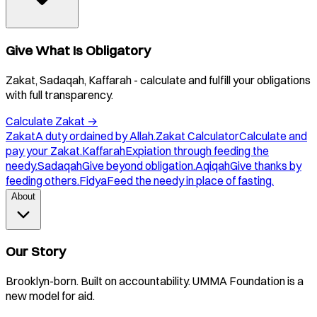
Give What Is Obligatory
Zakat, Sadaqah, Kaffarah - calculate and fulfill your obligations
with full transparency.
Calculate Zakat
→
Zakat
A duty ordained by Allah.
Zakat Calculator
Calculate and
pay your Zakat.
Kaffarah
Expiation through feeding the
needy.
Sadaqah
Give beyond obligation.
Aqiqah
Give thanks by
feeding others.
Fidya
Feed the needy in place of fasting.
About
Our Story
Brooklyn-born. Built on accountability. UMMA Foundation is a
new model for aid.