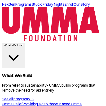
NexGen
Programs
Studio
Friday Nights
Enroll
Our Story
What We Built
What We Build
From relief to sustainability - UMMA builds programs that
remove the need for aid entirely.
See all programs
→
Umma Relief
Providing aid to those in need.
Umma