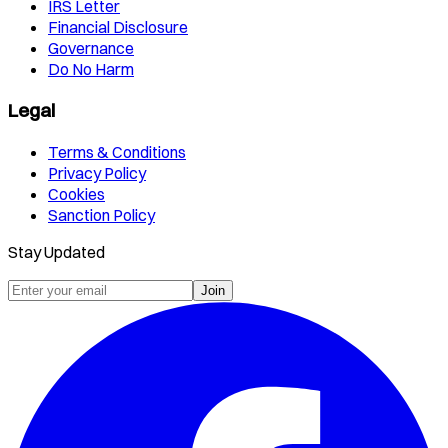
IRS Letter
Financial Disclosure
Governance
Do No Harm
Legal
Terms & Conditions
Privacy Policy
Cookies
Sanction Policy
Stay Updated
Join