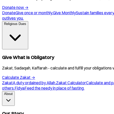
Donate now
→
Donate
Give once or monthly.
Give Monthly
Sustain families ever
outlives you.
Religious Dues
Give What Is Obligatory
Zakat, Sadaqah, Kaffarah - calculate and fulfill your obligations 
Calculate Zakat
→
Zakat
A duty ordained by Allah.
Zakat Calculator
Calculate and p
others.
Fidya
Feed the needy in place of fasting.
About
Our Story