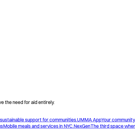
 the need for aid entirely.
sustainable support for communities.
UMMA App
Your community
us
Mobile meals and services in NYC.
NexGen
The third space wher