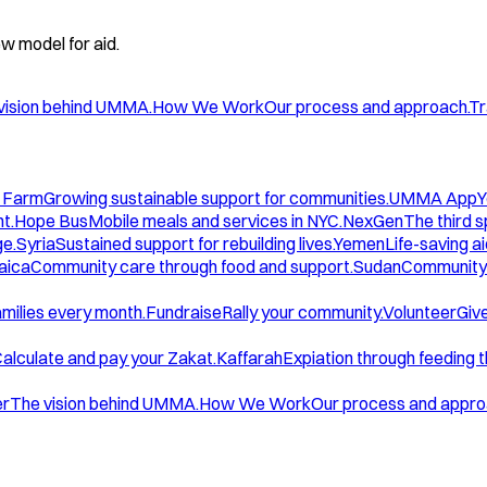
w model for aid.
vision behind UMMA.
How We Work
Our process and approach.
Tr
 Farm
Growing sustainable support for communities.
UMMA App
Y
t.
Hope Bus
Mobile meals and services in NYC.
NexGen
The third 
ge.
Syria
Sustained support for rebuilding lives.
Yemen
Life-saving ai
aica
Community care through food and support.
Sudan
Community 
amilies every month.
Fundraise
Rally your community.
Volunteer
Give
alculate and pay your Zakat.
Kaffarah
Expiation through feeding 
er
The vision behind UMMA.
How We Work
Our process and appro