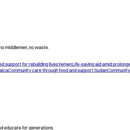
 - no middlemen, no waste.
d support for rebuilding lives.
Yemen
Life-saving aid amid prolonge
aica
Community care through food and support.
Sudan
Community 
and educate for generations.