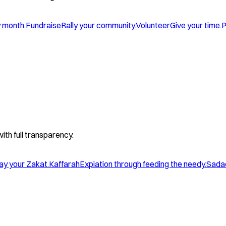
y month.
Fundraise
Rally your community.
Volunteer
Give your time.
P
with full transparency.
ay your Zakat.
Kaffarah
Expiation through feeding the needy.
Sada