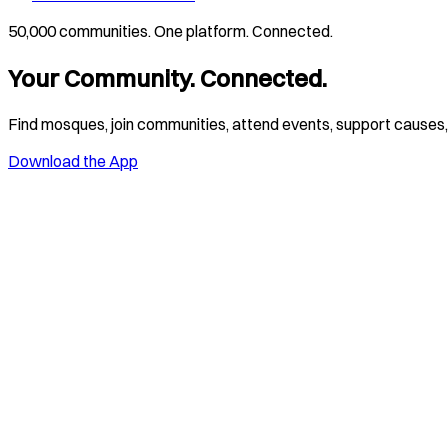
50,000 communities. One platform. Connected.
Your Community. Connected.
Find mosques, join communities, attend events, support causes, 
Download the App