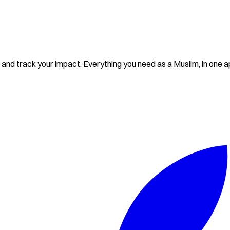
and track your impact. Everything you need as a Muslim, in one a