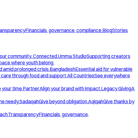
ansparency
Financials, governance, compliance.
Blog
Stories
our community. Connected.
Umma Studio
Supporting creators
space where youth belong.
d amid prolonged crisis.
Bangladesh
Essential aid for vulnerable
care through food and support.
All Countries
See everywhere
 your time.
Partner
Align your brand with impact.
Legacy Giving
A
the needy.
Sadaqah
Give beyond obligation.
Aqiqah
Give thanks by
ach.
Transparency
Financials, governance,