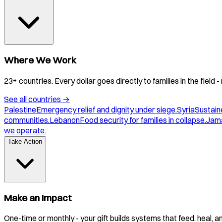
Where We Work
23+ countries. Every dollar goes directly to families in the field
See all countries
→
Palestine
Emergency relief and dignity under siege.
Syria
Sustaine
communities.
Lebanon
Food security for families in collapse.
Jam
we operate.
Take Action
Make an Impact
One-time or monthly - your gift builds systems that feed, heal, 