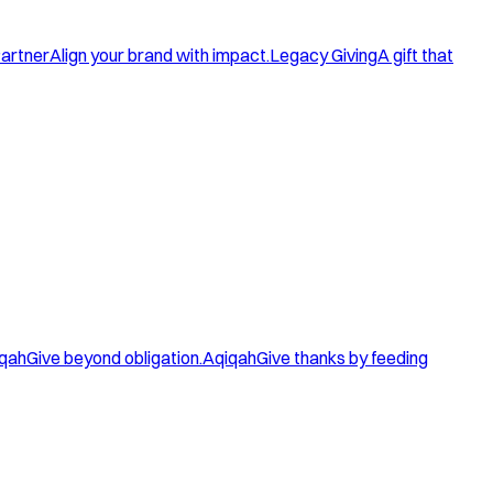
artner
Align your brand with impact.
Legacy Giving
A gift that
qah
Give beyond obligation.
Aqiqah
Give thanks by feeding