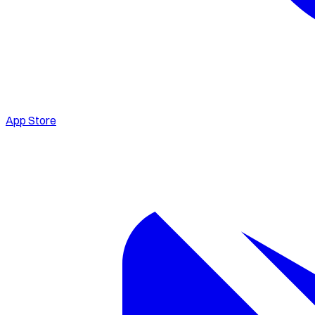
App Store