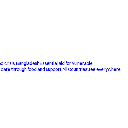
d crisis.
Bangladesh
Essential aid for vulnerable
care through food and support.
All Countries
See everywhere