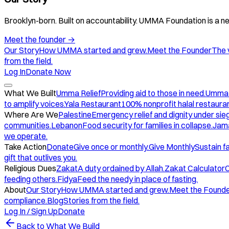
Brooklyn-born. Built on accountability. UMMA Foundation is a ne
Meet the founder
→
Our Story
How UMMA started and grew.
Meet the Founder
The 
from the field.
Log In
Donate Now
What We Built
Umma Relief
Providing aid to those in need.
Umma
to amplify voices.
Yala Restaurant
100% nonprofit halal restauran
Where Are We
Palestine
Emergency relief and dignity under sie
communities.
Lebanon
Food security for families in collapse.
Jam
we operate.
Take Action
Donate
Give once or monthly.
Give Monthly
Sustain f
gift that outlives you.
Religious Dues
Zakat
A duty ordained by Allah.
Zakat Calculator
C
feeding others.
Fidya
Feed the needy in place of fasting.
About
Our Story
How UMMA started and grew.
Meet the Found
compliance.
Blog
Stories from the field.
Log In / Sign Up
Donate
Back to What We Build