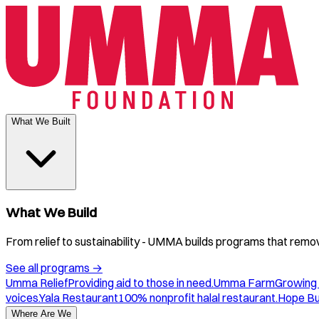
What We Built
What We Build
From relief to sustainability - UMMA builds programs that remove
See all programs
→
Umma Relief
Providing aid to those in need.
Umma Farm
Growing 
voices.
Yala Restaurant
100% nonprofit halal restaurant.
Hope B
Where Are We