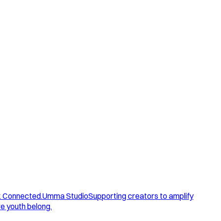
. Connected.
Umma Studio
Supporting creators to amplify
e youth belong.