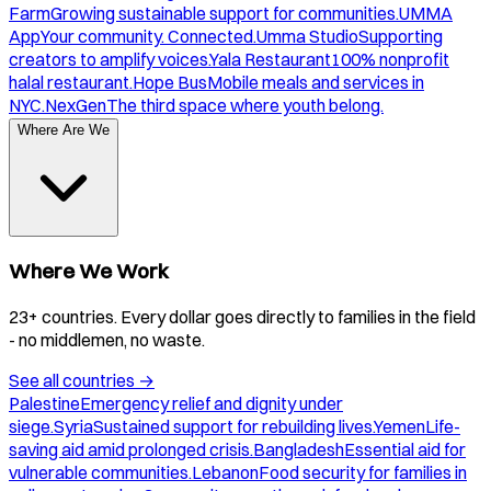
Farm
Growing sustainable support for communities.
UMMA
App
Your community. Connected.
Umma Studio
Supporting
creators to amplify voices.
Yala Restaurant
100% nonprofit
halal restaurant.
Hope Bus
Mobile meals and services in
NYC.
NexGen
The third space where youth belong.
Where Are We
Where We Work
23+ countries. Every dollar goes directly to families in the field
- no middlemen, no waste.
See all countries
→
Palestine
Emergency relief and dignity under
siege.
Syria
Sustained support for rebuilding lives.
Yemen
Life-
saving aid amid prolonged crisis.
Bangladesh
Essential aid for
vulnerable communities.
Lebanon
Food security for families in