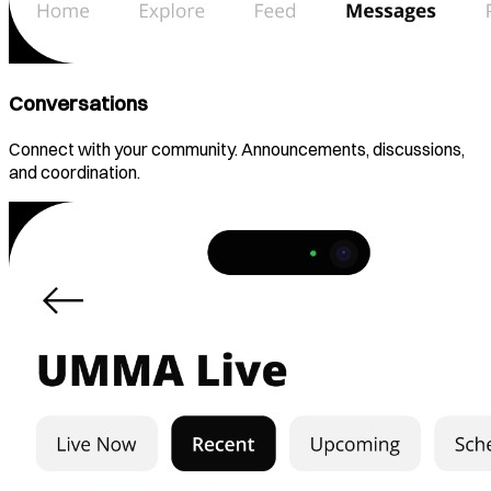
Conversations
Connect with your community. Announcements, discussions,
and coordination.