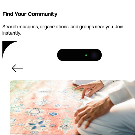
Find Your Community
Search mosques, organizations, and groups near you. Join
instantly.