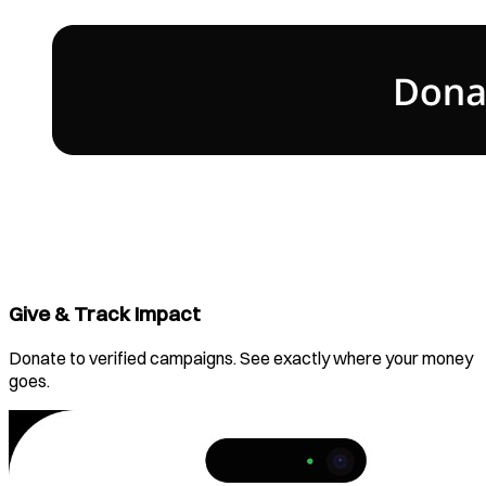
Give & Track Impact
Donate to verified campaigns. See exactly where your money
goes.