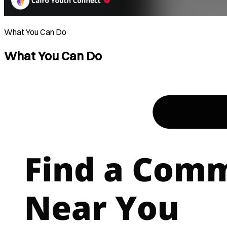
What You Can Do
What You Can Do