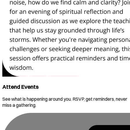
Attend Events
See what is happening around you. RSVP, get reminders, never
miss a gathering.