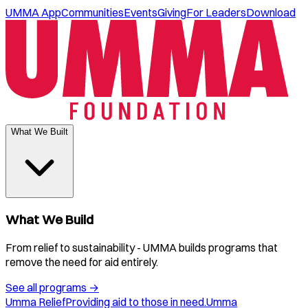
UMMA App
Communities
Events
Giving
For Leaders
Download
What We Built
What We Build
From relief to sustainability - UMMA builds programs that
remove the need for aid entirely.
See all programs
→
Umma Relief
Providing aid to those in need.
Umma