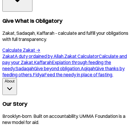
Give What Is Obligatory
Zakat, Sadaqah, Kaffarah - calculate and fulfill your obligations
with full transparency.
Calculate Zakat
→
Zakat
A duty ordained by Allah.
Zakat Calculator
Calculate and
pay your Zakat.
Kaffarah
Expiation through feeding the
needy.
Sadaqah
Give beyond obligation.
Aqiqah
Give thanks by
feeding others.
Fidya
Feed the needy in place of fasting.
About
Our Story
Brooklyn-born. Built on accountability. UMMA Foundation is a
new model for aid.