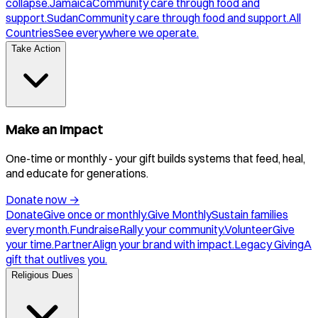
collapse.
Jamaica
Community care through food and
support.
Sudan
Community care through food and support.
All
Countries
See everywhere we operate.
Take Action
Make an Impact
One-time or monthly - your gift builds systems that feed, heal,
and educate for generations.
Donate now
→
Donate
Give once or monthly.
Give Monthly
Sustain families
every month.
Fundraise
Rally your community.
Volunteer
Give
your time.
Partner
Align your brand with impact.
Legacy Giving
A
gift that outlives you.
Religious Dues