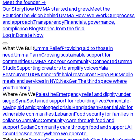
Meet the founder
→
Our Story
How UMMA started and grew.
Meet the
Founder
The vision behind UMMA.
How We Work
Our process
and approach.
Transparency
Financials, governance,
compliance.
Blog
Stories from the field.
Log In
Donate Now
What We Built
Umma Relief
Providing aid to those in
need.
Umma Farm
Growing sustainable support for
communities.
UMMA App
Your community. Connected.
Umma
Studio
Supporting creators to amplify voices.
Yala
Restaurant
100% nonprofit halal restaurant.
Hope Bus
Mobile
meals and services in NYC.
NexGen
The third space where
youth belong.
Where Are We
Palestine
Emergency relief and dignity under
siege.
Syria
Sustained support for rebuilding lives.
Yemen
Life-
saving aid amid prolonged crisis.
Bangladesh
Essential aid for
vulnerable communities.
Lebanon
Food security for families in
collapse.
Jamaica
Community care through food and
support.
Sudan
Community care through food and support.
All
Countries
See everywhere we operate.