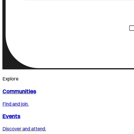
Explore
Communities
Find and join.
Events
Discover and attend.