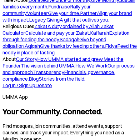
Take Action
Donate
Give once or monthly.
Give Monthly
Sustain
families every month.
Fundraise
Rally your
community.
Volunteer
Give your time.
Partner
Align your brand
with impact.
Legacy Giving
A gift that outlives you.
Religious Dues
Zakat
A duty ordained by Allah.
Zakat
Calculator
Calculate and pay your Zakat.
Kaffarah
Expiation
through feeding the needy.
Sadaqah
Give beyond
obligation.
Aqiqah
Give thanks by feeding others.
Fidya
Feed the
needy in place of fasting.
About
Our Story
How UMMA started and grew.
Meet the
Founder
The vision behind UMMA.
How We Work
Our process
and approach.
Transparency
Financials, governance,
compliance.
Blog
Stories from the field.
Log In / Sign Up
Donate
UMMA App
Your Community. Connected.
Find mosques, join communities, attend events, support
causes, and track your impact. Everything you need as a
Muslim, in one app.