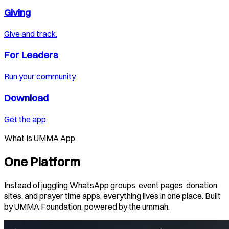
Giving
Give and track.
For Leaders
Run your community.
Download
Get the app.
What Is UMMA App
One Platform
Instead of juggling WhatsApp groups, event pages, donation
sites, and prayer time apps, everything lives in one place. Built
by UMMA Foundation, powered by the ummah.