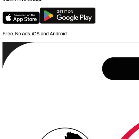
Free. No ads. iOS and Android.