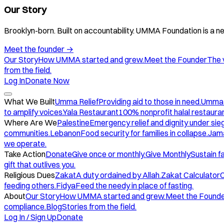
Our Story
Brooklyn-born. Built on accountability. UMMA Foundation is a ne
Meet the founder
→
Our Story
How UMMA started and grew.
Meet the Founder
The 
from the field.
Log In
Donate Now
What We Built
Umma Relief
Providing aid to those in need.
Umma
to amplify voices.
Yala Restaurant
100% nonprofit halal restauran
Where Are We
Palestine
Emergency relief and dignity under sie
communities.
Lebanon
Food security for families in collapse.
Jam
we operate.
Take Action
Donate
Give once or monthly.
Give Monthly
Sustain f
gift that outlives you.
Religious Dues
Zakat
A duty ordained by Allah.
Zakat Calculator
C
feeding others.
Fidya
Feed the needy in place of fasting.
About
Our Story
How UMMA started and grew.
Meet the Found
compliance.
Blog
Stories from the field.
Log In / Sign Up
Donate