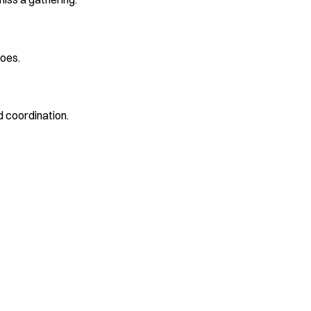
oes.
 coordination.