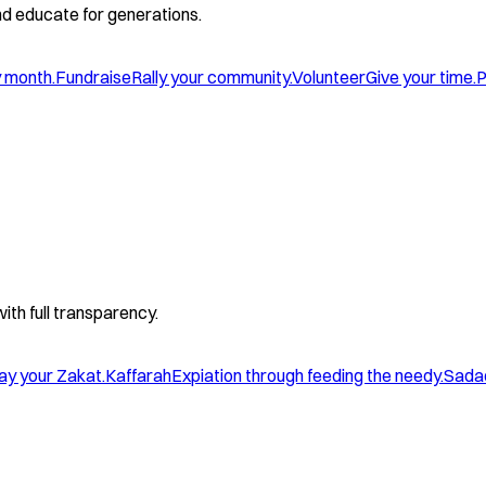
and educate for generations.
y month.
Fundraise
Rally your community.
Volunteer
Give your time.
P
with full transparency.
ay your Zakat.
Kaffarah
Expiation through feeding the needy.
Sada