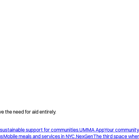
 the need for aid entirely.
sustainable support for communities.
UMMA App
Your community
us
Mobile meals and services in NYC.
NexGen
The third space wher