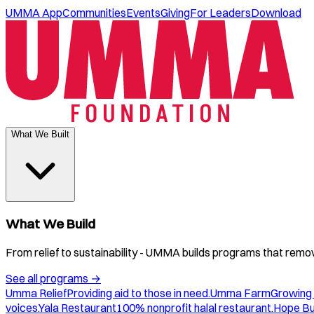
UMMA App
Communities
Events
Giving
For Leaders
Download
What We Built
What We Build
From relief to sustainability - UMMA builds programs that remove
See all programs
→
Umma Relief
Providing aid to those in need.
Umma Farm
Growing 
voices.
Yala Restaurant
100% nonprofit halal restaurant.
Hope B