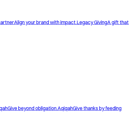
artner
Align your brand with impact.
Legacy Giving
A gift that
qah
Give beyond obligation.
Aqiqah
Give thanks by feeding