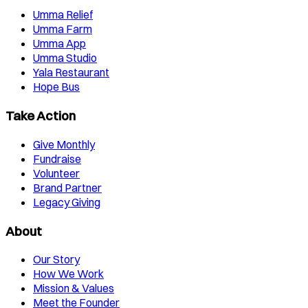
Umma Relief
Umma Farm
Umma App
Umma Studio
Yala Restaurant
Hope Bus
Take Action
Give Monthly
Fundraise
Volunteer
Brand Partner
Legacy Giving
About
Our Story
How We Work
Mission & Values
Meet the Founder