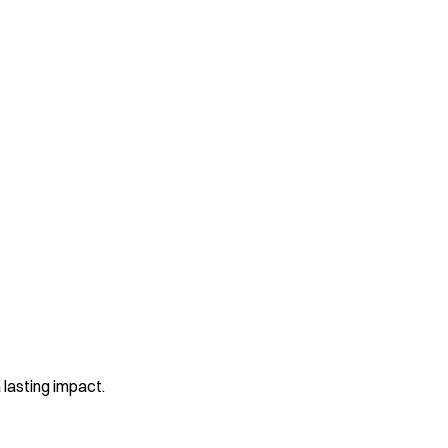
 lasting impact.