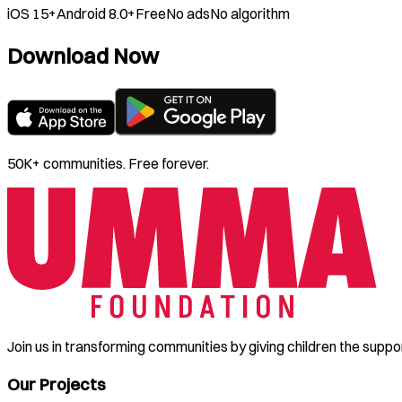
iOS 15+
Android 8.0+
Free
No ads
No algorithm
Download Now
50K+ communities. Free forever.
Join us in transforming communities by giving children the suppo
Our Projects