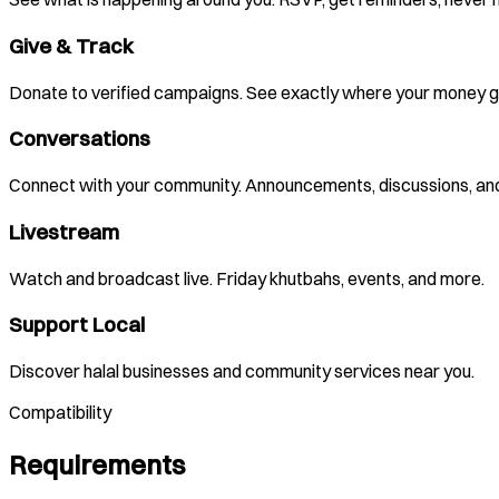
Give & Track
Donate to verified campaigns. See exactly where your money g
Conversations
Connect with your community. Announcements, discussions, and
Livestream
Watch and broadcast live. Friday khutbahs, events, and more.
Support Local
Discover halal businesses and community services near you.
Compatibility
Requirements