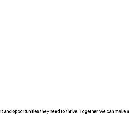
rt and opportunities they need to thrive. Together, we can make a