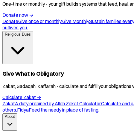
One-time or monthly - your gift builds systems that feed, heal, 
Donate now
→
Donate
Give once or monthly.
Give Monthly
Sustain families ever
outlives you.
Religious Dues
Give What Is Obligatory
Zakat, Sadaqah, Kaffarah - calculate and fulfill your obligations 
Calculate Zakat
→
Zakat
A duty ordained by Allah.
Zakat Calculator
Calculate and p
others.
Fidya
Feed the needy in place of fasting.
About