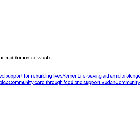
 - no middlemen, no waste.
d support for rebuilding lives.
Yemen
Life-saving aid amid prolonge
aica
Community care through food and support.
Sudan
Community 