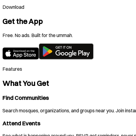
Download
Get the App
Free. No ads. Built for the ummah.
Features
What You Get
Find Communities
Search mosques, organizations, and groups near you. Join instan
Attend Events
See what is happening around you. RSVP, get reminders, never m