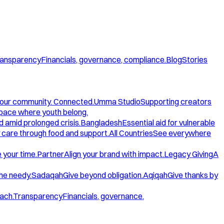
ansparency
Financials, governance, compliance.
Blog
Stories
our community. Connected.
Umma Studio
Supporting creators
space where youth belong.
d amid prolonged crisis.
Bangladesh
Essential aid for vulnerable
care through food and support.
All Countries
See everywhere
 your time.
Partner
Align your brand with impact.
Legacy Giving
A
the needy.
Sadaqah
Give beyond obligation.
Aqiqah
Give thanks by
ach.
Transparency
Financials, governance,