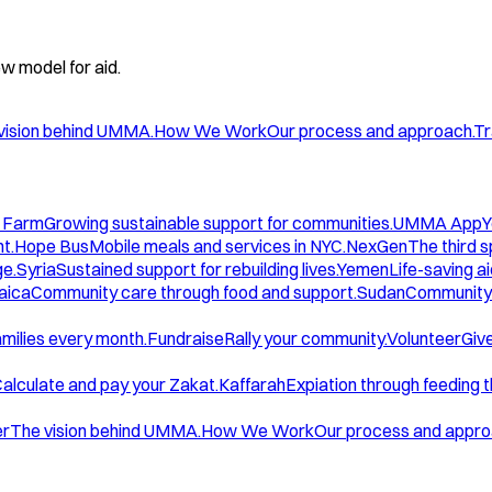
w model for aid.
vision behind UMMA.
How We Work
Our process and approach.
Tr
 Farm
Growing sustainable support for communities.
UMMA App
Y
t.
Hope Bus
Mobile meals and services in NYC.
NexGen
The third 
ge.
Syria
Sustained support for rebuilding lives.
Yemen
Life-saving ai
aica
Community care through food and support.
Sudan
Community 
amilies every month.
Fundraise
Rally your community.
Volunteer
Give
alculate and pay your Zakat.
Kaffarah
Expiation through feeding 
er
The vision behind UMMA.
How We Work
Our process and appro