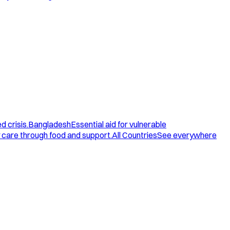
d crisis.
Bangladesh
Essential aid for vulnerable
care through food and support.
All Countries
See everywhere