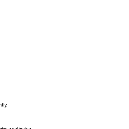
tly.
iss a gathering.