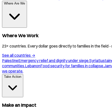
Where Are We
Where We Work
23+ countries. Every dollar goes directly to families in the field
See all countries
→
Palestine
Emergency relief and dignity under siege.
Syria
Sustaine
communities.
Lebanon
Food security for families in collapse.
Jam
we operate.
Take Action
Make an Impact