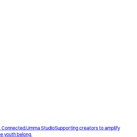
. Connected.
Umma Studio
Supporting creators to amplify
e youth belong.