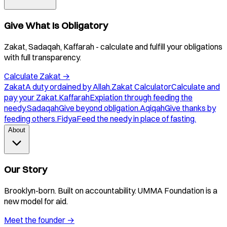
Give What Is Obligatory
Zakat, Sadaqah, Kaffarah - calculate and fulfill your obligations
with full transparency.
Calculate Zakat
→
Zakat
A duty ordained by Allah.
Zakat Calculator
Calculate and
pay your Zakat.
Kaffarah
Expiation through feeding the
needy.
Sadaqah
Give beyond obligation.
Aqiqah
Give thanks by
feeding others.
Fidya
Feed the needy in place of fasting.
About
Our Story
Brooklyn-born. Built on accountability. UMMA Foundation is a
new model for aid.
Meet the founder
→