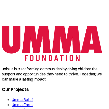
Join us in transforming communities by giving children the
support and opportunities they need to thrive. Together, we
can make a lasting impact.
Our Projects
Umma Relief
Umma Farm