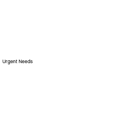
Urgent Needs