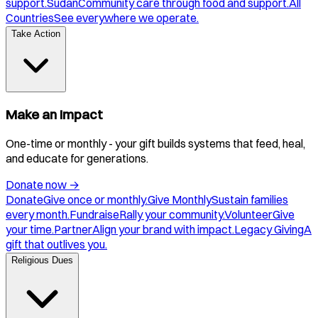
support.
Sudan
Community care through food and support.
All
Countries
See everywhere we operate.
Take Action
Make an Impact
One-time or monthly - your gift builds systems that feed, heal,
and educate for generations.
Donate now
→
Donate
Give once or monthly.
Give Monthly
Sustain families
every month.
Fundraise
Rally your community.
Volunteer
Give
your time.
Partner
Align your brand with impact.
Legacy Giving
A
gift that outlives you.
Religious Dues