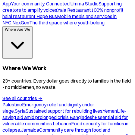
App
Your community. Connected.
Umma Studio
Supporting
creators to amplify voices.
Yala Restaurant
100% nonprofit
halal restaurant.
Hope Bus
Mobile meals and services in
NYC.
NexGen
The third space where youth belong.
Where Are We
Where We Work
23+ countries. Every dollar goes directly to families in the field
- no middlemen, no waste.
See all countries
→
Palestine
Emergency relief and dignity under
siege.
Syria
Sustained support for rebuilding lives.
Yemen
Life-
saving aid amid prolonged crisis.
Bangladesh
Essential aid for
vulnerable communities.
Lebanon
Food security for families in
collapse.
Jamaica
Community care through food and