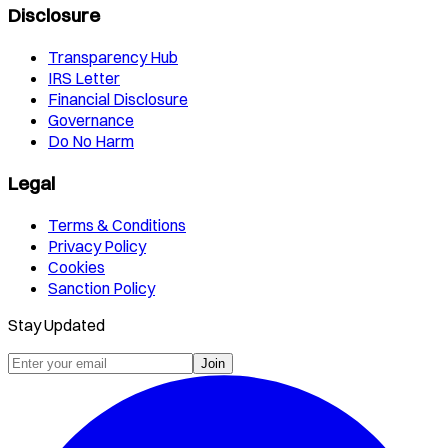
Disclosure
Transparency Hub
IRS Letter
Financial Disclosure
Governance
Do No Harm
Legal
Terms & Conditions
Privacy Policy
Cookies
Sanction Policy
Stay Updated
Join