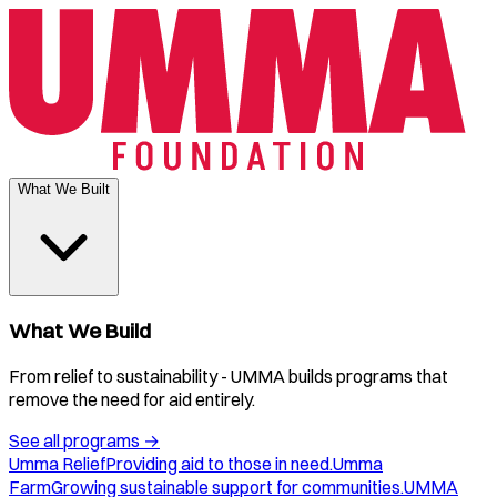
What We Built
What We Build
From relief to sustainability - UMMA builds programs that
remove the need for aid entirely.
See all programs
→
Umma Relief
Providing aid to those in need.
Umma
Farm
Growing sustainable support for communities.
UMMA