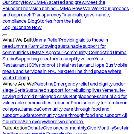
Our Story
How UMMA started and grew.
Meet the
Founder
The vision behind UMMA.
How We Work
Our process
and approach.
Transparency
Financials, governance,
compliance.
Blog
Stories from the field.
Log In
Donate Now
What We Built
Umma Relief
Providing aid to those in
need.
Umma Farm
Growing sustainable support for
communities.
UMMA App
Your community. Connected.
Umma
Studio
Supporting creators to amplify voices.
Yala
Restaurant
100% nonprofit halal restaurant.
Hope Bus
Mobile
meals and services in NYC.
NexGen
The third space where
youth belong.
Where Are We
Palestine
Emergency relief and dignity under
siege.
Syria
Sustained support for rebuilding lives.
Yemen
Life-
saving aid amid prolonged crisis.
Bangladesh
Essential aid for
vulnerable communities.
Lebanon
Food security for families in
collapse.
Jamaica
Community care through food and
support.
Sudan
Community care through food and support.
All
Countries
See everywhere we operate.
Take Action
Donate
Give once or monthly.
Give Monthly
Sustain