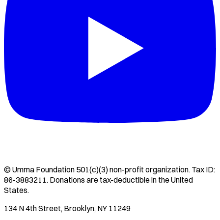
©
Umma Foundation
501(c)(3) non-profit organization. Tax ID:
86-3883211
. Donations are tax-deductible in the United
States.
134 N 4th Street, Brooklyn, NY 11249