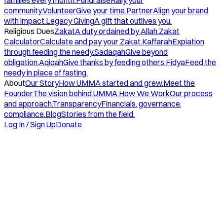
families every month.
Fundraise
Rally your
community.
Volunteer
Give your time.
Partner
Align your brand
with impact.
Legacy Giving
A gift that outlives you.
Religious Dues
Zakat
A duty ordained by Allah.
Zakat
Calculator
Calculate and pay your Zakat.
Kaffarah
Expiation
through feeding the needy.
Sadaqah
Give beyond
obligation.
Aqiqah
Give thanks by feeding others.
Fidya
Feed the
needy in place of fasting.
About
Our Story
How UMMA started and grew.
Meet the
Founder
The vision behind UMMA.
How We Work
Our process
and approach.
Transparency
Financials, governance,
compliance.
Blog
Stories from the field.
Log In / Sign Up
Donate