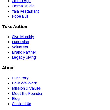
Umma App
Umma Studio
Yala Restaurant
Hope Bus
Take Action
Give Monthly
Fundraise
Volunteer
Brand Partner
Legacy Giving
About
Our Story
How We Work
Mission & Values
Meet the Founder
Blog
Contact Us