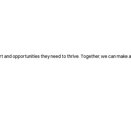
rt and opportunities they need to thrive. Together, we can make a