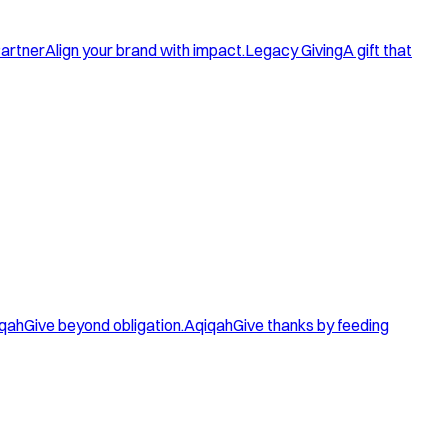
artner
Align your brand with impact.
Legacy Giving
A gift that
qah
Give beyond obligation.
Aqiqah
Give thanks by feeding