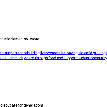
 - no middlemen, no waste.
d support for rebuilding lives.
Yemen
Life-saving aid amid prolonge
aica
Community care through food and support.
Sudan
Community 
and educate for generations.