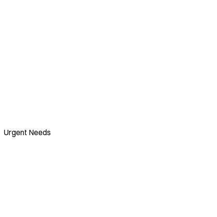
Urgent Needs