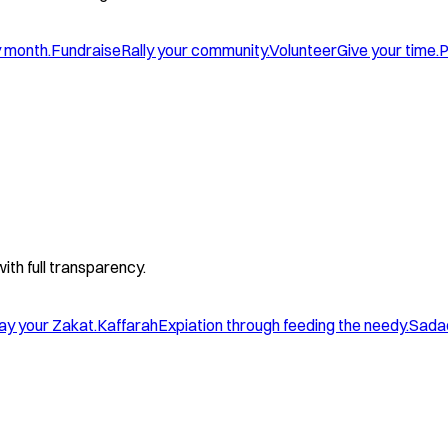
y month.
Fundraise
Rally your community.
Volunteer
Give your time.
P
with full transparency.
ay your Zakat.
Kaffarah
Expiation through feeding the needy.
Sada