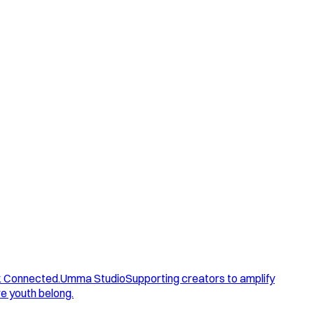
. Connected.
Umma Studio
Supporting creators to amplify
e youth belong.