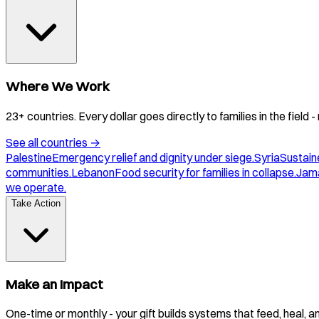
Where We Work
23+ countries. Every dollar goes directly to families in the field
See all countries
→
Palestine
Emergency relief and dignity under siege.
Syria
Sustaine
communities.
Lebanon
Food security for families in collapse.
Jam
we operate.
Take Action
Make an Impact
One-time or monthly - your gift builds systems that feed, heal, 