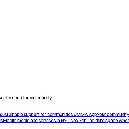
 the need for aid entirely.
sustainable support for communities.
UMMA App
Your community
us
Mobile meals and services in NYC.
NexGen
The third space wher