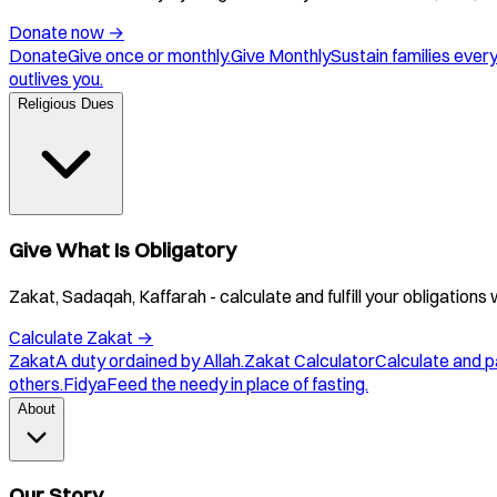
Donate now
→
Donate
Give once or monthly.
Give Monthly
Sustain families ever
outlives you.
Religious Dues
Give What Is Obligatory
Zakat, Sadaqah, Kaffarah - calculate and fulfill your obligations 
Calculate Zakat
→
Zakat
A duty ordained by Allah.
Zakat Calculator
Calculate and p
others.
Fidya
Feed the needy in place of fasting.
About
Our Story