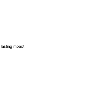
 lasting impact.