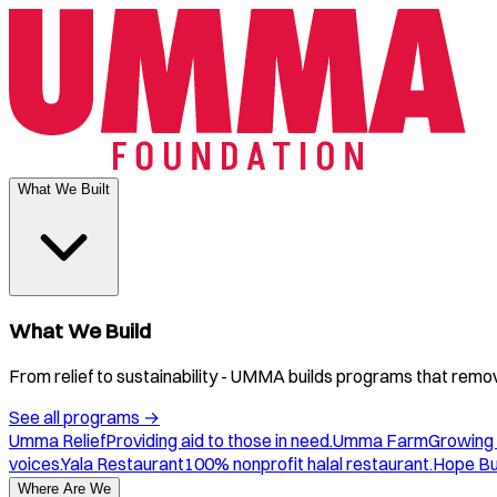
What We Built
What We Build
From relief to sustainability - UMMA builds programs that remove
See all programs
→
Umma Relief
Providing aid to those in need.
Umma Farm
Growing 
voices.
Yala Restaurant
100% nonprofit halal restaurant.
Hope B
Where Are We