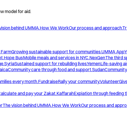
w model for aid.
vision behind UMMA.
How We Work
Our process and approach.
Tr
 Farm
Growing sustainable support for communities.
UMMA App
Y
t.
Hope Bus
Mobile meals and services in NYC.
NexGen
The third 
ge.
Syria
Sustained support for rebuilding lives.
Yemen
Life-saving ai
aica
Community care through food and support.
Sudan
Community 
amilies every month.
Fundraise
Rally your community.
Volunteer
Give
alculate and pay your Zakat.
Kaffarah
Expiation through feeding 
er
The vision behind UMMA.
How We Work
Our process and appro