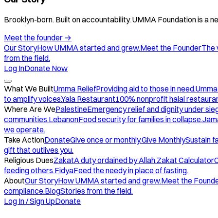
Brooklyn-born. Built on accountability. UMMA Foundation is a ne
Meet the founder
→
Our Story
How UMMA started and grew.
Meet the Founder
The 
from the field.
Log In
Donate Now
What We Built
Umma Relief
Providing aid to those in need.
Umma
to amplify voices.
Yala Restaurant
100% nonprofit halal restauran
Where Are We
Palestine
Emergency relief and dignity under sie
communities.
Lebanon
Food security for families in collapse.
Jam
we operate.
Take Action
Donate
Give once or monthly.
Give Monthly
Sustain f
gift that outlives you.
Religious Dues
Zakat
A duty ordained by Allah.
Zakat Calculator
C
feeding others.
Fidya
Feed the needy in place of fasting.
About
Our Story
How UMMA started and grew.
Meet the Found
compliance.
Blog
Stories from the field.
Log In / Sign Up
Donate