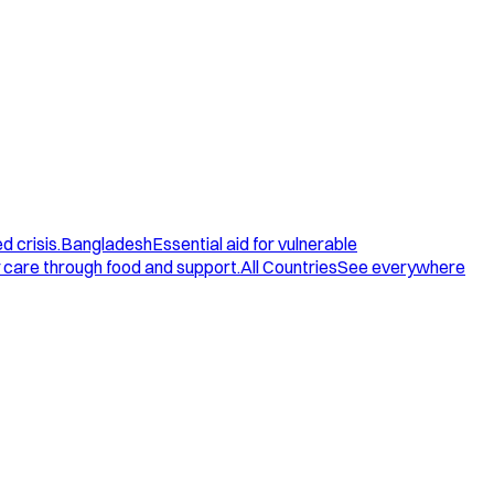
d crisis.
Bangladesh
Essential aid for vulnerable
care through food and support.
All Countries
See everywhere