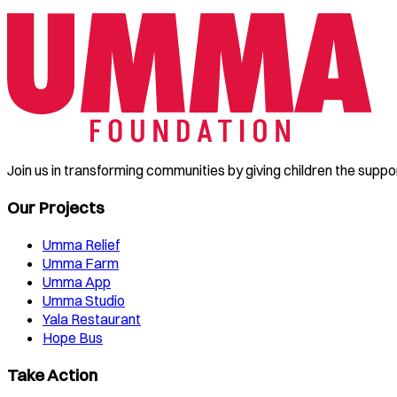
Join us in transforming communities by giving children the suppo
Our Projects
Umma Relief
Umma Farm
Umma App
Umma Studio
Yala Restaurant
Hope Bus
Take Action