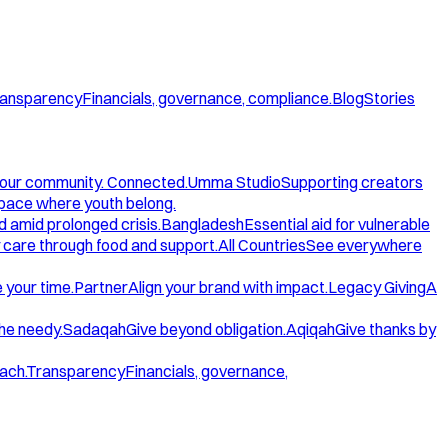
ansparency
Financials, governance, compliance.
Blog
Stories
our community. Connected.
Umma Studio
Supporting creators
space where youth belong.
d amid prolonged crisis.
Bangladesh
Essential aid for vulnerable
care through food and support.
All Countries
See everywhere
 your time.
Partner
Align your brand with impact.
Legacy Giving
A
the needy.
Sadaqah
Give beyond obligation.
Aqiqah
Give thanks by
ach.
Transparency
Financials, governance,