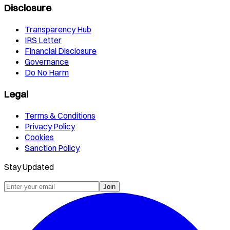
Disclosure
Transparency Hub
IRS Letter
Financial Disclosure
Governance
Do No Harm
Legal
Terms & Conditions
Privacy Policy
Cookies
Sanction Policy
Stay Updated
Join