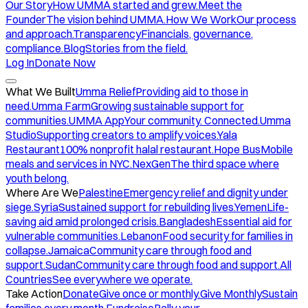
Our Story
How UMMA started and grew.
Meet the
Founder
The vision behind UMMA.
How We Work
Our process
and approach.
Transparency
Financials, governance,
compliance.
Blog
Stories from the field.
Log In
Donate Now
What We Built
Umma Relief
Providing aid to those in
need.
Umma Farm
Growing sustainable support for
communities.
UMMA App
Your community. Connected.
Umma
Studio
Supporting creators to amplify voices.
Yala
Restaurant
100% nonprofit halal restaurant.
Hope Bus
Mobile
meals and services in NYC.
NexGen
The third space where
youth belong.
Where Are We
Palestine
Emergency relief and dignity under
siege.
Syria
Sustained support for rebuilding lives.
Yemen
Life-
saving aid amid prolonged crisis.
Bangladesh
Essential aid for
vulnerable communities.
Lebanon
Food security for families in
collapse.
Jamaica
Community care through food and
support.
Sudan
Community care through food and support.
All
Countries
See everywhere we operate.
Take Action
Donate
Give once or monthly.
Give Monthly
Sustain