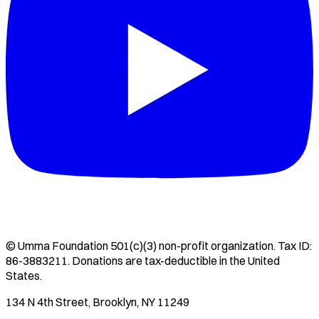
©
Umma Foundation
501(c)(3) non-profit organization. Tax ID:
86-3883211
. Donations are tax-deductible in the United
States.
134 N 4th Street, Brooklyn, NY 11249