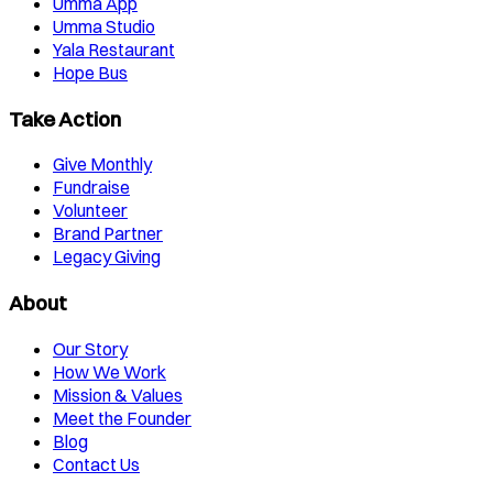
Umma App
Umma Studio
Yala Restaurant
Hope Bus
Take Action
Give Monthly
Fundraise
Volunteer
Brand Partner
Legacy Giving
About
Our Story
How We Work
Mission & Values
Meet the Founder
Blog
Contact Us