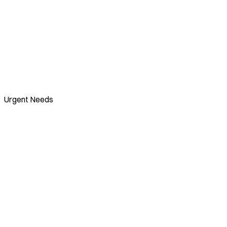
Urgent Needs