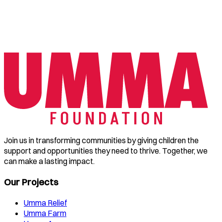
Join us in transforming communities by giving children the
support and opportunities they need to thrive. Together, we
can make a lasting impact.
Our Projects
Umma Relief
Umma Farm