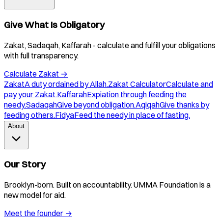
Give What Is Obligatory
Zakat, Sadaqah, Kaffarah - calculate and fulfill your obligations
with full transparency.
Calculate Zakat
→
Zakat
A duty ordained by Allah.
Zakat Calculator
Calculate and
pay your Zakat.
Kaffarah
Expiation through feeding the
needy.
Sadaqah
Give beyond obligation.
Aqiqah
Give thanks by
feeding others.
Fidya
Feed the needy in place of fasting.
About
Our Story
Brooklyn-born. Built on accountability. UMMA Foundation is a
new model for aid.
Meet the founder
→