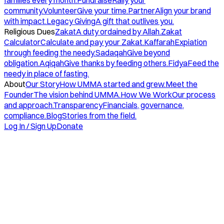
families every month.
Fundraise
Rally your
community.
Volunteer
Give your time.
Partner
Align your brand
with impact.
Legacy Giving
A gift that outlives you.
Religious Dues
Zakat
A duty ordained by Allah.
Zakat
Calculator
Calculate and pay your Zakat.
Kaffarah
Expiation
through feeding the needy.
Sadaqah
Give beyond
obligation.
Aqiqah
Give thanks by feeding others.
Fidya
Feed the
needy in place of fasting.
About
Our Story
How UMMA started and grew.
Meet the
Founder
The vision behind UMMA.
How We Work
Our process
and approach.
Transparency
Financials, governance,
compliance.
Blog
Stories from the field.
Log In / Sign Up
Donate