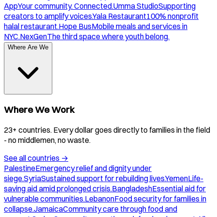
App
Your community. Connected.
Umma Studio
Supporting
creators to amplify voices.
Yala Restaurant
100% nonprofit
halal restaurant.
Hope Bus
Mobile meals and services in
NYC.
NexGen
The third space where youth belong.
Where Are We
Where We Work
23+ countries. Every dollar goes directly to families in the field
- no middlemen, no waste.
See all countries
→
Palestine
Emergency relief and dignity under
siege.
Syria
Sustained support for rebuilding lives.
Yemen
Life-
saving aid amid prolonged crisis.
Bangladesh
Essential aid for
vulnerable communities.
Lebanon
Food security for families in
collapse.
Jamaica
Community care through food and