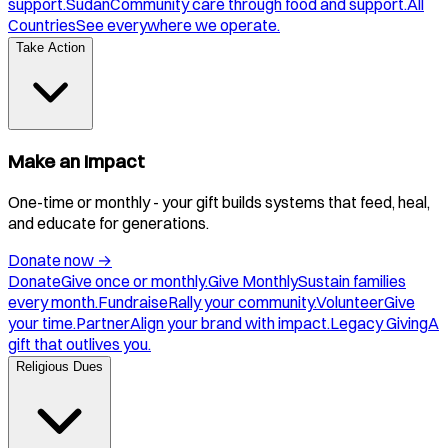
support.
Sudan
Community care through food and support.
All
Countries
See everywhere we operate.
Take Action
Make an Impact
One-time or monthly - your gift builds systems that feed, heal,
and educate for generations.
Donate now
→
Donate
Give once or monthly.
Give Monthly
Sustain families
every month.
Fundraise
Rally your community.
Volunteer
Give
your time.
Partner
Align your brand with impact.
Legacy Giving
A
gift that outlives you.
Religious Dues