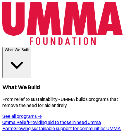
What We Built
What We Build
From relief to sustainability - UMMA builds programs that
remove the need for aid entirely.
See all programs
→
Umma Relief
Providing aid to those in need.
Umma
Farm
Growing sustainable support for communities.
UMMA