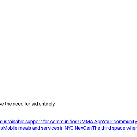
 the need for aid entirely.
sustainable support for communities.
UMMA App
Your community
us
Mobile meals and services in NYC.
NexGen
The third space wher