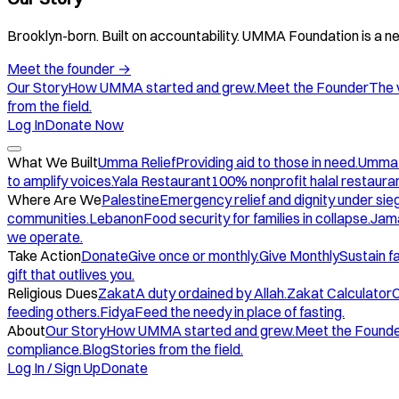
Brooklyn-born. Built on accountability. UMMA Foundation is a ne
Meet the founder
→
Our Story
How UMMA started and grew.
Meet the Founder
The 
from the field.
Log In
Donate Now
What We Built
Umma Relief
Providing aid to those in need.
Umma
to amplify voices.
Yala Restaurant
100% nonprofit halal restauran
Where Are We
Palestine
Emergency relief and dignity under sie
communities.
Lebanon
Food security for families in collapse.
Jam
we operate.
Take Action
Donate
Give once or monthly.
Give Monthly
Sustain f
gift that outlives you.
Religious Dues
Zakat
A duty ordained by Allah.
Zakat Calculator
C
feeding others.
Fidya
Feed the needy in place of fasting.
About
Our Story
How UMMA started and grew.
Meet the Found
compliance.
Blog
Stories from the field.
Log In / Sign Up
Donate