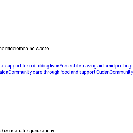
 - no middlemen, no waste.
d support for rebuilding lives.
Yemen
Life-saving aid amid prolonge
aica
Community care through food and support.
Sudan
Community 
and educate for generations.