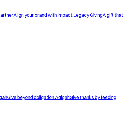
artner
Align your brand with impact.
Legacy Giving
A gift that
qah
Give beyond obligation.
Aqiqah
Give thanks by feeding