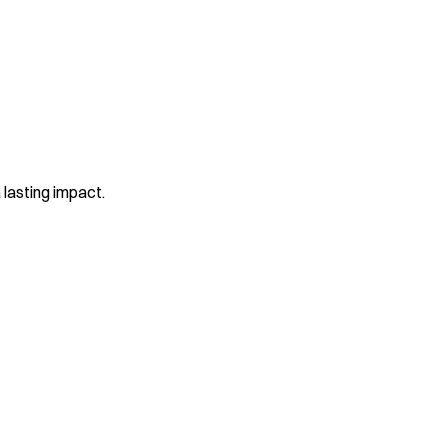
 lasting impact.