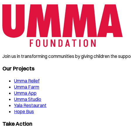
Join us in transforming communities by giving children the suppo
Our Projects
Umma Relief
Umma Farm
Umma App
Umma Studio
Yala Restaurant
Hope Bus
Take Action