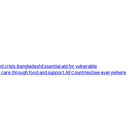
d crisis.
Bangladesh
Essential aid for vulnerable
care through food and support.
All Countries
See everywhere