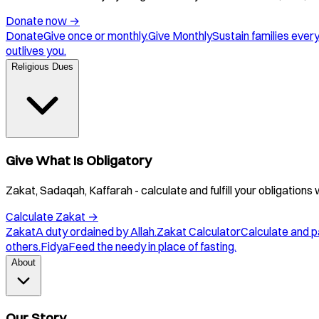
Donate now
→
Donate
Give once or monthly.
Give Monthly
Sustain families ever
outlives you.
Religious Dues
Give What Is Obligatory
Zakat, Sadaqah, Kaffarah - calculate and fulfill your obligations 
Calculate Zakat
→
Zakat
A duty ordained by Allah.
Zakat Calculator
Calculate and p
others.
Fidya
Feed the needy in place of fasting.
About
Our Story