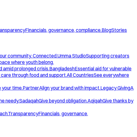
ansparency
Financials, governance, compliance.
Blog
Stories
our community. Connected.
Umma Studio
Supporting creators
space where youth belong.
d amid prolonged crisis.
Bangladesh
Essential aid for vulnerable
care through food and support.
All Countries
See everywhere
 your time.
Partner
Align your brand with impact.
Legacy Giving
A
the needy.
Sadaqah
Give beyond obligation.
Aqiqah
Give thanks by
ach.
Transparency
Financials, governance,