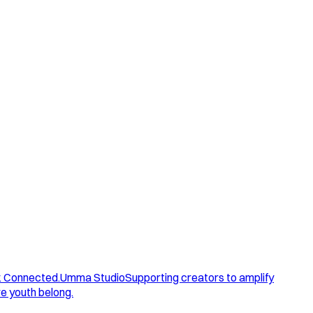
. Connected.
Umma Studio
Supporting creators to amplify
e youth belong.