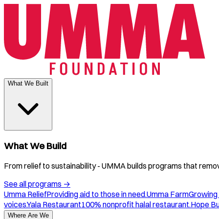
What We Built
What We Build
From relief to sustainability - UMMA builds programs that remove
See all programs
→
Umma Relief
Providing aid to those in need.
Umma Farm
Growing 
voices.
Yala Restaurant
100% nonprofit halal restaurant.
Hope B
Where Are We