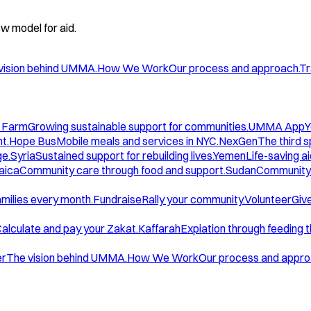
w model for aid.
vision behind UMMA.
How We Work
Our process and approach.
Tr
 Farm
Growing sustainable support for communities.
UMMA App
Y
t.
Hope Bus
Mobile meals and services in NYC.
NexGen
The third 
ge.
Syria
Sustained support for rebuilding lives.
Yemen
Life-saving ai
aica
Community care through food and support.
Sudan
Community 
amilies every month.
Fundraise
Rally your community.
Volunteer
Give
alculate and pay your Zakat.
Kaffarah
Expiation through feeding 
er
The vision behind UMMA.
How We Work
Our process and appro