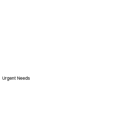
Urgent Needs