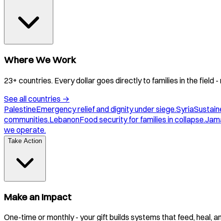
Where We Work
23+ countries. Every dollar goes directly to families in the field
See all countries
→
Palestine
Emergency relief and dignity under siege.
Syria
Sustaine
communities.
Lebanon
Food security for families in collapse.
Jam
we operate.
Take Action
Make an Impact
One-time or monthly - your gift builds systems that feed, heal, 