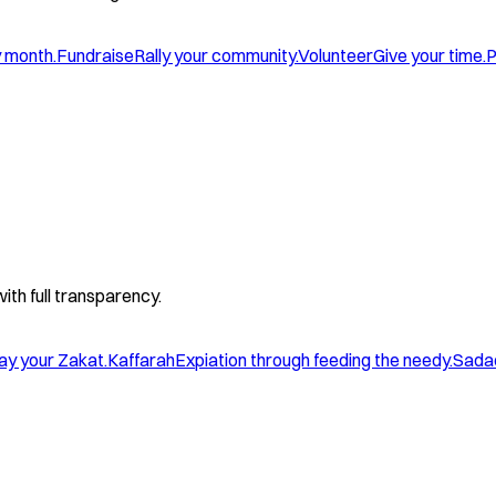
y month.
Fundraise
Rally your community.
Volunteer
Give your time.
P
with full transparency.
ay your Zakat.
Kaffarah
Expiation through feeding the needy.
Sada