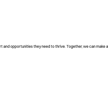
rt and opportunities they need to thrive. Together, we can make a