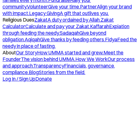
families every month.
Fundraise
Rally your
community.
Volunteer
Give your time.
Partner
Align your brand
with impact.
Legacy Giving
A gift that outlives you.
Religious Dues
Zakat
A duty ordained by Allah.
Zakat
Calculator
Calculate and pay your Zakat.
Kaffarah
Expiation
through feeding the needy.
Sadaqah
Give beyond
obligation.
Aqiqah
Give thanks by feeding others.
Fidya
Feed the
needy in place of fasting.
About
Our Story
How UMMA started and grew.
Meet the
Founder
The vision behind UMMA.
How We Work
Our process
and approach.
Transparency
Financials, governance,
compliance.
Blog
Stories from the field.
Log In / Sign Up
Donate