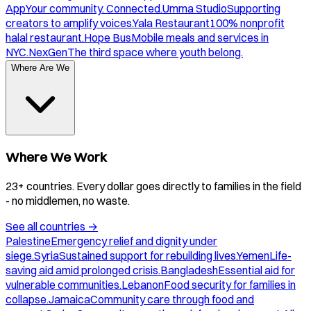
App
Your community. Connected.
Umma Studio
Supporting
creators to amplify voices.
Yala Restaurant
100% nonprofit
halal restaurant.
Hope Bus
Mobile meals and services in
NYC.
NexGen
The third space where youth belong.
Where Are We
Where We Work
23+ countries. Every dollar goes directly to families in the field
- no middlemen, no waste.
See all countries
→
Palestine
Emergency relief and dignity under
siege.
Syria
Sustained support for rebuilding lives.
Yemen
Life-
saving aid amid prolonged crisis.
Bangladesh
Essential aid for
vulnerable communities.
Lebanon
Food security for families in
collapse.
Jamaica
Community care through food and