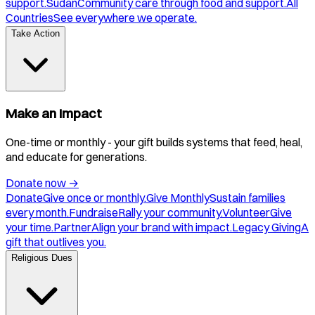
support.
Sudan
Community care through food and support.
All
Countries
See everywhere we operate.
Take Action
Make an Impact
One-time or monthly - your gift builds systems that feed, heal,
and educate for generations.
Donate now
→
Donate
Give once or monthly.
Give Monthly
Sustain families
every month.
Fundraise
Rally your community.
Volunteer
Give
your time.
Partner
Align your brand with impact.
Legacy Giving
A
gift that outlives you.
Religious Dues