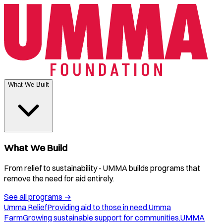
What We Built
What We Build
From relief to sustainability - UMMA builds programs that
remove the need for aid entirely.
See all programs
→
Umma Relief
Providing aid to those in need.
Umma
Farm
Growing sustainable support for communities.
UMMA