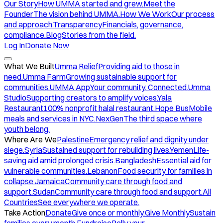
Our Story
How UMMA started and grew.
Meet the
Founder
The vision behind UMMA.
How We Work
Our process
and approach.
Transparency
Financials, governance,
compliance.
Blog
Stories from the field.
Log In
Donate Now
What We Built
Umma Relief
Providing aid to those in
need.
Umma Farm
Growing sustainable support for
communities.
UMMA App
Your community. Connected.
Umma
Studio
Supporting creators to amplify voices.
Yala
Restaurant
100% nonprofit halal restaurant.
Hope Bus
Mobile
meals and services in NYC.
NexGen
The third space where
youth belong.
Where Are We
Palestine
Emergency relief and dignity under
siege.
Syria
Sustained support for rebuilding lives.
Yemen
Life-
saving aid amid prolonged crisis.
Bangladesh
Essential aid for
vulnerable communities.
Lebanon
Food security for families in
collapse.
Jamaica
Community care through food and
support.
Sudan
Community care through food and support.
All
Countries
See everywhere we operate.
Take Action
Donate
Give once or monthly.
Give Monthly
Sustain