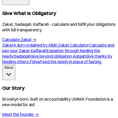
Give What Is Obligatory
Zakat, Sadaqah, Kaffarah - calculate and fulfill your obligations
with full transparency.
Calculate Zakat
→
Zakat
A duty ordained by Allah.
Zakat Calculator
Calculate and
pay your Zakat.
Kaffarah
Expiation through feeding the
needy.
Sadaqah
Give beyond obligation.
Aqiqah
Give thanks by
feeding others.
Fidya
Feed the needy in place of fasting.
About
Our Story
Brooklyn-born. Built on accountability. UMMA Foundation is a
new model for aid.
Meet the founder
→