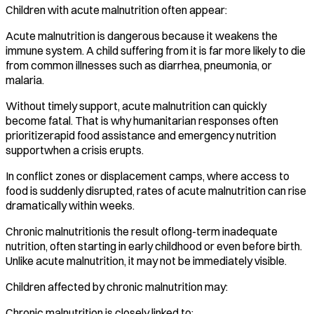
Children with acute malnutrition often appear:
Acute malnutrition is dangerous because it weakens the
immune system. A child suffering from it is far more likely to die
from common illnesses such as diarrhea, pneumonia, or
malaria.
Without timely support, acute malnutrition can quickly
become fatal. That is why humanitarian responses often
prioritizerapid food assistance and emergency nutrition
supportwhen a crisis erupts.
In conflict zones or displacement camps, where access to
food is suddenly disrupted, rates of acute malnutrition can rise
dramatically within weeks.
Chronic malnutritionis the result oflong-term inadequate
nutrition, often starting in early childhood or even before birth.
Unlike acute malnutrition, it may not be immediately visible.
Children affected by chronic malnutrition may:
Chronic malnutrition is closely linked to: