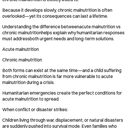
Because it develops slowly, chronic malnutrition is often
overlooked—yet its consequences can last a lifetime.
Understanding the difference betweenacute malnutrition vs
chronic malnutritionhelps explain why humanitarian responses
must addressboth urgent needs and long-term solutions.
Acute malnutrition
Chronic malnutrition
Both forms can exist at the same time—and a child suffering
from chronic malnutrition is far more vulnerable to acute
malnutrition during a crisis.
Humanitarian emergencies create the perfect conditions for
acute malnutrition to spread.
When conflict or disaster strikes:
Children living through war, displacement, or natural disasters
are suddenly pushed into survival mode. Even families who