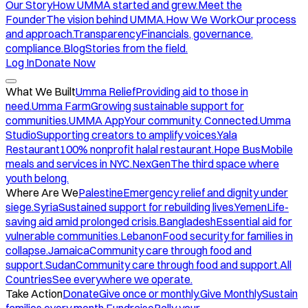
Our Story
How UMMA started and grew.
Meet the
Founder
The vision behind UMMA.
How We Work
Our process
and approach.
Transparency
Financials, governance,
compliance.
Blog
Stories from the field.
Log In
Donate Now
What We Built
Umma Relief
Providing aid to those in
need.
Umma Farm
Growing sustainable support for
communities.
UMMA App
Your community. Connected.
Umma
Studio
Supporting creators to amplify voices.
Yala
Restaurant
100% nonprofit halal restaurant.
Hope Bus
Mobile
meals and services in NYC.
NexGen
The third space where
youth belong.
Where Are We
Palestine
Emergency relief and dignity under
siege.
Syria
Sustained support for rebuilding lives.
Yemen
Life-
saving aid amid prolonged crisis.
Bangladesh
Essential aid for
vulnerable communities.
Lebanon
Food security for families in
collapse.
Jamaica
Community care through food and
support.
Sudan
Community care through food and support.
All
Countries
See everywhere we operate.
Take Action
Donate
Give once or monthly.
Give Monthly
Sustain