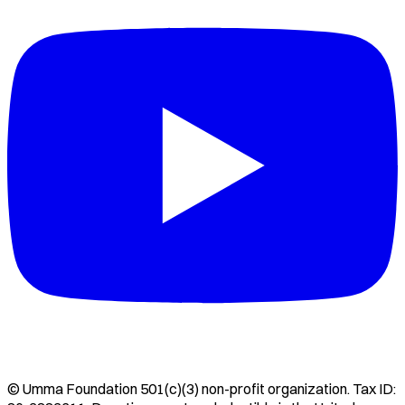
©
Umma Foundation
501(c)(3) non-profit organization. Tax ID: