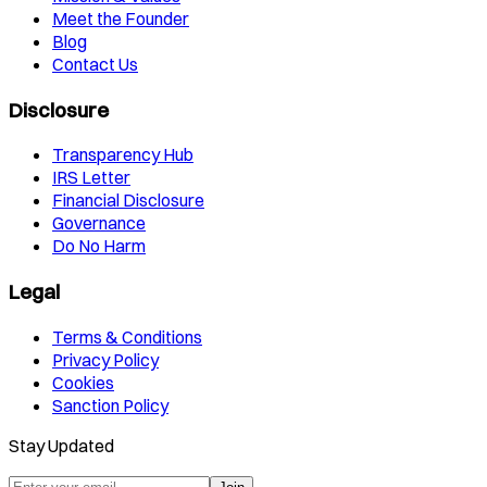
Meet the Founder
Blog
Contact Us
Disclosure
Transparency Hub
IRS Letter
Financial Disclosure
Governance
Do No Harm
Legal
Terms & Conditions
Privacy Policy
Cookies
Sanction Policy
Stay Updated