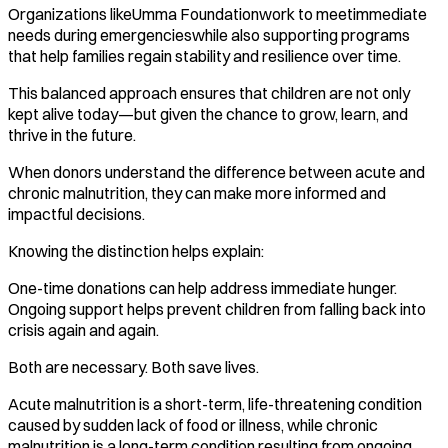
Organizations likeUmma Foundationwork to meetimmediate
needs during emergencieswhile also supporting programs
that help families regain stability and resilience over time.
This balanced approach ensures that children are not only
kept alive today—but given the chance to grow, learn, and
thrive in the future.
When donors understand the difference between acute and
chronic malnutrition, they can make more informed and
impactful decisions.
Knowing the distinction helps explain:
One-time donations can help address immediate hunger.
Ongoing support helps prevent children from falling back into
crisis again and again.
Both are necessary. Both save lives.
Acute malnutrition is a short-term, life-threatening condition
caused by sudden lack of food or illness, while chronic
malnutrition is a long-term condition resulting from ongoing