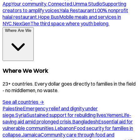
App
Your community. Connected.
Umma Studio
Supporting
creators to amplify voices.
Yala Restaurant
100% nonprofit
halal restaurant.
Hope Bus
Mobile meals and services in
NYC.
NexGen
The third space where youth belong.
Where Are We
Where We Work
23+ countries. Every dollar goes directly to families in the field
- no middlemen, no waste.
See all countries
→
Palestine
Emergency relief and dignity under
siege.
Syria
Sustained support for rebuilding lives.
Yemen
Life-
saving aid amid prolonged crisis.
Bangladesh
Essential aid for
vulnerable communities.
Lebanon
Food security for families in
collapse.
Jamaica
Community care through food and