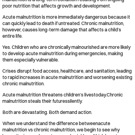
poor nutrition that affects growth and development.
Acute malnutrition is more immediately dangerous because it
can quickly lead to death if untreated. Chronic malnutrition,
however, causes long-term damage that affects a child’s
entire life.
Yes. Children who are chronically malnourished are more likely
to develop acute malnutrition during emergencies, making
them especially vulnerable.
Crises disrupt food access, healthcare, and sanitation, leading
to rapid increases in acute malnutrition and worsening existing
chronic malnutrition.
Acute malnutrition threatens children’s livestoday.Chronic
malnutrition steals their futuressilently.
Both are devastating. Both demand action.
When we understand the difference betweenacute
malnutrition vs chronic malnutrition, we begin to see why