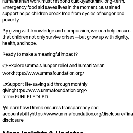
humanitarian work must respond quicklyandthink long-term.
Emergency food aid saves lives in the moment. Sustained
support helps children break free from cycles of hunger and
poverty.
By giving with knowledge and compassion, we can help ensure
that children not only survive crises—but grow up with dignity,
health, and hope.
Ready to make a meaningful impact?
👉Explore Umma’s hunger relief and humanitarian
workhttps://www.ummafoundation.org/
🤝Support life-saving aid through monthly
givinghttps://www.ummafoundation.org/?
form=FUNLFLEDLRD
📖Learn how Umma ensures transparency and
accountabilityhttps://www.ummafoundation.org/disclosure/fina
disclosure