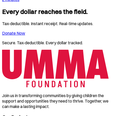
Every dollar reaches the field.
Tax-deductible. Instant receipt. Real-time updates.
Donate Now
Secure. Tax-deductible. Every dollar tracked.
Join us in transforming communities by giving children the
support and opportunities they need to thrive. Together, we
can make a lasting impact.