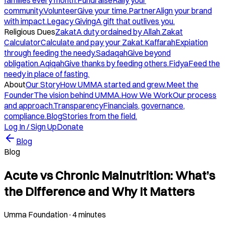
families every month.
Fundraise
Rally your
community.
Volunteer
Give your time.
Partner
Align your brand
with impact.
Legacy Giving
A gift that outlives you.
Religious Dues
Zakat
A duty ordained by Allah.
Zakat
Calculator
Calculate and pay your Zakat.
Kaffarah
Expiation
through feeding the needy.
Sadaqah
Give beyond
obligation.
Aqiqah
Give thanks by feeding others.
Fidya
Feed the
needy in place of fasting.
About
Our Story
How UMMA started and grew.
Meet the
Founder
The vision behind UMMA.
How We Work
Our process
and approach.
Transparency
Financials, governance,
compliance.
Blog
Stories from the field.
Log In / Sign Up
Donate
Blog
Blog
Acute vs Chronic Malnutrition: What’s
the Difference and Why It Matters
Umma Foundation
·
4 minutes