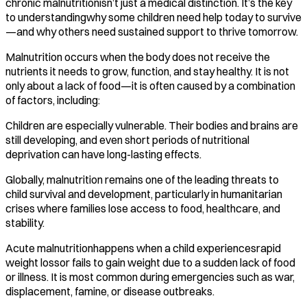
chronic malnutritionisn’t just a medical distinction. It’s the key
to understandingwhy some children need help today to survive
—and why others need sustained support to thrive tomorrow.
Malnutrition occurs when the body does not receive the
nutrients it needs to grow, function, and stay healthy. It is not
only about a lack of food—it is often caused by a combination
of factors, including:
Children are especially vulnerable. Their bodies and brains are
still developing, and even short periods of nutritional
deprivation can have long-lasting effects.
Globally, malnutrition remains one of the leading threats to
child survival and development, particularly in humanitarian
crises where families lose access to food, healthcare, and
stability.
Acute malnutritionhappens when a child experiencesrapid
weight lossor fails to gain weight due to a sudden lack of food
or illness. It is most common during emergencies such as war,
displacement, famine, or disease outbreaks.