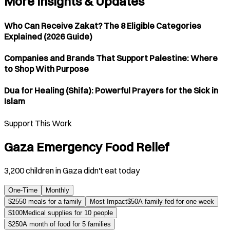
More Insights & Updates
Who Can Receive Zakat? The 8 Eligible Categories
Explained (2026 Guide)
Companies and Brands That Support Palestine: Where
to Shop With Purpose
Dua for Healing (Shifa): Powerful Prayers for the Sick in
Islam
Support This Work
Gaza Emergency Food Relief
3,200 children in Gaza didn't eat today
One-Time
Monthly
$
25
50 meals for a family
Most Impact
$
50
A family fed for one week
$
100
Medical supplies for 10 people
$
250
A month of food for 5 families