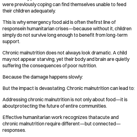
were previously coping can find themselves unable to feed
their children adequately.
This is why emergency food aid is often thefirst line of
responsein humanitarian crises—because without it, children
simply do not survive long enough to benefit from long-term
support.
Chronic malnutrition does not always look dramatic. A child
may not appear starving, yet their body and brain are quietly
suffering the consequences of poor nutrition.
Because the damage happens slowly:
But the impact is devastating. Chronic malnutrition can lead to:
Addressing chronic malnutrition is not only about food—it is
aboutprotecting the future of entire communities.
Effective humanitarian work recognizes thatacute and
chronic malnutrition require different—but connected—
responses.