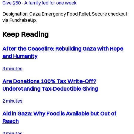
Give $
50
-
A family fed for one week
Designation:
Gaza Emergency Food Relief
. Secure checkout
via FundraiseUp.
Keep Reading
After the Ceasefire: Rebuilding Gaza with Hope
and Humanity
3 minutes
Are Donations 100% Tax Write-Off?
Understanding Tax-Deductible Giving
2 minutes
Aid in Gaza: Why Food is Available but Out of
Reach
2 minutes