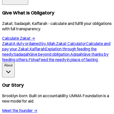
Give What Is Obligatory
Zakat, Sadaqah, Kaffarah - calculate and fulfill your obligations
with full transparency.
Calculate Zakat
→
Zakat
A duty ordained by Allah.
Zakat Calculator
Calculate and
pay your Zakat.
Kaffarah
Expiation through feeding the
needy.
Sadaqah
Give beyond obligation.
Aqiqah
Give thanks by
feeding others.
Fidya
Feed the needy in place of fasting.
About
Our Story
Brooklyn-born. Built on accountability. UMMA Foundation is a
new model for aid.
Meet the founder
→