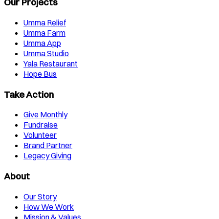
Our Projects
Umma Relief
Umma Farm
Umma App
Umma Studio
Yala Restaurant
Hope Bus
Take Action
Give Monthly
Fundraise
Volunteer
Brand Partner
Legacy Giving
About
Our Story
How We Work
Mission & Values