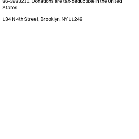
86-3883211
. Donations are tax-deductible in the United
States.
134 N 4th Street, Brooklyn, NY 11249