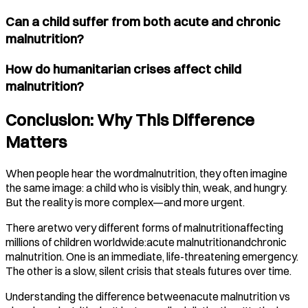
Can a child suffer from both acute and chronic
malnutrition?
How do humanitarian crises affect child
malnutrition?
Conclusion: Why This Difference
Matters
When people hear the wordmalnutrition, they often imagine
the same image: a child who is visibly thin, weak, and hungry.
But the reality is more complex—and more urgent.
There aretwo very different forms of malnutritionaffecting
millions of children worldwide:acute malnutritionandchronic
malnutrition. One is an immediate, life-threatening emergency.
The other is a slow, silent crisis that steals futures over time.
Understanding the difference betweenacute malnutrition vs