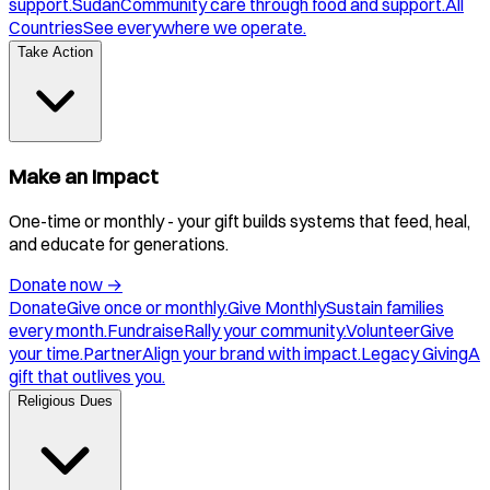
support.
Sudan
Community care through food and support.
All
Countries
See everywhere we operate.
Take Action
Make an Impact
One-time or monthly - your gift builds systems that feed, heal,
and educate for generations.
Donate now
→
Donate
Give once or monthly.
Give Monthly
Sustain families
every month.
Fundraise
Rally your community.
Volunteer
Give
your time.
Partner
Align your brand with impact.
Legacy Giving
A
gift that outlives you.
Religious Dues