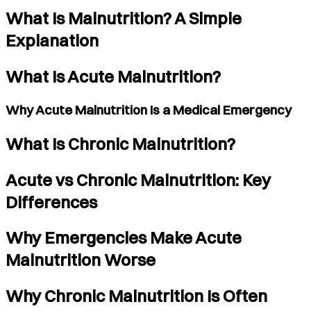
What Is Malnutrition? A Simple
Explanation
What Is Acute Malnutrition?
Why Acute Malnutrition Is a Medical Emergency
What Is Chronic Malnutrition?
Acute vs Chronic Malnutrition: Key
Differences
Why Emergencies Make Acute
Malnutrition Worse
Why Chronic Malnutrition Is Often