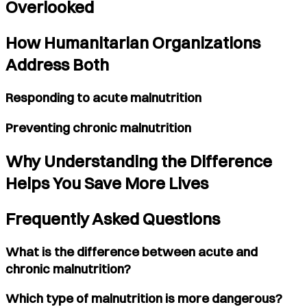
Overlooked
How Humanitarian Organizations
Address Both
Responding to acute malnutrition
Preventing chronic malnutrition
Why Understanding the Difference
Helps You Save More Lives
Frequently Asked Questions
What is the difference between acute and
chronic malnutrition?
Which type of malnutrition is more dangerous?