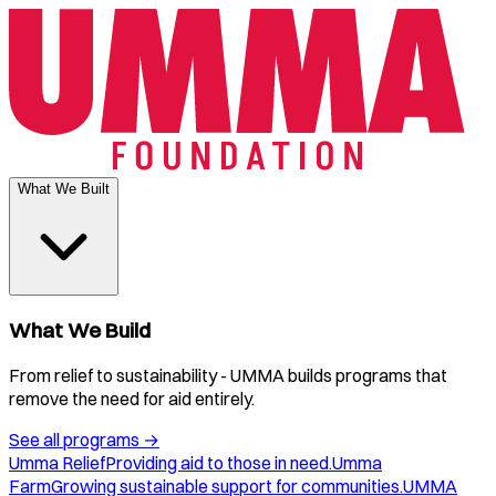
What We Built
What We Build
From relief to sustainability - UMMA builds programs that
remove the need for aid entirely.
See all programs
→
Umma Relief
Providing aid to those in need.
Umma
Farm
Growing sustainable support for communities.
UMMA