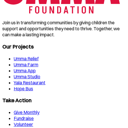
Join us in transforming communities by giving children the
support and opportunities they need to thrive. Together, we
can make a lasting impact.
Our Projects
Umma Relief
Umma Farm
Umma App
Umma Studio
Yala Restaurant
Hope Bus
Take Action
Give Monthly
Fundraise
Volunteer