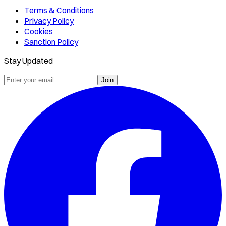
Terms & Conditions
Privacy Policy
Cookies
Sanction Policy
Stay Updated
Join