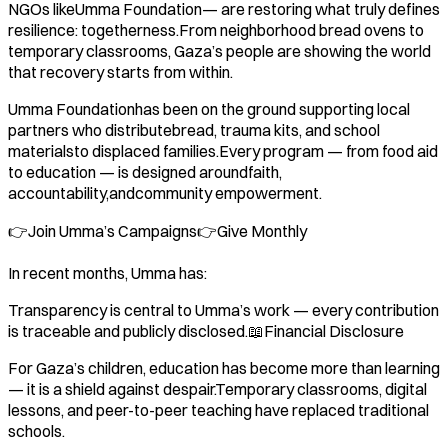
NGOs likeUmma Foundation— are restoring what truly defines
resilience: togetherness.From neighborhood bread ovens to
temporary classrooms, Gaza’s people are showing the world
that recovery starts from within.
Umma Foundationhas been on the ground supporting local
partners who distributebread, trauma kits, and school
materialsto displaced families.Every program — from food aid
to education — is designed aroundfaith,
accountability,andcommunity empowerment.
👉Join Umma’s Campaigns👉Give Monthly
In recent months, Umma has:
Transparency is central to Umma’s work — every contribution
is traceable and publicly disclosed.📖Financial Disclosure
For Gaza’s children, education has become more than learning
— it is a shield against despair.Temporary classrooms, digital
lessons, and peer-to-peer teaching have replaced traditional
schools.