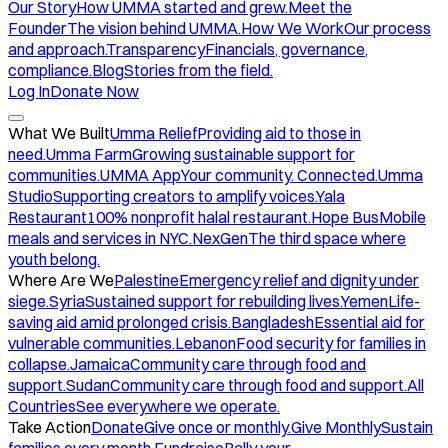
Our Story
How UMMA started and grew.
Meet the
Founder
The vision behind UMMA.
How We Work
Our process
and approach.
Transparency
Financials, governance,
compliance.
Blog
Stories from the field.
Log In
Donate Now
What We Built
Umma Relief
Providing aid to those in
need.
Umma Farm
Growing sustainable support for
communities.
UMMA App
Your community. Connected.
Umma
Studio
Supporting creators to amplify voices.
Yala
Restaurant
100% nonprofit halal restaurant.
Hope Bus
Mobile
meals and services in NYC.
NexGen
The third space where
youth belong.
Where Are We
Palestine
Emergency relief and dignity under
siege.
Syria
Sustained support for rebuilding lives.
Yemen
Life-
saving aid amid prolonged crisis.
Bangladesh
Essential aid for
vulnerable communities.
Lebanon
Food security for families in
collapse.
Jamaica
Community care through food and
support.
Sudan
Community care through food and support.
All
Countries
See everywhere we operate.
Take Action
Donate
Give once or monthly.
Give Monthly
Sustain