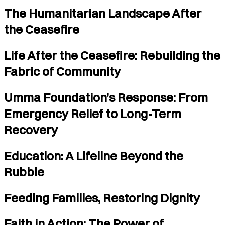
The Humanitarian Landscape After
the Ceasefire
Life After the Ceasefire: Rebuilding the
Fabric of Community
Umma Foundation’s Response: From
Emergency Relief to Long-Term
Recovery
Education: A Lifeline Beyond the
Rubble
Feeding Families, Restoring Dignity
Faith in Action: The Power of