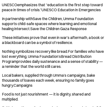
UNESCOemphasizes that “education is the first step toward
peace in times of crisis.”UNESCO Education in Emergencies
In partnership withSave the Children, Umma Foundation
supports child-safe spaces where learning and emotional
healing intersect.Save the Children Gaza Response
These initiatives prove that even in war’s aftermath, a book or
a blackboard can be a symbol of resilience.
Nothing symbolizes recovery like bread.For families who have
lost everything, Umma Foundation’sBread Distribution
Programprovides daily sustenance and a sense of stability —
a reminder that the world still cares.
Local bakers, supplied through Umma’s campaigns, bake
thousands of loaves each week, ensuring no family goes
hungry.Campaigns
Food is not just nourishment — it is dignity, shared and
multiplied.