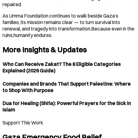
repaired.
As Umma Foundation continues to walk beside Gaza’s
families, its mission remains clear — to turn survival into
renewal, and tragedy into transformation.Because even in the
ruins,humanity endures.
More Insights & Updates
Who Can Receive Zakat? The 8 Eligible Categories
Explained (2026 Guide)
Companies and Brands That Support Palestine: Where
to Shop With Purpose
Dua for Healing (Shifa): Powerful Prayers for the Sick in
Islam
Support This Work
Gaza Emergency Food Relief