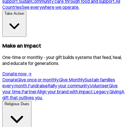
support.
Sudan
Community care through food and support.
All
Countries
See everywhere we operate.
Take Action
Make an Impact
One-time or monthly - your gift builds systems that feed, heal,
and educate for generations.
Donate now
→
Donate
Give once or monthly.
Give Monthly
Sustain families
every month.
Fundraise
Rally your community.
Volunteer
Give
your time.
Partner
Align your brand with impact.
Legacy Giving
A
gift that outlives you.
Religious Dues