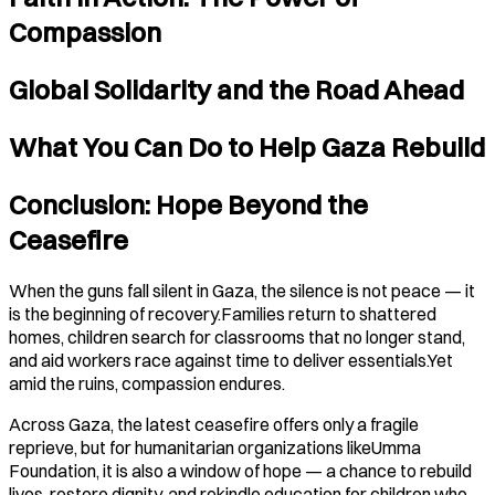
Compassion
Global Solidarity and the Road Ahead
What You Can Do to Help Gaza Rebuild
Conclusion: Hope Beyond the
Ceasefire
When the guns fall silent in Gaza, the silence is not peace — it
is the beginning of recovery.Families return to shattered
homes, children search for classrooms that no longer stand,
and aid workers race against time to deliver essentials.Yet
amid the ruins, compassion endures.
Across Gaza, the latest ceasefire offers only a fragile
reprieve, but for humanitarian organizations likeUmma
Foundation, it is also a window of hope — a chance to rebuild
lives, restore dignity, and rekindle education for children who