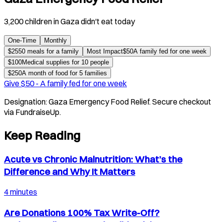
3,200 children in Gaza didn't eat today
One-Time
Monthly
$
25
50 meals for a family
Most Impact
$
50
A family fed for one week
$
100
Medical supplies for 10 people
$
250
A month of food for 5 families
Give $
50
-
A family fed for one week
Designation:
Gaza Emergency Food Relief
. Secure checkout
via FundraiseUp.
Keep Reading
Acute vs Chronic Malnutrition: What’s the
Difference and Why It Matters
4 minutes
Are Donations 100% Tax Write-Off?