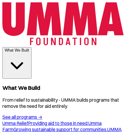
What We Built
What We Build
From relief to sustainability - UMMA builds programs that
remove the need for aid entirely.
See all programs
→
Umma Relief
Providing aid to those in need.
Umma
Farm
Growing sustainable support for communities.
UMMA