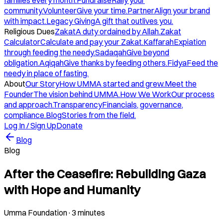
families every month.
Fundraise
Rally your
community.
Volunteer
Give your time.
Partner
Align your brand
with impact.
Legacy Giving
A gift that outlives you.
Religious Dues
Zakat
A duty ordained by Allah.
Zakat
Calculator
Calculate and pay your Zakat.
Kaffarah
Expiation
through feeding the needy.
Sadaqah
Give beyond
obligation.
Aqiqah
Give thanks by feeding others.
Fidya
Feed the
needy in place of fasting.
About
Our Story
How UMMA started and grew.
Meet the
Founder
The vision behind UMMA.
How We Work
Our process
and approach.
Transparency
Financials, governance,
compliance.
Blog
Stories from the field.
Log In / Sign Up
Donate
Blog
Blog
After the Ceasefire: Rebuilding Gaza
with Hope and Humanity
Umma Foundation
·
3 minutes