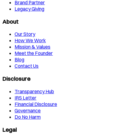
Brand Partner
Legacy Giving
About
Our Story
How We Work
Mission & Values
Meet the Founder
Blog
Contact Us
Disclosure
Transparency Hub
IRS Letter
Financial Disclosure
Governance
Do No Harm
Legal