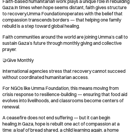
Faith-based humanitarian work plays a unique role in rebuilding
Gaza.In times when hope seems distant, faith gives structure
to recovery.Umma Foundationoperates with the belief that
compassion transcends borders — that helping one family
rebuild is a step toward global healing.
Faith communities around the world are joining Umma’s call to
sustain Gaza’s future through monthly giving and collective
prayer.
🤝Give Monthly
International agencies stress that recovery cannot succeed
without coordinated humanitarian access.
For NGOs like Umma Foundation, this means moving from
crisis response to resilience-building — ensuring that food aid
evolves into livelihoods, and classrooms become centers of
renewal.
A ceasefire does not end suffering — but it can begin
healing.In Gaza, hope is rebuilt one act of compassion at a
time: a loaf of bread shared, a child learning again, a home