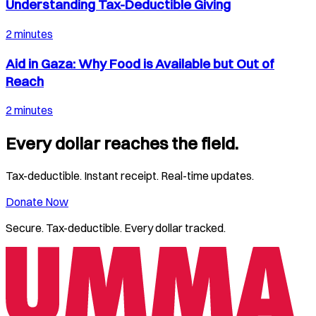
Understanding Tax-Deductible Giving
2 minutes
Aid in Gaza: Why Food is Available but Out of
Reach
2 minutes
Every dollar reaches the field.
Tax-deductible. Instant receipt. Real-time updates.
Donate Now
Secure. Tax-deductible. Every dollar tracked.