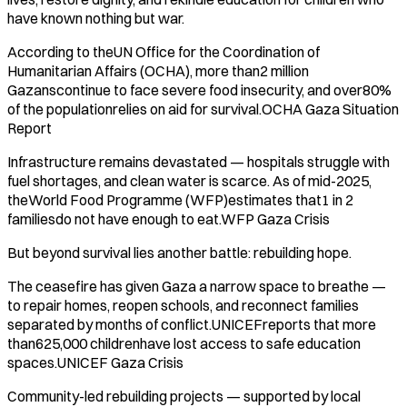
have known nothing but war.
According to theUN Office for the Coordination of
Humanitarian Affairs (OCHA), more than2 million
Gazanscontinue to face severe food insecurity, and over80%
of the populationrelies on aid for survival.OCHA Gaza Situation
Report
Infrastructure remains devastated — hospitals struggle with
fuel shortages, and clean water is scarce. As of mid-2025,
theWorld Food Programme (WFP)estimates that1 in 2
familiesdo not have enough to eat.WFP Gaza Crisis
But beyond survival lies another battle: rebuilding hope.
The ceasefire has given Gaza a narrow space to breathe —
to repair homes, reopen schools, and reconnect families
separated by months of conflict.UNICEFreports that more
than625,000 childrenhave lost access to safe education
spaces.UNICEF Gaza Crisis
Community-led rebuilding projects — supported by local