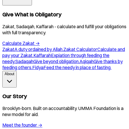
Give What Is Obligatory
Zakat, Sadaqah, Kaffarah - calculate and fulfill your obligations
with full transparency.
Calculate Zakat
→
Zakat
A duty ordained by Allah.
Zakat Calculator
Calculate and
pay your Zakat.
Kaffarah
Expiation through feeding the
needy.
Sadaqah
Give beyond obligation.
Aqiqah
Give thanks by
feeding others.
Fidya
Feed the needy in place of fasting.
About
Our Story
Brooklyn-born. Built on accountability. UMMA Foundation is a
new model for aid.
Meet the founder
→