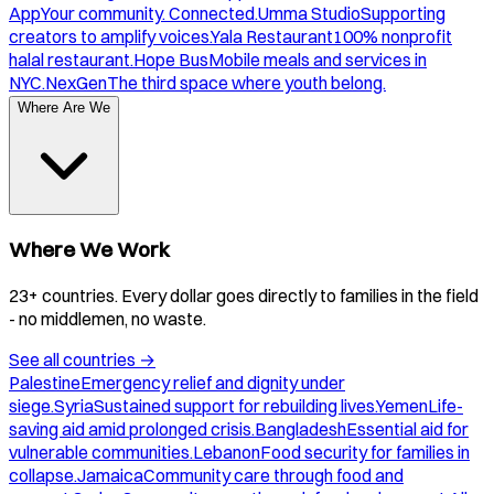
App
Your community. Connected.
Umma Studio
Supporting
creators to amplify voices.
Yala Restaurant
100% nonprofit
halal restaurant.
Hope Bus
Mobile meals and services in
NYC.
NexGen
The third space where youth belong.
Where Are We
Where We Work
23+ countries. Every dollar goes directly to families in the field
- no middlemen, no waste.
See all countries
→
Palestine
Emergency relief and dignity under
siege.
Syria
Sustained support for rebuilding lives.
Yemen
Life-
saving aid amid prolonged crisis.
Bangladesh
Essential aid for
vulnerable communities.
Lebanon
Food security for families in
collapse.
Jamaica
Community care through food and