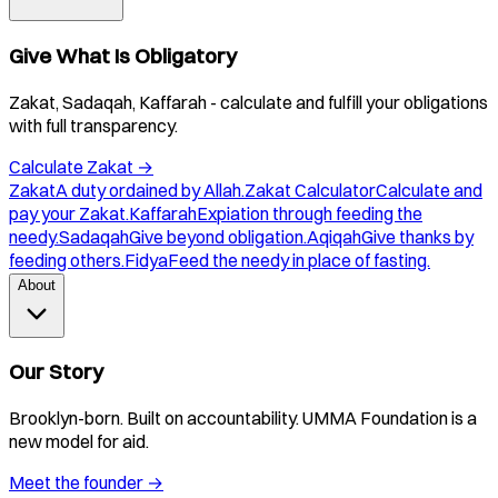
Give What Is Obligatory
Zakat, Sadaqah, Kaffarah - calculate and fulfill your obligations
with full transparency.
Calculate Zakat
→
Zakat
A duty ordained by Allah.
Zakat Calculator
Calculate and
pay your Zakat.
Kaffarah
Expiation through feeding the
needy.
Sadaqah
Give beyond obligation.
Aqiqah
Give thanks by
feeding others.
Fidya
Feed the needy in place of fasting.
About
Our Story
Brooklyn-born. Built on accountability. UMMA Foundation is a
new model for aid.
Meet the founder
→