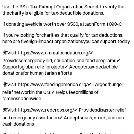
Use theIRS’s Tax-Exempt Organization Searchto verify that
thecharity is eligible for tax-deductible donations.
If donating avehicle worth over $500, attachForm 1098-C
If you’re looking forcharities that qualify for tax deductions,
here are fivehigh-impact organizationsyou can support today:
🌍Visit: https://www.ummafoundation.org/✔
Providesemergency aid, education, and food programs✔
Supportsglobal relief projects✔ Acceptstax-deductible
donationsfor humanitarian efforts
🌍Visit: https://www.feedingamerica.org/✔ Largesthunger-
relief networkin the U.S.✔ Helps feedmillions of
familiesnationwide
🌍Visit: https://www.redcross.org/✔ Providesdisaster relief
and emergency assistance✔ Acceptscash, stock, and non-
cash donations