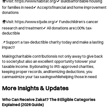
🌍Visit: https://www.habitat.org/✔ Buildsaffordable housing
for families in need✔ Acceptsfinancial and home improvement
donations
🌍Visit: https://www.stjude.org/✔ Fundschildren’s cancer
research and treatment✔ All donations are100% tax-
deductible
📌Support a tax-deductible charity today and make a lasting
impact!
Makingcharitable contributionsis not only away to give back
to societybut also an excellent opportunity tolower your
taxable income. Bydonating to IRS-approved charities,
keeping proper records, anditemizing deductions, you
canmaximize your tax savingswhilehelping those in need.
More Insights & Updates
Who Can Receive Zakat? The 8 Eligible Categories
Explained (2026 Guide)