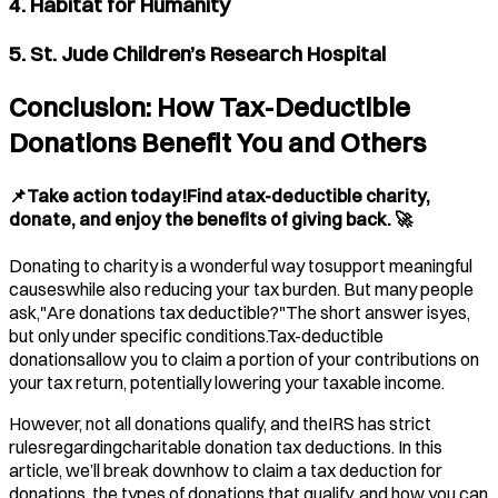
4. Habitat for Humanity
5. St. Jude Children’s Research Hospital
Conclusion: How Tax-Deductible
Donations Benefit You and Others
📌Take action today!Find atax-deductible charity,
donate, and enjoy the benefits of giving back. 🚀
Donating to charity is a wonderful way tosupport meaningful
causeswhile also reducing your tax burden. But many people
ask,"Are donations tax deductible?"The short answer isyes,
but only under specific conditions.Tax-deductible
donationsallow you to claim a portion of your contributions on
your tax return, potentially lowering your taxable income.
However, not all donations qualify, and theIRS has strict
rulesregardingcharitable donation tax deductions. In this
article, we’ll break downhow to claim a tax deduction for
donations, the types of donations that qualify, and how you can