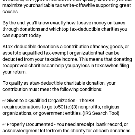
maximize yourcharitable tax write-offswhile supporting great
causes.
By the end, you’ll know exactly how tosave money on taxes
through donationsand whichtop tax-deductible charitiesyou
can support today.
Atax-deductible donationis a contribution ofmoney, goods, or
assetsto aqualified tax-exempt organizationthat can be
deducted from your taxable income. This means that donating
toapproved charitiescan help youpay less in taxeswhen filing
your return.
To qualify as atax-deductible charitable donation, your
contribution must meet the following conditions:
✅Given to a Qualified Organization– TheIRS
requiresdonations to go to501(c)(3) nonprofits, religious
organizations, or government entities. (IRS Search Tool)
✅Properly Documented– You need areceipt, bank record, or
acknowledgment letterfrom the charity for all cash donations.