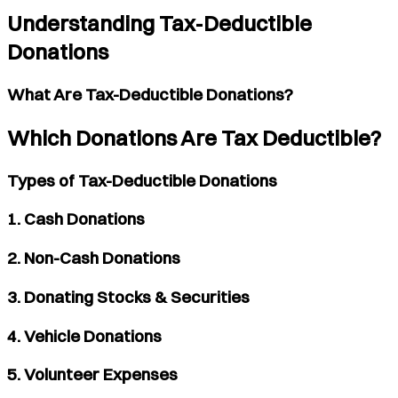
Understanding Tax-Deductible
Donations
What Are Tax-Deductible Donations?
Which Donations Are Tax Deductible?
Types of Tax-Deductible Donations
1. Cash Donations
2. Non-Cash Donations
3. Donating Stocks & Securities
4. Vehicle Donations
5. Volunteer Expenses