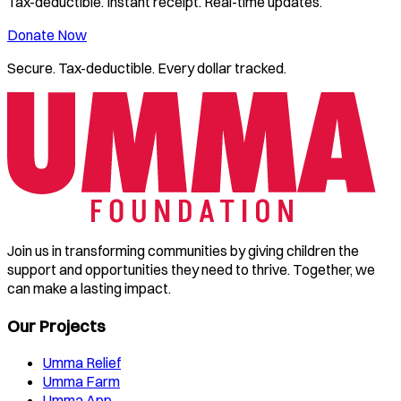
Tax-deductible. Instant receipt. Real-time updates.
Donate Now
Secure. Tax-deductible. Every dollar tracked.
Join us in transforming communities by giving children the
support and opportunities they need to thrive. Together, we
can make a lasting impact.
Our Projects
Umma Relief
Umma Farm
Umma App