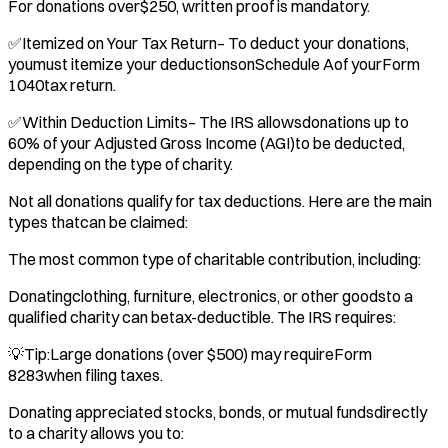
For donations over$250, written proof is mandatory.
✅Itemized on Your Tax Return– To deduct your donations,
youmust itemize your deductionsonSchedule Aof yourForm
1040tax return.
✅Within Deduction Limits– The IRS allowsdonations up to
60% of your Adjusted Gross Income (AGI)to be deducted,
depending on the type of charity.
Not all donations qualify for tax deductions. Here are the main
types thatcan be claimed:
The most common type of charitable contribution, including:
Donatingclothing, furniture, electronics, or other goodsto a
qualified charity can betax-deductible. The IRS requires:
💡Tip:Large donations (over $500) may requireForm
8283when filing taxes.
Donating appreciated stocks, bonds, or mutual fundsdirectly
to a charity allows you to: