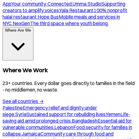
App
Your community. Connected.
Umma Studio
Supporting
creators to amplify voices.
Yala Restaurant
100% nonprofit
halal restaurant.
Hope Bus
Mobile meals and services in
NYC.
NexGen
The third space where youth belong.
Where Are We
Where We Work
23+ countries. Every dollar goes directly to families in the field
- no middlemen, no waste.
See all countries
→
Palestine
Emergency relief and dignity under
siege.
Syria
Sustained support for rebuilding lives.
Yemen
Life-
saving aid amid prolonged crisis.
Bangladesh
Essential aid for
vulnerable communities.
Lebanon
Food security for families in
collapse.
Jamaica
Community care through food and