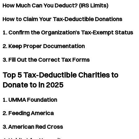
How Much Can You Deduct? (IRS Limits)
How to Claim Your Tax-Deductible Donations
1. Confirm the Organization’s Tax-Exempt Status
2. Keep Proper Documentation
3. Fill Out the Correct Tax Forms
Top 5 Tax-Deductible Charities to
Donate to in 2025
1. UMMA Foundation
2. Feeding America
3. American Red Cross