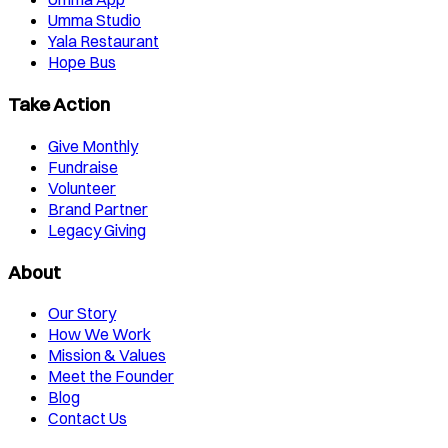
Umma Studio
Yala Restaurant
Hope Bus
Take Action
Give Monthly
Fundraise
Volunteer
Brand Partner
Legacy Giving
About
Our Story
How We Work
Mission & Values
Meet the Founder
Blog
Contact Us