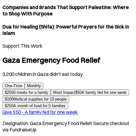
Companies and Brands That Support Palestine: Where
to Shop With Purpose
Dua for Healing (Shifa): Powerful Prayers for the Sick in
Islam
Support This Work
Gaza Emergency Food Relief
3,200 children in Gaza didn't eat today
One-Time
Monthly
$
25
50 meals for a family
Most Impact
$
50
A family fed for one week
$
100
Medical supplies for 10 people
$
250
A month of food for 5 families
Give $
50
-
A family fed for one week
Designation:
Gaza Emergency Food Relief
. Secure checkout
via FundraiseUp.