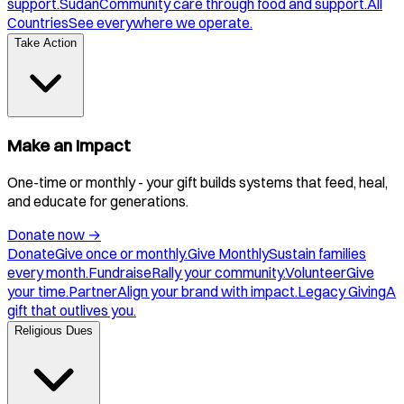
support.
Sudan
Community care through food and support.
All
Countries
See everywhere we operate.
Take Action
Make an Impact
One-time or monthly - your gift builds systems that feed, heal,
and educate for generations.
Donate now
→
Donate
Give once or monthly.
Give Monthly
Sustain families
every month.
Fundraise
Rally your community.
Volunteer
Give
your time.
Partner
Align your brand with impact.
Legacy Giving
A
gift that outlives you.
Religious Dues