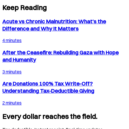
Keep Reading
Acute vs Chronic Malnutrition: What’s the
Difference and Why It Matters
4 minutes
After the Ceasefire: Rebuilding Gaza with Hope
and Humanity
3 minutes
Are Donations 100% Tax Write-Off?
Understanding Tax-Deductible Giving
2 minutes
Every dollar reaches the field.