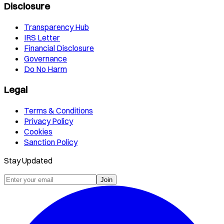
Disclosure
Transparency Hub
IRS Letter
Financial Disclosure
Governance
Do No Harm
Legal
Terms & Conditions
Privacy Policy
Cookies
Sanction Policy
Stay Updated
Join