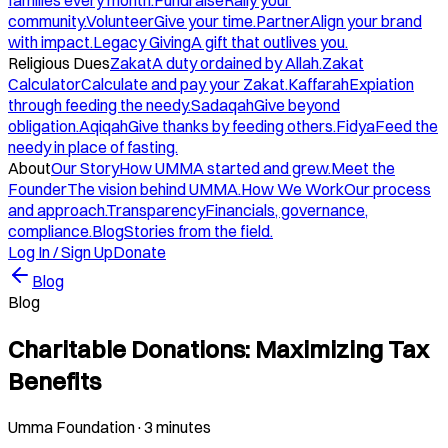
families every month.
Fundraise
Rally your
community.
Volunteer
Give your time.
Partner
Align your brand
with impact.
Legacy Giving
A gift that outlives you.
Religious Dues
Zakat
A duty ordained by Allah.
Zakat
Calculator
Calculate and pay your Zakat.
Kaffarah
Expiation
through feeding the needy.
Sadaqah
Give beyond
obligation.
Aqiqah
Give thanks by feeding others.
Fidya
Feed the
needy in place of fasting.
About
Our Story
How UMMA started and grew.
Meet the
Founder
The vision behind UMMA.
How We Work
Our process
and approach.
Transparency
Financials, governance,
compliance.
Blog
Stories from the field.
Log In / Sign Up
Donate
Blog
Blog
Charitable Donations: Maximizing Tax
Benefits
Umma Foundation
·
3 minutes