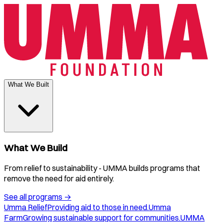
What We Built
What We Build
From relief to sustainability - UMMA builds programs that
remove the need for aid entirely.
See all programs
→
Umma Relief
Providing aid to those in need.
Umma
Farm
Growing sustainable support for communities.
UMMA