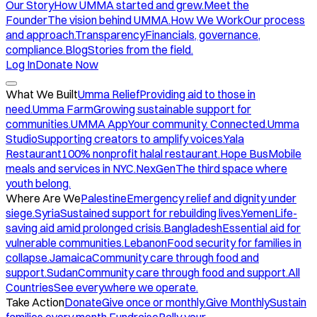
Our Story
How UMMA started and grew.
Meet the
Founder
The vision behind UMMA.
How We Work
Our process
and approach.
Transparency
Financials, governance,
compliance.
Blog
Stories from the field.
Log In
Donate Now
What We Built
Umma Relief
Providing aid to those in
need.
Umma Farm
Growing sustainable support for
communities.
UMMA App
Your community. Connected.
Umma
Studio
Supporting creators to amplify voices.
Yala
Restaurant
100% nonprofit halal restaurant.
Hope Bus
Mobile
meals and services in NYC.
NexGen
The third space where
youth belong.
Where Are We
Palestine
Emergency relief and dignity under
siege.
Syria
Sustained support for rebuilding lives.
Yemen
Life-
saving aid amid prolonged crisis.
Bangladesh
Essential aid for
vulnerable communities.
Lebanon
Food security for families in
collapse.
Jamaica
Community care through food and
support.
Sudan
Community care through food and support.
All
Countries
See everywhere we operate.
Take Action
Donate
Give once or monthly.
Give Monthly
Sustain