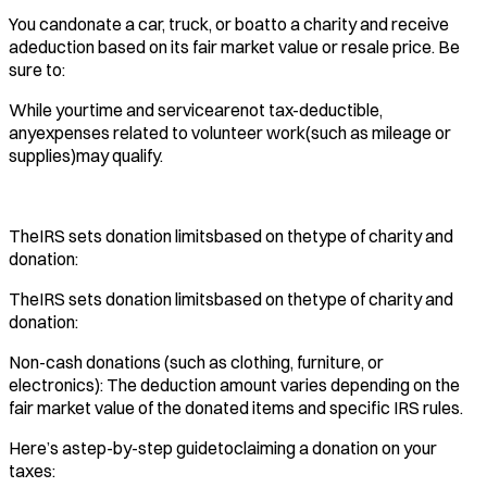
You candonate a car, truck, or boatto a charity and receive
adeduction based on its fair market value or resale price. Be
sure to:
While yourtime and servicearenot tax-deductible,
anyexpenses related to volunteer work(such as mileage or
supplies)may qualify.
TheIRS sets donation limitsbased on thetype of charity and
donation:
TheIRS sets donation limitsbased on thetype of charity and
donation:
Non-cash donations (such as clothing, furniture, or
electronics): The deduction amount varies depending on the
fair market value of the donated items and specific IRS rules.
Here’s astep-by-step guidetoclaiming a donation on your
taxes: