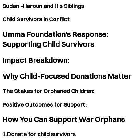
Sudan –Haroun and His Siblings
Child Survivors in Conflict
Umma Foundation’s Response:
Supporting Child Survivors
Impact Breakdown:
Why Child-Focused Donations Matter
The Stakes for Orphaned Children:
Positive Outcomes for Support:
How You Can Support War Orphans
1.Donate for child survivors