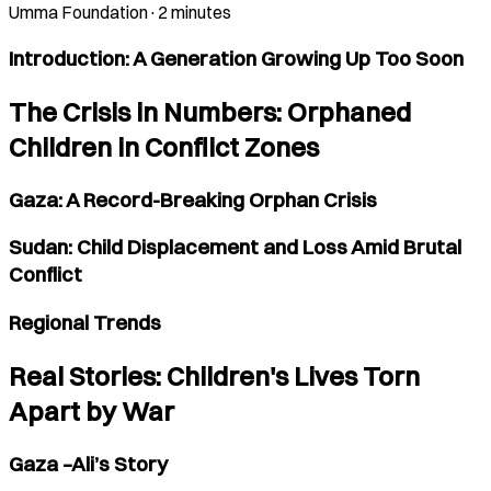
Umma Foundation
·
2 minutes
Introduction: A Generation Growing Up Too Soon
The Crisis in Numbers: Orphaned
Children in Conflict Zones
Gaza: A Record-Breaking Orphan Crisis
Sudan: Child Displacement and Loss Amid Brutal
Conflict
Regional Trends
Real Stories: Children's Lives Torn
Apart by War
Gaza –Ali’s Story