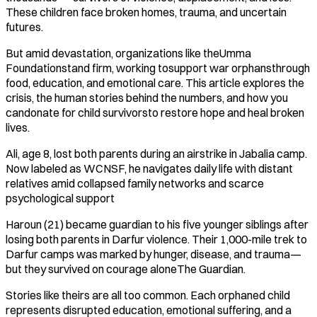
These children face broken homes, trauma, and uncertain
futures.
But amid devastation, organizations like theUmma
Foundationstand firm, working tosupport war orphansthrough
food, education, and emotional care. This article explores the
crisis, the human stories behind the numbers, and how you
candonate for child survivorsto restore hope and heal broken
lives.
Ali, age 8, lost both parents during an airstrike in Jabalia camp.
Now labeled as WCNSF, he navigates daily life with distant
relatives amid collapsed family networks and scarce
psychological support
Haroun (21) became guardian to his five younger siblings after
losing both parents in Darfur violence. Their 1,000-mile trek to
Darfur camps was marked by hunger, disease, and trauma—
but they survived on courage aloneThe Guardian.
Stories like theirs are all too common. Each orphaned child
represents disrupted education, emotional suffering, and a