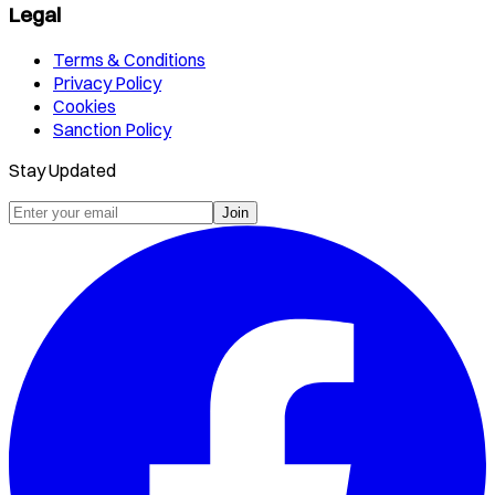
Legal
Terms & Conditions
Privacy Policy
Cookies
Sanction Policy
Stay Updated
Join