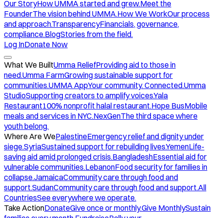
Our Story
How UMMA started and grew.
Meet the
Founder
The vision behind UMMA.
How We Work
Our process
and approach.
Transparency
Financials, governance,
compliance.
Blog
Stories from the field.
Log In
Donate Now
What We Built
Umma Relief
Providing aid to those in
need.
Umma Farm
Growing sustainable support for
communities.
UMMA App
Your community. Connected.
Umma
Studio
Supporting creators to amplify voices.
Yala
Restaurant
100% nonprofit halal restaurant.
Hope Bus
Mobile
meals and services in NYC.
NexGen
The third space where
youth belong.
Where Are We
Palestine
Emergency relief and dignity under
siege.
Syria
Sustained support for rebuilding lives.
Yemen
Life-
saving aid amid prolonged crisis.
Bangladesh
Essential aid for
vulnerable communities.
Lebanon
Food security for families in
collapse.
Jamaica
Community care through food and
support.
Sudan
Community care through food and support.
All
Countries
See everywhere we operate.
Take Action
Donate
Give once or monthly.
Give Monthly
Sustain