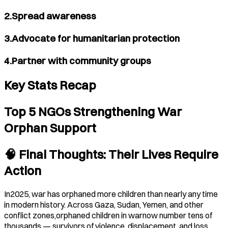
2.Spread awareness
3.Advocate for humanitarian protection
4.Partner with community groups
Key Stats Recap
Top 5 NGOs Strengthening War
Orphan Support
🧠 Final Thoughts: Their Lives Require
Action
In2025, war has orphaned more children than nearly any time
in modern history. Across Gaza, Sudan, Yemen, and other
conflict zones,orphaned children in warnow number tens of
thousands — survivors of violence, displacement, and loss.