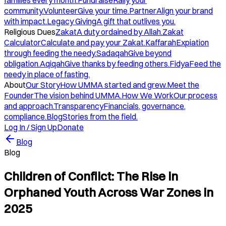
families every month.
Fundraise
Rally your
community.
Volunteer
Give your time.
Partner
Align your brand
with impact.
Legacy Giving
A gift that outlives you.
Religious Dues
Zakat
A duty ordained by Allah.
Zakat
Calculator
Calculate and pay your Zakat.
Kaffarah
Expiation
through feeding the needy.
Sadaqah
Give beyond
obligation.
Aqiqah
Give thanks by feeding others.
Fidya
Feed the
needy in place of fasting.
About
Our Story
How UMMA started and grew.
Meet the
Founder
The vision behind UMMA.
How We Work
Our process
and approach.
Transparency
Financials, governance,
compliance.
Blog
Stories from the field.
Log In / Sign Up
Donate
Blog
Blog
Children of Conflict: The Rise in
Orphaned Youth Across War Zones in
2025