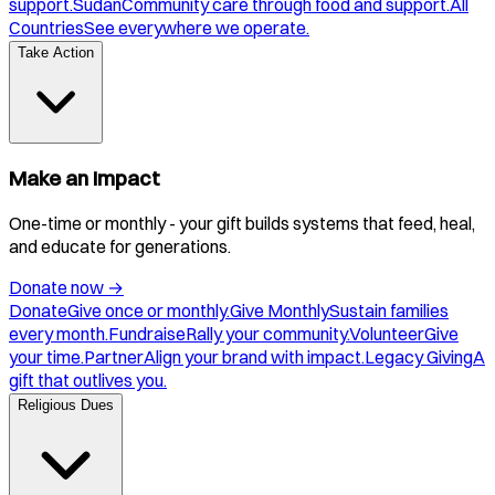
support.
Sudan
Community care through food and support.
All
Countries
See everywhere we operate.
Take Action
Make an Impact
One-time or monthly - your gift builds systems that feed, heal,
and educate for generations.
Donate now
→
Donate
Give once or monthly.
Give Monthly
Sustain families
every month.
Fundraise
Rally your community.
Volunteer
Give
your time.
Partner
Align your brand with impact.
Legacy Giving
A
gift that outlives you.
Religious Dues