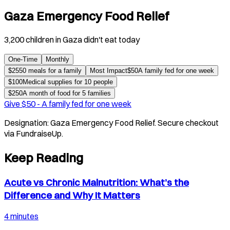
Gaza Emergency Food Relief
3,200 children in Gaza didn't eat today
One-Time
Monthly
$
25
50 meals for a family
Most Impact
$
50
A family fed for one week
$
100
Medical supplies for 10 people
$
250
A month of food for 5 families
Give $
50
-
A family fed for one week
Designation:
Gaza Emergency Food Relief
. Secure checkout
via FundraiseUp.
Keep Reading
Acute vs Chronic Malnutrition: What’s the
Difference and Why It Matters
4 minutes