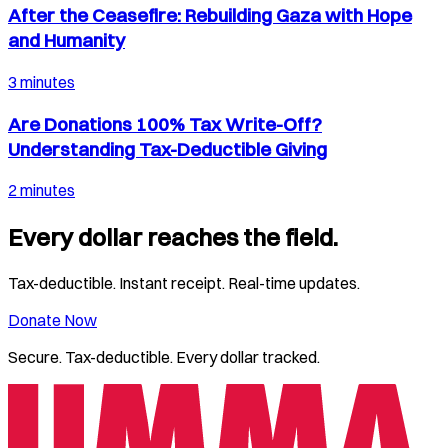
After the Ceasefire: Rebuilding Gaza with Hope
and Humanity
3 minutes
Are Donations 100% Tax Write-Off?
Understanding Tax-Deductible Giving
2 minutes
Every dollar reaches the field.
Tax-deductible. Instant receipt. Real-time updates.
Donate Now
Secure. Tax-deductible. Every dollar tracked.