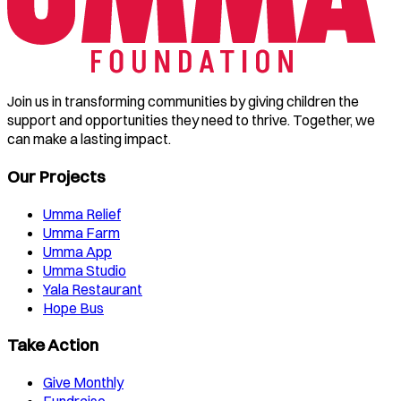
Join us in transforming communities by giving children the
support and opportunities they need to thrive. Together, we
can make a lasting impact.
Our Projects
Umma Relief
Umma Farm
Umma App
Umma Studio
Yala Restaurant
Hope Bus
Take Action
Give Monthly