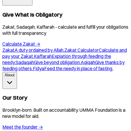
Give What Is Obligatory
Zakat, Sadaqah, Kaffarah - calculate and fulfill your obligations
with full transparency.
Calculate Zakat
→
Zakat
A duty ordained by Allah.
Zakat Calculator
Calculate and
pay your Zakat.
Kaffarah
Expiation through feeding the
needy.
Sadaqah
Give beyond obligation.
Aqiqah
Give thanks by
feeding others.
Fidya
Feed the needy in place of fasting.
About
Our Story
Brooklyn-born. Built on accountability. UMMA Foundation is a
new model for aid.
Meet the founder
→