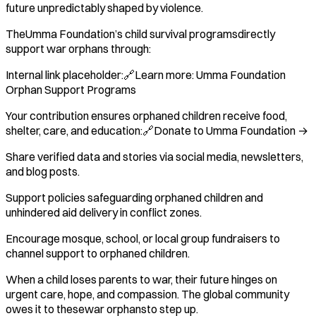
future unpredictably shaped by violence.
TheUmma Foundation’s child survival programsdirectly
support war orphans through:
Internal link placeholder:🔗Learn more: Umma Foundation
Orphan Support Programs
Your contribution ensures orphaned children receive food,
shelter, care, and education:🔗Donate to Umma Foundation →
Share verified data and stories via social media, newsletters,
and blog posts.
Support policies safeguarding orphaned children and
unhindered aid delivery in conflict zones.
Encourage mosque, school, or local group fundraisers to
channel support to orphaned children.
When a child loses parents to war, their future hinges on
urgent care, hope, and compassion. The global community
owes it to thesewar orphansto step up.