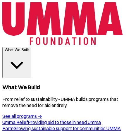
What We Built
What We Build
From relief to sustainability - UMMA builds programs that
remove the need for aid entirely.
See all programs
→
Umma Relief
Providing aid to those in need.
Umma
Farm
Growing sustainable support for communities.
UMMA