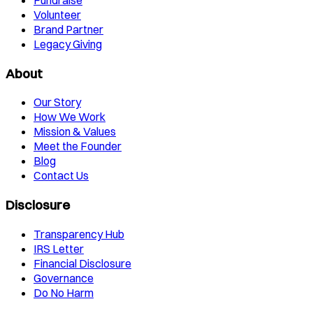
Fundraise
Volunteer
Brand Partner
Legacy Giving
About
Our Story
How We Work
Mission & Values
Meet the Founder
Blog
Contact Us
Disclosure
Transparency Hub
IRS Letter
Financial Disclosure
Governance
Do No Harm