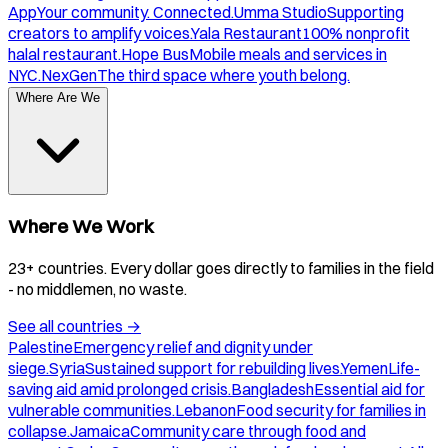
App
Your community. Connected.
Umma Studio
Supporting
creators to amplify voices.
Yala Restaurant
100% nonprofit
halal restaurant.
Hope Bus
Mobile meals and services in
NYC.
NexGen
The third space where youth belong.
Where Are We
Where We Work
23+ countries. Every dollar goes directly to families in the field
- no middlemen, no waste.
See all countries
→
Palestine
Emergency relief and dignity under
siege.
Syria
Sustained support for rebuilding lives.
Yemen
Life-
saving aid amid prolonged crisis.
Bangladesh
Essential aid for
vulnerable communities.
Lebanon
Food security for families in
collapse.
Jamaica
Community care through food and