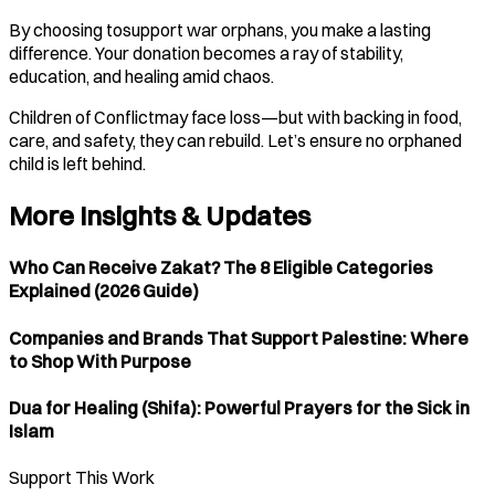
By choosing tosupport war orphans, you make a lasting
difference. Your donation becomes a ray of stability,
education, and healing amid chaos.
Children of Conflictmay face loss—but with backing in food,
care, and safety, they can rebuild. Let’s ensure no orphaned
child is left behind.
More Insights & Updates
Who Can Receive Zakat? The 8 Eligible Categories
Explained (2026 Guide)
Companies and Brands That Support Palestine: Where
to Shop With Purpose
Dua for Healing (Shifa): Powerful Prayers for the Sick in
Islam
Support This Work