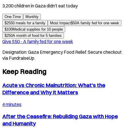
3,200 children in Gaza didn't eat today
One-Time
Monthly
$
25
50 meals for a family
Most Impact
$
50
A family fed for one week
$
100
Medical supplies for 10 people
$
250
A month of food for 5 families
Give $
50
-
A family fed for one week
Designation:
Gaza Emergency Food Relief
. Secure checkout
via FundraiseUp.
Keep Reading
Acute vs Chronic Malnutrition: What’s the
Difference and Why It Matters
4 minutes
After the Ceasefire: Rebuilding Gaza with Hope
and Humanity