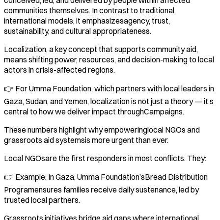
communities themselves. In contrast to traditional
international models, it emphasizesagency, trust,
sustainability, and cultural appropriateness.
Localization, a key concept that supports community aid,
means shifting power, resources, and decision-making to local
actors in crisis-affected regions.
👉 For Umma Foundation, which partners with local leaders in
Gaza, Sudan, and Yemen, localization is not just a theory — it’s
central to how we deliver impact throughCampaigns.
These numbers highlight why empoweringlocal NGOs and
grassroots aid systemsis more urgent than ever.
Local NGOsare the first responders in most conflicts. They:
👉 Example: In Gaza, Umma Foundation’sBread Distribution
Programensures families receive daily sustenance, led by
trusted local partners.
Grassroots initiatives bridge aid gaps where international