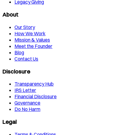
Legacy Giving
About
Our Story
How We Work
Mission & Values
Meet the Founder
Blog
Contact Us
Disclosure
Transparency Hub
IRS Letter
Financial Disclosure
Governance
Do No Harm
Legal
Terms & Conditions