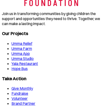
Join us in transforming communities by giving children the
support and opportunities they need to thrive. Together, we
can make a lasting impact.
Our Projects
Umma Relief
Umma Farm
Umma App
Umma Studio
Yala Restaurant
Hope Bus
Take Action
Give Monthly
Fundraise
Volunteer
Brand Partner