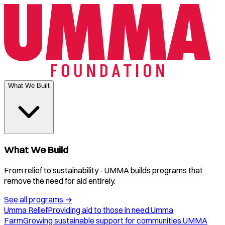
What We Built
What We Build
From relief to sustainability - UMMA builds programs that
remove the need for aid entirely.
See all programs
→
Umma Relief
Providing aid to those in need.
Umma
Farm
Growing sustainable support for communities.
UMMA