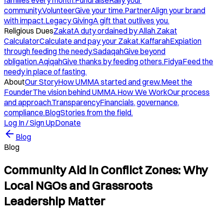
families every month.
Fundraise
Rally your
community.
Volunteer
Give your time.
Partner
Align your brand
with impact.
Legacy Giving
A gift that outlives you.
Religious Dues
Zakat
A duty ordained by Allah.
Zakat
Calculator
Calculate and pay your Zakat.
Kaffarah
Expiation
through feeding the needy.
Sadaqah
Give beyond
obligation.
Aqiqah
Give thanks by feeding others.
Fidya
Feed the
needy in place of fasting.
About
Our Story
How UMMA started and grew.
Meet the
Founder
The vision behind UMMA.
How We Work
Our process
and approach.
Transparency
Financials, governance,
compliance.
Blog
Stories from the field.
Log In / Sign Up
Donate
Blog
Blog
Community Aid in Conflict Zones: Why
Local NGOs and Grassroots
Leadership Matter