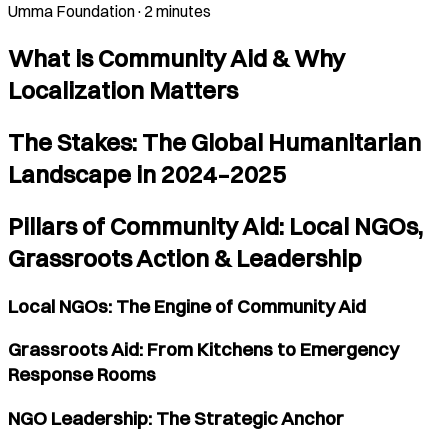
Umma Foundation
·
2 minutes
What is Community Aid & Why
Localization Matters
The Stakes: The Global Humanitarian
Landscape in 2024–2025
Pillars of Community Aid: Local NGOs,
Grassroots Action & Leadership
Local NGOs: The Engine of Community Aid
Grassroots Aid: From Kitchens to Emergency
Response Rooms
NGO Leadership: The Strategic Anchor