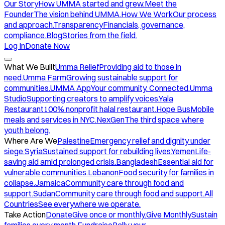
Our Story
How UMMA started and grew.
Meet the
Founder
The vision behind UMMA.
How We Work
Our process
and approach.
Transparency
Financials, governance,
compliance.
Blog
Stories from the field.
Log In
Donate Now
What We Built
Umma Relief
Providing aid to those in
need.
Umma Farm
Growing sustainable support for
communities.
UMMA App
Your community. Connected.
Umma
Studio
Supporting creators to amplify voices.
Yala
Restaurant
100% nonprofit halal restaurant.
Hope Bus
Mobile
meals and services in NYC.
NexGen
The third space where
youth belong.
Where Are We
Palestine
Emergency relief and dignity under
siege.
Syria
Sustained support for rebuilding lives.
Yemen
Life-
saving aid amid prolonged crisis.
Bangladesh
Essential aid for
vulnerable communities.
Lebanon
Food security for families in
collapse.
Jamaica
Community care through food and
support.
Sudan
Community care through food and support.
All
Countries
See everywhere we operate.
Take Action
Donate
Give once or monthly.
Give Monthly
Sustain