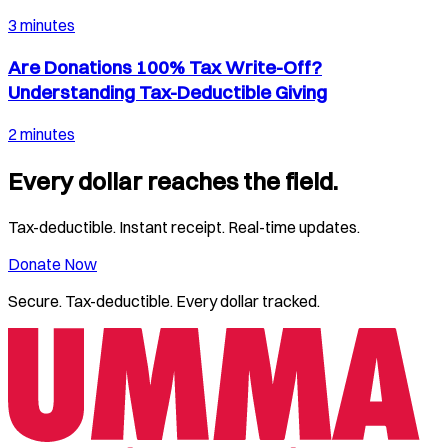
3 minutes
Are Donations 100% Tax Write-Off?
Understanding Tax-Deductible Giving
2 minutes
Every dollar reaches the field.
Tax-deductible. Instant receipt. Real-time updates.
Donate Now
Secure. Tax-deductible. Every dollar tracked.