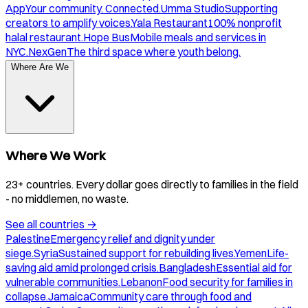
App
Your community. Connected.
Umma Studio
Supporting
creators to amplify voices.
Yala Restaurant
100% nonprofit
halal restaurant.
Hope Bus
Mobile meals and services in
NYC.
NexGen
The third space where youth belong.
Where Are We
Where We Work
23+ countries. Every dollar goes directly to families in the field
- no middlemen, no waste.
See all countries
→
Palestine
Emergency relief and dignity under
siege.
Syria
Sustained support for rebuilding lives.
Yemen
Life-
saving aid amid prolonged crisis.
Bangladesh
Essential aid for
vulnerable communities.
Lebanon
Food security for families in
collapse.
Jamaica
Community care through food and