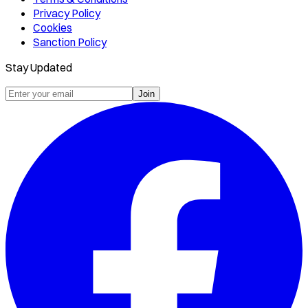
Privacy Policy
Cookies
Sanction Policy
Stay Updated
Join