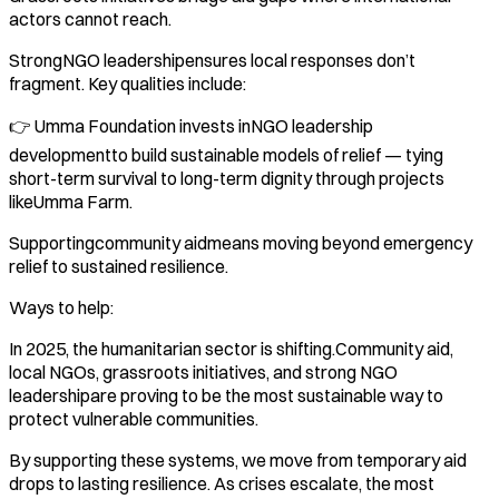
actors cannot reach.
StrongNGO leadershipensures local responses don’t
fragment. Key qualities include:
👉 Umma Foundation invests inNGO leadership
developmentto build sustainable models of relief — tying
short-term survival to long-term dignity through projects
likeUmma Farm.
Supportingcommunity aidmeans moving beyond emergency
relief to sustained resilience.
Ways to help:
In 2025, the humanitarian sector is shifting.Community aid,
local NGOs, grassroots initiatives, and strong NGO
leadershipare proving to be the most sustainable way to
protect vulnerable communities.
By supporting these systems, we move from temporary aid
drops to lasting resilience. As crises escalate, the most