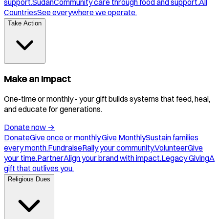
support.
Sudan
Community care through food and support.
All
Countries
See everywhere we operate.
Take Action
Make an Impact
One-time or monthly - your gift builds systems that feed, heal,
and educate for generations.
Donate now
→
Donate
Give once or monthly.
Give Monthly
Sustain families
every month.
Fundraise
Rally your community.
Volunteer
Give
your time.
Partner
Align your brand with impact.
Legacy Giving
A
gift that outlives you.
Religious Dues