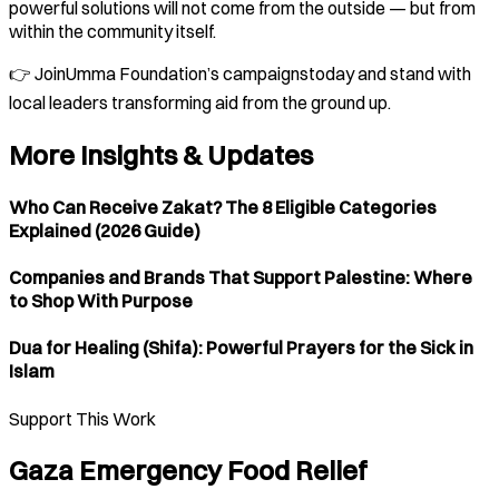
powerful solutions will not come from the outside — but from
within the community itself.
👉 JoinUmma Foundation’s campaignstoday and stand with
local leaders transforming aid from the ground up.
More Insights & Updates
Who Can Receive Zakat? The 8 Eligible Categories
Explained (2026 Guide)
Companies and Brands That Support Palestine: Where
to Shop With Purpose
Dua for Healing (Shifa): Powerful Prayers for the Sick in
Islam
Support This Work
Gaza Emergency Food Relief