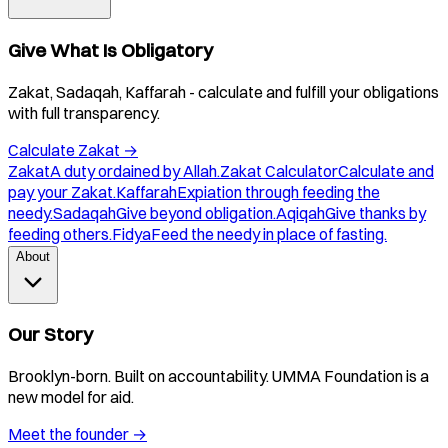
Give What Is Obligatory
Zakat, Sadaqah, Kaffarah - calculate and fulfill your obligations
with full transparency.
Calculate Zakat
→
Zakat
A duty ordained by Allah.
Zakat Calculator
Calculate and
pay your Zakat.
Kaffarah
Expiation through feeding the
needy.
Sadaqah
Give beyond obligation.
Aqiqah
Give thanks by
feeding others.
Fidya
Feed the needy in place of fasting.
About
Our Story
Brooklyn-born. Built on accountability. UMMA Foundation is a
new model for aid.
Meet the founder
→