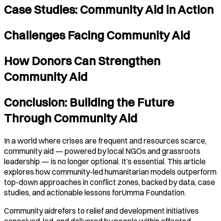
Case Studies: Community Aid in Action
Challenges Facing Community Aid
How Donors Can Strengthen
Community Aid
Conclusion: Building the Future
Through Community Aid
In a world where crises are frequent and resources scarce,
community aid — powered by local NGOs and grassroots
leadership — is no longer optional. It’s essential. This article
explores how community-led humanitarian models outperform
top-down approaches in conflict zones, backed by data, case
studies, and actionable lessons forUmma Foundation.
Community aidrefers to relief and development initiatives
conceived, led, and delivered by people within affected