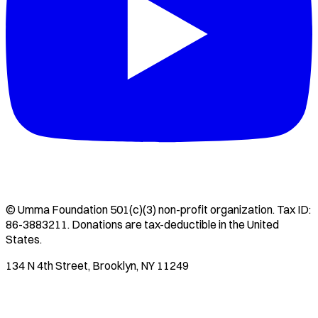
©
Umma Foundation
501(c)(3) non-profit organization. Tax ID:
86-3883211
. Donations are tax-deductible in the United
States.
134 N 4th Street, Brooklyn, NY 11249