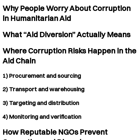
Why People Worry About Corruption
in Humanitarian Aid
What “Aid Diversion” Actually Means
Where Corruption Risks Happen in the
Aid Chain
1) Procurement and sourcing
2) Transport and warehousing
3) Targeting and distribution
4) Monitoring and verification
How Reputable NGOs Prevent