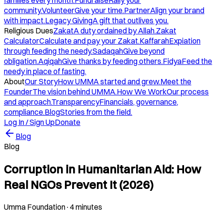
families every month.
Fundraise
Rally your
community.
Volunteer
Give your time.
Partner
Align your brand
with impact.
Legacy Giving
A gift that outlives you.
Religious Dues
Zakat
A duty ordained by Allah.
Zakat
Calculator
Calculate and pay your Zakat.
Kaffarah
Expiation
through feeding the needy.
Sadaqah
Give beyond
obligation.
Aqiqah
Give thanks by feeding others.
Fidya
Feed the
needy in place of fasting.
About
Our Story
How UMMA started and grew.
Meet the
Founder
The vision behind UMMA.
How We Work
Our process
and approach.
Transparency
Financials, governance,
compliance.
Blog
Stories from the field.
Log In / Sign Up
Donate
Blog
Blog
Corruption in Humanitarian Aid: How
Real NGOs Prevent It (2026)
Umma Foundation
·
4 minutes