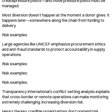
createpressure points—and those pressure points must be
managed.
Most diversion doesn’t happen at the moment a donor gives. It
happens later—somewhere along the chain from funding to
delivery.
Risk examples:
Large agencies like UNICEF emphasize procurement ethics
and anti-fraud standards to protect accountability in supply
operations.
Risk examples:
Risk examples:
Risk examples:
Transparency International’s conflict-setting analysis explains
that cross-border or remote operations can make monitoring
extremely challenging, increasing diversion risk.
Here’s the key: credible organizations don’t pretend risk