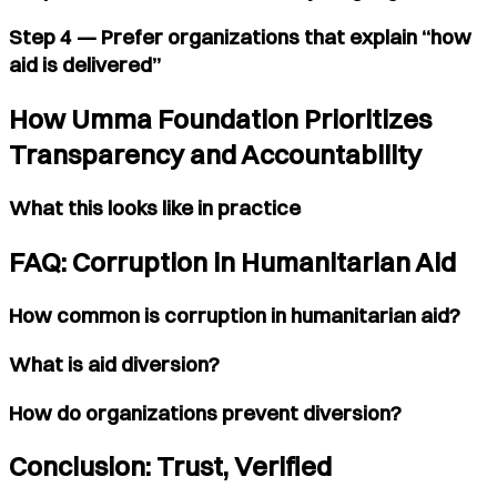
Step 4 — Prefer organizations that explain “how
aid is delivered”
How Umma Foundation Prioritizes
Transparency and Accountability
What this looks like in practice
FAQ: Corruption in Humanitarian Aid
How common is corruption in humanitarian aid?
What is aid diversion?
How do organizations prevent diversion?
Conclusion: Trust, Verified