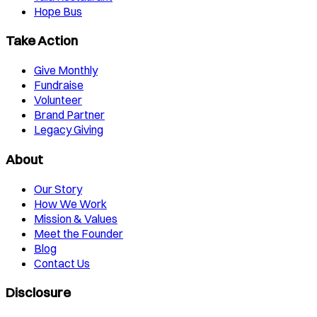
Hope Bus
Take Action
Give Monthly
Fundraise
Volunteer
Brand Partner
Legacy Giving
About
Our Story
How We Work
Mission & Values
Meet the Founder
Blog
Contact Us
Disclosure