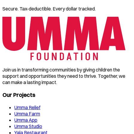
Secure. Tax-deductible. Every dollar tracked.
Join us in transforming communities by giving children the
support and opportunities they need to thrive. Together, we
can make a lasting impact.
Our Projects
Umma Relief
Umma Farm
Umma App
Umma Studio
Yala Restaurant