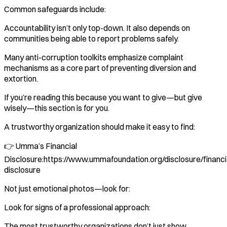
Common safeguards include:
Accountability isn’t only top-down. It also depends on
communities being able to report problems safely.
Many anti-corruption toolkits emphasize complaint
mechanisms as a core part of preventing diversion and
extortion.
If you’re reading this because you want to give—but give
wisely—this section is for you.
A trustworthy organization should make it easy to find:
👉 Umma’s Financial
Disclosure:https://www.ummafoundation.org/disclosure/financi
disclosure
Not just emotional photos—look for:
Look for signs of a professional approach:
The most trustworthy organizations don’t just show