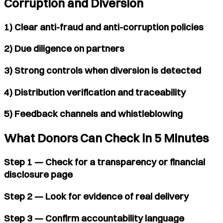
Corruption and Diversion
1) Clear anti-fraud and anti-corruption policies
2) Due diligence on partners
3) Strong controls when diversion is detected
4) Distribution verification and traceability
5) Feedback channels and whistleblowing
What Donors Can Check in 5 Minutes
Step 1 — Check for a transparency or financial
disclosure page
Step 2 — Look for evidence of real delivery
Step 3 — Confirm accountability language