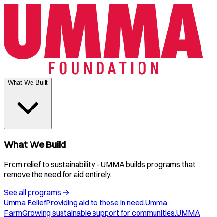
What We Built
What We Build
From relief to sustainability - UMMA builds programs that
remove the need for aid entirely.
See all programs
→
Umma Relief
Providing aid to those in need.
Umma
Farm
Growing sustainable support for communities.
UMMA