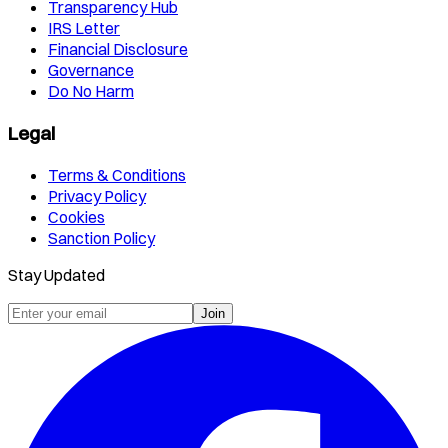
Transparency Hub
IRS Letter
Financial Disclosure
Governance
Do No Harm
Legal
Terms & Conditions
Privacy Policy
Cookies
Sanction Policy
Stay Updated
Join