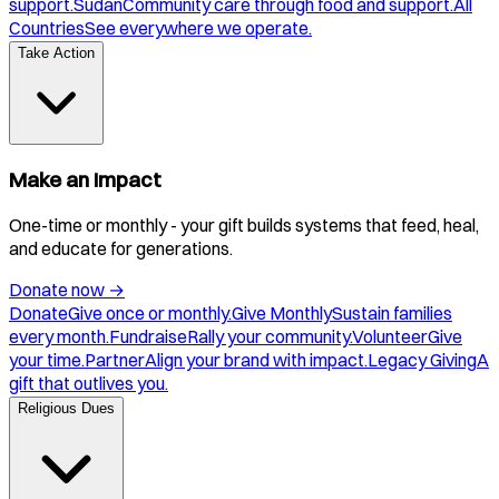
support.
Sudan
Community care through food and support.
All
Countries
See everywhere we operate.
Take Action
Make an Impact
One-time or monthly - your gift builds systems that feed, heal,
and educate for generations.
Donate now
→
Donate
Give once or monthly.
Give Monthly
Sustain families
every month.
Fundraise
Rally your community.
Volunteer
Give
your time.
Partner
Align your brand with impact.
Legacy Giving
A
gift that outlives you.
Religious Dues