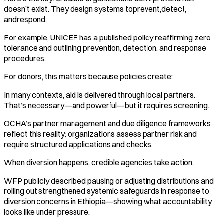
doesn’t exist. They design systems toprevent,detect,
andrespond.
For example, UNICEF has a published policy reaffirming zero
tolerance and outlining prevention, detection, and response
procedures.
For donors, this matters because policies create:
In many contexts, aid is delivered through local partners.
That’s necessary—and powerful—but it requires screening.
OCHA’s partner management and due diligence frameworks
reflect this reality: organizations assess partner risk and
require structured applications and checks.
When diversion happens, credible agencies take action.
WFP publicly described pausing or adjusting distributions and
rolling out strengthened systemic safeguards in response to
diversion concerns in Ethiopia—showing what accountability
looks like under pressure.