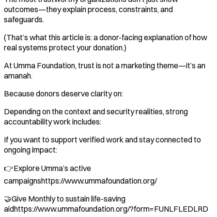
outcomes—they explain process, constraints, and
safeguards.
(That’s what this article is: a donor-facing explanation of how
real systems protect your donation.)
At Umma Foundation, trust is not a marketing theme—it’s an
amanah.
Because donors deserve clarity on:
Depending on the context and security realities, strong
accountability work includes:
If you want to support verified work and stay connected to
ongoing impact:
👉Explore Umma’s active
campaignshttps://www.ummafoundation.org/
🤝Give Monthly to sustain life-saving
aidhttps://www.ummafoundation.org/?form=FUNLFLEDLRD