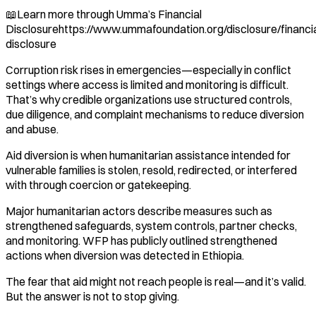
📖Learn more through Umma’s Financial
Disclosurehttps://www.ummafoundation.org/disclosure/financia
disclosure
Corruption risk rises in emergencies—especially in conflict
settings where access is limited and monitoring is difficult.
That’s why credible organizations use structured controls,
due diligence, and complaint mechanisms to reduce diversion
and abuse.
Aid diversion is when humanitarian assistance intended for
vulnerable families is stolen, resold, redirected, or interfered
with through coercion or gatekeeping.
Major humanitarian actors describe measures such as
strengthened safeguards, system controls, partner checks,
and monitoring. WFP has publicly outlined strengthened
actions when diversion was detected in Ethiopia.
The fear that aid might not reach people is real—and it’s valid.
But the answer is not to stop giving.