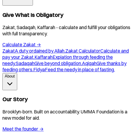
Give What Is Obligatory
Zakat, Sadaqah, Kaffarah - calculate and fulfill your obligations
with full transparency.
Calculate Zakat
→
Zakat
A duty ordained by Allah.
Zakat Calculator
Calculate and
pay your Zakat.
Kaffarah
Expiation through feeding the
needy.
Sadaqah
Give beyond obligation.
Aqiqah
Give thanks by
feeding others.
Fidya
Feed the needy in place of fasting.
About
Our Story
Brooklyn-born. Built on accountability. UMMA Foundation is a
new model for aid.
Meet the founder
→