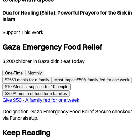
Dua for Healing (Shifa): Powerful Prayers for the Sick in
Islam
Support This Work
Gaza Emergency Food Relief
3,200 children in Gaza didn't eat today
One-Time
Monthly
$
25
50 meals for a family
Most Impact
$
50
A family fed for one week
$
100
Medical supplies for 10 people
$
250
A month of food for 5 families
Give $
50
-
A family fed for one week
Designation:
Gaza Emergency Food Relief
. Secure checkout
via FundraiseUp.
Keep Reading