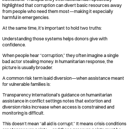
highlighted that corruption can divert basic resources away
from people who need them most—making it especially
harmful in emergencies.
At the same time, it’s important to hold two truths:
Understanding those systems helps donors give with
confidence.
When people hear “corruption,” they often imagine a single
bad actor stealing money. In humanitarian response, the
picture is usually broader.
A common risk term isaid diversion—when assistance meant
for vulnerable families is:
Transparency International’s guidance on humanitarian
assistance in conflict settings notes that extortion and
diversion risks increase when access is constrained and
monitoring is difficult.
This doesn’t mean “all aid is corrupt.” It means crisis conditions