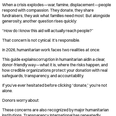
When a crisis explodes—war, famine, displacement—people
respond with compassion. They donate, they share
fundraisers, they ask what families need most. But alongside
generosity, another question rises quickly:
“How do I know this aid will actually reach people?”
That concern is not cynical. It’s responsible.
In 2026, humanitarian work faces two realities at once:
This guide explainscorruption in humanitarian aidin a clear,
donor-friendly way—what it is, where the risks happen, and
how credible organizations protect your donation with real
safeguards, transparency, and accountability.
If you’ve ever hesitated before clicking “donate,” you’re not
alone.
Donors worry about:
These concerns are also recognized by major humanitarian
institutions. Transparency International has repeatedly