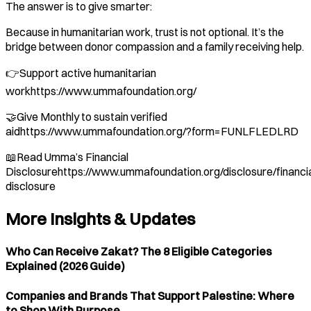
The answer is to give smarter:
Because in humanitarian work, trust is not optional. It’s the
bridge between donor compassion and a family receiving help.
👉Support active humanitarian
workhttps://www.ummafoundation.org/
🤝Give Monthly to sustain verified
aidhttps://www.ummafoundation.org/?form=FUNLFLEDLRD
📖Read Umma’s Financial
Disclosurehttps://www.ummafoundation.org/disclosure/financia
disclosure
More Insights & Updates
Who Can Receive Zakat? The 8 Eligible Categories
Explained (2026 Guide)
Companies and Brands That Support Palestine: Where
to Shop With Purpose