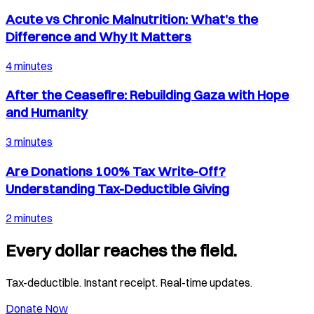
Acute vs Chronic Malnutrition: What’s the
Difference and Why It Matters
4 minutes
After the Ceasefire: Rebuilding Gaza with Hope
and Humanity
3 minutes
Are Donations 100% Tax Write-Off?
Understanding Tax-Deductible Giving
2 minutes
Every dollar reaches the field.
Tax-deductible. Instant receipt. Real-time updates.
Donate Now