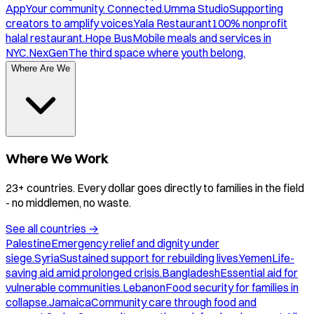
App
Your community. Connected.
Umma Studio
Supporting
creators to amplify voices.
Yala Restaurant
100% nonprofit
halal restaurant.
Hope Bus
Mobile meals and services in
NYC.
NexGen
The third space where youth belong.
Where Are We
Where We Work
23+ countries. Every dollar goes directly to families in the field
- no middlemen, no waste.
See all countries
→
Palestine
Emergency relief and dignity under
siege.
Syria
Sustained support for rebuilding lives.
Yemen
Life-
saving aid amid prolonged crisis.
Bangladesh
Essential aid for
vulnerable communities.
Lebanon
Food security for families in
collapse.
Jamaica
Community care through food and