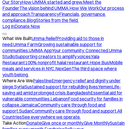
Our Story
How UMMA started and grew.
Meet the
Founder
The vision behind UMMA.
How We Work
Our process
and approach.
Transparency
Financials, governance,
compliance.
Blog
Stories from the field.
Log In
Donate Now
What We Built
Umma Relief
Providing aid to those in
need.
Umma Farm
Growing sustainable support for
communities.
UMMA App
Your community. Connected.
Umma
Studio
Supporting creators to amplify voices.
Yala
Restaurant
100% nonprofit halal restaurant.
Hope Bus
Mobile
meals and services in NYC.
NexGen
The third space where
youth belong.
Where Are We
Palestine
Emergency relief and dignity under
siege.
Syria
Sustained support for rebuilding lives.
Yemen
Life-
saving aid amid prolonged crisis.
Bangladesh
Essential aid for
vulnerable communities.
Lebanon
Food security for families in
collapse.
Jamaica
Community care through food and
support.
Sudan
Community care through food and support.
All
Countries
See everywhere we operate.
Take Action
Donate
Give once or monthly.
Give Monthly
Sustain