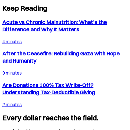
Keep Reading
Acute vs Chronic Malnutrition: What’s the
Difference and Why It Matters
4 minutes
After the Ceasefire: Rebuilding Gaza with Hope
and Humanity
3 minutes
Are Donations 100% Tax Write-Off?
Understanding Tax-Deductible Giving
2 minutes
Every dollar reaches the field.