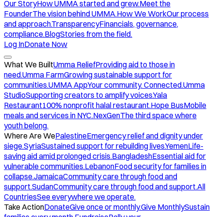
Our Story
How UMMA started and grew.
Meet the
Founder
The vision behind UMMA.
How We Work
Our process
and approach.
Transparency
Financials, governance,
compliance.
Blog
Stories from the field.
Log In
Donate Now
What We Built
Umma Relief
Providing aid to those in
need.
Umma Farm
Growing sustainable support for
communities.
UMMA App
Your community. Connected.
Umma
Studio
Supporting creators to amplify voices.
Yala
Restaurant
100% nonprofit halal restaurant.
Hope Bus
Mobile
meals and services in NYC.
NexGen
The third space where
youth belong.
Where Are We
Palestine
Emergency relief and dignity under
siege.
Syria
Sustained support for rebuilding lives.
Yemen
Life-
saving aid amid prolonged crisis.
Bangladesh
Essential aid for
vulnerable communities.
Lebanon
Food security for families in
collapse.
Jamaica
Community care through food and
support.
Sudan
Community care through food and support.
All
Countries
See everywhere we operate.
Take Action
Donate
Give once or monthly.
Give Monthly
Sustain