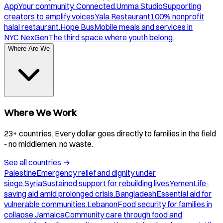
App
Your community. Connected.
Umma Studio
Supporting
creators to amplify voices.
Yala Restaurant
100% nonprofit
halal restaurant.
Hope Bus
Mobile meals and services in
NYC.
NexGen
The third space where youth belong.
Where Are We
Where We Work
23+ countries. Every dollar goes directly to families in the field
- no middlemen, no waste.
See all countries
→
Palestine
Emergency relief and dignity under
siege.
Syria
Sustained support for rebuilding lives.
Yemen
Life-
saving aid amid prolonged crisis.
Bangladesh
Essential aid for
vulnerable communities.
Lebanon
Food security for families in
collapse.
Jamaica
Community care through food and