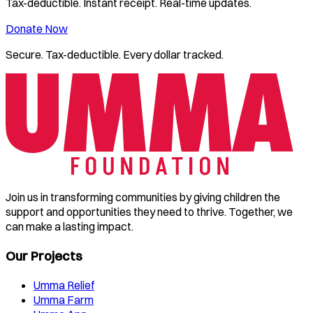
Tax-deductible. Instant receipt. Real-time updates.
Donate Now
Secure. Tax-deductible. Every dollar tracked.
Join us in transforming communities by giving children the
support and opportunities they need to thrive. Together, we
can make a lasting impact.
Our Projects
Umma Relief
Umma Farm