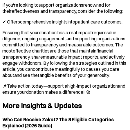
If you're looking tosupport organizationsrenowned for
theireffectiveness and transparency, consider the following:
✔ Offerscomprehensive insightsintopatient care outcomes.
Ensuring that yourdonation has a real impactrequiresdue
diligence, ongoing engagement, and supporting organizations
committed to transparency and measurable outcomes. The
mosteffective charitiesare those that maintainfinancial
transparency, sharemeasurable impact reports, and actively
engage withdonors. By following the strategies outlined in this
article, you cancontribute meaningfully to causes you care
aboutand see thetangible benefits of your generosity.
📌Take action today—support ahigh-impact organizationand
ensure yourdonation makes a difference! 🚀
More Insights & Updates
Who Can Receive Zakat? The 8 Eligible Categories
Explained (2026 Guide)