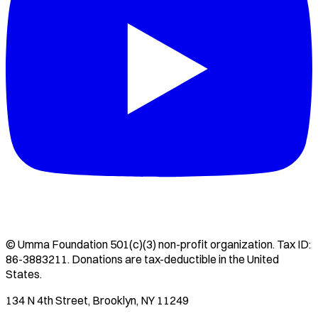
©
Umma Foundation
501(c)(3) non-profit organization. Tax ID:
86-3883211
. Donations are tax-deductible in the United
States.
134 N 4th Street, Brooklyn, NY 11249