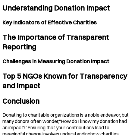
Understanding Donation Impact
Key Indicators of Effective Charities
The Importance of Transparent
Reporting
Challenges in Measuring Donation Impact
Top 5 NGOs Known for Transparency
and Impact
Conclusion
Donating to charitable organizations is a noble endeavor, but
many donors often wonder,"How do I know my donation had
an impact?"Ensuring that your contributions lead to
meaningful change involves understandinghow charities