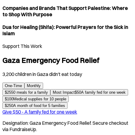
Companies and Brands That Support Palestine: Where
to Shop With Purpose
Dua for Healing (Shifa): Powerful Prayers for the Sick in
Islam
Support This Work
Gaza Emergency Food Relief
3,200 children in Gaza didn't eat today
One-Time
Monthly
$
25
50 meals for a family
Most Impact
$
50
A family fed for one week
$
100
Medical supplies for 10 people
$
250
A month of food for 5 families
Give $
50
-
A family fed for one week
Designation:
Gaza Emergency Food Relief
. Secure checkout
via FundraiseUp.