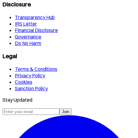
Disclosure
Transparency Hub
IRS Letter
Financial Disclosure
Governance
Do No Harm
Legal
Terms & Conditions
Privacy Policy
Cookies
Sanction Policy
Stay Updated
Join