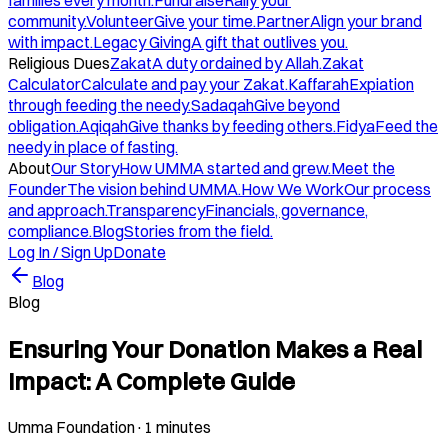
families every month.
Fundraise
Rally your
community.
Volunteer
Give your time.
Partner
Align your brand
with impact.
Legacy Giving
A gift that outlives you.
Religious Dues
Zakat
A duty ordained by Allah.
Zakat
Calculator
Calculate and pay your Zakat.
Kaffarah
Expiation
through feeding the needy.
Sadaqah
Give beyond
obligation.
Aqiqah
Give thanks by feeding others.
Fidya
Feed the
needy in place of fasting.
About
Our Story
How UMMA started and grew.
Meet the
Founder
The vision behind UMMA.
How We Work
Our process
and approach.
Transparency
Financials, governance,
compliance.
Blog
Stories from the field.
Log In / Sign Up
Donate
Blog
Blog
Ensuring Your Donation Makes a Real
Impact: A Complete Guide
Umma Foundation
·
1 minutes