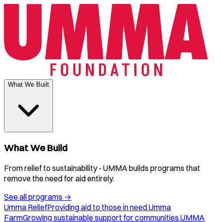
What We Built
What We Build
From relief to sustainability - UMMA builds programs that
remove the need for aid entirely.
See all programs
→
Umma Relief
Providing aid to those in need.
Umma
Farm
Growing sustainable support for communities.
UMMA