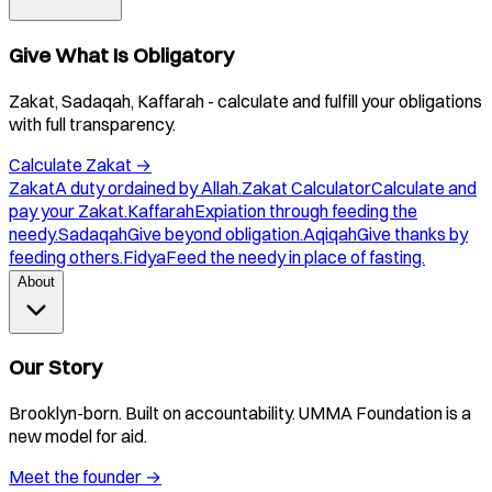
Give What Is Obligatory
Zakat, Sadaqah, Kaffarah - calculate and fulfill your obligations
with full transparency.
Calculate Zakat
→
Zakat
A duty ordained by Allah.
Zakat Calculator
Calculate and
pay your Zakat.
Kaffarah
Expiation through feeding the
needy.
Sadaqah
Give beyond obligation.
Aqiqah
Give thanks by
feeding others.
Fidya
Feed the needy in place of fasting.
About
Our Story
Brooklyn-born. Built on accountability. UMMA Foundation is a
new model for aid.
Meet the founder
→