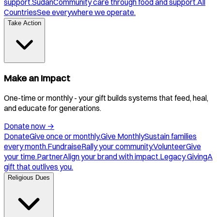
support.
Sudan
Community care through food and support.
All
Countries
See everywhere we operate.
Take Action
Make an Impact
One-time or monthly - your gift builds systems that feed, heal,
and educate for generations.
Donate now
→
Donate
Give once or monthly.
Give Monthly
Sustain families
every month.
Fundraise
Rally your community.
Volunteer
Give
your time.
Partner
Align your brand with impact.
Legacy Giving
A
gift that outlives you.
Religious Dues