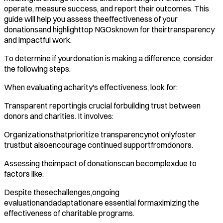
operate, measure success, and report their outcomes. This
guide will help you assess theeffectiveness of your
donationsand highlighttop NGOsknown for theirtransparency
and impactful work.​
To determine if yourdonation is making a difference, consider
the following steps:
When evaluating acharity's effectiveness, look for:
Transparent reportingis crucial forbuilding trust between
donors and charities. It involves:
Organizationsthatprioritize transparencynot onlyfoster
trustbut alsoencourage continued supportfromdonors. ​
Assessing theimpact of donationscan becomplexdue to
factors like:
Despite thesechallenges,ongoing
evaluationandadaptationare essential formaximizing the
effectiveness of charitable programs. ​‍