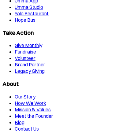
Umma App
Umma Studio
Yala Restaurant
Hope Bus
Take Action
Give Monthly
Fundraise
Volunteer
Brand Partner
Legacy Giving
About
Our Story
How We Work
Mission & Values
Meet the Founder
Blog
Contact Us