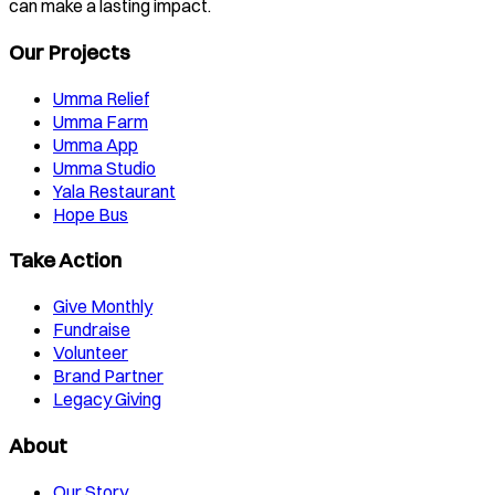
can make a lasting impact.
Our Projects
Umma Relief
Umma Farm
Umma App
Umma Studio
Yala Restaurant
Hope Bus
Take Action
Give Monthly
Fundraise
Volunteer
Brand Partner
Legacy Giving
About
Our Story