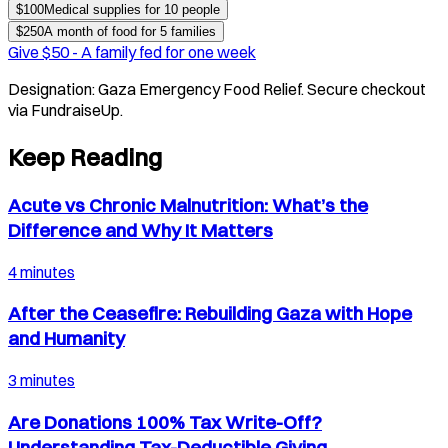
$
100
Medical supplies for 10 people
$
250
A month of food for 5 families
Give $
50
-
A family fed for one week
Designation:
Gaza Emergency Food Relief
. Secure checkout
via FundraiseUp.
Keep Reading
Acute vs Chronic Malnutrition: What’s the
Difference and Why It Matters
4 minutes
After the Ceasefire: Rebuilding Gaza with Hope
and Humanity
3 minutes
Are Donations 100% Tax Write-Off?
Understanding Tax-Deductible Giving