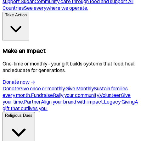
support.
Sudan
Community care through food and support.
All
Countries
See everywhere we operate.
Take Action
Make an Impact
One-time or monthly - your gift builds systems that feed, heal,
and educate for generations.
Donate now
→
Donate
Give once or monthly.
Give Monthly
Sustain families
every month.
Fundraise
Rally your community.
Volunteer
Give
your time.
Partner
Align your brand with impact.
Legacy Giving
A
gift that outlives you.
Religious Dues