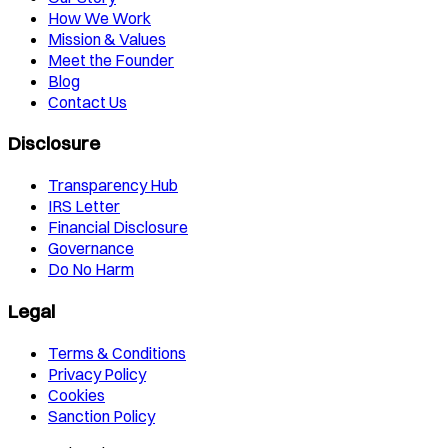
How We Work
Mission & Values
Meet the Founder
Blog
Contact Us
Disclosure
Transparency Hub
IRS Letter
Financial Disclosure
Governance
Do No Harm
Legal
Terms & Conditions
Privacy Policy
Cookies
Sanction Policy