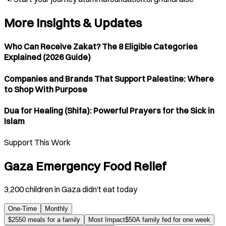
More Insights & Updates
Who Can Receive Zakat? The 8 Eligible Categories
Explained (2026 Guide)
Companies and Brands That Support Palestine: Where
to Shop With Purpose
Dua for Healing (Shifa): Powerful Prayers for the Sick in
Islam
Support This Work
Gaza Emergency Food Relief
3,200 children in Gaza didn't eat today
One-Time
Monthly
$
25
50 meals for a family
Most Impact
$
50
A family fed for one week