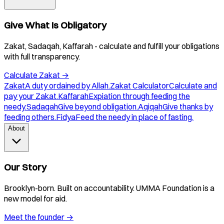
Give What Is Obligatory
Zakat, Sadaqah, Kaffarah - calculate and fulfill your obligations
with full transparency.
Calculate Zakat
→
Zakat
A duty ordained by Allah.
Zakat Calculator
Calculate and
pay your Zakat.
Kaffarah
Expiation through feeding the
needy.
Sadaqah
Give beyond obligation.
Aqiqah
Give thanks by
feeding others.
Fidya
Feed the needy in place of fasting.
About
Our Story
Brooklyn-born. Built on accountability. UMMA Foundation is a
new model for aid.
Meet the founder
→