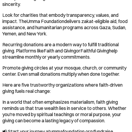
sincerity.
Look for charities that embody transparency, values, and
impact. TheUmma Foundationdelivers zakat-eligible aid, food
assistance, and humanitarian programs across Gaza, Sudan,
Yemen, and New York.
Recurring donations are a modern way to fulfill traditional
giving. Platforms likeFaith and GivingorFaithful Givinghelp
streamline monthly or yearly commitments.
Promote giving circles at your mosque, church, or community
center. Even small donations multiply when done together.
Here are five trustworthy organizations where faith-driven
giving fuels real change:
In a world that often emphasizes materialism, faith giving
reminds us that true wealth lies in service to others. Whether
you're moved by spiritual teachings or moral purpose, your
giving can become a lasting legacy of compassion.
📢 Start your journey atummafoundation.org/fundraise