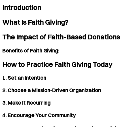
Introduction
What Is Faith Giving?
The Impact of Faith-Based Donations
Benefits of Faith Giving:
How to Practice Faith Giving Today
1. Set an Intention
2. Choose a Mission-Driven Organization
3. Make It Recurring
4. Encourage Your Community