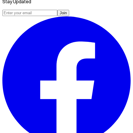
Stay Updated
Join