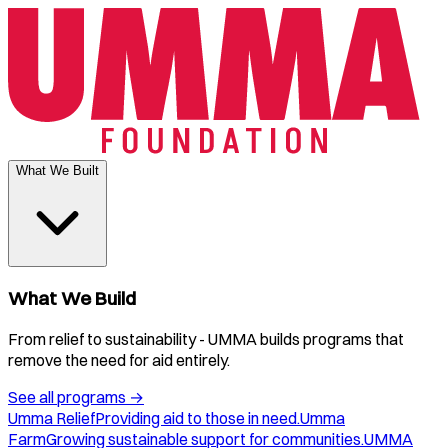
What We Built
What We Build
From relief to sustainability - UMMA builds programs that
remove the need for aid entirely.
See all programs
→
Umma Relief
Providing aid to those in need.
Umma
Farm
Growing sustainable support for communities.
UMMA