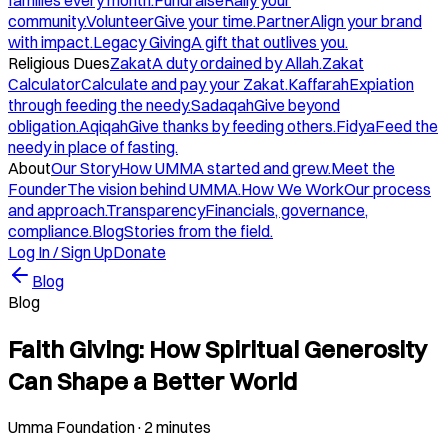
families every month.
Fundraise
Rally your
community.
Volunteer
Give your time.
Partner
Align your brand
with impact.
Legacy Giving
A gift that outlives you.
Religious Dues
Zakat
A duty ordained by Allah.
Zakat
Calculator
Calculate and pay your Zakat.
Kaffarah
Expiation
through feeding the needy.
Sadaqah
Give beyond
obligation.
Aqiqah
Give thanks by feeding others.
Fidya
Feed the
needy in place of fasting.
About
Our Story
How UMMA started and grew.
Meet the
Founder
The vision behind UMMA.
How We Work
Our process
and approach.
Transparency
Financials, governance,
compliance.
Blog
Stories from the field.
Log In / Sign Up
Donate
Blog
Blog
Faith Giving: How Spiritual Generosity
Can Shape a Better World
Umma Foundation
·
2 minutes