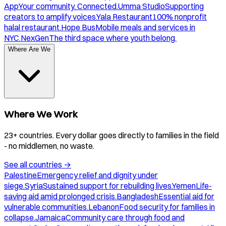
App
Your community. Connected.
Umma Studio
Supporting
creators to amplify voices.
Yala Restaurant
100% nonprofit
halal restaurant.
Hope Bus
Mobile meals and services in
NYC.
NexGen
The third space where youth belong.
Where Are We
Where We Work
23+ countries. Every dollar goes directly to families in the field
- no middlemen, no waste.
See all countries
→
Palestine
Emergency relief and dignity under
siege.
Syria
Sustained support for rebuilding lives.
Yemen
Life-
saving aid amid prolonged crisis.
Bangladesh
Essential aid for
vulnerable communities.
Lebanon
Food security for families in
collapse.
Jamaica
Community care through food and