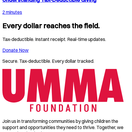
2 minutes
Every dollar reaches the field.
Tax-deductible. Instant receipt. Real-time updates.
Donate Now
Secure. Tax-deductible. Every dollar tracked.
Join us in transforming communities by giving children the
support and opportunities they need to thrive. Together, we