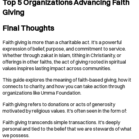
Top 5 Organizations Advancing Faith
Giving
Final Thoughts
Faith giving is more than a charitable act. It's a powerful
expression of belief, purpose, and commitment to service.
Whether through zakat in Islam, tithing in Christianity, or
offerings in other faiths, the act of giving rooted in spiritual
values inspires lasting impact across communities.
This guide explores the meaning of faith-based giving, how it
connects to charity, and how you can take action through
organizations like Umma Foundation.
Faith giving refers to donations or acts of generosity
motivated by religious values. It's often seen in the form of:
Faith giving transcends simple transactions. It's deeply
personal and tied to the belief that we are stewards of what
we possess.