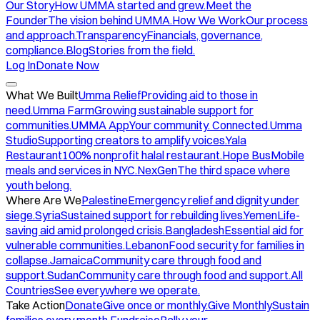
Our Story
How UMMA started and grew.
Meet the
Founder
The vision behind UMMA.
How We Work
Our process
and approach.
Transparency
Financials, governance,
compliance.
Blog
Stories from the field.
Log In
Donate Now
What We Built
Umma Relief
Providing aid to those in
need.
Umma Farm
Growing sustainable support for
communities.
UMMA App
Your community. Connected.
Umma
Studio
Supporting creators to amplify voices.
Yala
Restaurant
100% nonprofit halal restaurant.
Hope Bus
Mobile
meals and services in NYC.
NexGen
The third space where
youth belong.
Where Are We
Palestine
Emergency relief and dignity under
siege.
Syria
Sustained support for rebuilding lives.
Yemen
Life-
saving aid amid prolonged crisis.
Bangladesh
Essential aid for
vulnerable communities.
Lebanon
Food security for families in
collapse.
Jamaica
Community care through food and
support.
Sudan
Community care through food and support.
All
Countries
See everywhere we operate.
Take Action
Donate
Give once or monthly.
Give Monthly
Sustain