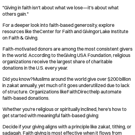
"Giving in faith isn't about what we lose—it's about what
others gain."
For a deeper look into faith-based generosity, explore
resources like theCenter for Faith and GivingorLake Institute
on Faith & Giving.
Faith-motivated donors are among the most consistent givers
in the world. According to theGiving USA Foundation, religious
organizations receive the largest share of charitable
donations in the U.S. every year.
Did you know?Muslims around the world give over $200 billion
in zakat annually, yet much of it goes underutilized due to lack
of structure. Organizations likeFaithDirecthelp automate
faith-based donations.
Whether you're religious or spiritually inclined, here's how to
get started with meaningful faith-based giving:
Decide if your giving aligns with a principle like zakat, tithing, or
sadaqah. Faith giving is most effective when it flows from