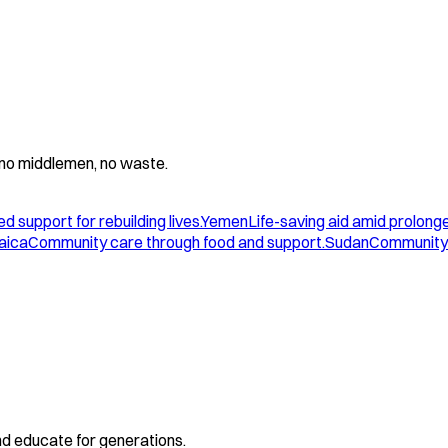
 - no middlemen, no waste.
d support for rebuilding lives.
Yemen
Life-saving aid amid prolonge
aica
Community care through food and support.
Sudan
Community 
and educate for generations.