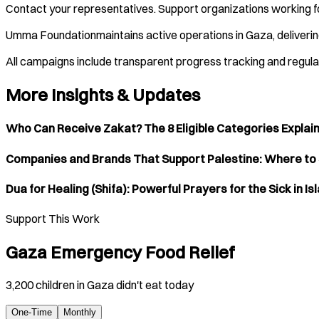
Contact your representatives. Support organizations working fo
Umma Foundationmaintains active operations in Gaza, deliverin
All campaigns include transparent progress tracking and regul
More Insights & Updates
Who Can Receive Zakat? The 8 Eligible Categories Explai
Companies and Brands That Support Palestine: Where to
Dua for Healing (Shifa): Powerful Prayers for the Sick in Is
Support This Work
Gaza Emergency Food Relief
3,200 children in Gaza didn't eat today
One-Time
Monthly