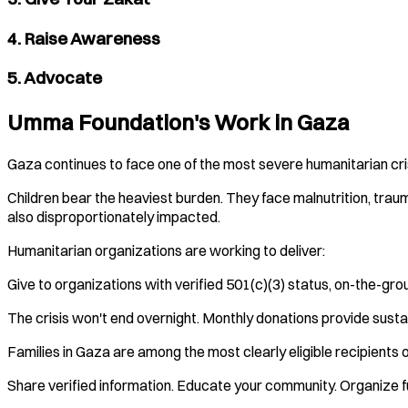
4. Raise Awareness
5. Advocate
Umma Foundation's Work in Gaza
Gaza continues to face one of the most severe humanitarian crise
Children bear the heaviest burden. They face malnutrition, traum
also disproportionately impacted.
Humanitarian organizations are working to deliver:
Give to organizations with verified 501(c)(3) status, on-the-gr
The crisis won't end overnight. Monthly donations provide susta
Families in Gaza are among the most clearly eligible recipients of
Share verified information. Educate your community. Organize fu