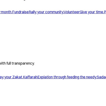
y month.
Fundraise
Rally your community.
Volunteer
Give your time.
P
with full transparency.
ay your Zakat.
Kaffarah
Expiation through feeding the needy.
Sada