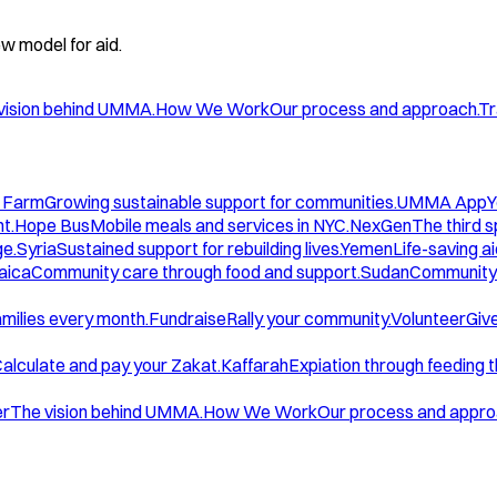
w model for aid.
vision behind UMMA.
How We Work
Our process and approach.
Tr
 Farm
Growing sustainable support for communities.
UMMA App
Y
t.
Hope Bus
Mobile meals and services in NYC.
NexGen
The third 
ge.
Syria
Sustained support for rebuilding lives.
Yemen
Life-saving ai
aica
Community care through food and support.
Sudan
Community 
amilies every month.
Fundraise
Rally your community.
Volunteer
Give
alculate and pay your Zakat.
Kaffarah
Expiation through feeding 
er
The vision behind UMMA.
How We Work
Our process and appro