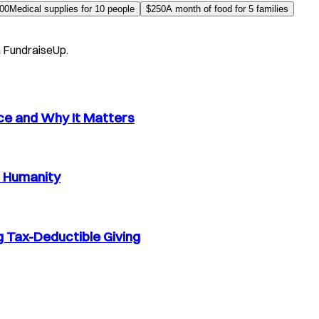
00
Medical supplies for 10 people
$
250
A month of food for 5 families
a FundraiseUp.
nce and Why It Matters
d Humanity
 Tax-Deductible Giving