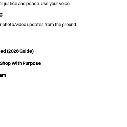
r justice and peace. Use your voice.
g:
ar photo/video updates from the ground.
ned (2026 Guide)
 Shop With Purpose
lam