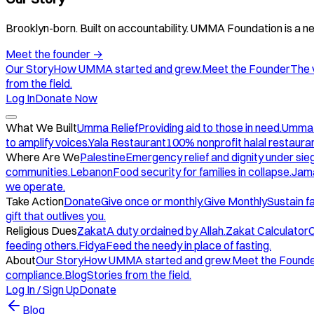
Brooklyn-born. Built on accountability. UMMA Foundation is a ne
Meet the founder
→
Our Story
How UMMA started and grew.
Meet the Founder
The 
from the field.
Log In
Donate Now
What We Built
Umma Relief
Providing aid to those in need.
Umma
to amplify voices.
Yala Restaurant
100% nonprofit halal restauran
Where Are We
Palestine
Emergency relief and dignity under sie
communities.
Lebanon
Food security for families in collapse.
Jam
we operate.
Take Action
Donate
Give once or monthly.
Give Monthly
Sustain f
gift that outlives you.
Religious Dues
Zakat
A duty ordained by Allah.
Zakat Calculator
C
feeding others.
Fidya
Feed the needy in place of fasting.
About
Our Story
How UMMA started and grew.
Meet the Found
compliance.
Blog
Stories from the field.
Log In / Sign Up
Donate
Blog