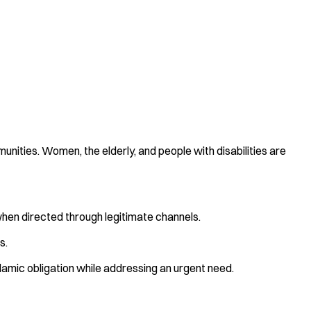
unities. Women, the elderly, and people with disabilities are
when directed through legitimate channels.
s.
Islamic obligation while addressing an urgent need.