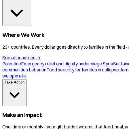
Where We Work
23+ countries. Every dollar goes directly to families in the field
See all countries
→
Palestine
Emergency relief and dignity under siege.
Syria
Sustaine
communities.
Lebanon
Food security for families in collapse.
Jam
we operate.
Take Action
Make an Impact
One-time or monthly - your gift builds systems that feed, heal, 