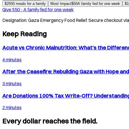
$
25
50 meals for a family
Most Impact
$
50
A family fed for one week
$
1
Give $
50
-
A family fed for one week
Designation:
Gaza Emergency Food Relief
. Secure checkout vi
Keep Reading
Acute vs Chronic Malnutrition: What’s the Differe
4 minutes
After the Ceasefire: Rebuilding Gaza with Hope an
3 minutes
Are Donations 100% Tax Write-Off? Understanding
2 minutes
Every dollar reaches the field.