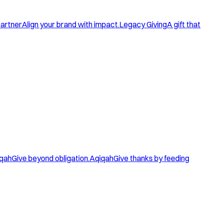
artner
Align your brand with impact.
Legacy Giving
A gift that
qah
Give beyond obligation.
Aqiqah
Give thanks by feeding