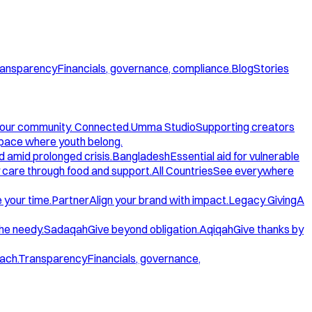
ansparency
Financials, governance, compliance.
Blog
Stories
our community. Connected.
Umma Studio
Supporting creators
space where youth belong.
d amid prolonged crisis.
Bangladesh
Essential aid for vulnerable
care through food and support.
All Countries
See everywhere
 your time.
Partner
Align your brand with impact.
Legacy Giving
A
the needy.
Sadaqah
Give beyond obligation.
Aqiqah
Give thanks by
ach.
Transparency
Financials, governance,