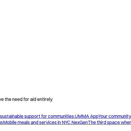
 the need for aid entirely.
sustainable support for communities.
UMMA App
Your community
us
Mobile meals and services in NYC.
NexGen
The third space wher