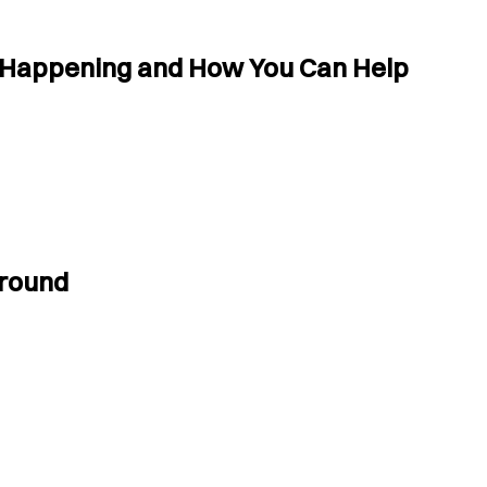
s Happening and How You Can Help
Ground