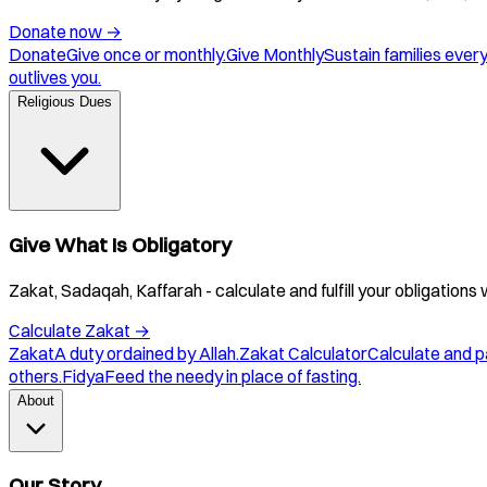
Donate now
→
Donate
Give once or monthly.
Give Monthly
Sustain families ever
outlives you.
Religious Dues
Give What Is Obligatory
Zakat, Sadaqah, Kaffarah - calculate and fulfill your obligations 
Calculate Zakat
→
Zakat
A duty ordained by Allah.
Zakat Calculator
Calculate and p
others.
Fidya
Feed the needy in place of fasting.
About
Our Story