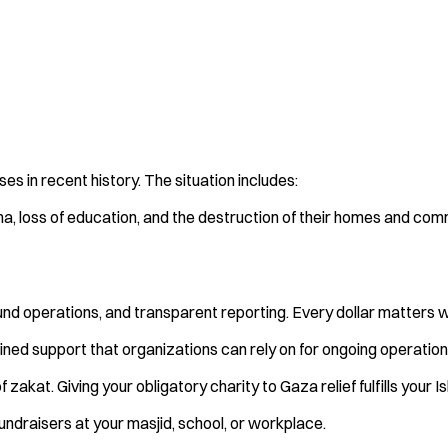
s in recent history. The situation includes:
a, loss of education, and the destruction of their homes and comm
ound operations, and transparent reporting. Every dollar matters 
ined support that organizations can rely on for ongoing operation
 zakat. Giving your obligatory charity to Gaza relief fulfills your 
ndraisers at your masjid, school, or workplace.