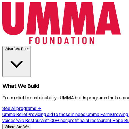
What We Built
What We Build
From relief to sustainability - UMMA builds programs that remove
See all programs
→
Umma Relief
Providing aid to those in need.
Umma Farm
Growing 
voices.
Yala Restaurant
100% nonprofit halal restaurant.
Hope B
Where Are We