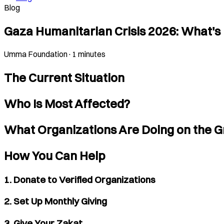
Blog
Gaza Humanitarian Crisis 2026: What'
Umma Foundation
·
1 minutes
The Current Situation
Who Is Most Affected?
What Organizations Are Doing on the 
How You Can Help
1. Donate to Verified Organizations
2. Set Up Monthly Giving
3. Give Your Zakat