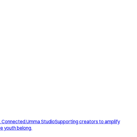
. Connected.
Umma Studio
Supporting creators to amplify
e youth belong.