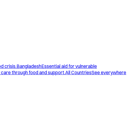
d crisis.
Bangladesh
Essential aid for vulnerable
care through food and support.
All Countries
See everywhere