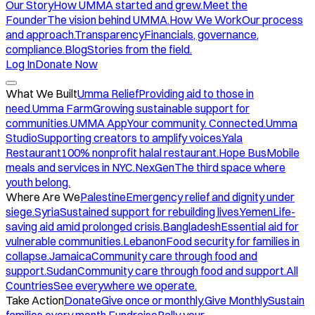
Our Story
How UMMA started and grew.
Meet the
Founder
The vision behind UMMA.
How We Work
Our process
and approach.
Transparency
Financials, governance,
compliance.
Blog
Stories from the field.
Log In
Donate Now
What We Built
Umma Relief
Providing aid to those in
need.
Umma Farm
Growing sustainable support for
communities.
UMMA App
Your community. Connected.
Umma
Studio
Supporting creators to amplify voices.
Yala
Restaurant
100% nonprofit halal restaurant.
Hope Bus
Mobile
meals and services in NYC.
NexGen
The third space where
youth belong.
Where Are We
Palestine
Emergency relief and dignity under
siege.
Syria
Sustained support for rebuilding lives.
Yemen
Life-
saving aid amid prolonged crisis.
Bangladesh
Essential aid for
vulnerable communities.
Lebanon
Food security for families in
collapse.
Jamaica
Community care through food and
support.
Sudan
Community care through food and support.
All
Countries
See everywhere we operate.
Take Action
Donate
Give once or monthly.
Give Monthly
Sustain