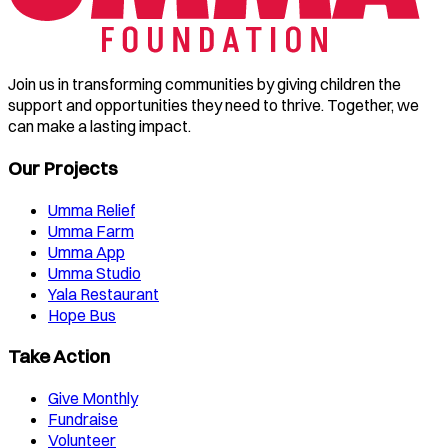
Join us in transforming communities by giving children the
support and opportunities they need to thrive. Together, we
can make a lasting impact.
Our Projects
Umma Relief
Umma Farm
Umma App
Umma Studio
Yala Restaurant
Hope Bus
Take Action
Give Monthly
Fundraise
Volunteer