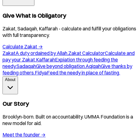
Give What Is Obligatory
Zakat, Sadaqah, Kaffarah - calculate and fulfill your obligations
with full transparency.
Calculate Zakat
→
Zakat
A duty ordained by Allah.
Zakat Calculator
Calculate and
pay your Zakat.
Kaffarah
Expiation through feeding the
needy.
Sadaqah
Give beyond obligation.
Aqiqah
Give thanks by
feeding others.
Fidya
Feed the needy in place of fasting.
About
Our Story
Brooklyn-born. Built on accountability. UMMA Foundation is a
new model for aid.
Meet the founder
→