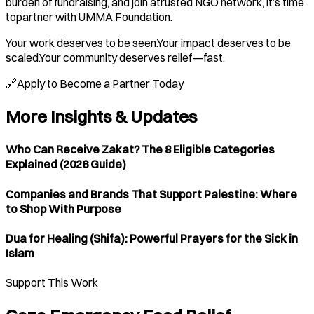
burden of fundraising, and join atrusted NGO network, it’s time
topartner with UMMA Foundation.
Your work deserves to be seen.Your impact deserves to be
scaled.Your community deserves relief—fast.
🔗Apply to Become a Partner Today
More Insights & Updates
Who Can Receive Zakat? The 8 Eligible Categories
Explained (2026 Guide)
Companies and Brands That Support Palestine: Where
to Shop With Purpose
Dua for Healing (Shifa): Powerful Prayers for the Sick in
Islam
Support This Work