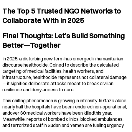
The Top 5 Trusted NGO Networks to
Collaborate With in 2025
Final Thoughts: Let’s Build Something
Better—Together
In 2025, a disturbing new term has emerged in humanitarian
discourse:healthocide. Coined to describe the calculated
targeting of medical facilities, health workers, and
infrastructure, healthocide represents not collateral damage
—it signifies deliberate attacks meant to break civilian
resilience and deny access to care.
This chilling phenomenon is growing in intensity. In Gaza alone,
nearly half the hospitals have been rendered non-operational,
andover 60 medical workers have been killedthis year.
Meanwhile, reports of bombed clinics, blocked ambulances,
and terrorized staff in Sudan and Yemen are fueling urgency.