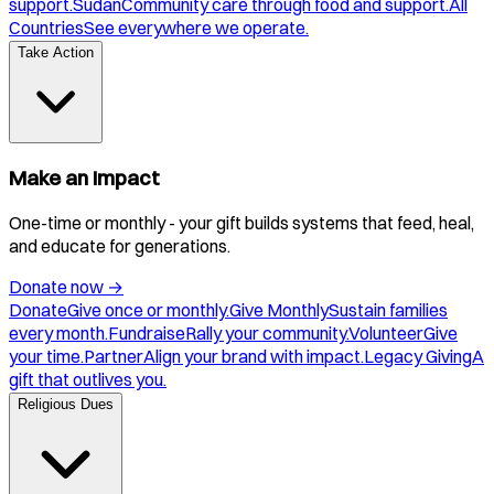
support.
Sudan
Community care through food and support.
All
Countries
See everywhere we operate.
Take Action
Make an Impact
One-time or monthly - your gift builds systems that feed, heal,
and educate for generations.
Donate now
→
Donate
Give once or monthly.
Give Monthly
Sustain families
every month.
Fundraise
Rally your community.
Volunteer
Give
your time.
Partner
Align your brand with impact.
Legacy Giving
A
gift that outlives you.
Religious Dues