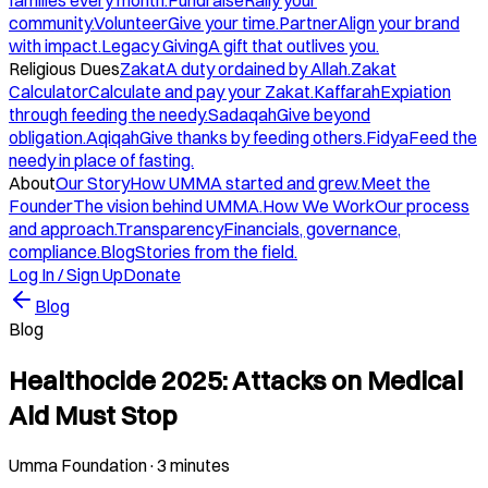
families every month.
Fundraise
Rally your
community.
Volunteer
Give your time.
Partner
Align your brand
with impact.
Legacy Giving
A gift that outlives you.
Religious Dues
Zakat
A duty ordained by Allah.
Zakat
Calculator
Calculate and pay your Zakat.
Kaffarah
Expiation
through feeding the needy.
Sadaqah
Give beyond
obligation.
Aqiqah
Give thanks by feeding others.
Fidya
Feed the
needy in place of fasting.
About
Our Story
How UMMA started and grew.
Meet the
Founder
The vision behind UMMA.
How We Work
Our process
and approach.
Transparency
Financials, governance,
compliance.
Blog
Stories from the field.
Log In / Sign Up
Donate
Blog
Blog
Healthocide 2025: Attacks on Medical
Aid Must Stop
Umma Foundation
·
3 minutes