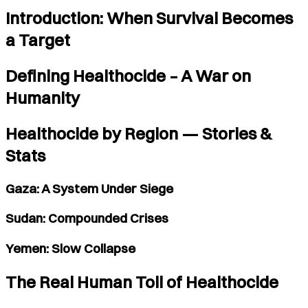
Introduction: When Survival Becomes
a Target
Defining Healthocide – A War on
Humanity
Healthocide by Region — Stories &
Stats
Gaza: A System Under Siege
Sudan: Compounded Crises
Yemen: Slow Collapse
The Real Human Toll of Healthocide