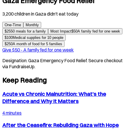
Gaza Emergency Food Relief
3,200 children in Gaza didn't eat today
One-Time
Monthly
$
25
50 meals for a family
Most Impact
$
50
A family fed for one week
$
100
Medical supplies for 10 people
$
250
A month of food for 5 families
Give $
50
-
A family fed for one week
Designation:
Gaza Emergency Food Relief
. Secure checkout
via FundraiseUp.
Keep Reading
Acute vs Chronic Malnutrition: What’s the
Difference and Why It Matters
4 minutes
After the Ceasefire: Rebuilding Gaza with Hope