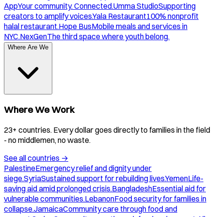
App
Your community. Connected.
Umma Studio
Supporting
creators to amplify voices.
Yala Restaurant
100% nonprofit
halal restaurant.
Hope Bus
Mobile meals and services in
NYC.
NexGen
The third space where youth belong.
Where Are We
Where We Work
23+ countries. Every dollar goes directly to families in the field
- no middlemen, no waste.
See all countries
→
Palestine
Emergency relief and dignity under
siege.
Syria
Sustained support for rebuilding lives.
Yemen
Life-
saving aid amid prolonged crisis.
Bangladesh
Essential aid for
vulnerable communities.
Lebanon
Food security for families in
collapse.
Jamaica
Community care through food and