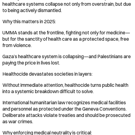
healthcare systems collapse not only from overstrain, but due
to being actively dismantled.
Why this matters in 2025:
UMMA stands at the frontline, fighting not only for medicine—
but for the sanctity of health care as a protected space, free
from violence.
Gaza’s healthcare system is collapsing—and Palestinians are
paying the price in lives lost.
Healthocide devastates societies in layers:
Without immediate attention, healthocide turns public health
into a systemic breakdown difficult to solve.
International humanitarian law recognizes medical facilities
and personnel as protected under the Geneva Conventions.
Deliberate attacks violate treaties and should be prosecuted
as war crimes.
Why enforcing medical neutrality is critical: