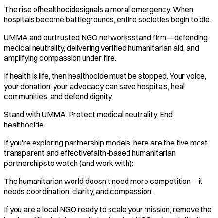
The rise ofhealthocidesignals a moral emergency. When
hospitals become battlegrounds, entire societies begin to die.
UMMA and ourtrusted NGO networksstand firm—defending
medical neutrality, delivering verified humanitarian aid, and
amplifying compassion under fire.
If health is life, then healthocide must be stopped. Your voice,
your donation, your advocacy can save hospitals, heal
communities, and defend dignity.
Stand with UMMA. Protect medical neutrality. End
healthocide.
If you're exploring partnership models, here are the five most
transparent and effectivefaith-based humanitarian
partnershipsto watch (and work with):
The humanitarian world doesn’t need more competition—it
needs coordination, clarity, and compassion.
If you are a local NGO ready to scale your mission, remove the