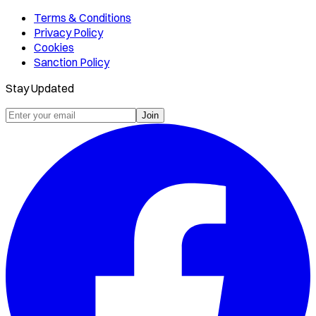
Terms & Conditions
Privacy Policy
Cookies
Sanction Policy
Stay Updated
Join