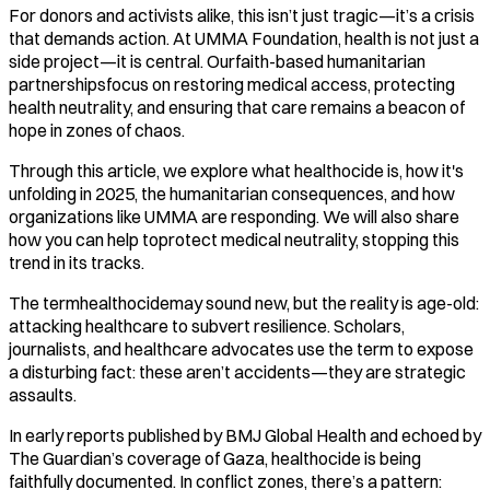
For donors and activists alike, this isn’t just tragic—it’s a crisis
that demands action. At UMMA Foundation, health is not just a
side project—it is central. Ourfaith-based humanitarian
partnershipsfocus on restoring medical access, protecting
health neutrality, and ensuring that care remains a beacon of
hope in zones of chaos.
Through this article, we explore what healthocide is, how it's
unfolding in 2025, the humanitarian consequences, and how
organizations like UMMA are responding. We will also share
how you can help toprotect medical neutrality, stopping this
trend in its tracks.
The termhealthocidemay sound new, but the reality is age-old:
attacking healthcare to subvert resilience. Scholars,
journalists, and healthcare advocates use the term to expose
a disturbing fact: these aren’t accidents—they are strategic
assaults.
In early reports published by BMJ Global Health and echoed by
The Guardian’s coverage of Gaza, healthocide is being
faithfully documented. In conflict zones, there’s a pattern: