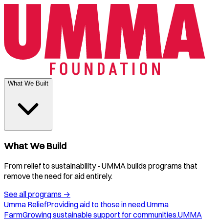
What We Built
What We Build
From relief to sustainability - UMMA builds programs that
remove the need for aid entirely.
See all programs
→
Umma Relief
Providing aid to those in need.
Umma
Farm
Growing sustainable support for communities.
UMMA