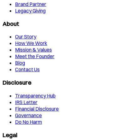
Brand Partner
Legacy Giving
About
Our Story
How We Work
Mission & Values
Meet the Founder
Blog
Contact Us
Disclosure
Transparency Hub
IRS Letter
Financial Disclosure
Governance
Do No Harm
Legal