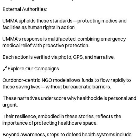
External Authorities:
UMMA upholds these standards—protecting medics and
facilities as human rights in action.
UMMA’s response is multifaceted, combining emergency
medical relief with proactive protection.
Each action is verified via photo, GPS, and narrative.
🔗Explore Our Campaigns
Ourdonor-centric NGO modelallows funds to flow rapidly to
those saving lives—without bureaucratic barriers.
These narratives underscore why healthocide is personal and
urgent.
Their resilience, embodied in these stories, reflects the
importance of protecting healthcare space.
Beyond awareness, steps to defend health systems include: