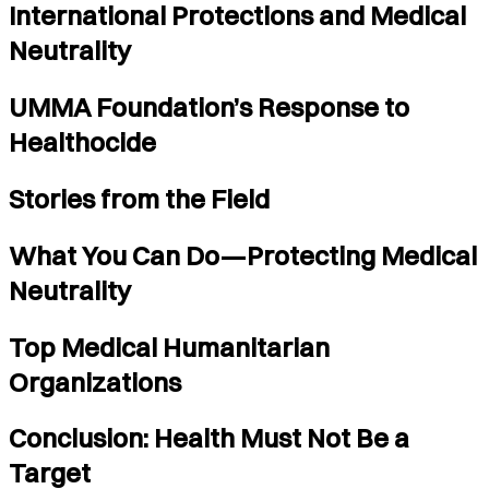
International Protections and Medical
Neutrality
UMMA Foundation’s Response to
Healthocide
Stories from the Field
What You Can Do—Protecting Medical
Neutrality
Top Medical Humanitarian
Organizations
Conclusion: Health Must Not Be a
Target