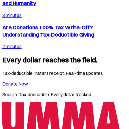
and Humanity
3 minutes
Are Donations 100% Tax Write-Off?
Understanding Tax-Deductible Giving
2 minutes
Every dollar reaches the field.
Tax-deductible. Instant receipt. Real-time updates.
Donate Now
Secure. Tax-deductible. Every dollar tracked.