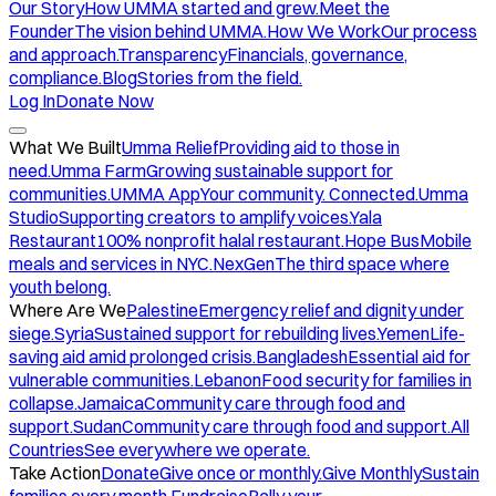
Our Story
How UMMA started and grew.
Meet the
Founder
The vision behind UMMA.
How We Work
Our process
and approach.
Transparency
Financials, governance,
compliance.
Blog
Stories from the field.
Log In
Donate Now
What We Built
Umma Relief
Providing aid to those in
need.
Umma Farm
Growing sustainable support for
communities.
UMMA App
Your community. Connected.
Umma
Studio
Supporting creators to amplify voices.
Yala
Restaurant
100% nonprofit halal restaurant.
Hope Bus
Mobile
meals and services in NYC.
NexGen
The third space where
youth belong.
Where Are We
Palestine
Emergency relief and dignity under
siege.
Syria
Sustained support for rebuilding lives.
Yemen
Life-
saving aid amid prolonged crisis.
Bangladesh
Essential aid for
vulnerable communities.
Lebanon
Food security for families in
collapse.
Jamaica
Community care through food and
support.
Sudan
Community care through food and support.
All
Countries
See everywhere we operate.
Take Action
Donate
Give once or monthly.
Give Monthly
Sustain