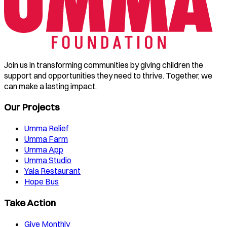
Join us in transforming communities by giving children the
support and opportunities they need to thrive. Together, we
can make a lasting impact.
Our Projects
Umma Relief
Umma Farm
Umma App
Umma Studio
Yala Restaurant
Hope Bus
Take Action
Give Monthly