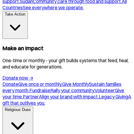
support.
Sudan
Community care through food and support.
All
Countries
See everywhere we operate.
Take Action
Make an Impact
One-time or monthly - your gift builds systems that feed, heal,
and educate for generations.
Donate now
→
Donate
Give once or monthly.
Give Monthly
Sustain families
every month.
Fundraise
Rally your community.
Volunteer
Give
your time.
Partner
Align your brand with impact.
Legacy Giving
A
gift that outlives you.
Religious Dues