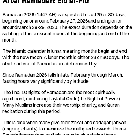
After Ramadan: Eid al-Fitr
Ramadan 2026 (1447 AH) is expected to last29 or 30 days,
beginning on or aroundFebruary 27, 2026and ending on or
aroundMarch 28-29, 2026. The exact duration depends on the
sighting of the crescent moon at the beginning and end of the
month.
The Islamic calendar is lunar, meaning months begin and end
with the new moon. A lunar month is either 29 or 30 days. The
start and end of Ramadan are determined by:
Since Ramadan 2026 falls in late February through March,
fasting hours vary significantly by latitude:
The final 10 nights of Ramadan are the most spiritually
significant, containing Laylatul Qadr (the Night of Power).
Many Muslims increase their worship, charity, and Quran
recitation during this period.
This is also when many give their zakat and sadaqah jariyah
(ongoing charity) to maximize the multiplied rewards.Umma
Foundationprovides multiple ways to give during these