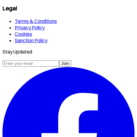
Legal
Terms & Conditions
Privacy Policy
Cookies
Sanction Policy
Stay Updated
Join