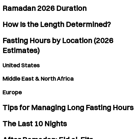
Ramadan 2026 Duration
How Is the Length Determined?
Fasting Hours by Location (2026
Estimates)
United States
Middle East & North Africa
Europe
Tips for Managing Long Fasting Hours
The Last 10 Nights