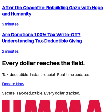
After the Ceasefire: Rebuilding Gaza with Hope
and Humanity
3 minutes
Are Donations 100% Tax Write-Off?
Understanding Tax-Deductible Giving
2 minutes
Every dollar reaches the field.
Tax-deductible. Instant receipt. Real-time updates.
Donate Now
Secure. Tax-deductible. Every dollar tracked.