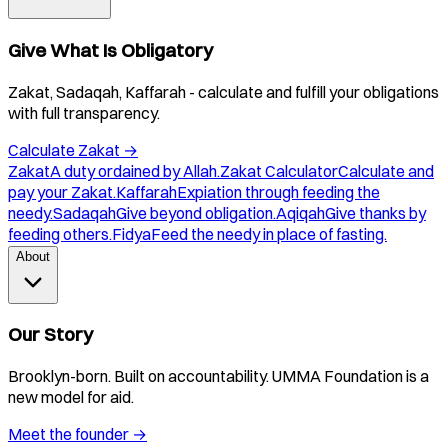
Give What Is Obligatory
Zakat, Sadaqah, Kaffarah - calculate and fulfill your obligations
with full transparency.
Calculate Zakat
→
Zakat
A duty ordained by Allah.
Zakat Calculator
Calculate and
pay your Zakat.
Kaffarah
Expiation through feeding the
needy.
Sadaqah
Give beyond obligation.
Aqiqah
Give thanks by
feeding others.
Fidya
Feed the needy in place of fasting.
About
Our Story
Brooklyn-born. Built on accountability. UMMA Foundation is a
new model for aid.
Meet the founder
→