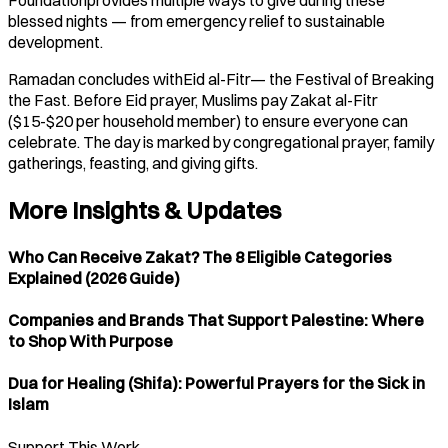
blessed nights — from emergency relief to sustainable
development.
Ramadan concludes withEid al-Fitr— the Festival of Breaking
the Fast. Before Eid prayer, Muslims pay Zakat al-Fitr
($15-$20 per household member) to ensure everyone can
celebrate. The day is marked by congregational prayer, family
gatherings, feasting, and giving gifts.
More Insights & Updates
Who Can Receive Zakat? The 8 Eligible Categories
Explained (2026 Guide)
Companies and Brands That Support Palestine: Where
to Shop With Purpose
Dua for Healing (Shifa): Powerful Prayers for the Sick in
Islam
Support This Work