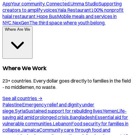
App
Your community. Connected.
Umma Studio
Supporting
creators to amplify voices.
Yala Restaurant
100% nonprofit
halal restaurant.
Hope Bus
Mobile meals and services in
NYC.
NexGen
The third space where youth belong.
Where Are We
Where We Work
23+ countries. Every dollar goes directly to families in the field
- no middlemen, no waste.
See all countries
→
Palestine
Emergency relief and dignity under
siege.
Syria
Sustained support for rebuilding lives.
Yemen
Life-
saving aid amid prolonged crisis.
Bangladesh
Essential aid for
vulnerable communities.
Lebanon
Food security for families in
collapse.
Jamaica
Community care through food and