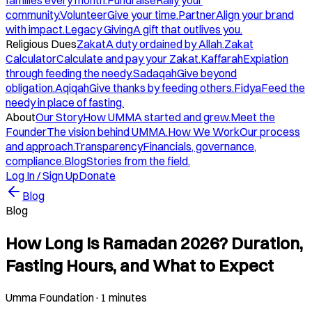
families every month.
Fundraise
Rally your
community.
Volunteer
Give your time.
Partner
Align your brand
with impact.
Legacy Giving
A gift that outlives you.
Religious Dues
Zakat
A duty ordained by Allah.
Zakat
Calculator
Calculate and pay your Zakat.
Kaffarah
Expiation
through feeding the needy.
Sadaqah
Give beyond
obligation.
Aqiqah
Give thanks by feeding others.
Fidya
Feed the
needy in place of fasting.
About
Our Story
How UMMA started and grew.
Meet the
Founder
The vision behind UMMA.
How We Work
Our process
and approach.
Transparency
Financials, governance,
compliance.
Blog
Stories from the field.
Log In / Sign Up
Donate
Blog
Blog
How Long Is Ramadan 2026? Duration,
Fasting Hours, and What to Expect
Umma Foundation
·
1 minutes