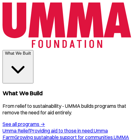
What We Built
What We Build
From relief to sustainability - UMMA builds programs that
remove the need for aid entirely.
See all programs
→
Umma Relief
Providing aid to those in need.
Umma
Farm
Growing sustainable support for communities.
UMMA