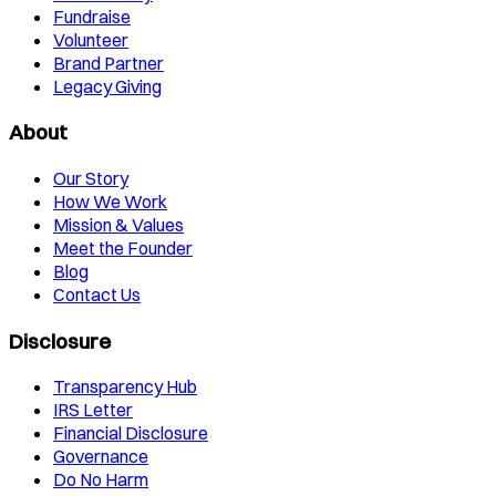
Fundraise
Volunteer
Brand Partner
Legacy Giving
About
Our Story
How We Work
Mission & Values
Meet the Founder
Blog
Contact Us
Disclosure
Transparency Hub
IRS Letter
Financial Disclosure
Governance
Do No Harm