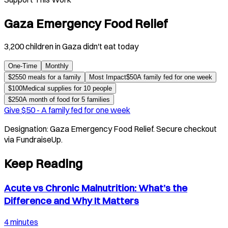
Gaza Emergency Food Relief
3,200 children in Gaza didn't eat today
One-Time
Monthly
$
25
50 meals for a family
Most Impact
$
50
A family fed for one week
$
100
Medical supplies for 10 people
$
250
A month of food for 5 families
Give $
50
-
A family fed for one week
Designation:
Gaza Emergency Food Relief
. Secure checkout
via FundraiseUp.
Keep Reading
Acute vs Chronic Malnutrition: What’s the
Difference and Why It Matters
4 minutes