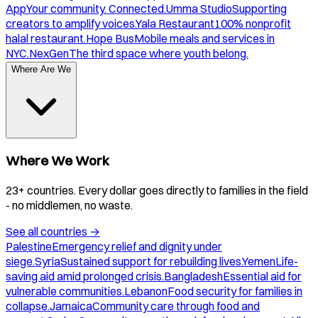
App
Your community. Connected.
Umma Studio
Supporting
creators to amplify voices.
Yala Restaurant
100% nonprofit
halal restaurant.
Hope Bus
Mobile meals and services in
NYC.
NexGen
The third space where youth belong.
Where Are We
Where We Work
23+ countries. Every dollar goes directly to families in the field
- no middlemen, no waste.
See all countries
→
Palestine
Emergency relief and dignity under
siege.
Syria
Sustained support for rebuilding lives.
Yemen
Life-
saving aid amid prolonged crisis.
Bangladesh
Essential aid for
vulnerable communities.
Lebanon
Food security for families in
collapse.
Jamaica
Community care through food and