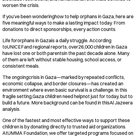
worsen the crisis.
If you’ve been wonderinghow to help orphans in Gaza, here are
five meaningful ways to make a lasting impact today. From
donations to direct sponsorships, every action counts.
Life fororphans in Gazais a daily struggle. According
toUNICEFand regional reports, over26,000 children in Gaza
have lost one or both parentsin the past decade alone. Many
of them are left without stable housing, school access, or
consistent meals.
The ongoingcrisis in Gaza—marked by repeated conflicts,
economic collapse, and border closures—has created an
environment where even basic survival is a challenge. In this
fragile setting,Gaza children need helpnot just for today, but to
build a future. More background can be found in thisAl Jazeera
analysis.
One of the fastest and most effective ways to support these
children is by donating directly to trusted aid organizations.
AtUMMA Foundation, we offer targeted programs focused on