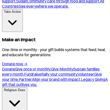
support.
Sudan
Community care through food and support.
All
Countries
See everywhere we operate.
Take Action
Make an Impact
One-time or monthly - your gift builds systems that feed, heal,
and educate for generations.
Donate now
→
Donate
Give once or monthly.
Give Monthly
Sustain families
every month.
Fundraise
Rally your community.
Volunteer
Give
your time.
Partner
Align your brand with impact.
Legacy Giving
A
gift that outlives you.
Religious Dues