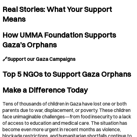
Real Stories: What Your Support
Means
How UMMA Foundation Supports
Gaza’s Orphans
🔗Support our Gaza Campaigns
Top 5 NGOs to Support Gaza Orphans
Make a Difference Today
Tens of thousands of children in Gaza have lost one or both
parents due to war, displacement, or poverty. These children
face unimaginable challenges—from food insecurity to a lack
of access to education and medical care. The situation has
become even more urgent in recent months as violence,
blockade restrictions, and humanitarian shortfalls continue to