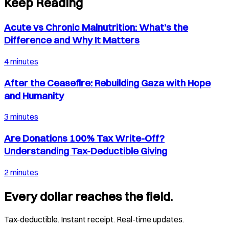
Keep Reading
Acute vs Chronic Malnutrition: What’s the
Difference and Why It Matters
4 minutes
After the Ceasefire: Rebuilding Gaza with Hope
and Humanity
3 minutes
Are Donations 100% Tax Write-Off?
Understanding Tax-Deductible Giving
2 minutes
Every dollar reaches the field.
Tax-deductible. Instant receipt. Real-time updates.