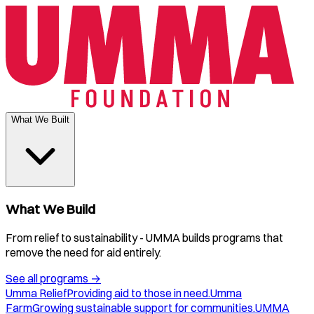
What We Built
What We Build
From relief to sustainability - UMMA builds programs that
remove the need for aid entirely.
See all programs
→
Umma Relief
Providing aid to those in need.
Umma
Farm
Growing sustainable support for communities.
UMMA