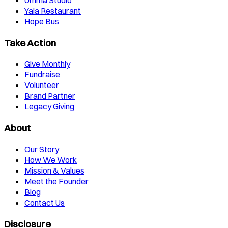
Yala Restaurant
Hope Bus
Take Action
Give Monthly
Fundraise
Volunteer
Brand Partner
Legacy Giving
About
Our Story
How We Work
Mission & Values
Meet the Founder
Blog
Contact Us
Disclosure