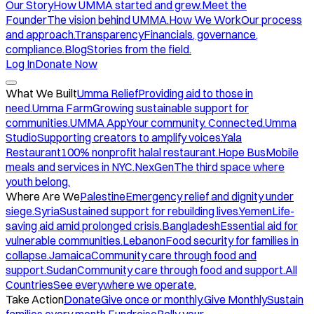
Our Story
How UMMA started and grew.
Meet the
Founder
The vision behind UMMA.
How We Work
Our process
and approach.
Transparency
Financials, governance,
compliance.
Blog
Stories from the field.
Log In
Donate Now
What We Built
Umma Relief
Providing aid to those in
need.
Umma Farm
Growing sustainable support for
communities.
UMMA App
Your community. Connected.
Umma
Studio
Supporting creators to amplify voices.
Yala
Restaurant
100% nonprofit halal restaurant.
Hope Bus
Mobile
meals and services in NYC.
NexGen
The third space where
youth belong.
Where Are We
Palestine
Emergency relief and dignity under
siege.
Syria
Sustained support for rebuilding lives.
Yemen
Life-
saving aid amid prolonged crisis.
Bangladesh
Essential aid for
vulnerable communities.
Lebanon
Food security for families in
collapse.
Jamaica
Community care through food and
support.
Sudan
Community care through food and support.
All
Countries
See everywhere we operate.
Take Action
Donate
Give once or monthly.
Give Monthly
Sustain