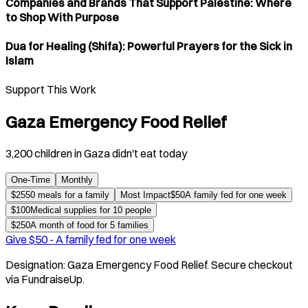
Companies and Brands That Support Palestine: Where
to Shop With Purpose
Dua for Healing (Shifa): Powerful Prayers for the Sick in
Islam
Support This Work
Gaza Emergency Food Relief
3,200 children in Gaza didn't eat today
One-Time
Monthly
$
25
50 meals for a family
Most Impact
$
50
A family fed for one week
$
100
Medical supplies for 10 people
$
250
A month of food for 5 families
Give $
50
-
A family fed for one week
Designation:
Gaza Emergency Food Relief
. Secure checkout
via FundraiseUp.