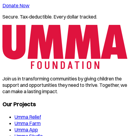
Donate Now
Secure. Tax-deductible. Every dollar tracked.
Join us in transforming communities by giving children the
support and opportunities they need to thrive. Together, we
can make a lasting impact.
Our Projects
Umma Relief
Umma Farm
Umma App
Umma Studio