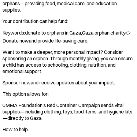
orphans—providing food, medical care, and education
supplies.
Your contribution can help fund:
Keywords:donate to orphans in Gaza,Gaza orphan charity👉
Donate nowand provide life-saving care.
Want to make a deeper, more personal impact? Consider
sponsoring an orphan. Through monthly giving, you can ensure
a child has access to schooling, clothing, nutrition, and
emotional support.
Sponsor nowand receive updates about your impact.
This option allows for:
UMMA Foundation's Red Container Campaign sends vital
supplies—including clothing, toys, food items, and hygiene kits
—directly to Gaza.
How to help: