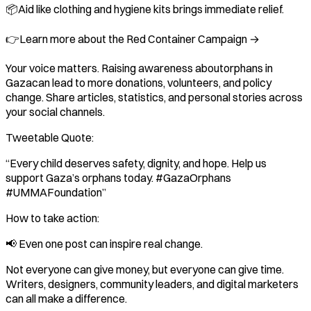
📦Aid like clothing and hygiene kits brings immediate relief.
👉Learn more about the Red Container Campaign →
Your voice matters. Raising awareness aboutorphans in
Gazacan lead to more donations, volunteers, and policy
change. Share articles, statistics, and personal stories across
your social channels.
Tweetable Quote:
“Every child deserves safety, dignity, and hope. Help us
support Gaza’s orphans today. #GazaOrphans
#UMMAFoundation”
How to take action:
📢 Even one post can inspire real change.
Not everyone can give money, but everyone can give time.
Writers, designers, community leaders, and digital marketers
can all make a difference.