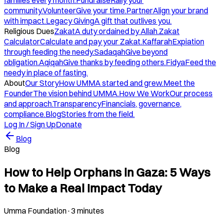
families every month.
Fundraise
Rally your
community.
Volunteer
Give your time.
Partner
Align your brand
with impact.
Legacy Giving
A gift that outlives you.
Religious Dues
Zakat
A duty ordained by Allah.
Zakat
Calculator
Calculate and pay your Zakat.
Kaffarah
Expiation
through feeding the needy.
Sadaqah
Give beyond
obligation.
Aqiqah
Give thanks by feeding others.
Fidya
Feed the
needy in place of fasting.
About
Our Story
How UMMA started and grew.
Meet the
Founder
The vision behind UMMA.
How We Work
Our process
and approach.
Transparency
Financials, governance,
compliance.
Blog
Stories from the field.
Log In / Sign Up
Donate
Blog
Blog
How to Help Orphans in Gaza: 5 Ways
to Make a Real Impact Today
Umma Foundation
·
3 minutes