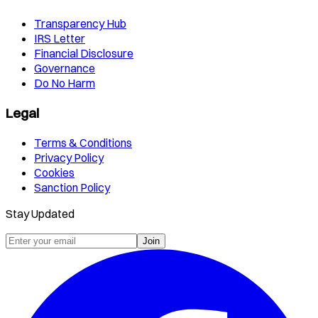
Transparency Hub
IRS Letter
Financial Disclosure
Governance
Do No Harm
Legal
Terms & Conditions
Privacy Policy
Cookies
Sanction Policy
Stay Updated
Join