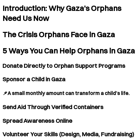
Introduction: Why Gaza’s Orphans
Need Us Now
The Crisis Orphans Face in Gaza
5 Ways You Can Help Orphans in Gaza
Donate Directly to Orphan Support Programs
Sponsor a Child in Gaza
📌A small monthly amount can transform a child’s life.
Send Aid Through Verified Containers
Spread Awareness Online
Volunteer Your Skills (Design, Media, Fundraising)