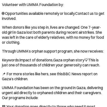
Volunteer with UMMA Foundation by:
🌐 Opportunities available remotely or locally.Contact us to get
involved.
When donors like you step in, lives are changed. One 7-year-
old girl in Gaza lost both parents during recent airstrikes. She
was left in the care of elderly relatives, with no money for food
or clothing.
Through UMMA’s orphan support program, she now receives:
Keywords:impact of donations,Gaza orphan story💡This is
just one of thousands of children your generosity can reach.
📌 For more stories like hers, see thisBBC News report on
Gaza’s children.
UMMA Foundation has been on the ground in Gaza, delivering
urgent aid directly to orphaned children and their caregivers.
Our programs include:
💙 Your donation goes directly to those who need it most.