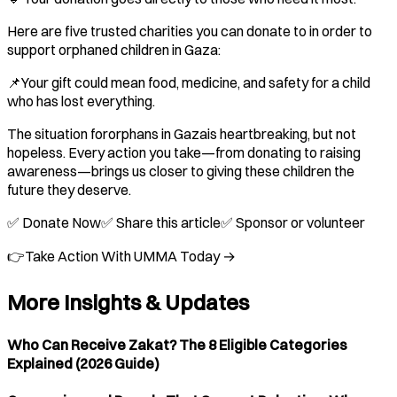
Here are five trusted charities you can donate to in order to
support orphaned children in Gaza:
📌Your gift could mean food, medicine, and safety for a child
who has lost everything.
The situation fororphans in Gazais heartbreaking, but not
hopeless. Every action you take—from donating to raising
awareness—brings us closer to giving these children the
future they deserve.
✅ Donate Now✅ Share this article✅ Sponsor or volunteer
👉Take Action With UMMA Today →
More Insights & Updates
Who Can Receive Zakat? The 8 Eligible Categories
Explained (2026 Guide)