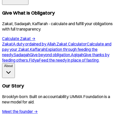
Give What Is Obligatory
Zakat, Sadaqah, Kaffarah - calculate and fulfill your obligations
with full transparency.
Calculate Zakat
→
Zakat
A duty ordained by Allah.
Zakat Calculator
Calculate and
pay your Zakat.
Kaffarah
Expiation through feeding the
needy.
Sadaqah
Give beyond obligation.
Aqiqah
Give thanks by
feeding others.
Fidya
Feed the needy in place of fasting.
About
Our Story
Brooklyn-born. Built on accountability. UMMA Foundation is a
new model for aid.
Meet the founder
→