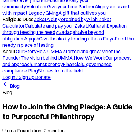
families every month.
Fundraise
Rally your
community.
Volunteer
Give your time.
Partner
Align your brand
with impact.
Legacy Giving
A gift that outlives you.
Religious Dues
Zakat
A duty ordained by Allah.
Zakat
Calculator
Calculate and pay your Zakat.
Kaffarah
Expiation
through feeding the needy.
Sadaqah
Give beyond
obligation.
Aqiqah
Give thanks by feeding others.
Fidya
Feed the
needy in place of fasting.
About
Our Story
How UMMA started and grew.
Meet the
Founder
The vision behind UMMA.
How We Work
Our process
and approach.
Transparency
Financials, governance,
compliance.
Blog
Stories from the field.
Log In / Sign Up
Donate
Blog
Blog
How to Join the Giving Pledge: A Guide
to Purposeful Philanthropy
Umma Foundation
·
2 minutes