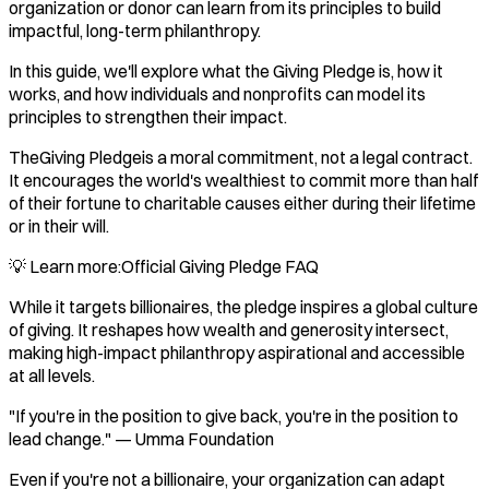
organization or donor can learn from its principles to build
impactful, long-term philanthropy.
In this guide, we'll explore what the Giving Pledge is, how it
works, and how individuals and nonprofits can model its
principles to strengthen their impact.
TheGiving Pledgeis a moral commitment, not a legal contract.
It encourages the world's wealthiest to commit more than half
of their fortune to charitable causes either during their lifetime
or in their will.
💡 Learn more:Official Giving Pledge FAQ
While it targets billionaires, the pledge inspires a global culture
of giving. It reshapes how wealth and generosity intersect,
making high-impact philanthropy aspirational and accessible
at all levels.
"If you're in the position to give back, you're in the position to
lead change." — Umma Foundation
Even if you're not a billionaire, your organization can adapt