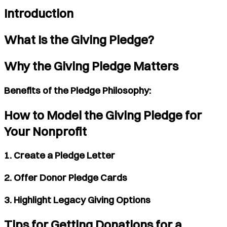
Introduction
What Is the Giving Pledge?
Why the Giving Pledge Matters
Benefits of the Pledge Philosophy:
How to Model the Giving Pledge for
Your Nonprofit
1. Create a Pledge Letter
2. Offer Donor Pledge Cards
3. Highlight Legacy Giving Options
Tips for Getting Donations for a