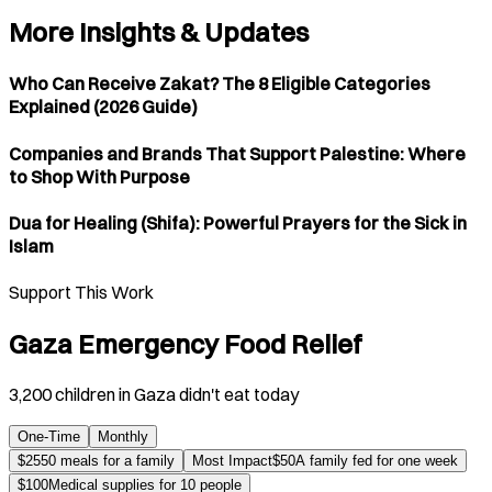
More Insights & Updates
Who Can Receive Zakat? The 8 Eligible Categories
Explained (2026 Guide)
Companies and Brands That Support Palestine: Where
to Shop With Purpose
Dua for Healing (Shifa): Powerful Prayers for the Sick in
Islam
Support This Work
Gaza Emergency Food Relief
3,200 children in Gaza didn't eat today
One-Time
Monthly
$
25
50 meals for a family
Most Impact
$
50
A family fed for one week
$
100
Medical supplies for 10 people