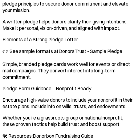
pledge principles to secure donor commitment and elevate
your mission.
A written pledge helps donors clarify their giving intentions.
Make it personal, vision-driven, and aligned with impact.
Elements of a Strong Pledge Letter:
👉 See sample formats atDonorsTrust - Sample Pledge
Simple, branded pledge cards work well for events or direct
mail campaigns. They convert interest into long-term
commitment.
Pledge Form Guidance – Nonprofit Ready
Encourage high-value donors to include your nonprofit in their
estate plans. Include info on wills, trusts, and endowments.
Whether you're a grassroots group or national nonprofit,
these proven tactics help build trust and boost support:
🛠️ Resources:Donorbox Fundraising Guide