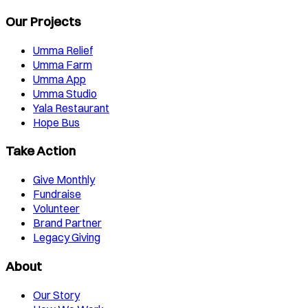
Our Projects
Umma Relief
Umma Farm
Umma App
Umma Studio
Yala Restaurant
Hope Bus
Take Action
Give Monthly
Fundraise
Volunteer
Brand Partner
Legacy Giving
About
Our Story