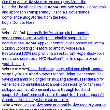
Our Story
How UMMA started and grew.
Meet the
Founder
The vision behind UMMA.
How We Work
Our process
and approach.
Transparency
Financials, governance,
compliance.
Blog
Stories from the field.
Log In
Donate Now
What We Built
Umma Relief
Providing aid to those in
need.
Umma Farm
Growing sustainable support for
communities.
UMMA App
Your community. Connected.
Umma
Studio
Supporting creators to amplify voices.
Yala
Restaurant
100% nonprofit halal restaurant.
Hope Bus
Mobile
meals and services in NYC.
NexGen
The third space where
youth belong.
Where Are We
Palestine
Emergency relief and dignity under
siege.
Syria
Sustained support for rebuilding lives.
Yemen
Life-
saving aid amid prolonged crisis.
Bangladesh
Essential aid for
vulnerable communities.
Lebanon
Food security for families in
collapse.
Jamaica
Community care through food and
support.
Sudan
Community care through food and support.
All
Countries
See everywhere we operate.
Take Action
Donate
Give once or monthly.
Give Monthly
Sustain