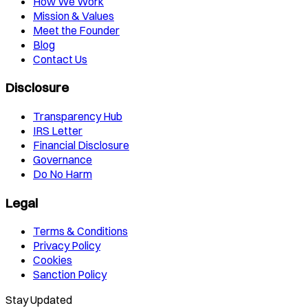
How We Work
Mission & Values
Meet the Founder
Blog
Contact Us
Disclosure
Transparency Hub
IRS Letter
Financial Disclosure
Governance
Do No Harm
Legal
Terms & Conditions
Privacy Policy
Cookies
Sanction Policy
Stay Updated