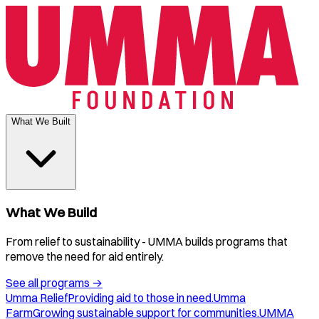
What We Built
What We Build
From relief to sustainability - UMMA builds programs that
remove the need for aid entirely.
See all programs
→
Umma Relief
Providing aid to those in need.
Umma
Farm
Growing sustainable support for communities.
UMMA