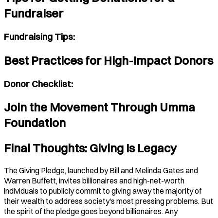
Fundraiser
Fundraising Tips:
Best Practices for High-Impact Donors
Donor Checklist:
Join the Movement Through Umma
Foundation
Final Thoughts: Giving Is Legacy
The Giving Pledge, launched by Bill and Melinda Gates and
Warren Buffett, invites billionaires and high-net-worth
individuals to publicly commit to giving away the majority of
their wealth to address society's most pressing problems. But
the spirit of the pledge goes beyond billionaires. Any