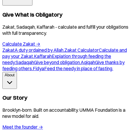
Give What Is Obligatory
Zakat, Sadaqah, Kaffarah - calculate and fulfill your obligations
with full transparency.
Calculate Zakat
→
Zakat
A duty ordained by Allah.
Zakat Calculator
Calculate and
pay your Zakat.
Kaffarah
Expiation through feeding the
needy.
Sadaqah
Give beyond obligation.
Aqiqah
Give thanks by
feeding others.
Fidya
Feed the needy in place of fasting.
About
Our Story
Brooklyn-born. Built on accountability. UMMA Foundation is a
new model for aid.
Meet the founder
→