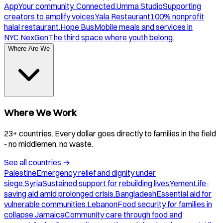
App
Your community. Connected.
Umma Studio
Supporting
creators to amplify voices.
Yala Restaurant
100% nonprofit
halal restaurant.
Hope Bus
Mobile meals and services in
NYC.
NexGen
The third space where youth belong.
Where Are We
Where We Work
23+ countries. Every dollar goes directly to families in the field
- no middlemen, no waste.
See all countries
→
Palestine
Emergency relief and dignity under
siege.
Syria
Sustained support for rebuilding lives.
Yemen
Life-
saving aid amid prolonged crisis.
Bangladesh
Essential aid for
vulnerable communities.
Lebanon
Food security for families in
collapse.
Jamaica
Community care through food and