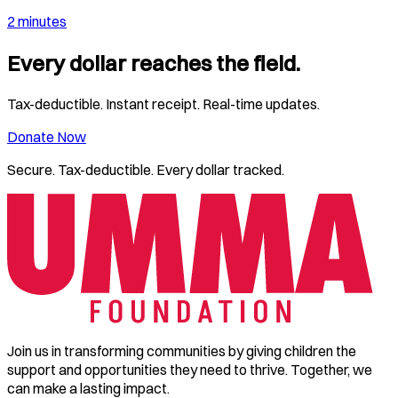
2 minutes
Every dollar reaches the field.
Tax-deductible. Instant receipt. Real-time updates.
Donate Now
Secure. Tax-deductible. Every dollar tracked.
Join us in transforming communities by giving children the
support and opportunities they need to thrive. Together, we
can make a lasting impact.