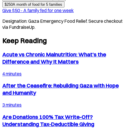
$
250
A month of food for 5 families
Give $
50
-
A family fed for one week
Designation:
Gaza Emergency Food Relief
. Secure checkout
via FundraiseUp.
Keep Reading
Acute vs Chronic Malnutrition: What’s the
Difference and Why It Matters
4 minutes
After the Ceasefire: Rebuilding Gaza with Hope
and Humanity
3 minutes
Are Donations 100% Tax Write-Off?
Understanding Tax-Deductible Giving