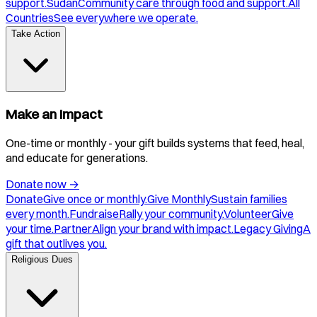
support.
Sudan
Community care through food and support.
All
Countries
See everywhere we operate.
Take Action
Make an Impact
One-time or monthly - your gift builds systems that feed, heal,
and educate for generations.
Donate now
→
Donate
Give once or monthly.
Give Monthly
Sustain families
every month.
Fundraise
Rally your community.
Volunteer
Give
your time.
Partner
Align your brand with impact.
Legacy Giving
A
gift that outlives you.
Religious Dues