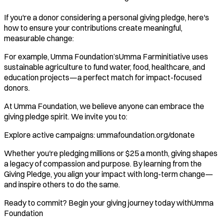
If you're a donor considering a personal giving pledge, here's
how to ensure your contributions create meaningful,
measurable change:
For example, Umma Foundation’sUmma Farminitiative uses
sustainable agriculture to fund water, food, healthcare, and
education projects—a perfect match for impact-focused
donors.
At Umma Foundation, we believe anyone can embrace the
giving pledge spirit. We invite you to:
Explore active campaigns: ummafoundation.org/donate
Whether you're pledging millions or $25 a month, giving shapes
a legacy of compassion and purpose. By learning from the
Giving Pledge, you align your impact with long-term change—
and inspire others to do the same.
Ready to commit? Begin your giving journey today withUmma
Foundation