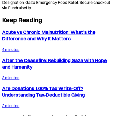
Designation:
Gaza Emergency Food Relief
. Secure checkout
via FundraiseUp.
Keep Reading
Acute vs Chronic Malnutrition: What’s the
Difference and Why It Matters
4 minutes
After the Ceasefire: Rebuilding Gaza with Hope
and Humanity
3 minutes
Are Donations 100% Tax Write-Off?
Understanding Tax-Deductible Giving
2 minutes