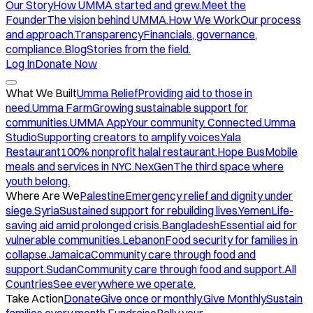
Our Story
How UMMA started and grew.
Meet the
Founder
The vision behind UMMA.
How We Work
Our process
and approach.
Transparency
Financials, governance,
compliance.
Blog
Stories from the field.
Log In
Donate Now
What We Built
Umma Relief
Providing aid to those in
need.
Umma Farm
Growing sustainable support for
communities.
UMMA App
Your community. Connected.
Umma
Studio
Supporting creators to amplify voices.
Yala
Restaurant
100% nonprofit halal restaurant.
Hope Bus
Mobile
meals and services in NYC.
NexGen
The third space where
youth belong.
Where Are We
Palestine
Emergency relief and dignity under
siege.
Syria
Sustained support for rebuilding lives.
Yemen
Life-
saving aid amid prolonged crisis.
Bangladesh
Essential aid for
vulnerable communities.
Lebanon
Food security for families in
collapse.
Jamaica
Community care through food and
support.
Sudan
Community care through food and support.
All
Countries
See everywhere we operate.
Take Action
Donate
Give once or monthly.
Give Monthly
Sustain