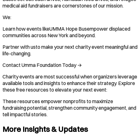
medical aid fundraisers are cornerstones of our mission.
We:
Learn how events likeUMMA Hope Busempower displaced
communities across New York and beyond.
Partner with usto make your next charity event meaningful and
life-changing.
Contact Umma Foundation Today →
Charity events are most successful when organizers leverage
available tools and insights to enhance their strategy. Explore
these free resources to elevate your next event:
These resources empower nonprofits to maximize
fundraising potential, strengthen community engagement, and
tell impactful stories.
More Insights & Updates