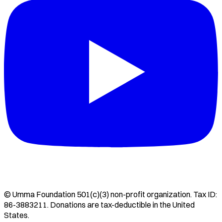
©
Umma Foundation
501(c)(3) non-profit organization. Tax ID:
86-3883211
. Donations are tax-deductible in the United
States.