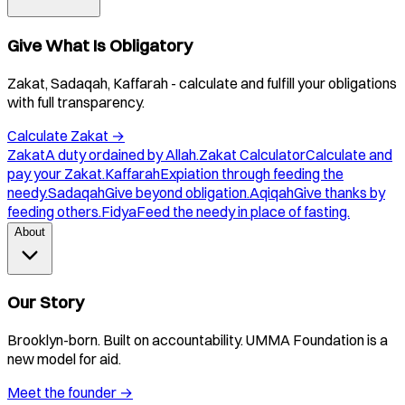
Give What Is Obligatory
Zakat, Sadaqah, Kaffarah - calculate and fulfill your obligations
with full transparency.
Calculate Zakat
→
Zakat
A duty ordained by Allah.
Zakat Calculator
Calculate and
pay your Zakat.
Kaffarah
Expiation through feeding the
needy.
Sadaqah
Give beyond obligation.
Aqiqah
Give thanks by
feeding others.
Fidya
Feed the needy in place of fasting.
About
Our Story
Brooklyn-born. Built on accountability. UMMA Foundation is a
new model for aid.
Meet the founder
→