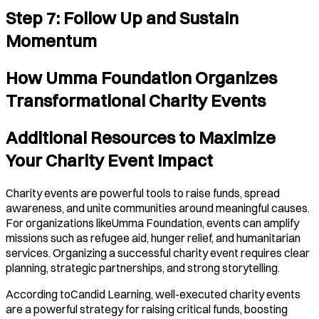
Step 7: Follow Up and Sustain
Momentum
How Umma Foundation Organizes
Transformational Charity Events
Additional Resources to Maximize
Your Charity Event Impact
Charity events are powerful tools to raise funds, spread
awareness, and unite communities around meaningful causes.
For organizations likeUmma Foundation, events can amplify
missions such as refugee aid, hunger relief, and humanitarian
services. Organizing a successful charity event requires clear
planning, strategic partnerships, and strong storytelling.
According toCandid Learning, well-executed charity events
are a powerful strategy for raising critical funds, boosting