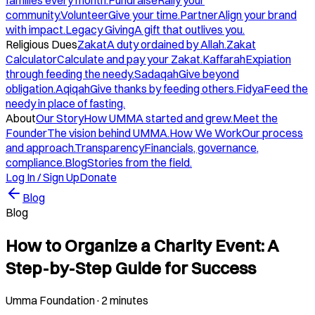
families every month.
Fundraise
Rally your
community.
Volunteer
Give your time.
Partner
Align your brand
with impact.
Legacy Giving
A gift that outlives you.
Religious Dues
Zakat
A duty ordained by Allah.
Zakat
Calculator
Calculate and pay your Zakat.
Kaffarah
Expiation
through feeding the needy.
Sadaqah
Give beyond
obligation.
Aqiqah
Give thanks by feeding others.
Fidya
Feed the
needy in place of fasting.
About
Our Story
How UMMA started and grew.
Meet the
Founder
The vision behind UMMA.
How We Work
Our process
and approach.
Transparency
Financials, governance,
compliance.
Blog
Stories from the field.
Log In / Sign Up
Donate
Blog
Blog
How to Organize a Charity Event: A
Step-by-Step Guide for Success
Umma Foundation
·
2 minutes