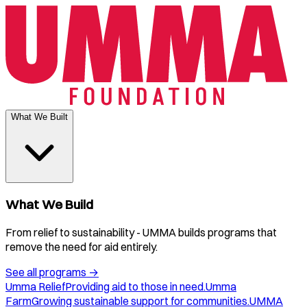
What We Built
What We Build
From relief to sustainability - UMMA builds programs that
remove the need for aid entirely.
See all programs
→
Umma Relief
Providing aid to those in need.
Umma
Farm
Growing sustainable support for communities.
UMMA