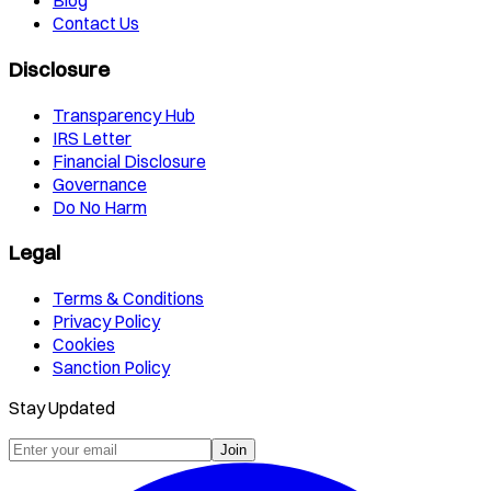
Blog
Contact Us
Disclosure
Transparency Hub
IRS Letter
Financial Disclosure
Governance
Do No Harm
Legal
Terms & Conditions
Privacy Policy
Cookies
Sanction Policy
Stay Updated
Join