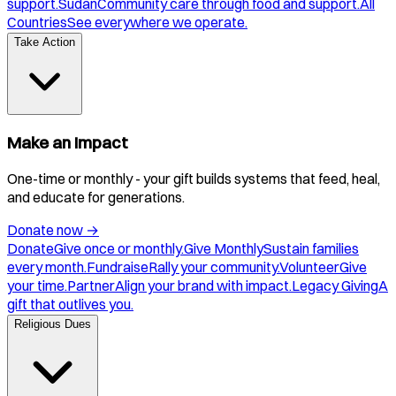
support.
Sudan
Community care through food and support.
All
Countries
See everywhere we operate.
Take Action
Make an Impact
One-time or monthly - your gift builds systems that feed, heal,
and educate for generations.
Donate now
→
Donate
Give once or monthly.
Give Monthly
Sustain families
every month.
Fundraise
Rally your community.
Volunteer
Give
your time.
Partner
Align your brand with impact.
Legacy Giving
A
gift that outlives you.
Religious Dues