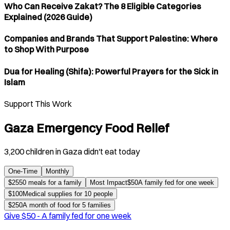
Who Can Receive Zakat? The 8 Eligible Categories
Explained (2026 Guide)
Companies and Brands That Support Palestine: Where
to Shop With Purpose
Dua for Healing (Shifa): Powerful Prayers for the Sick in
Islam
Support This Work
Gaza Emergency Food Relief
3,200 children in Gaza didn't eat today
One-Time
Monthly
$
25
50 meals for a family
Most Impact
$
50
A family fed for one week
$
100
Medical supplies for 10 people
$
250
A month of food for 5 families
Give $
50
-
A family fed for one week