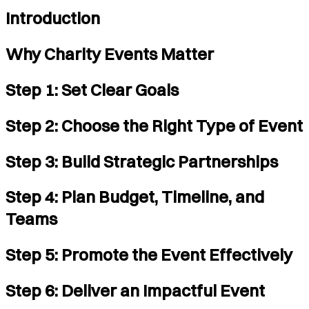
Introduction
Why Charity Events Matter
Step 1: Set Clear Goals
Step 2: Choose the Right Type of Event
Step 3: Build Strategic Partnerships
Step 4: Plan Budget, Timeline, and
Teams
Step 5: Promote the Event Effectively
Step 6: Deliver an Impactful Event