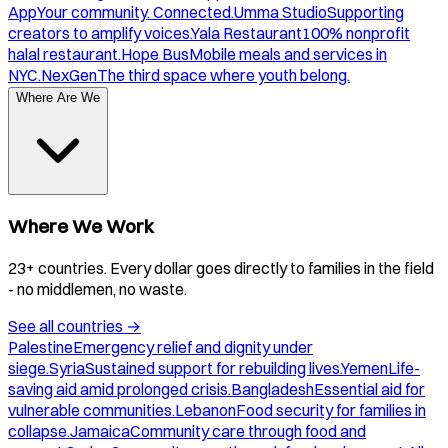
App
Your community. Connected.
Umma Studio
Supporting
creators to amplify voices.
Yala Restaurant
100% nonprofit
halal restaurant.
Hope Bus
Mobile meals and services in
NYC.
NexGen
The third space where youth belong.
Where Are We
Where We Work
23+ countries. Every dollar goes directly to families in the field
- no middlemen, no waste.
See all countries
→
Palestine
Emergency relief and dignity under
siege.
Syria
Sustained support for rebuilding lives.
Yemen
Life-
saving aid amid prolonged crisis.
Bangladesh
Essential aid for
vulnerable communities.
Lebanon
Food security for families in
collapse.
Jamaica
Community care through food and