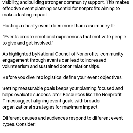
visibility, and building stronger community support. This makes
effective event planning essential for nonprofits aiming to
make a lasting impact.
Hosting a charity event does more than raise money. It:
"Events create emotional experiences that motivate people
to give and get involved."
As highlighted byNational Council of Nonprofits, community
engagement through events can lead to increased
volunteerism and sustained donor relationships.
Before you dive into logistics, define your event objectives:
Setting measurable goals keeps your planning focused and
helps evaluate success later. Resources likeThe Nonprofit
Timessuggest aligning event goals with broader
organizational strategies for maximum impact.
Different causes and audiences respond to different event
types. Consider: