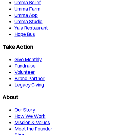
Umma Relief
Umma Farm
Umma App
Umma Studio
Yala Restaurant
Hope Bus
Take Action
Give Monthly
Fundraise
Volunteer
Brand Partner
Legacy Giving
About
Our Story
How We Work
Mission & Values
Meet the Founder