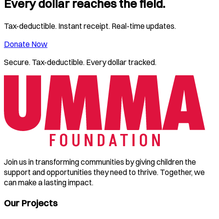
Every dollar reaches the field.
Tax-deductible. Instant receipt. Real-time updates.
Donate Now
Secure. Tax-deductible. Every dollar tracked.
Join us in transforming communities by giving children the
support and opportunities they need to thrive. Together, we
can make a lasting impact.
Our Projects