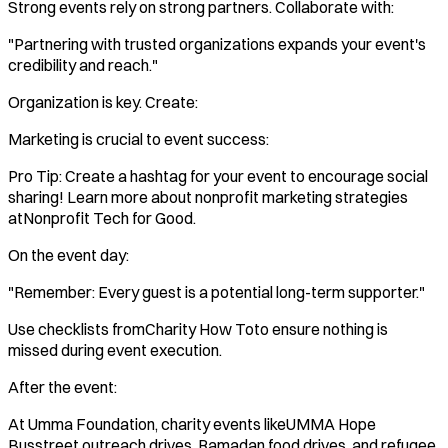
Strong events rely on strong partners. Collaborate with:
"Partnering with trusted organizations expands your event's
credibility and reach."
Organization is key. Create:
Marketing is crucial to event success:
Pro Tip: Create a hashtag for your event to encourage social
sharing! Learn more about nonprofit marketing strategies
atNonprofit Tech for Good.
On the event day:
"Remember: Every guest is a potential long-term supporter."
Use checklists fromCharity How Toto ensure nothing is
missed during event execution.
After the event:
At Umma Foundation, charity events likeUMMA Hope
Busstreet outreach drives, Ramadan food drives, and refugee