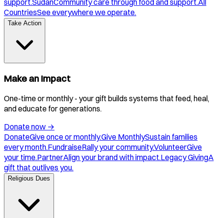
support.
Sudan
Community care through food and support.
All
Countries
See everywhere we operate.
Take Action
Make an Impact
One-time or monthly - your gift builds systems that feed, heal,
and educate for generations.
Donate now
→
Donate
Give once or monthly.
Give Monthly
Sustain families
every month.
Fundraise
Rally your community.
Volunteer
Give
your time.
Partner
Align your brand with impact.
Legacy Giving
A
gift that outlives you.
Religious Dues