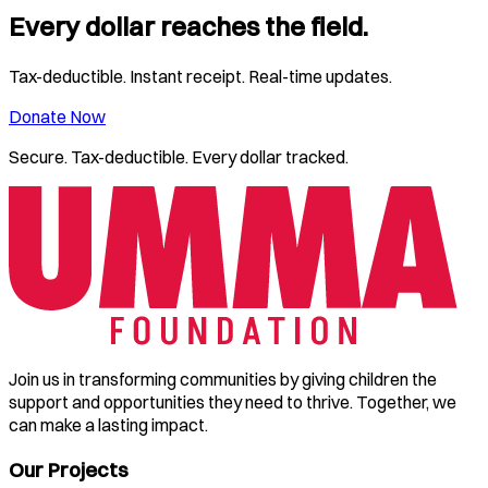
Every dollar reaches the field.
Tax-deductible. Instant receipt. Real-time updates.
Donate Now
Secure. Tax-deductible. Every dollar tracked.
Join us in transforming communities by giving children the
support and opportunities they need to thrive. Together, we
can make a lasting impact.
Our Projects