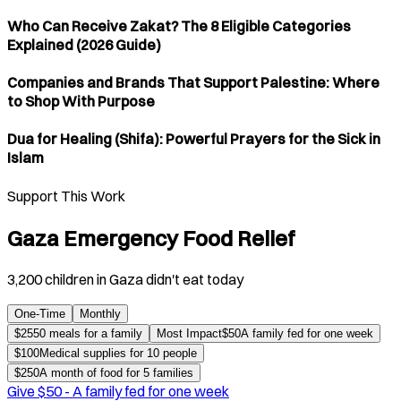
Who Can Receive Zakat? The 8 Eligible Categories
Explained (2026 Guide)
Companies and Brands That Support Palestine: Where
to Shop With Purpose
Dua for Healing (Shifa): Powerful Prayers for the Sick in
Islam
Support This Work
Gaza Emergency Food Relief
3,200 children in Gaza didn't eat today
One-Time
Monthly
$
25
50 meals for a family
Most Impact
$
50
A family fed for one week
$
100
Medical supplies for 10 people
$
250
A month of food for 5 families
Give $
50
-
A family fed for one week