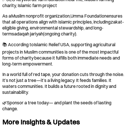
charity, Islamic farm project
As aMuslim nonprofit organization,Umma Foundationensures
that all operations align with Islamic principles, includingzakat-
eligible giving, environmental stewardship, and long-
termsadaqah jariyah(ongoing charity).
📚 According toIslamic Relief USA, supporting agricultural
projects in Muslim communities is one of the most impactful
forms of charity because it fulfills both immediate needs and
long-term empowerment.
In a world full of red tape, your donation cuts through the noise.
It’s not just a tree—it’s a living legacy. It feeds families. It
waters communities. It builds a future rooted in dignity and
sustainability.
🌿Sponsor a tree today— and plant the seeds of lasting
change.
More Insights & Updates