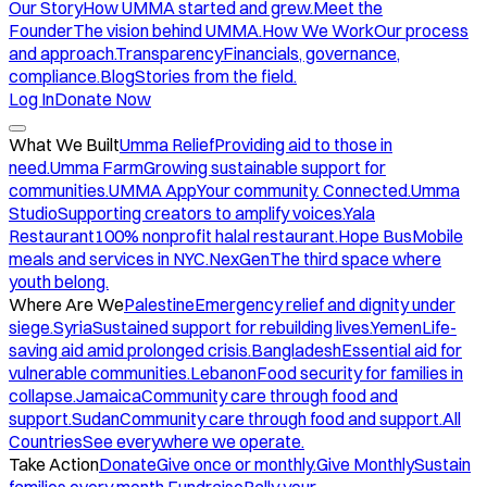
Our Story
How UMMA started and grew.
Meet the
Founder
The vision behind UMMA.
How We Work
Our process
and approach.
Transparency
Financials, governance,
compliance.
Blog
Stories from the field.
Log In
Donate Now
What We Built
Umma Relief
Providing aid to those in
need.
Umma Farm
Growing sustainable support for
communities.
UMMA App
Your community. Connected.
Umma
Studio
Supporting creators to amplify voices.
Yala
Restaurant
100% nonprofit halal restaurant.
Hope Bus
Mobile
meals and services in NYC.
NexGen
The third space where
youth belong.
Where Are We
Palestine
Emergency relief and dignity under
siege.
Syria
Sustained support for rebuilding lives.
Yemen
Life-
saving aid amid prolonged crisis.
Bangladesh
Essential aid for
vulnerable communities.
Lebanon
Food security for families in
collapse.
Jamaica
Community care through food and
support.
Sudan
Community care through food and support.
All
Countries
See everywhere we operate.
Take Action
Donate
Give once or monthly.
Give Monthly
Sustain