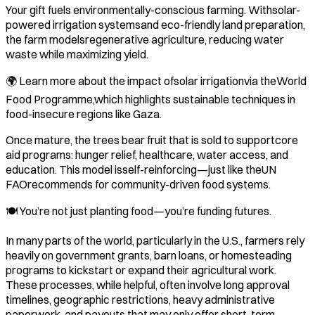
Your gift fuels environmentally-conscious farming. Withsolar-
powered irrigation systemsand eco-friendly land preparation,
the farm modelsregenerative agriculture, reducing water
waste while maximizing yield.
🌍 Learn more about the impact ofsolar irrigationvia theWorld
Food Programme,which highlights sustainable techniques in
food-insecure regions like Gaza.
Once mature, the trees bear fruit that is sold to supportcore
aid programs: hunger relief, healthcare, water access, and
education. This model isself-reinforcing—just like theUN
FAOrecommends for community-driven food systems.
🍽️ You’re not just planting food—you’re funding futures.
In many parts of the world, particularly in the U.S., farmers rely
heavily on government grants, barn loans, or homesteading
programs to kickstart or expand their agricultural work.
These processes, while helpful, often involve long approval
timelines, geographic restrictions, heavy administrative
paperwork, and payouts that may only offer short-term