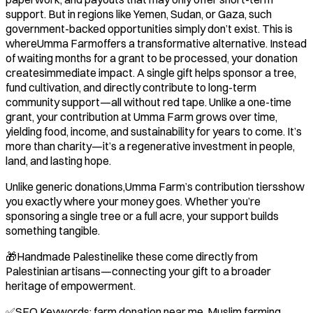
support. But in regions like Yemen, Sudan, or Gaza, such
government-backed opportunities simply don’t exist. This is
whereUmma Farmoffers a transformative alternative. Instead
of waiting months for a grant to be processed, your donation
createsimmediate impact. A single gift helps sponsor a tree,
fund cultivation, and directly contribute to long-term
community support—all without red tape. Unlike a one-time
grant, your contribution at Umma Farm grows over time,
yielding food, income, and sustainability for years to come. It’s
more than charity—it’s a regenerative investment in people,
land, and lasting hope.
Unlike generic donations,Umma Farm’s contribution tiersshow
you exactly where your money goes. Whether you’re
sponsoring a single tree or a full acre, your support builds
something tangible.
🎁Handmade Palestinelike these come directly from
Palestinian artisans—connecting your gift to a broader
heritage of empowerment.
✅SEO Keywords: farm donation near me, Muslim farming