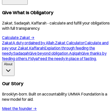
Give What Is Obligatory
Zakat, Sadaqah, Kaffarah - calculate and fulfill your obligations
with full transparency.
Calculate Zakat
→
Zakat
A duty ordained by Allah.
Zakat Calculator
Calculate and
pay your Zakat.
Kaffarah
Expiation through feeding the
needy.
Sadaqah
Give beyond obligation.
Aqiqah
Give thanks by
feeding others.
Fidya
Feed the needy in place of fasting.
About
Our Story
Brooklyn-born. Built on accountability. UMMA Foundation is a
new model for aid.
Meet the founder
→