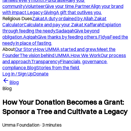
families every month.
Fundraise
Rally your
community.
Volunteer
Give your time.
Partner
Align your brand
with impact.
Legacy Giving
A gift that outlives you.
Religious Dues
Zakat
A duty ordained by Allah.
Zakat
Calculator
Calculate and pay your Zakat.
Kaffarah
Expiation
through feeding the needy.
Sadaqah
Give beyond
obligation.
Aqiqah
Give thanks by feeding others.
Fidya
Feed the
needy in place of fasting.
About
Our Story
How UMMA started and grew.
Meet the
Founder
The vision behind UMMA.
How We Work
Our process
and approach.
Transparency
Financials, governance,
compliance.
Blog
Stories from the field.
Log In / Sign Up
Donate
Blog
Blog
How Your Donation Becomes a Grant:
Sponsor a Tree and Cultivate a Legacy
Umma Foundation
·
3 minutes