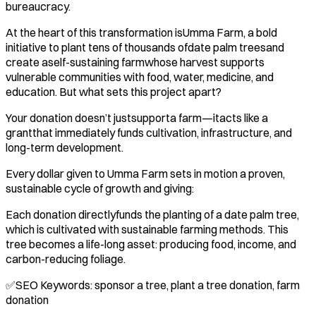
bureaucracy.
At the heart of this transformation isUmma Farm, a bold
initiative to plant tens of thousands ofdate palm treesand
create aself-sustaining farmwhose harvest supports
vulnerable communities with food, water, medicine, and
education. But what sets this project apart?
Your donation doesn’t justsupporta farm—itacts like a
grantthat immediately funds cultivation, infrastructure, and
long-term development.
Every dollar given to Umma Farm sets in motion a proven,
sustainable cycle of growth and giving:
Each donation directlyfunds the planting of a date palm tree,
which is cultivated with sustainable farming methods. This
tree becomes a life-long asset: producing food, income, and
carbon-reducing foliage.
✅SEO Keywords: sponsor a tree, plant a tree donation, farm
donation