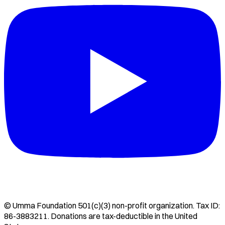
©
Umma Foundation
501(c)(3) non-profit organization. Tax ID:
86-3883211
. Donations are tax-deductible in the United