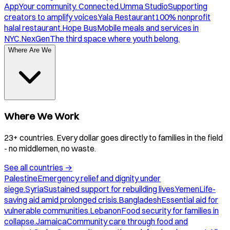
App
Your community. Connected.
Umma Studio
Supporting
creators to amplify voices.
Yala Restaurant
100% nonprofit
halal restaurant.
Hope Bus
Mobile meals and services in
NYC.
NexGen
The third space where youth belong.
Where Are We
Where We Work
23+ countries. Every dollar goes directly to families in the field
- no middlemen, no waste.
See all countries
→
Palestine
Emergency relief and dignity under
siege.
Syria
Sustained support for rebuilding lives.
Yemen
Life-
saving aid amid prolonged crisis.
Bangladesh
Essential aid for
vulnerable communities.
Lebanon
Food security for families in
collapse.
Jamaica
Community care through food and