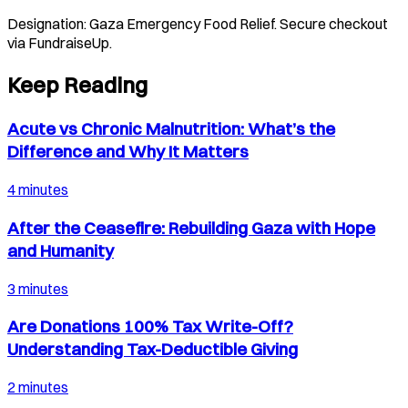
Designation:
Gaza Emergency Food Relief
. Secure checkout
via FundraiseUp.
Keep Reading
Acute vs Chronic Malnutrition: What’s the
Difference and Why It Matters
4 minutes
After the Ceasefire: Rebuilding Gaza with Hope
and Humanity
3 minutes
Are Donations 100% Tax Write-Off?
Understanding Tax-Deductible Giving
2 minutes