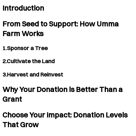
Introduction
From Seed to Support: How Umma
Farm Works
1.Sponsor a Tree
2.Cultivate the Land
3.Harvest and Reinvest
Why Your Donation is Better Than a
Grant
Choose Your Impact: Donation Levels
That Grow