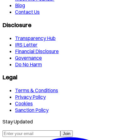
Blog
Contact Us
Disclosure
Transparency Hub
IRS Letter
Financial Disclosure
Governance
Do No Harm
Legal
Terms & Conditions
Privacy Policy
Cookies
Sanction Policy
Stay Updated
Join