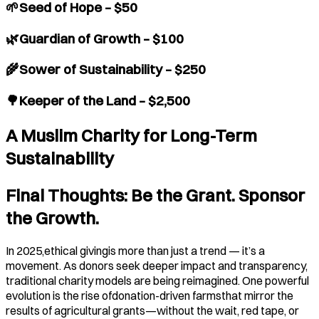
🌱Seed of Hope – $50
🌿Guardian of Growth – $100
🌾Sower of Sustainability – $250
🌳Keeper of the Land – $2,500
A Muslim Charity for Long-Term
Sustainability
Final Thoughts: Be the Grant. Sponsor
the Growth.
In 2025,ethical givingis more than just a trend — it’s a
movement. As donors seek deeper impact and transparency,
traditional charity models are being reimagined. One powerful
evolution is the rise ofdonation-driven farmsthat mirror the
results of agricultural grants—without the wait, red tape, or