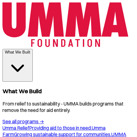
What We Built
What We Build
From relief to sustainability - UMMA builds programs that
remove the need for aid entirely.
See all programs
→
Umma Relief
Providing aid to those in need.
Umma
Farm
Growing sustainable support for communities.
UMMA