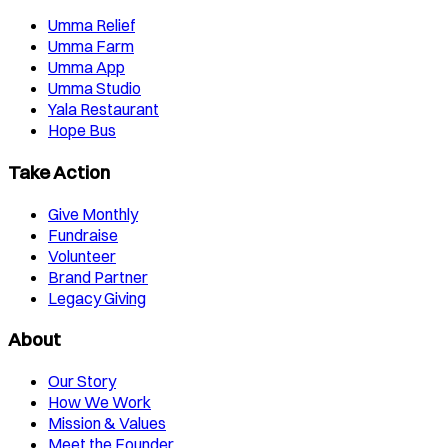
Umma Relief
Umma Farm
Umma App
Umma Studio
Yala Restaurant
Hope Bus
Take Action
Give Monthly
Fundraise
Volunteer
Brand Partner
Legacy Giving
About
Our Story
How We Work
Mission & Values
Meet the Founder