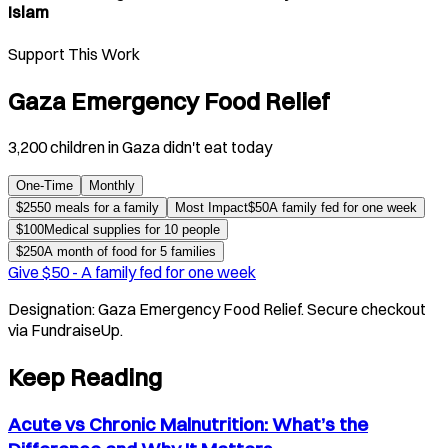
Islam
Support This Work
Gaza Emergency Food Relief
3,200 children in Gaza didn't eat today
One-Time
Monthly
$
25
50 meals for a family
Most Impact
$
50
A family fed for one week
$
100
Medical supplies for 10 people
$
250
A month of food for 5 families
Give $
50
-
A family fed for one week
Designation:
Gaza Emergency Food Relief
. Secure checkout
via FundraiseUp.
Keep Reading
Acute vs Chronic Malnutrition: What’s the