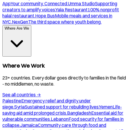
App
Your community. Connected.
Umma Studio
Supporting
creators to amplify voices.
Yala Restaurant
100% nonprofit
halal restaurant.
Hope Bus
Mobile meals and services in
NYC.
NexGen
The third space where youth belong.
Where Are We
Where We Work
23+ countries. Every dollar goes directly to families in the field
- no middlemen, no waste.
See all countries
→
Palestine
Emergency relief and dignity under
siege.
Syria
Sustained support for rebuilding lives.
Yemen
Life-
saving aid amid prolonged crisis.
Bangladesh
Essential aid for
vulnerable communities.
Lebanon
Food security for families in
collapse.
Jamaica
Community care through food and