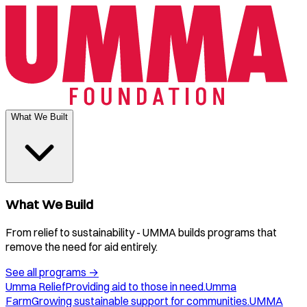
What We Built
What We Build
From relief to sustainability - UMMA builds programs that
remove the need for aid entirely.
See all programs
→
Umma Relief
Providing aid to those in need.
Umma
Farm
Growing sustainable support for communities.
UMMA