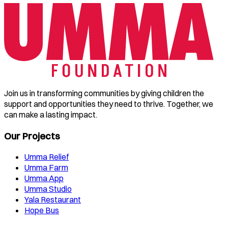
Join us in transforming communities by giving children the
support and opportunities they need to thrive. Together, we
can make a lasting impact.
Our Projects
Umma Relief
Umma Farm
Umma App
Umma Studio
Yala Restaurant
Hope Bus