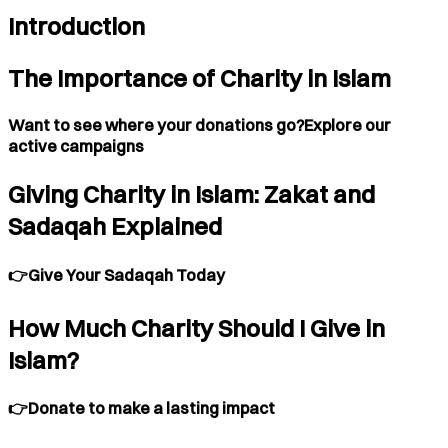
Introduction
The Importance of Charity in Islam
Want to see where your donations go?Explore our
active campaigns
Giving Charity in Islam: Zakat and
Sadaqah Explained
👉Give Your Sadaqah Today
How Much Charity Should I Give in
Islam?
👉Donate to make a lasting impact