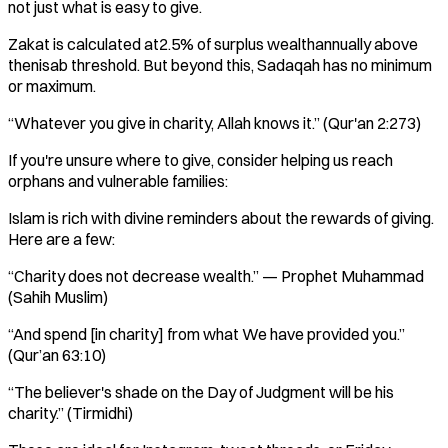
not just what is easy to give.
Zakat is calculated at2.5% of surplus wealthannually above
thenisab threshold. But beyond this, Sadaqah has no minimum
or maximum.
“Whatever you give in charity, Allah knows it.” (Qur'an 2:273)
If you're unsure where to give, consider helping us reach
orphans and vulnerable families:
Islam is rich with divine reminders about the rewards of giving.
Here are a few:
“Charity does not decrease wealth.” — Prophet Muhammad
(Sahih Muslim)
“And spend [in charity] from what We have provided you.”
(Qur’an 63:10)
“The believer's shade on the Day of Judgment will be his
charity.” (Tirmidhi)