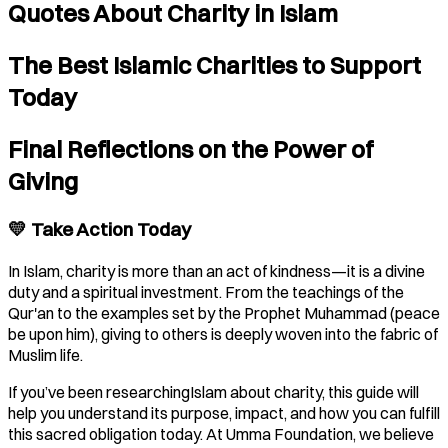
Quotes About Charity in Islam
The Best Islamic Charities to Support
Today
Final Reflections on the Power of
Giving
💛 Take Action Today
In Islam, charity is more than an act of kindness—it is a divine
duty and a spiritual investment. From the teachings of the
Qur'an to the examples set by the Prophet Muhammad (peace
be upon him), giving to others is deeply woven into the fabric of
Muslim life.
If you’ve been researchingIslam about charity, this guide will
help you understand its purpose, impact, and how you can fulfill
this sacred obligation today. At Umma Foundation, we believe