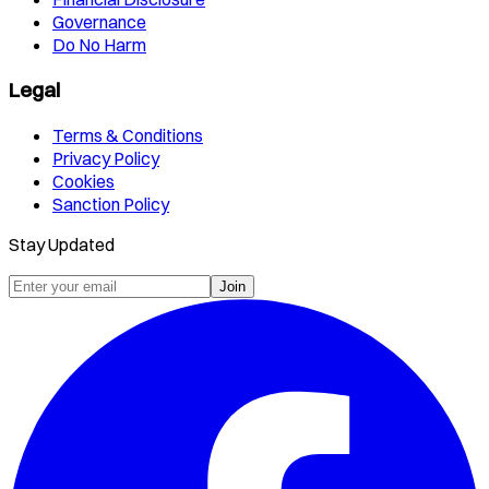
Governance
Do No Harm
Legal
Terms & Conditions
Privacy Policy
Cookies
Sanction Policy
Stay Updated
Join