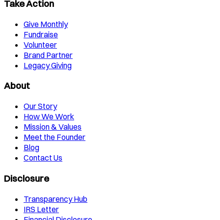
Take Action
Give Monthly
Fundraise
Volunteer
Brand Partner
Legacy Giving
About
Our Story
How We Work
Mission & Values
Meet the Founder
Blog
Contact Us
Disclosure
Transparency Hub
IRS Letter
Financial Disclosure