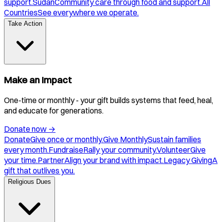
support.
Sudan
Community care through food and support.
All
Countries
See everywhere we operate.
Take Action
Make an Impact
One-time or monthly - your gift builds systems that feed, heal,
and educate for generations.
Donate now
→
Donate
Give once or monthly.
Give Monthly
Sustain families
every month.
Fundraise
Rally your community.
Volunteer
Give
your time.
Partner
Align your brand with impact.
Legacy Giving
A
gift that outlives you.
Religious Dues