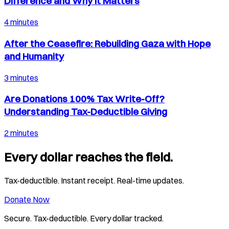
Difference and Why It Matters
4 minutes
After the Ceasefire: Rebuilding Gaza with Hope
and Humanity
3 minutes
Are Donations 100% Tax Write-Off?
Understanding Tax-Deductible Giving
2 minutes
Every dollar reaches the field.
Tax-deductible. Instant receipt. Real-time updates.
Donate Now
Secure. Tax-deductible. Every dollar tracked.