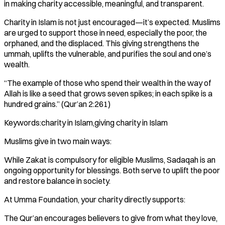
in making charity accessible, meaningful, and transparent.
Charity in Islam is not just encouraged—it’s expected. Muslims
are urged to support those in need, especially the poor, the
orphaned, and the displaced. This giving strengthens the
ummah, uplifts the vulnerable, and purifies the soul and one’s
wealth.
“The example of those who spend their wealth in the way of
Allah is like a seed that grows seven spikes; in each spike is a
hundred grains.” (Qur’an 2:261)
Keywords:charity in Islam,giving charity in Islam
Muslims give in two main ways:
While Zakat is compulsory for eligible Muslims, Sadaqah is an
ongoing opportunity for blessings. Both serve to uplift the poor
and restore balance in society.
At Umma Foundation, your charity directly supports:
The Qur’an encourages believers to give from what they love,