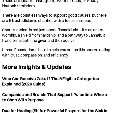
These are ideal for Instagram, tweet threads, or Friday
khutbah reminders.
There are countless ways to support good causes, but here
are 5 trustedIslamic charitieswith a focus on impact:
Charity in Islam is not just about financial aid—it’s an act of
worship, a shield from hardship, and a pathway to Jannah. It
transforms both the giver and the receiver.
Umma Foundation is here to help you act on this sacred calling
with trust, compassion, and efficiency.
More Insights & Updates
Who Can Receive Zakat? The 8 Eligible Categories
Explained (2026 Guide)
Companies and Brands That Support Palestine: Where
to Shop With Purpose
Dua for Healing (Shifa): Powerful Prayers for the Sick in