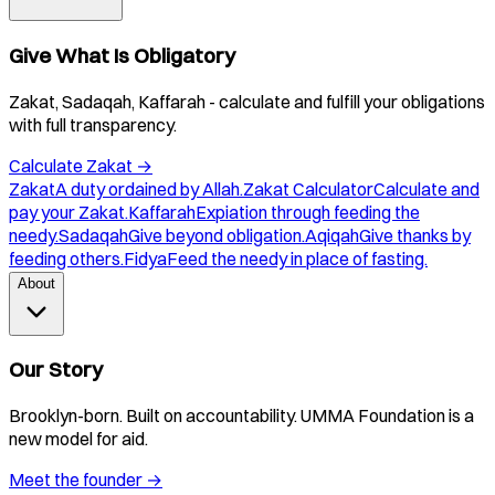
Give What Is Obligatory
Zakat, Sadaqah, Kaffarah - calculate and fulfill your obligations
with full transparency.
Calculate Zakat
→
Zakat
A duty ordained by Allah.
Zakat Calculator
Calculate and
pay your Zakat.
Kaffarah
Expiation through feeding the
needy.
Sadaqah
Give beyond obligation.
Aqiqah
Give thanks by
feeding others.
Fidya
Feed the needy in place of fasting.
About
Our Story
Brooklyn-born. Built on accountability. UMMA Foundation is a
new model for aid.
Meet the founder
→