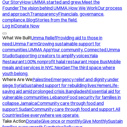
Our Story
How UMMA started and grew.
Meet the
Founder
The vision behind UMMA.
How We Work
Our process
and approach.
Transparency
Financials, governance,
compliance.
Blog
Stories from the field.
Log In
Donate Now
What We Built
Umma Relief
Providing aid to those in
need.
Umma Farm
Growing sustainable support for
communities.
UMMA App
Your community. Connected.
Umma
Studio
Supporting creators to amplify voices.
Yala
Restaurant
100% nonprofit halal restaurant.
Hope Bus
Mobile
meals and services in NYC.
NexGen
The third space where
youth belong.
Where Are We
Palestine
Emergency relief and dignity under
siege.
Syria
Sustained support for rebuilding lives.
Yemen
Life-
saving aid amid prolonged crisis.
Bangladesh
Essential aid for
vulnerable communities.
Lebanon
Food security for families in
collapse.
Jamaica
Community care through food and
support.
Sudan
Community care through food and support.
All
Countries
See everywhere we operate.
Take Action
Donate
Give once or monthly.
Give Monthly
Sustain