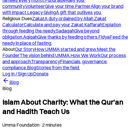
families every month.
Fundraise
Rally your
community.
Volunteer
Give your time.
Partner
Align your brand
with impact.
Legacy Giving
A gift that outlives you.
Religious Dues
Zakat
A duty ordained by Allah.
Zakat
Calculator
Calculate and pay your Zakat.
Kaffarah
Expiation
through feeding the needy.
Sadaqah
Give beyond
obligation.
Aqiqah
Give thanks by feeding others.
Fidya
Feed the
needy in place of fasting.
About
Our Story
How UMMA started and grew.
Meet the
Founder
The vision behind UMMA.
How We Work
Our process
and approach.
Transparency
Financials, governance,
compliance.
Blog
Stories from the field.
Log In / Sign Up
Donate
Blog
Blog
Islam About Charity: What the Qur’an
and Hadith Teach Us
Umma Foundation
·
2 minutes