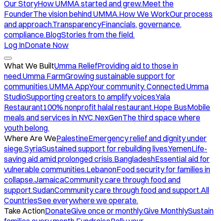
Our Story
How UMMA started and grew.
Meet the
Founder
The vision behind UMMA.
How We Work
Our process
and approach.
Transparency
Financials, governance,
compliance.
Blog
Stories from the field.
Log In
Donate Now
What We Built
Umma Relief
Providing aid to those in
need.
Umma Farm
Growing sustainable support for
communities.
UMMA App
Your community. Connected.
Umma
Studio
Supporting creators to amplify voices.
Yala
Restaurant
100% nonprofit halal restaurant.
Hope Bus
Mobile
meals and services in NYC.
NexGen
The third space where
youth belong.
Where Are We
Palestine
Emergency relief and dignity under
siege.
Syria
Sustained support for rebuilding lives.
Yemen
Life-
saving aid amid prolonged crisis.
Bangladesh
Essential aid for
vulnerable communities.
Lebanon
Food security for families in
collapse.
Jamaica
Community care through food and
support.
Sudan
Community care through food and support.
All
Countries
See everywhere we operate.
Take Action
Donate
Give once or monthly.
Give Monthly
Sustain