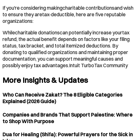
If you're considering makingcharitable contributionsand wish
to ensure they aretax-deductible, here are five reputable
organizations:
Whilecharitable donationscan potentially increase yourtax
refund, the actual benefit depends on factors like your filing
status, tax bracket, and total itemized deductions. By
donating to qualified organizations and maintaining proper
documentation, you can support meaningful causes and
possibly enjoy tax advantages.​Intuit TurboTax Community
More Insights & Updates
Who Can Receive Zakat? The 8 Eligible Categories
Explained (2026 Guide)
Companies and Brands That Support Palestine: Where
to Shop With Purpose
Dua for Healing (Shifa): Powerful Prayers for the Sick in