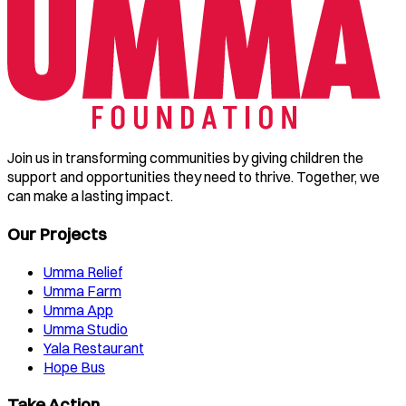
Join us in transforming communities by giving children the
support and opportunities they need to thrive. Together, we
can make a lasting impact.
Our Projects
Umma Relief
Umma Farm
Umma App
Umma Studio
Yala Restaurant
Hope Bus
Take Action