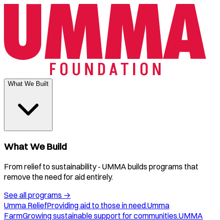
What We Built
What We Build
From relief to sustainability - UMMA builds programs that
remove the need for aid entirely.
See all programs
→
Umma Relief
Providing aid to those in need.
Umma
Farm
Growing sustainable support for communities.
UMMA