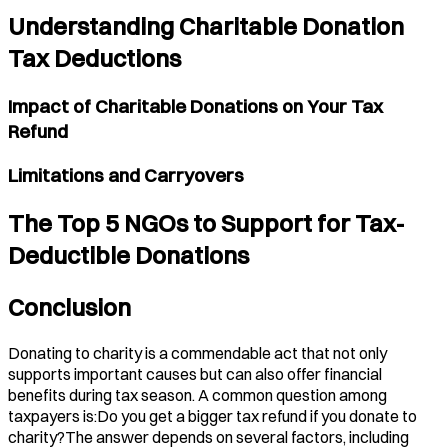
Understanding Charitable Donation
Tax Deductions
Impact of Charitable Donations on Your Tax
Refund
Limitations and Carryovers
The Top 5 NGOs to Support for Tax-
Deductible Donations
Conclusion
Donating to charity is a commendable act that not only
supports important causes but can also offer financial
benefits during tax season. A common question among
taxpayers is:Do you get a bigger tax refund if you donate to
charity?The answer depends on several factors, including