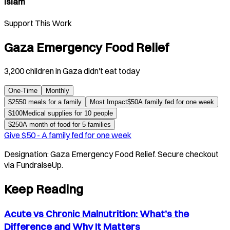
Islam
Support This Work
Gaza Emergency Food Relief
3,200 children in Gaza didn't eat today
One-Time
Monthly
$
25
50 meals for a family
Most Impact
$
50
A family fed for one week
$
100
Medical supplies for 10 people
$
250
A month of food for 5 families
Give $
50
-
A family fed for one week
Designation:
Gaza Emergency Food Relief
. Secure checkout
via FundraiseUp.
Keep Reading
Acute vs Chronic Malnutrition: What’s the
Difference and Why It Matters