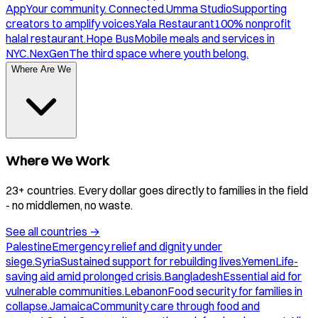
App
Your community. Connected.
Umma Studio
Supporting
creators to amplify voices.
Yala Restaurant
100% nonprofit
halal restaurant.
Hope Bus
Mobile meals and services in
NYC.
NexGen
The third space where youth belong.
Where Are We
Where We Work
23+ countries. Every dollar goes directly to families in the field
- no middlemen, no waste.
See all countries
→
Palestine
Emergency relief and dignity under
siege.
Syria
Sustained support for rebuilding lives.
Yemen
Life-
saving aid amid prolonged crisis.
Bangladesh
Essential aid for
vulnerable communities.
Lebanon
Food security for families in
collapse.
Jamaica
Community care through food and