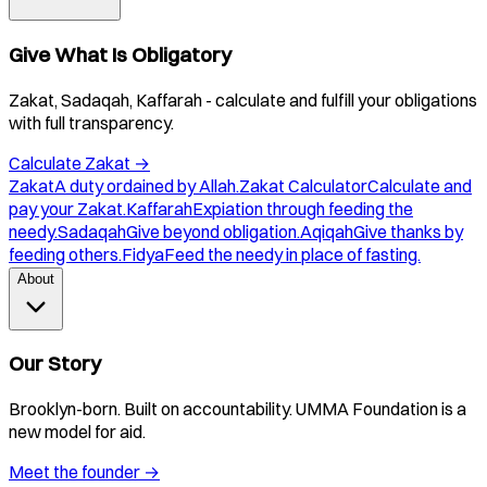
Give What Is Obligatory
Zakat, Sadaqah, Kaffarah - calculate and fulfill your obligations
with full transparency.
Calculate Zakat
→
Zakat
A duty ordained by Allah.
Zakat Calculator
Calculate and
pay your Zakat.
Kaffarah
Expiation through feeding the
needy.
Sadaqah
Give beyond obligation.
Aqiqah
Give thanks by
feeding others.
Fidya
Feed the needy in place of fasting.
About
Our Story
Brooklyn-born. Built on accountability. UMMA Foundation is a
new model for aid.
Meet the founder
→