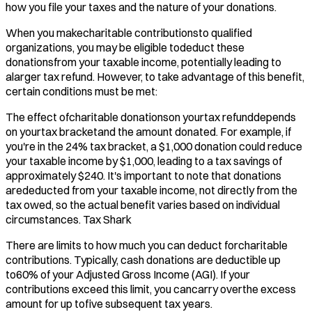
how you file your taxes and the nature of your donations.
When you makecharitable contributionsto qualified
organizations, you may be eligible todeduct these
donationsfrom your taxable income, potentially leading to
alarger tax refund. However, to take advantage of this benefit,
certain conditions must be met:​
The effect ofcharitable donationson yourtax refunddepends
on yourtax bracketand the amount donated. For example, if
you're in the 24% tax bracket, a $1,000 donation could reduce
your taxable income by $1,000, leading to a tax savings of
approximately $240. It's important to note that donations
arededucted from your taxable income, not directly from the
tax owed, so the actual benefit varies based on individual
circumstances. ​Tax Shark
There are limits to how much you can deduct forcharitable
contributions. Typically, cash donations are deductible up
to60% of your Adjusted Gross Income (AGI). If your
contributions exceed this limit, you cancarry overthe excess
amount for up tofive subsequent tax years. ​