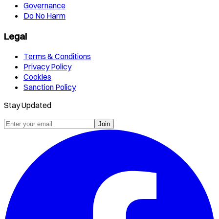
Governance
Do No Harm
Legal
Terms & Conditions
Privacy Policy
Cookies
Sanction Policy
Stay Updated
Join