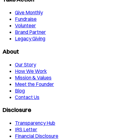
Give Monthly
Fundraise
Volunteer
Brand Partner
Legacy Giving
About
Our Story
How We Work
Mission & Values
Meet the Founder
Blog
Contact Us
Disclosure
Transparency Hub
IRS Letter
Financial Disclosure