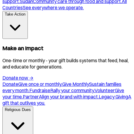
support.
Sudan
Community care through food and support.
All
Countries
See everywhere we operate.
Take Action
Make an Impact
One-time or monthly - your gift builds systems that feed, heal,
and educate for generations.
Donate now
→
Donate
Give once or monthly.
Give Monthly
Sustain families
every month.
Fundraise
Rally your community.
Volunteer
Give
your time.
Partner
Align your brand with impact.
Legacy Giving
A
gift that outlives you.
Religious Dues