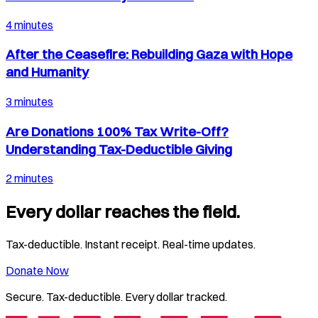
4 minutes
After the Ceasefire: Rebuilding Gaza with Hope
and Humanity
3 minutes
Are Donations 100% Tax Write-Off?
Understanding Tax-Deductible Giving
2 minutes
Every dollar reaches the field.
Tax-deductible. Instant receipt. Real-time updates.
Donate Now
Secure. Tax-deductible. Every dollar tracked.