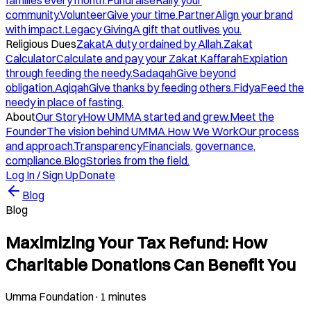
families every month.
Fundraise
Rally your
community.
Volunteer
Give your time.
Partner
Align your brand
with impact.
Legacy Giving
A gift that outlives you.
Religious Dues
Zakat
A duty ordained by Allah.
Zakat
Calculator
Calculate and pay your Zakat.
Kaffarah
Expiation
through feeding the needy.
Sadaqah
Give beyond
obligation.
Aqiqah
Give thanks by feeding others.
Fidya
Feed the
needy in place of fasting.
About
Our Story
How UMMA started and grew.
Meet the
Founder
The vision behind UMMA.
How We Work
Our process
and approach.
Transparency
Financials, governance,
compliance.
Blog
Stories from the field.
Log In / Sign Up
Donate
Blog
Blog
Maximizing Your Tax Refund: How
Charitable Donations Can Benefit You
Umma Foundation
·
1 minutes