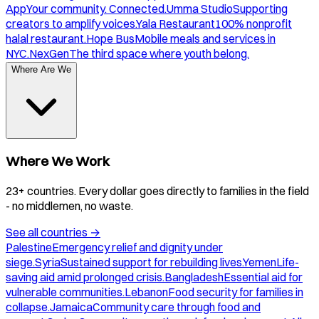
App
Your community. Connected.
Umma Studio
Supporting
creators to amplify voices.
Yala Restaurant
100% nonprofit
halal restaurant.
Hope Bus
Mobile meals and services in
NYC.
NexGen
The third space where youth belong.
Where Are We
Where We Work
23+ countries. Every dollar goes directly to families in the field
- no middlemen, no waste.
See all countries
→
Palestine
Emergency relief and dignity under
siege.
Syria
Sustained support for rebuilding lives.
Yemen
Life-
saving aid amid prolonged crisis.
Bangladesh
Essential aid for
vulnerable communities.
Lebanon
Food security for families in
collapse.
Jamaica
Community care through food and