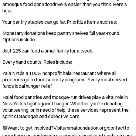
amosque food donationdrive is easier than you think. Here's
how:
Your pantry staples can go far. Prioritize items such as:
Monetary donations keep pantry shelves full year-round.
Options include:
Just $25 can feed a small family for a week.
Every hand counts. Roles include:
Yala NYCis a 100% nonprofit halal restaurant where all
proceeds go to food security programs. Every meal served
funds local hunger relief.
Halal food pantries and mosque-run drives play a vital role in
New York’s fight against hunger. Whether you're donating,
volunteering, or in need of help, these services represent the
spirit of Sadaqah and collective care.
🟢Want to get involved?Visitummafoundation.org/contactto
learn how you can launch or support a halal food pantry in your