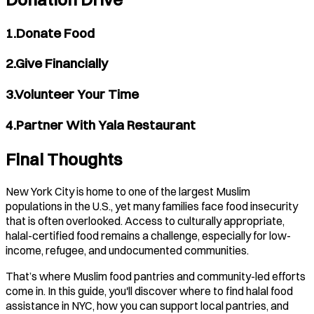
1.Donate Food
2.Give Financially
3.Volunteer Your Time
4.Partner With Yala Restaurant
Final Thoughts
New York City is home to one of the largest Muslim
populations in the U.S., yet many families face food insecurity
that is often overlooked. Access to culturally appropriate,
halal-certified food remains a challenge, especially for low-
income, refugee, and undocumented communities.
That’s where Muslim food pantries and community-led efforts
come in. In this guide, you'll discover where to find halal food
assistance in NYC, how you can support local pantries, and