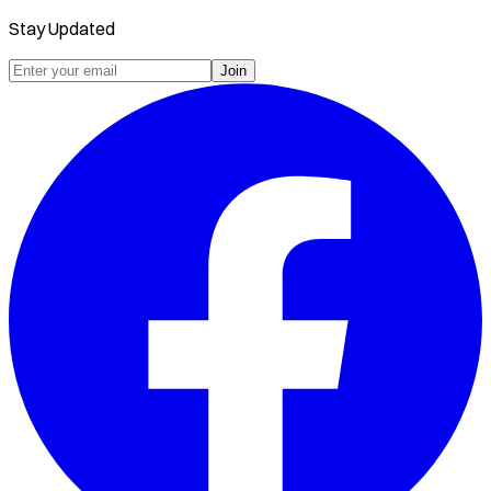
Stay Updated
Join