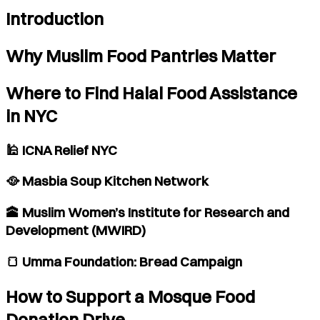
Introduction
Why Muslim Food Pantries Matter
Where to Find Halal Food Assistance
in NYC
🕌 ICNA Relief NYC
🥘 Masbia Soup Kitchen Network
🕋 Muslim Women’s Institute for Research and
Development (MWIRD)
🍞 Umma Foundation: Bread Campaign
How to Support a Mosque Food
Donation Drive