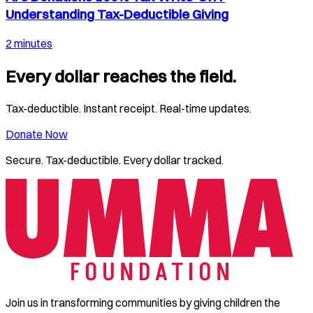
Understanding Tax-Deductible Giving
2 minutes
Every dollar reaches the field.
Tax-deductible. Instant receipt. Real-time updates.
Donate Now
Secure. Tax-deductible. Every dollar tracked.
Join us in transforming communities by giving children the