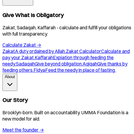
Give What Is Obligatory
Zakat, Sadaqah, Kaffarah - calculate and fulfill your obligations
with full transparency.
Calculate Zakat
→
Zakat
A duty ordained by Allah.
Zakat Calculator
Calculate and
pay your Zakat.
Kaffarah
Expiation through feeding the
needy.
Sadaqah
Give beyond obligation.
Aqiqah
Give thanks by
feeding others.
Fidya
Feed the needy in place of fasting.
About
Our Story
Brooklyn-born. Built on accountability. UMMA Foundation is a
new model for aid.
Meet the founder
→