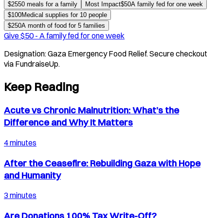
$
25
50 meals for a family
Most Impact
$
50
A family fed for one week
$
100
Medical supplies for 10 people
$
250
A month of food for 5 families
Give $
50
-
A family fed for one week
Designation:
Gaza Emergency Food Relief
. Secure checkout
via FundraiseUp.
Keep Reading
Acute vs Chronic Malnutrition: What’s the
Difference and Why It Matters
4 minutes
After the Ceasefire: Rebuilding Gaza with Hope
and Humanity
3 minutes
Are Donations 100% Tax Write-Off?