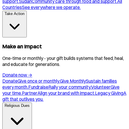
support.
Sudan
Community care through food and support.
All
Countries
See everywhere we operate.
Take Action
Make an Impact
One-time or monthly - your gift builds systems that feed, heal,
and educate for generations.
Donate now
→
Donate
Give once or monthly.
Give Monthly
Sustain families
every month.
Fundraise
Rally your community.
Volunteer
Give
your time.
Partner
Align your brand with impact.
Legacy Giving
A
gift that outlives you.
Religious Dues