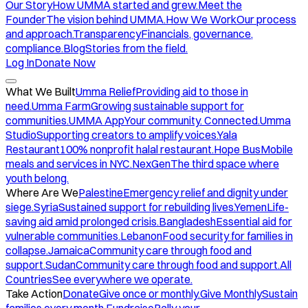
Our Story
How UMMA started and grew.
Meet the
Founder
The vision behind UMMA.
How We Work
Our process
and approach.
Transparency
Financials, governance,
compliance.
Blog
Stories from the field.
Log In
Donate Now
What We Built
Umma Relief
Providing aid to those in
need.
Umma Farm
Growing sustainable support for
communities.
UMMA App
Your community. Connected.
Umma
Studio
Supporting creators to amplify voices.
Yala
Restaurant
100% nonprofit halal restaurant.
Hope Bus
Mobile
meals and services in NYC.
NexGen
The third space where
youth belong.
Where Are We
Palestine
Emergency relief and dignity under
siege.
Syria
Sustained support for rebuilding lives.
Yemen
Life-
saving aid amid prolonged crisis.
Bangladesh
Essential aid for
vulnerable communities.
Lebanon
Food security for families in
collapse.
Jamaica
Community care through food and
support.
Sudan
Community care through food and support.
All
Countries
See everywhere we operate.
Take Action
Donate
Give once or monthly.
Give Monthly
Sustain