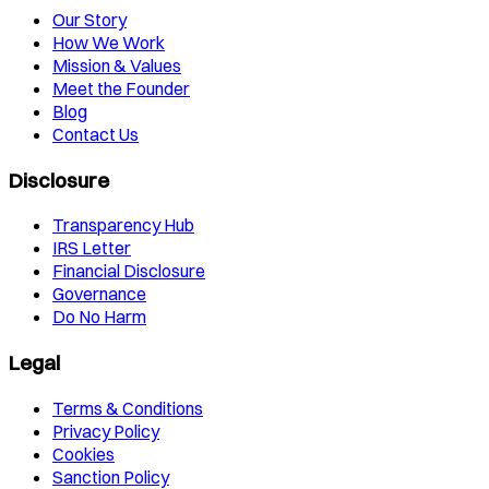
Our Story
How We Work
Mission & Values
Meet the Founder
Blog
Contact Us
Disclosure
Transparency Hub
IRS Letter
Financial Disclosure
Governance
Do No Harm
Legal
Terms & Conditions
Privacy Policy
Cookies
Sanction Policy