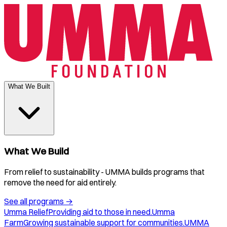
What We Built
What We Build
From relief to sustainability - UMMA builds programs that
remove the need for aid entirely.
See all programs
→
Umma Relief
Providing aid to those in need.
Umma
Farm
Growing sustainable support for communities.
UMMA