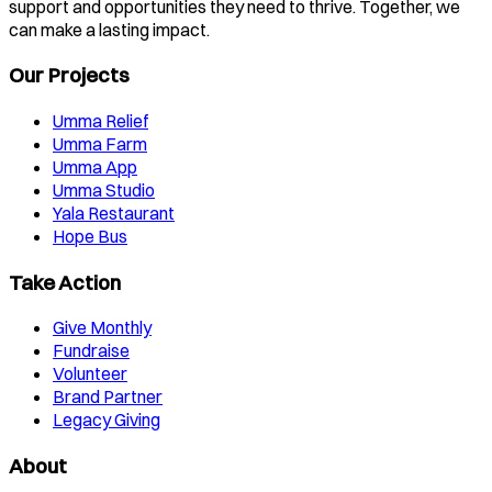
support and opportunities they need to thrive. Together, we
can make a lasting impact.
Our Projects
Umma Relief
Umma Farm
Umma App
Umma Studio
Yala Restaurant
Hope Bus
Take Action
Give Monthly
Fundraise
Volunteer
Brand Partner
Legacy Giving
About