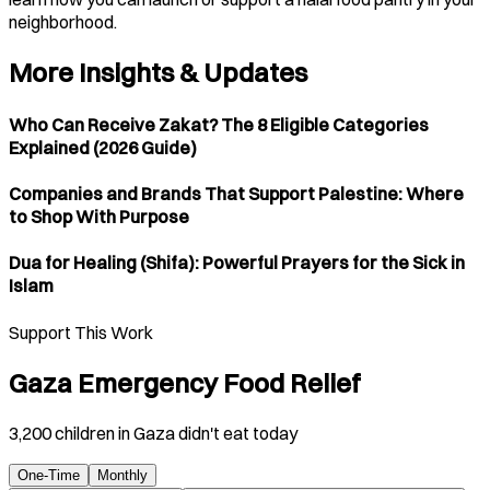
neighborhood.
More Insights & Updates
Who Can Receive Zakat? The 8 Eligible Categories
Explained (2026 Guide)
Companies and Brands That Support Palestine: Where
to Shop With Purpose
Dua for Healing (Shifa): Powerful Prayers for the Sick in
Islam
Support This Work
Gaza Emergency Food Relief
3,200 children in Gaza didn't eat today
One-Time
Monthly