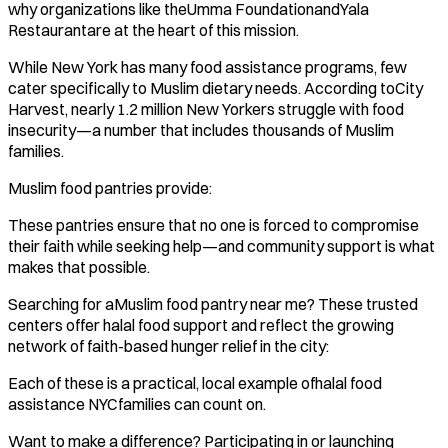
why organizations like theUmma FoundationandYala
Restaurantare at the heart of this mission.
While New York has many food assistance programs, few
cater specifically to Muslim dietary needs. According toCity
Harvest, nearly 1.2 million New Yorkers struggle with food
insecurity—a number that includes thousands of Muslim
families.
Muslim food pantries provide:
These pantries ensure that no one is forced to compromise
their faith while seeking help—and community support is what
makes that possible.
Searching for aMuslim food pantry near me? These trusted
centers offer halal food support and reflect the growing
network of faith-based hunger relief in the city:
Each of these is a practical, local example ofhalal food
assistance NYCfamilies can count on.
Want to make a difference? Participating in or launching