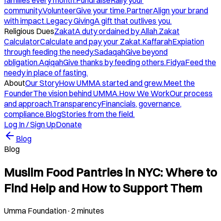
families every month.
Fundraise
Rally your
community.
Volunteer
Give your time.
Partner
Align your brand
with impact.
Legacy Giving
A gift that outlives you.
Religious Dues
Zakat
A duty ordained by Allah.
Zakat
Calculator
Calculate and pay your Zakat.
Kaffarah
Expiation
through feeding the needy.
Sadaqah
Give beyond
obligation.
Aqiqah
Give thanks by feeding others.
Fidya
Feed the
needy in place of fasting.
About
Our Story
How UMMA started and grew.
Meet the
Founder
The vision behind UMMA.
How We Work
Our process
and approach.
Transparency
Financials, governance,
compliance.
Blog
Stories from the field.
Log In / Sign Up
Donate
Blog
Blog
Muslim Food Pantries in NYC: Where to
Find Help and How to Support Them
Umma Foundation
·
2 minutes