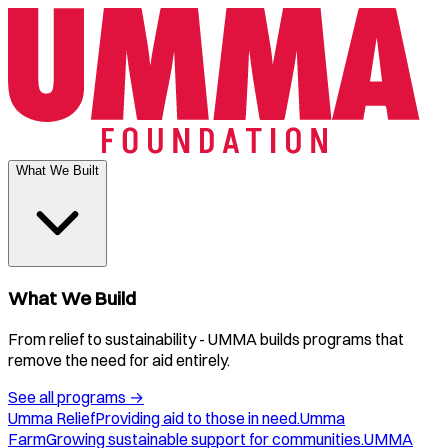
What We Built
What We Build
From relief to sustainability - UMMA builds programs that
remove the need for aid entirely.
See all programs
→
Umma Relief
Providing aid to those in need.
Umma
Farm
Growing sustainable support for communities.
UMMA