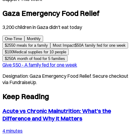
Gaza Emergency Food Relief
3,200 children in Gaza didn't eat today
One-Time
Monthly
$
25
50 meals for a family
Most Impact
$
50
A family fed for one week
$
100
Medical supplies for 10 people
$
250
A month of food for 5 families
Give $
50
-
A family fed for one week
Designation:
Gaza Emergency Food Relief
. Secure checkout
via FundraiseUp.
Keep Reading
Acute vs Chronic Malnutrition: What’s the
Difference and Why It Matters
4 minutes