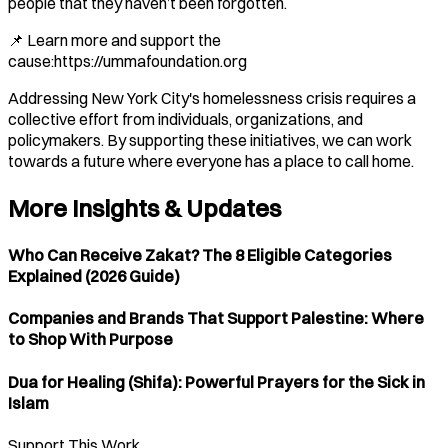
people that they haven’t been forgotten.
📌 Learn more and support the
cause:https://ummafoundation.org
Addressing New York City's homelessness crisis requires a
collective effort from individuals, organizations, and
policymakers. By supporting these initiatives, we can work
towards a future where everyone has a place to call home.​
More Insights & Updates
Who Can Receive Zakat? The 8 Eligible Categories
Explained (2026 Guide)
Companies and Brands That Support Palestine: Where
to Shop With Purpose
Dua for Healing (Shifa): Powerful Prayers for the Sick in
Islam
Support This Work