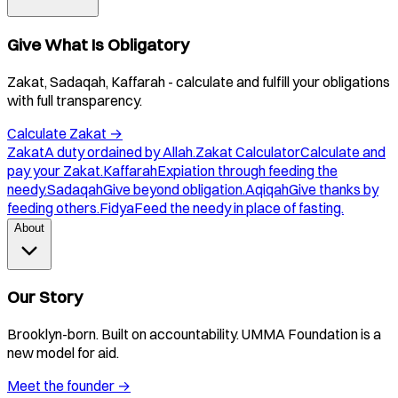
Give What Is Obligatory
Zakat, Sadaqah, Kaffarah - calculate and fulfill your obligations
with full transparency.
Calculate Zakat
→
Zakat
A duty ordained by Allah.
Zakat Calculator
Calculate and
pay your Zakat.
Kaffarah
Expiation through feeding the
needy.
Sadaqah
Give beyond obligation.
Aqiqah
Give thanks by
feeding others.
Fidya
Feed the needy in place of fasting.
About
Our Story
Brooklyn-born. Built on accountability. UMMA Foundation is a
new model for aid.
Meet the founder
→