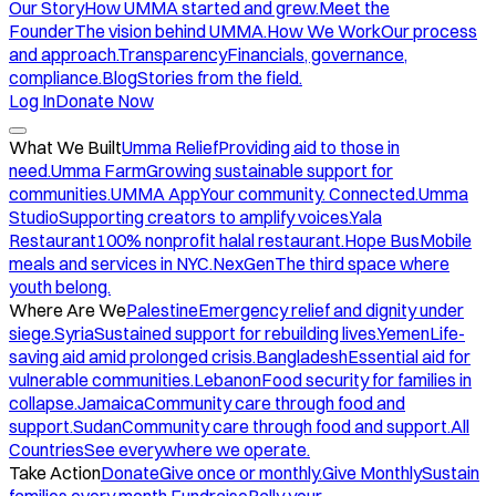
Our Story
How UMMA started and grew.
Meet the
Founder
The vision behind UMMA.
How We Work
Our process
and approach.
Transparency
Financials, governance,
compliance.
Blog
Stories from the field.
Log In
Donate Now
What We Built
Umma Relief
Providing aid to those in
need.
Umma Farm
Growing sustainable support for
communities.
UMMA App
Your community. Connected.
Umma
Studio
Supporting creators to amplify voices.
Yala
Restaurant
100% nonprofit halal restaurant.
Hope Bus
Mobile
meals and services in NYC.
NexGen
The third space where
youth belong.
Where Are We
Palestine
Emergency relief and dignity under
siege.
Syria
Sustained support for rebuilding lives.
Yemen
Life-
saving aid amid prolonged crisis.
Bangladesh
Essential aid for
vulnerable communities.
Lebanon
Food security for families in
collapse.
Jamaica
Community care through food and
support.
Sudan
Community care through food and support.
All
Countries
See everywhere we operate.
Take Action
Donate
Give once or monthly.
Give Monthly
Sustain