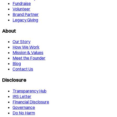
Fundraise
Volunteer
Brand Partner
Legacy Giving
About
Our Story
How We Work
Mission & Values
Meet the Founder
Blog
Contact Us
Disclosure
Transparency Hub
IRS Letter
Financial Disclosure
Governance
Do No Harm