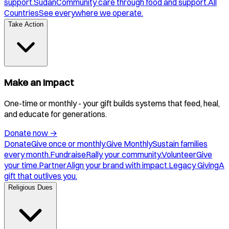
support.
Sudan
Community care through food and support.
All
Countries
See everywhere we operate.
Take Action
Make an Impact
One-time or monthly - your gift builds systems that feed, heal,
and educate for generations.
Donate now
→
Donate
Give once or monthly.
Give Monthly
Sustain families
every month.
Fundraise
Rally your community.
Volunteer
Give
your time.
Partner
Align your brand with impact.
Legacy Giving
A
gift that outlives you.
Religious Dues