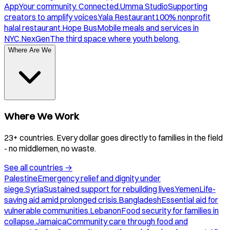
App
Your community. Connected.
Umma Studio
Supporting
creators to amplify voices.
Yala Restaurant
100% nonprofit
halal restaurant.
Hope Bus
Mobile meals and services in
NYC.
NexGen
The third space where youth belong.
Where Are We
Where We Work
23+ countries. Every dollar goes directly to families in the field
- no middlemen, no waste.
See all countries
→
Palestine
Emergency relief and dignity under
siege.
Syria
Sustained support for rebuilding lives.
Yemen
Life-
saving aid amid prolonged crisis.
Bangladesh
Essential aid for
vulnerable communities.
Lebanon
Food security for families in
collapse.
Jamaica
Community care through food and