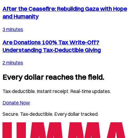
After the Ceasefire: Rebuilding Gaza with Hope
and Humanity
3 minutes
Are Donations 100% Tax Write-Off?
Understanding Tax-Deductible Giving
2 minutes
Every dollar reaches the field.
Tax-deductible. Instant receipt. Real-time updates.
Donate Now
Secure. Tax-deductible. Every dollar tracked.