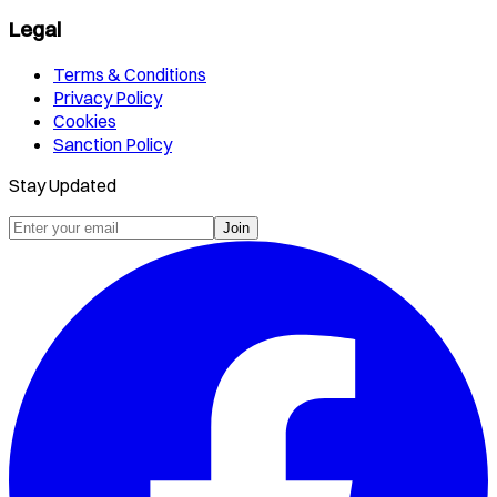
Legal
Terms & Conditions
Privacy Policy
Cookies
Sanction Policy
Stay Updated
Join