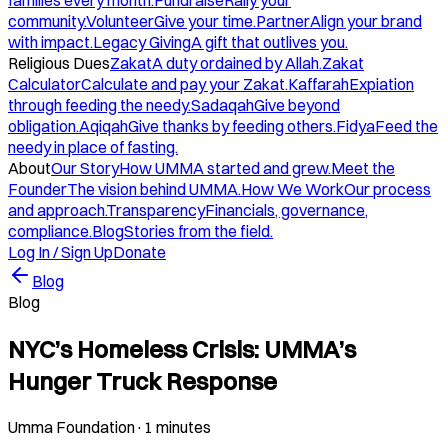
families every month.
Fundraise
Rally your
community.
Volunteer
Give your time.
Partner
Align your brand
with impact.
Legacy Giving
A gift that outlives you.
Religious Dues
Zakat
A duty ordained by Allah.
Zakat
Calculator
Calculate and pay your Zakat.
Kaffarah
Expiation
through feeding the needy.
Sadaqah
Give beyond
obligation.
Aqiqah
Give thanks by feeding others.
Fidya
Feed the
needy in place of fasting.
About
Our Story
How UMMA started and grew.
Meet the
Founder
The vision behind UMMA.
How We Work
Our process
and approach.
Transparency
Financials, governance,
compliance.
Blog
Stories from the field.
Log In / Sign Up
Donate
Blog
Blog
NYC’s Homeless Crisis: UMMA’s
Hunger Truck Response
Umma Foundation
·
1 minutes