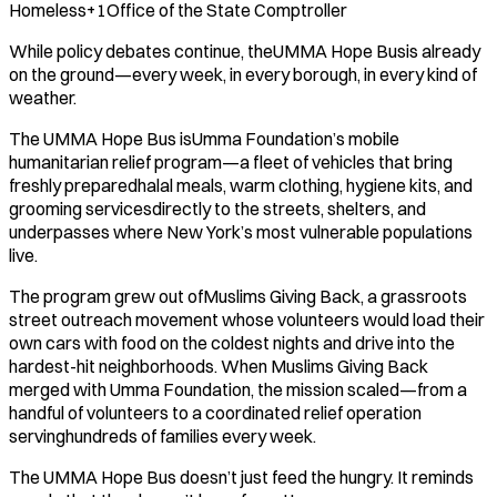
Homeless+1Office of the State Comptroller
While policy debates continue, theUMMA Hope Busis already
on the ground—every week, in every borough, in every kind of
weather.
The UMMA Hope Bus isUmma Foundation’s mobile
humanitarian relief program—a fleet of vehicles that bring
freshly preparedhalal meals, warm clothing, hygiene kits, and
grooming servicesdirectly to the streets, shelters, and
underpasses where New York’s most vulnerable populations
live.
The program grew out ofMuslims Giving Back, a grassroots
street outreach movement whose volunteers would load their
own cars with food on the coldest nights and drive into the
hardest-hit neighborhoods. When Muslims Giving Back
merged with Umma Foundation, the mission scaled—from a
handful of volunteers to a coordinated relief operation
servinghundreds of families every week.
The UMMA Hope Bus doesn’t just feed the hungry. It reminds