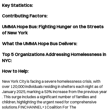
Key Statistics:
Contributing Factors:
UMMA Hope Bus: Fighting Hunger on the Streets
of New York
What the UMMA Hope Bus Delivers:
Top 5 Organizations Addressing Homelessness in
NYC:
How to Help:
New York City is facing a severe homelessness crisis, with
over 120,000 individuals residing in shelters each night as of
January 2025, marking a 53% increase from the previous year
. This surge includes a significant number of families and
children, highlighting the urgent need for comprehensive
solutions.​FINCHANNEL+1Coalition For The