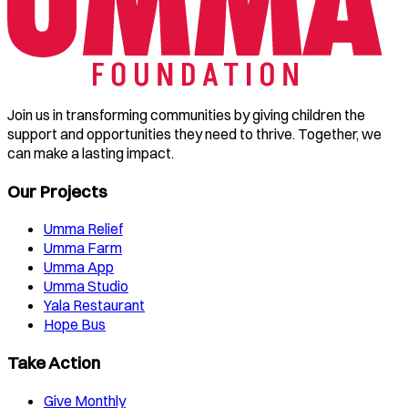
Join us in transforming communities by giving children the
support and opportunities they need to thrive. Together, we
can make a lasting impact.
Our Projects
Umma Relief
Umma Farm
Umma App
Umma Studio
Yala Restaurant
Hope Bus
Take Action
Give Monthly