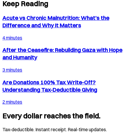
Keep Reading
Acute vs Chronic Malnutrition: What’s the
Difference and Why It Matters
4 minutes
After the Ceasefire: Rebuilding Gaza with Hope
and Humanity
3 minutes
Are Donations 100% Tax Write-Off?
Understanding Tax-Deductible Giving
2 minutes
Every dollar reaches the field.
Tax-deductible. Instant receipt. Real-time updates.