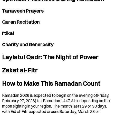
Taraweeh Prayers
Quran Recitation
I'tikaf
Charity and Generosity
Laylatul Qadr: The Night of Power
Zakat al-Fitr
How to Make This Ramadan Count
Ramadan 2026 is expected to begin on the evening ofFriday,
February 27, 2026(1st Ramadan 1447 AH), depending on the
moon sighting in your region. The month lasts 29 or 30 days,
with Eid al-Fitr expected aroundSaturday, March 28 or