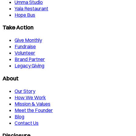
Umma Studio
Yala Restaurant
Hope Bus
Take Action
Give Monthly
Fundraise
Volunteer
Brand Partner
Legacy Giving
About
Our Story
How We Work
Mission & Values
Meet the Founder
Blog
Contact Us
Disclosure