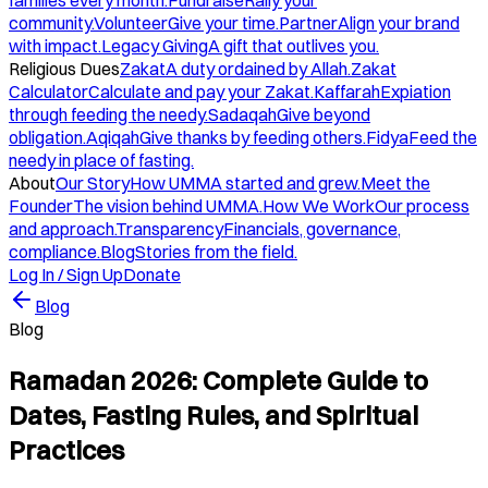
families every month.
Fundraise
Rally your
community.
Volunteer
Give your time.
Partner
Align your brand
with impact.
Legacy Giving
A gift that outlives you.
Religious Dues
Zakat
A duty ordained by Allah.
Zakat
Calculator
Calculate and pay your Zakat.
Kaffarah
Expiation
through feeding the needy.
Sadaqah
Give beyond
obligation.
Aqiqah
Give thanks by feeding others.
Fidya
Feed the
needy in place of fasting.
About
Our Story
How UMMA started and grew.
Meet the
Founder
The vision behind UMMA.
How We Work
Our process
and approach.
Transparency
Financials, governance,
compliance.
Blog
Stories from the field.
Log In / Sign Up
Donate
Blog
Blog
Ramadan 2026: Complete Guide to
Dates, Fasting Rules, and Spiritual
Practices