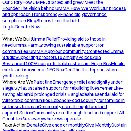
Our Story
How UMMA started and grew.
Meet the
Founder
The vision behind UMMA.
How We Work
Our process
and approach.
Transparency
Financials, governance,
compliance.
Blog
Stories from the field.
Log In
Donate Now
What We Built
Umma Relief
Providing aid to those in
need.
Umma Farm
Growing sustainable support for
communities.
UMMA App
Your community. Connected.
Umma
Studio
Supporting creators to amplify voices.
Yala
Restaurant
100% nonprofit halal restaurant.
Hope Bus
Mobile
meals and services in NYC.
NexGen
The third space where
youth belong.
Where Are We
Palestine
Emergency relief and dignity under
siege.
Syria
Sustained support for rebuilding lives.
Yemen
Life-
saving aid amid prolonged crisis.
Bangladesh
Essential aid for
vulnerable communities.
Lebanon
Food security for families in
collapse.
Jamaica
Community care through food and
support.
Sudan
Community care through food and support.
All
Countries
See everywhere we operate.
Take Action
Donate
Give once or monthly.
Give Monthly
Sustain