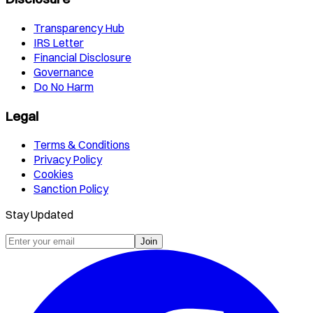
Transparency Hub
IRS Letter
Financial Disclosure
Governance
Do No Harm
Legal
Terms & Conditions
Privacy Policy
Cookies
Sanction Policy
Stay Updated
Join