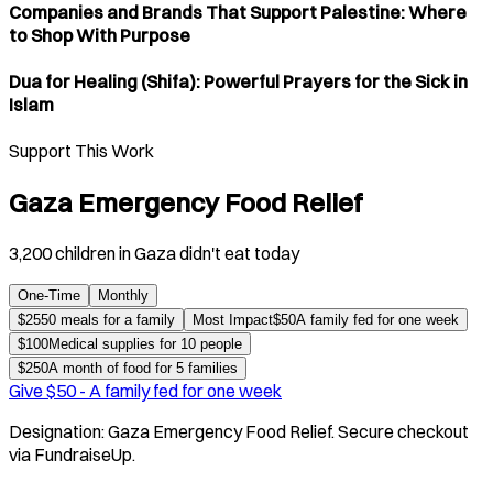
Companies and Brands That Support Palestine: Where
to Shop With Purpose
Dua for Healing (Shifa): Powerful Prayers for the Sick in
Islam
Support This Work
Gaza Emergency Food Relief
3,200 children in Gaza didn't eat today
One-Time
Monthly
$
25
50 meals for a family
Most Impact
$
50
A family fed for one week
$
100
Medical supplies for 10 people
$
250
A month of food for 5 families
Give $
50
-
A family fed for one week
Designation:
Gaza Emergency Food Relief
. Secure checkout
via FundraiseUp.