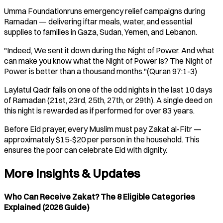
Umma Foundationruns emergency relief campaigns during
Ramadan — delivering iftar meals, water, and essential
supplies to families in Gaza, Sudan, Yemen, and Lebanon.
"Indeed, We sent it down during the Night of Power. And what
can make you know what the Night of Power is? The Night of
Power is better than a thousand months."(Quran 97:1-3)
Laylatul Qadr falls on one of the odd nights in the last 10 days
of Ramadan (21st, 23rd, 25th, 27th, or 29th). A single deed on
this night is rewarded as if performed for over 83 years.
Before Eid prayer, every Muslim must pay Zakat al-Fitr —
approximately $15-$20 per person in the household. This
ensures the poor can celebrate Eid with dignity.
More Insights & Updates
Who Can Receive Zakat? The 8 Eligible Categories
Explained (2026 Guide)