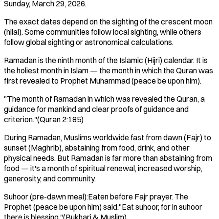
Sunday, March 29, 2026.
The exact dates depend on the sighting of the crescent moon
(hilal). Some communities follow local sighting, while others
follow global sighting or astronomical calculations.
Ramadan is the ninth month of the Islamic (Hijri) calendar. It is
the holiest month in Islam — the month in which the Quran was
first revealed to Prophet Muhammad (peace be upon him).
"The month of Ramadan in which was revealed the Quran, a
guidance for mankind and clear proofs of guidance and
criterion."(Quran 2:185)
During Ramadan, Muslims worldwide fast from dawn (Fajr) to
sunset (Maghrib), abstaining from food, drink, and other
physical needs. But Ramadan is far more than abstaining from
food — it's a month of spiritual renewal, increased worship,
generosity, and community.
Suhoor (pre-dawn meal):Eaten before Fajr prayer. The
Prophet (peace be upon him) said:"Eat suhoor, for in suhoor
there is blessing."(Bukhari & Muslim)