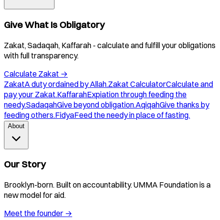
Give What Is Obligatory
Zakat, Sadaqah, Kaffarah - calculate and fulfill your obligations
with full transparency.
Calculate Zakat
→
Zakat
A duty ordained by Allah.
Zakat Calculator
Calculate and
pay your Zakat.
Kaffarah
Expiation through feeding the
needy.
Sadaqah
Give beyond obligation.
Aqiqah
Give thanks by
feeding others.
Fidya
Feed the needy in place of fasting.
About
Our Story
Brooklyn-born. Built on accountability. UMMA Foundation is a
new model for aid.
Meet the founder
→