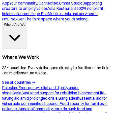
App
Your community. Connected.
Umma Studio
Supporting
creators to amplify voices.
Yala Restaurant
100% nonprofit
halal restaurant.
Hope Bus
Mobile meals and services in
NYC.
NexGen
The third space where youth belong.
Where Are We
Where We Work
23+ countries. Every dollar goes directly to families in the field
- no middlemen, no waste.
See all countries
→
Palestine
Emergency relief and dignity under
siege.
Syria
Sustained support for rebuilding lives.
Yemen
Life-
saving aid amid prolonged crisis.
Bangladesh
Essential aid for
vulnerable communities.
Lebanon
Food security for families in
collapse.
Jamaica
Community care through food and