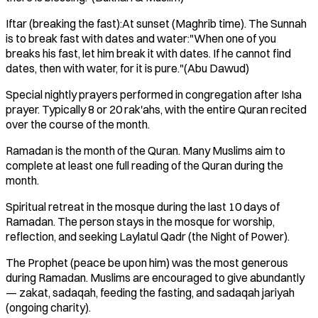
Iftar (breaking the fast):At sunset (Maghrib time). The Sunnah
is to break fast with dates and water:"When one of you
breaks his fast, let him break it with dates. If he cannot find
dates, then with water, for it is pure."(Abu Dawud)
Special nightly prayers performed in congregation after Isha
prayer. Typically 8 or 20 rak'ahs, with the entire Quran recited
over the course of the month.
Ramadan is the month of the Quran. Many Muslims aim to
complete at least one full reading of the Quran during the
month.
Spiritual retreat in the mosque during the last 10 days of
Ramadan. The person stays in the mosque for worship,
reflection, and seeking Laylatul Qadr (the Night of Power).
The Prophet (peace be upon him) was the most generous
during Ramadan. Muslims are encouraged to give abundantly
— zakat, sadaqah, feeding the fasting, and sadaqah jariyah
(ongoing charity).