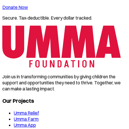
Donate Now
Secure. Tax-deductible. Every dollar tracked.
Join us in transforming communities by giving children the
support and opportunities they need to thrive. Together, we
can make a lasting impact.
Our Projects
Umma Relief
Umma Farm
Umma App