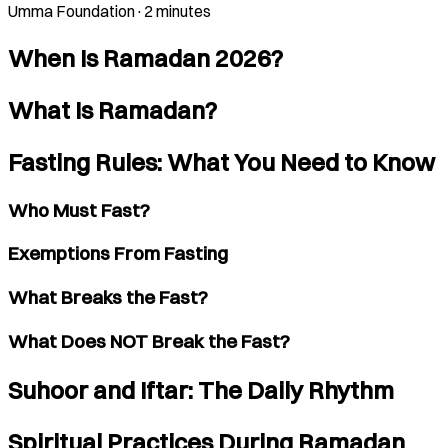
Umma Foundation
·
2 minutes
When Is Ramadan 2026?
What Is Ramadan?
Fasting Rules: What You Need to Know
Who Must Fast?
Exemptions From Fasting
What Breaks the Fast?
What Does NOT Break the Fast?
Suhoor and Iftar: The Daily Rhythm
Spiritual Practices During Ramadan