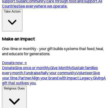
support.
Sudan
Community care through food and support.
All
Countries
See everywhere we operate.
Take Action
Make an Impact
One-time or monthly - your gift builds systems that feed, heal,
and educate for generations.
Donate now
→
Donate
Give once or monthly.
Give Monthly
Sustain families
every month.
Fundraise
Rally your community.
Volunteer
Give
your time.
Partner
Align your brand with impact.
Legacy Giving
A
gift that outlives you.
Religious Dues