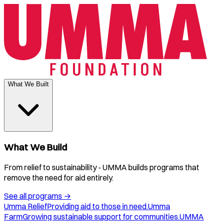
What We Built
What We Build
From relief to sustainability - UMMA builds programs that
remove the need for aid entirely.
See all programs
→
Umma Relief
Providing aid to those in need.
Umma
Farm
Growing sustainable support for communities.
UMMA