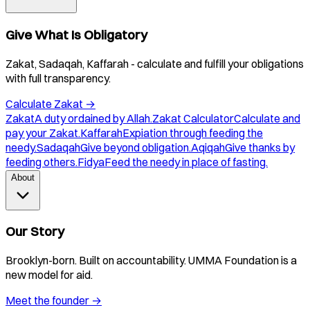
Give What Is Obligatory
Zakat, Sadaqah, Kaffarah - calculate and fulfill your obligations
with full transparency.
Calculate Zakat
→
Zakat
A duty ordained by Allah.
Zakat Calculator
Calculate and
pay your Zakat.
Kaffarah
Expiation through feeding the
needy.
Sadaqah
Give beyond obligation.
Aqiqah
Give thanks by
feeding others.
Fidya
Feed the needy in place of fasting.
About
Our Story
Brooklyn-born. Built on accountability. UMMA Foundation is a
new model for aid.
Meet the founder
→