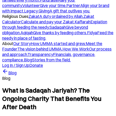
families every month.
Fundraise
Rally your
community.
Volunteer
Give your time.
Partner
Align your brand
with impact.
Legacy Giving
A gift that outlives you.
Religious Dues
Zakat
A duty ordained by Allah.
Zakat
Calculator
Calculate and pay your Zakat.
Kaffarah
Expiation
through feeding the needy.
Sadaqah
Give beyond
obligation.
Aqiqah
Give thanks by feeding others.
Fidya
Feed the
needy in place of fasting.
About
Our Story
How UMMA started and grew.
Meet the
Founder
The vision behind UMMA.
How We Work
Our process
and approach.
Transparency
Financials, governance,
compliance.
Blog
Stories from the field.
Log In / Sign Up
Donate
Blog
Blog
What Is Sadaqah Jariyah? The
Ongoing Charity That Benefits You
After Death