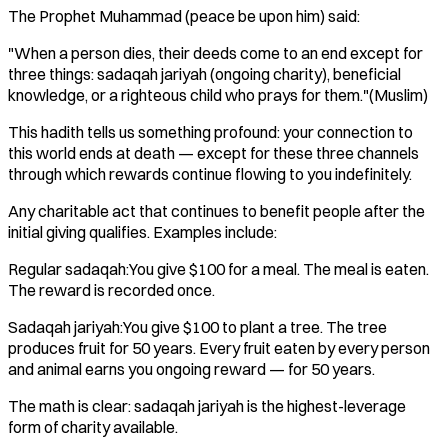
The Prophet Muhammad (peace be upon him) said:
"When a person dies, their deeds come to an end except for
three things: sadaqah jariyah (ongoing charity), beneficial
knowledge, or a righteous child who prays for them."(Muslim)
This hadith tells us something profound: your connection to
this world ends at death — except for these three channels
through which rewards continue flowing to you indefinitely.
Any charitable act that continues to benefit people after the
initial giving qualifies. Examples include:
Regular sadaqah:You give $100 for a meal. The meal is eaten.
The reward is recorded once.
Sadaqah jariyah:You give $100 to plant a tree. The tree
produces fruit for 50 years. Every fruit eaten by every person
and animal earns you ongoing reward — for 50 years.
The math is clear: sadaqah jariyah is the highest-leverage
form of charity available.