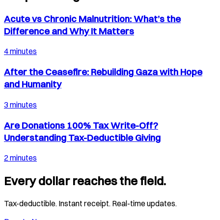
Acute vs Chronic Malnutrition: What’s the
Difference and Why It Matters
4 minutes
After the Ceasefire: Rebuilding Gaza with Hope
and Humanity
3 minutes
Are Donations 100% Tax Write-Off?
Understanding Tax-Deductible Giving
2 minutes
Every dollar reaches the field.
Tax-deductible. Instant receipt. Real-time updates.