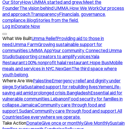
Our Story
How UMMA started and grew.
Meet the
Founder
The vision behind UMMA.
How We Work
Our process
and approach.
Transparency
Financials, governance,
compliance.
Blog
Stories from the field.
Log In
Donate Now
What We Built
Umma Relief
Providing aid to those in
need.
Umma Farm
Growing sustainable support for
communities.
UMMA App
Your community. Connected.
Umma
Studio
Supporting creators to amplify voices.
Yala
Restaurant
100% nonprofit halal restaurant.
Hope Bus
Mobile
meals and services in NYC.
NexGen
The third space where
youth belong.
Where Are We
Palestine
Emergency relief and dignity under
siege.
Syria
Sustained support for rebuilding lives.
Yemen
Life-
saving aid amid prolonged crisis.
Bangladesh
Essential aid for
vulnerable communities.
Lebanon
Food security for families in
collapse.
Jamaica
Community care through food and
support.
Sudan
Community care through food and support.
All
Countries
See everywhere we operate.
Take Action
Donate
Give once or monthly.
Give Monthly
Sustain