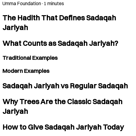
Umma Foundation
·
1 minutes
The Hadith That Defines Sadaqah
Jariyah
What Counts as Sadaqah Jariyah?
Traditional Examples
Modern Examples
Sadaqah Jariyah vs Regular Sadaqah
Why Trees Are the Classic Sadaqah
Jariyah
How to Give Sadaqah Jariyah Today