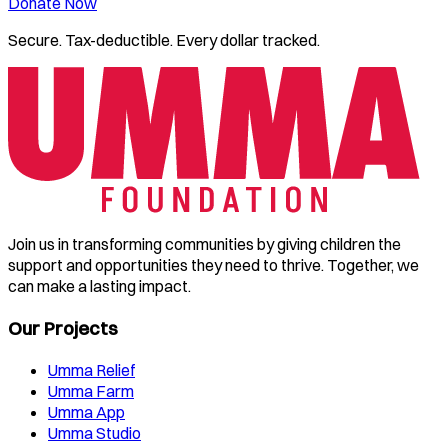
Donate Now
Secure. Tax-deductible. Every dollar tracked.
Join us in transforming communities by giving children the
support and opportunities they need to thrive. Together, we
can make a lasting impact.
Our Projects
Umma Relief
Umma Farm
Umma App
Umma Studio