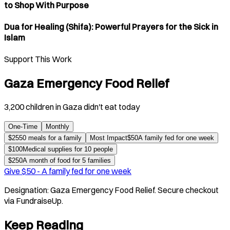
to Shop With Purpose
Dua for Healing (Shifa): Powerful Prayers for the Sick in
Islam
Support This Work
Gaza Emergency Food Relief
3,200 children in Gaza didn't eat today
One-Time
Monthly
$
25
50 meals for a family
Most Impact
$
50
A family fed for one week
$
100
Medical supplies for 10 people
$
250
A month of food for 5 families
Give $
50
-
A family fed for one week
Designation:
Gaza Emergency Food Relief
. Secure checkout
via FundraiseUp.
Keep Reading