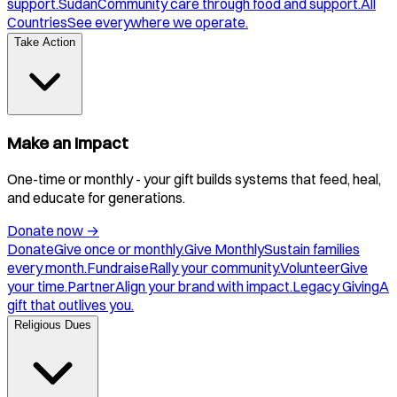
support.
Sudan
Community care through food and support.
All
Countries
See everywhere we operate.
Take Action
Make an Impact
One-time or monthly - your gift builds systems that feed, heal,
and educate for generations.
Donate now
→
Donate
Give once or monthly.
Give Monthly
Sustain families
every month.
Fundraise
Rally your community.
Volunteer
Give
your time.
Partner
Align your brand with impact.
Legacy Giving
A
gift that outlives you.
Religious Dues