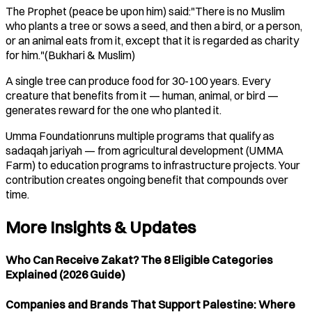
The Prophet (peace be upon him) said:"There is no Muslim
who plants a tree or sows a seed, and then a bird, or a person,
or an animal eats from it, except that it is regarded as charity
for him."(Bukhari & Muslim)
A single tree can produce food for 30-100 years. Every
creature that benefits from it — human, animal, or bird —
generates reward for the one who planted it.
Umma Foundationruns multiple programs that qualify as
sadaqah jariyah — from agricultural development (UMMA
Farm) to education programs to infrastructure projects. Your
contribution creates ongoing benefit that compounds over
time.
More Insights & Updates
Who Can Receive Zakat? The 8 Eligible Categories
Explained (2026 Guide)
Companies and Brands That Support Palestine: Where