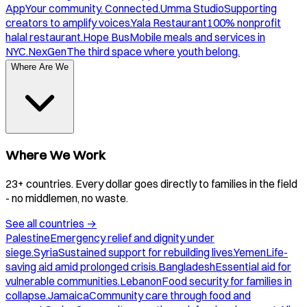
App
Your community. Connected.
Umma Studio
Supporting
creators to amplify voices.
Yala Restaurant
100% nonprofit
halal restaurant.
Hope Bus
Mobile meals and services in
NYC.
NexGen
The third space where youth belong.
Where Are We
Where We Work
23+ countries. Every dollar goes directly to families in the field
- no middlemen, no waste.
See all countries
→
Palestine
Emergency relief and dignity under
siege.
Syria
Sustained support for rebuilding lives.
Yemen
Life-
saving aid amid prolonged crisis.
Bangladesh
Essential aid for
vulnerable communities.
Lebanon
Food security for families in
collapse.
Jamaica
Community care through food and