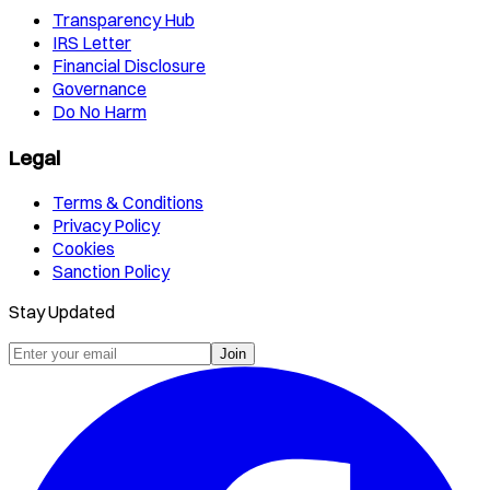
Transparency Hub
IRS Letter
Financial Disclosure
Governance
Do No Harm
Legal
Terms & Conditions
Privacy Policy
Cookies
Sanction Policy
Stay Updated
Join