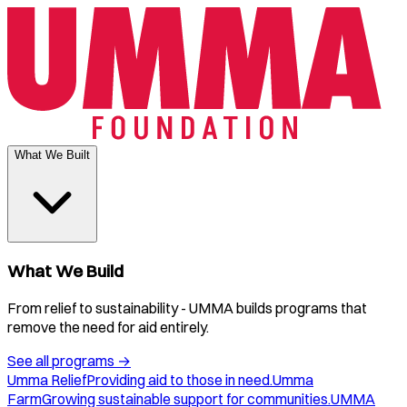
What We Built
What We Build
From relief to sustainability - UMMA builds programs that
remove the need for aid entirely.
See all programs
→
Umma Relief
Providing aid to those in need.
Umma
Farm
Growing sustainable support for communities.
UMMA