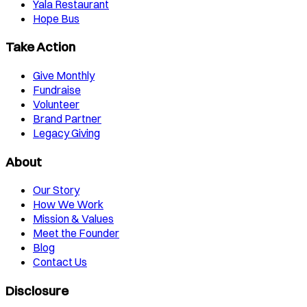
Yala Restaurant
Hope Bus
Take Action
Give Monthly
Fundraise
Volunteer
Brand Partner
Legacy Giving
About
Our Story
How We Work
Mission & Values
Meet the Founder
Blog
Contact Us
Disclosure