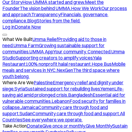
Our Story
How UMMA started and grew.
Meet the
Founder
The vision behind UMMA.
How We Work
Our process
and approach.
Transparency
Financials, governance,
compliance.
Blog
Stories from the field.
Log In
Donate Now
What We Built
Umma Relief
Providing aid to those in
need.
Umma Farm
Growing sustainable support for
communities.
UMMA App
Your community. Connected.
Umma
Studio
Supporting creators to amplify voices.
Yala
Restaurant
100% nonprofit halal restaurant.
Hope Bus
Mobile
meals and services in NYC.
NexGen
The third space where
youth belong.
Where Are We
Palestine
Emergency relief and dignity under
siege.
Syria
Sustained support for rebuilding lives.
Yemen
Life-
saving aid amid prolonged crisis.
Bangladesh
Essential aid for
vulnerable communities.
Lebanon
Food security for families in
collapse.
Jamaica
Community care through food and
support.
Sudan
Community care through food and support.
All
Countries
See everywhere we operate.
Take Action
Donate
Give once or monthly.
Give Monthly
Sustain