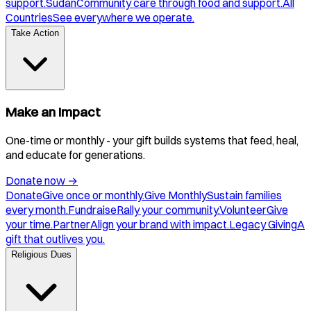
support.
Sudan
Community care through food and support.
All
Countries
See everywhere we operate.
Take Action
Make an Impact
One-time or monthly - your gift builds systems that feed, heal,
and educate for generations.
Donate now
→
Donate
Give once or monthly.
Give Monthly
Sustain families
every month.
Fundraise
Rally your community.
Volunteer
Give
your time.
Partner
Align your brand with impact.
Legacy Giving
A
gift that outlives you.
Religious Dues