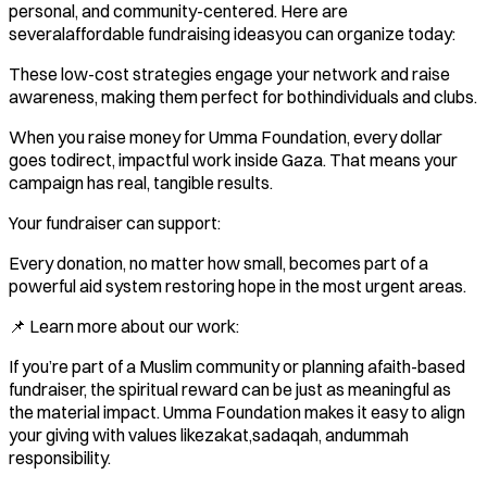
personal, and community-centered. Here are
severalaffordable fundraising ideasyou can organize today:
These low-cost strategies engage your network and raise
awareness, making them perfect for bothindividuals and clubs.
When you raise money for Umma Foundation, every dollar
goes todirect, impactful work inside Gaza. That means your
campaign has real, tangible results.
Your fundraiser can support:
Every donation, no matter how small, becomes part of a
powerful aid system restoring hope in the most urgent areas.
📌 Learn more about our work:
If you’re part of a Muslim community or planning afaith-based
fundraiser, the spiritual reward can be just as meaningful as
the material impact. Umma Foundation makes it easy to align
your giving with values likezakat,sadaqah, andummah
responsibility.