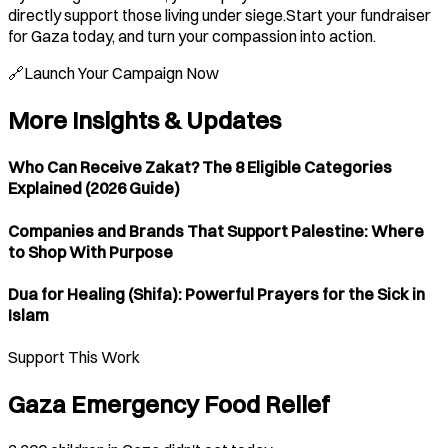
directly support those living under siege.Start your fundraiser
for Gaza today, and turn your compassion into action.
🔗Launch Your Campaign Now
More Insights & Updates
Who Can Receive Zakat? The 8 Eligible Categories
Explained (2026 Guide)
Companies and Brands That Support Palestine: Where
to Shop With Purpose
Dua for Healing (Shifa): Powerful Prayers for the Sick in
Islam
Support This Work
Gaza Emergency Food Relief