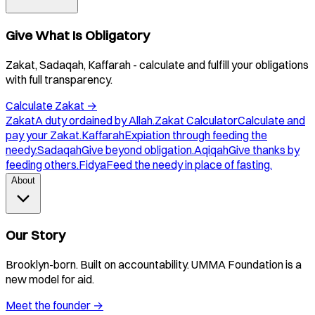
Give What Is Obligatory
Zakat, Sadaqah, Kaffarah - calculate and fulfill your obligations
with full transparency.
Calculate Zakat
→
Zakat
A duty ordained by Allah.
Zakat Calculator
Calculate and
pay your Zakat.
Kaffarah
Expiation through feeding the
needy.
Sadaqah
Give beyond obligation.
Aqiqah
Give thanks by
feeding others.
Fidya
Feed the needy in place of fasting.
About
Our Story
Brooklyn-born. Built on accountability. UMMA Foundation is a
new model for aid.
Meet the founder
→