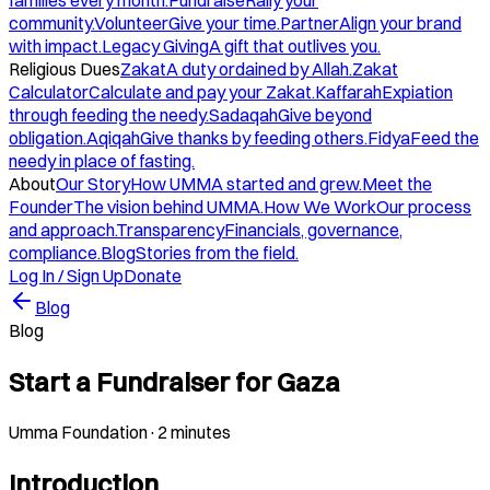
families every month.
Fundraise
Rally your
community.
Volunteer
Give your time.
Partner
Align your brand
with impact.
Legacy Giving
A gift that outlives you.
Religious Dues
Zakat
A duty ordained by Allah.
Zakat
Calculator
Calculate and pay your Zakat.
Kaffarah
Expiation
through feeding the needy.
Sadaqah
Give beyond
obligation.
Aqiqah
Give thanks by feeding others.
Fidya
Feed the
needy in place of fasting.
About
Our Story
How UMMA started and grew.
Meet the
Founder
The vision behind UMMA.
How We Work
Our process
and approach.
Transparency
Financials, governance,
compliance.
Blog
Stories from the field.
Log In / Sign Up
Donate
Blog
Blog
Start a Fundraiser for Gaza
Umma Foundation
·
2 minutes
Introduction