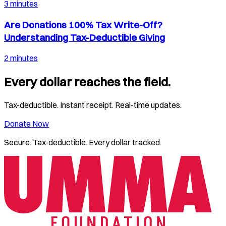
3 minutes
Are Donations 100% Tax Write-Off?
Understanding Tax-Deductible Giving
2 minutes
Every dollar reaches the field.
Tax-deductible. Instant receipt. Real-time updates.
Donate Now
Secure. Tax-deductible. Every dollar tracked.