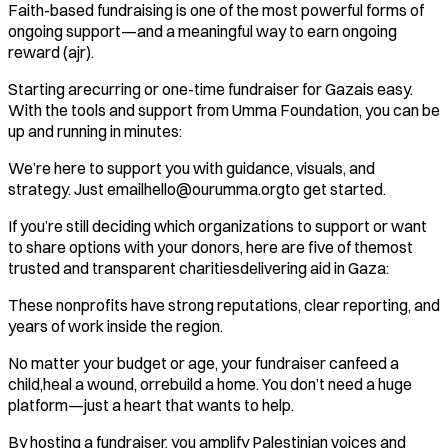
Faith-based fundraising is one of the most powerful forms of
ongoing support—and a meaningful way to earn ongoing
reward (ajr).
Starting arecurring or one-time fundraiser for Gazais easy.
With the tools and support from Umma Foundation, you can be
up and running in minutes:
We’re here to support you with guidance, visuals, and
strategy. Just emailhello@ourumma.orgto get started.
If you’re still deciding which organizations to support or want
to share options with your donors, here are five of themost
trusted and transparent charitiesdelivering aid in Gaza:
These nonprofits have strong reputations, clear reporting, and
years of work inside the region.
No matter your budget or age, your fundraiser canfeed a
child,heal a wound, orrebuild a home. You don’t need a huge
platform—just a heart that wants to help.
By hosting a fundraiser, you amplify Palestinian voices and