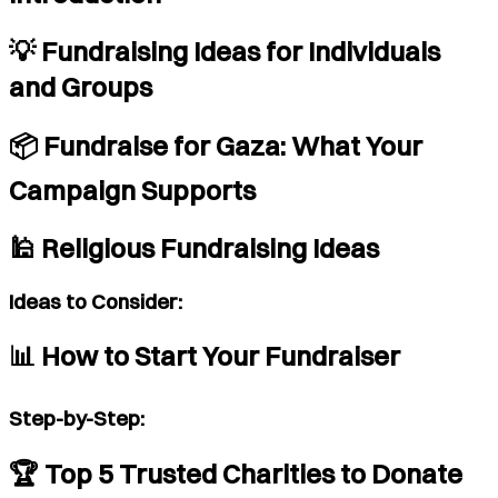
💡 Fundraising Ideas for Individuals
and Groups
📦 Fundraise for Gaza: What Your
Campaign Supports
🕌 Religious Fundraising Ideas
Ideas to Consider:
📊 How to Start Your Fundraiser
Step-by-Step:
🏆 Top 5 Trusted Charities to Donate