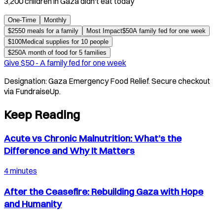
3,200 children in Gaza didn't eat today
One-Time
Monthly
$
25
50 meals for a family
Most Impact
$
50
A family fed for one week
$
100
Medical supplies for 10 people
$
250
A month of food for 5 families
Give $
50
-
A family fed for one week
Designation:
Gaza Emergency Food Relief
. Secure checkout
via FundraiseUp.
Keep Reading
Acute vs Chronic Malnutrition: What’s the
Difference and Why It Matters
4 minutes
After the Ceasefire: Rebuilding Gaza with Hope
and Humanity