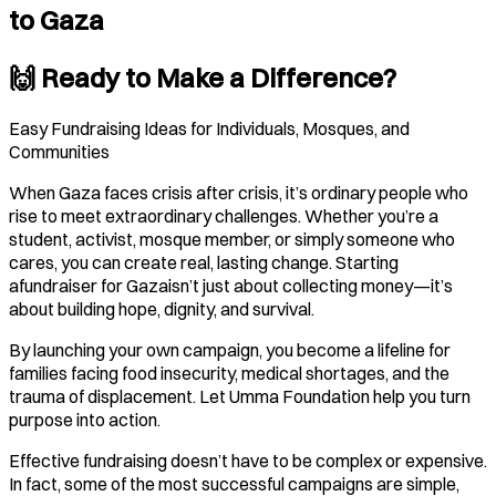
to Gaza
🙌 Ready to Make a Difference?
Easy Fundraising Ideas for Individuals, Mosques, and
Communities
When Gaza faces crisis after crisis, it’s ordinary people who
rise to meet extraordinary challenges. Whether you’re a
student, activist, mosque member, or simply someone who
cares, you can create real, lasting change. Starting
afundraiser for Gazaisn’t just about collecting money—it’s
about building hope, dignity, and survival.
By launching your own campaign, you become a lifeline for
families facing food insecurity, medical shortages, and the
trauma of displacement. Let Umma Foundation help you turn
purpose into action.
Effective fundraising doesn’t have to be complex or expensive.
In fact, some of the most successful campaigns are simple,