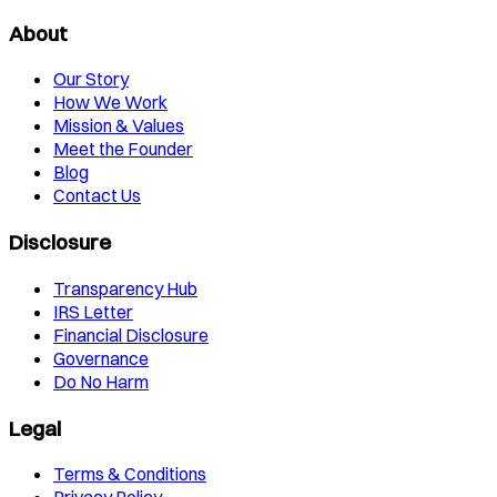
About
Our Story
How We Work
Mission & Values
Meet the Founder
Blog
Contact Us
Disclosure
Transparency Hub
IRS Letter
Financial Disclosure
Governance
Do No Harm
Legal
Terms & Conditions