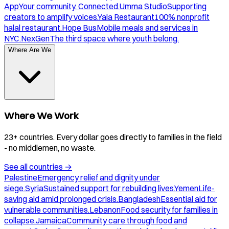
App
Your community. Connected.
Umma Studio
Supporting
creators to amplify voices.
Yala Restaurant
100% nonprofit
halal restaurant.
Hope Bus
Mobile meals and services in
NYC.
NexGen
The third space where youth belong.
Where Are We
Where We Work
23+ countries. Every dollar goes directly to families in the field
- no middlemen, no waste.
See all countries
→
Palestine
Emergency relief and dignity under
siege.
Syria
Sustained support for rebuilding lives.
Yemen
Life-
saving aid amid prolonged crisis.
Bangladesh
Essential aid for
vulnerable communities.
Lebanon
Food security for families in
collapse.
Jamaica
Community care through food and