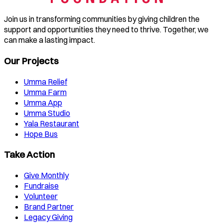
Join us in transforming communities by giving children the
support and opportunities they need to thrive. Together, we
can make a lasting impact.
Our Projects
Umma Relief
Umma Farm
Umma App
Umma Studio
Yala Restaurant
Hope Bus
Take Action
Give Monthly
Fundraise
Volunteer
Brand Partner
Legacy Giving