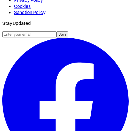
Privacy Policy
Cookies
Sanction Policy
Stay Updated
Join