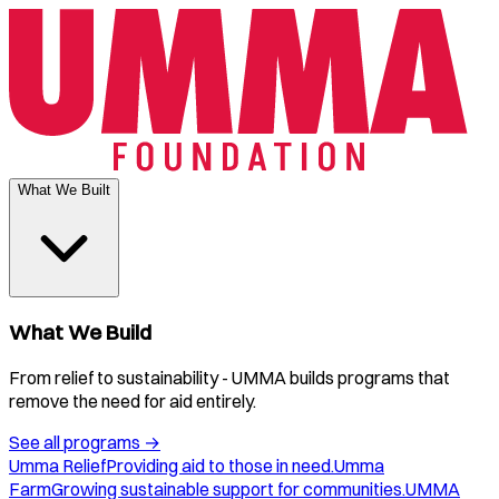
What We Built
What We Build
From relief to sustainability - UMMA builds programs that
remove the need for aid entirely.
See all programs
→
Umma Relief
Providing aid to those in need.
Umma
Farm
Growing sustainable support for communities.
UMMA