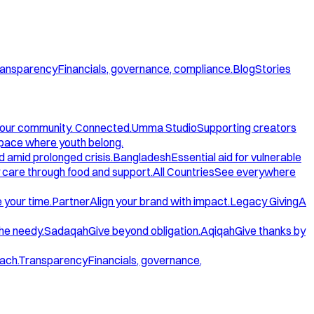
ansparency
Financials, governance, compliance.
Blog
Stories
our community. Connected.
Umma Studio
Supporting creators
space where youth belong.
d amid prolonged crisis.
Bangladesh
Essential aid for vulnerable
care through food and support.
All Countries
See everywhere
 your time.
Partner
Align your brand with impact.
Legacy Giving
A
the needy.
Sadaqah
Give beyond obligation.
Aqiqah
Give thanks by
ach.
Transparency
Financials, governance,