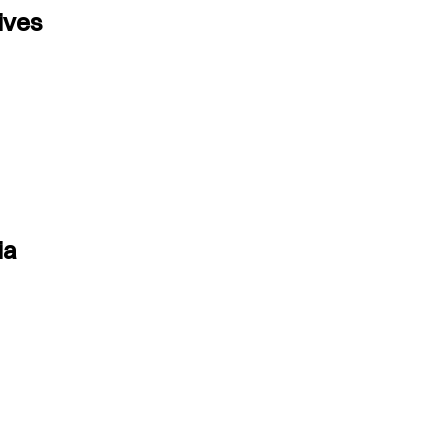
ives
ia