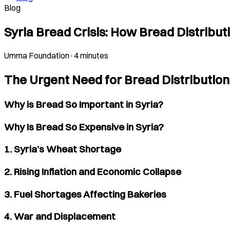
Blog
Syria Bread Crisis: How Bread Distribu
Umma Foundation
·
4 minutes
The Urgent Need for Bread Distribution 
Why is Bread So Important in Syria?
Why Is Bread So Expensive in Syria?
1. Syria’s Wheat Shortage
2. Rising Inflation and Economic Collapse
3. Fuel Shortages Affecting Bakeries
4. War and Displacement