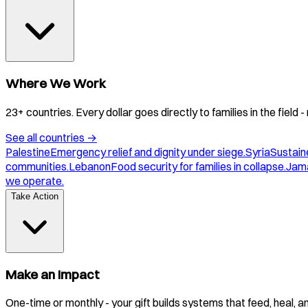
Where We Work
23+ countries. Every dollar goes directly to families in the field
See all countries
→
Palestine
Emergency relief and dignity under siege.
Syria
Sustaine
communities.
Lebanon
Food security for families in collapse.
Jam
we operate.
Take Action
Make an Impact
One-time or monthly - your gift builds systems that feed, heal, 