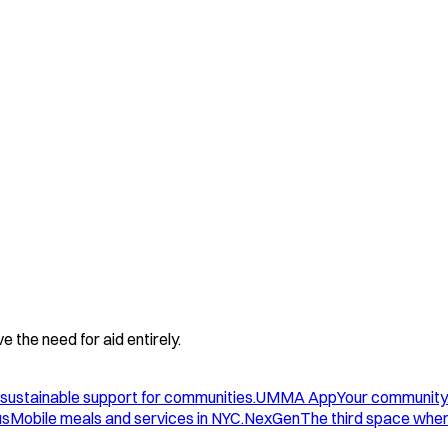
 the need for aid entirely.
sustainable support for communities.
UMMA App
Your community
us
Mobile meals and services in NYC.
NexGen
The third space wher