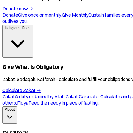
Donate now
→
Donate
Give once or monthly.
Give Monthly
Sustain families ever
outlives you.
Religious Dues
Give What Is Obligatory
Zakat, Sadaqah, Kaffarah - calculate and fulfill your obligations 
Calculate Zakat
→
Zakat
A duty ordained by Allah.
Zakat Calculator
Calculate and p
others.
Fidya
Feed the needy in place of fasting.
About
Our Story