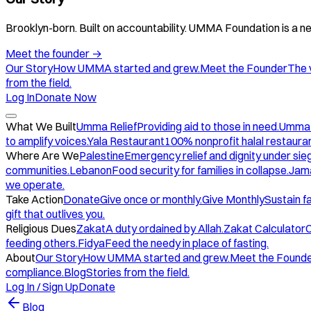
Brooklyn-born. Built on accountability. UMMA Foundation is a ne
Meet the founder
→
Our Story
How UMMA started and grew.
Meet the Founder
The 
from the field.
Log In
Donate Now
What We Built
Umma Relief
Providing aid to those in need.
Umma
to amplify voices.
Yala Restaurant
100% nonprofit halal restauran
Where Are We
Palestine
Emergency relief and dignity under sie
communities.
Lebanon
Food security for families in collapse.
Jam
we operate.
Take Action
Donate
Give once or monthly.
Give Monthly
Sustain f
gift that outlives you.
Religious Dues
Zakat
A duty ordained by Allah.
Zakat Calculator
C
feeding others.
Fidya
Feed the needy in place of fasting.
About
Our Story
How UMMA started and grew.
Meet the Found
compliance.
Blog
Stories from the field.
Log In / Sign Up
Donate
Blog