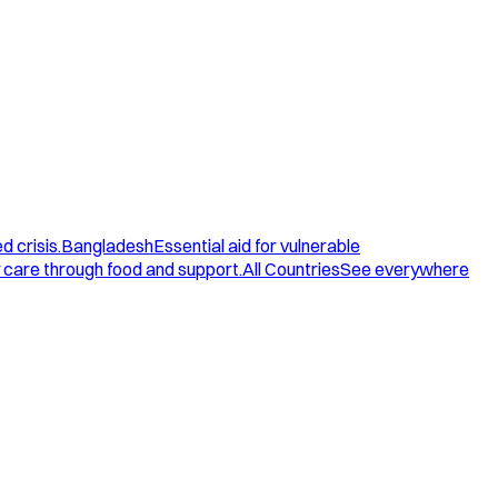
d crisis.
Bangladesh
Essential aid for vulnerable
care through food and support.
All Countries
See everywhere