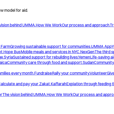
w model for aid.
vision behind UMMA.
How We Work
Our process and approach.
Tr
 Farm
Growing sustainable support for communities.
UMMA App
Y
t.
Hope Bus
Mobile meals and services in NYC.
NexGen
The third 
ge.
Syria
Sustained support for rebuilding lives.
Yemen
Life-saving ai
aica
Community care through food and support.
Sudan
Community 
amilies every month.
Fundraise
Rally your community.
Volunteer
Give
alculate and pay your Zakat.
Kaffarah
Expiation through feeding 
er
The vision behind UMMA.
How We Work
Our process and appro