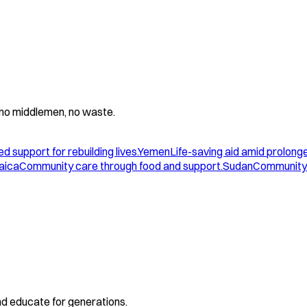
 - no middlemen, no waste.
d support for rebuilding lives.
Yemen
Life-saving aid amid prolonge
aica
Community care through food and support.
Sudan
Community 
and educate for generations.