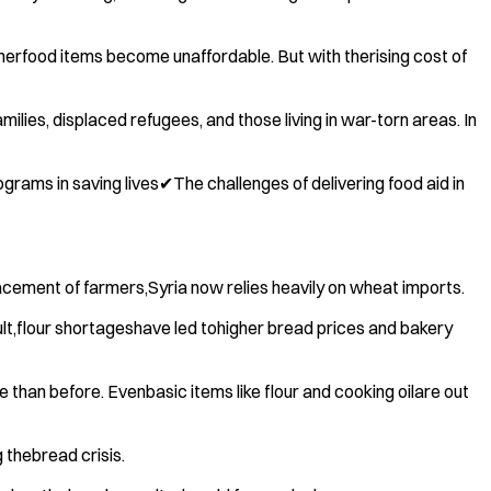
herfood items become unaffordable. But with therising cost of
ies, displaced refugees, and those living in war-torn areas. In
rams in saving lives✔The challenges of delivering food aid in
acement of farmers,Syria now relies heavily on wheat imports.
ult,flour shortageshave led tohigher bread prices and bakery
han before. Evenbasic items like flour and cooking oilare out
 thebread crisis.