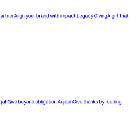
artner
Align your brand with impact.
Legacy Giving
A gift that
qah
Give beyond obligation.
Aqiqah
Give thanks by feeding