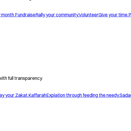
y month.
Fundraise
Rally your community.
Volunteer
Give your time.
P
with full transparency.
ay your Zakat.
Kaffarah
Expiation through feeding the needy.
Sada