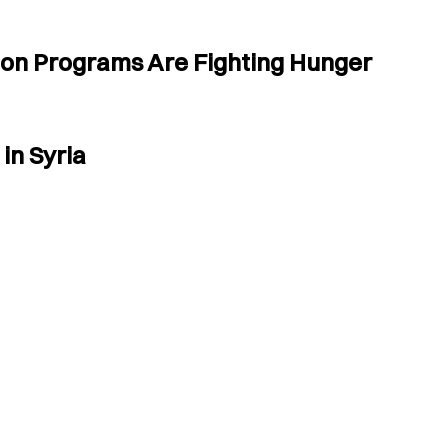
tion Programs Are Fighting Hunger
in Syria