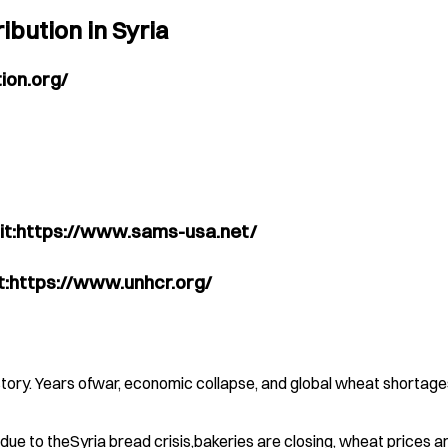
ibution in Syria
ion.org/
sit:https://www.sams-usa.net/
it:https://www.unhcr.org/
tory. Years ofwar, economic collapse, and global wheat shortages
, due to theSyria bread crisis,bakeries are closing, wheat prices