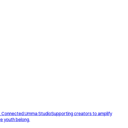
. Connected.
Umma Studio
Supporting creators to amplify
e youth belong.