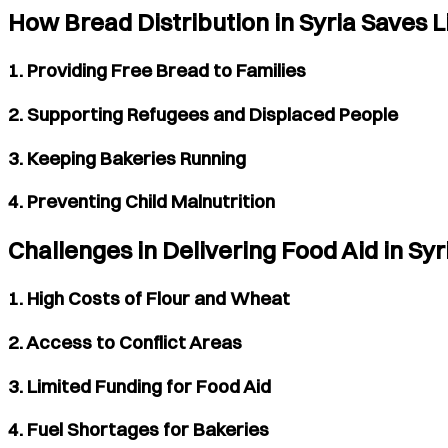
How Bread Distribution in Syria Saves L
1. Providing Free Bread to Families
2. Supporting Refugees and Displaced People
3. Keeping Bakeries Running
4. Preventing Child Malnutrition
Challenges in Delivering Food Aid in Syr
1. High Costs of Flour and Wheat
2. Access to Conflict Areas
3. Limited Funding for Food Aid
4. Fuel Shortages for Bakeries