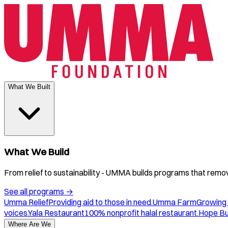
What We Built
What We Build
From relief to sustainability - UMMA builds programs that remove
See all programs
→
Umma Relief
Providing aid to those in need.
Umma Farm
Growing 
voices.
Yala Restaurant
100% nonprofit halal restaurant.
Hope B
Where Are We