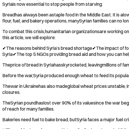
Syriais now essential to stop people from starving.
Breadhas always been astaple food in the Middle East. It is al
flour, fuel, and bakery operations, manySyrian families can no lon
To combat this crisis,humanitarian organizationsare working onb
this article, we will explore:
✔The reasons behind Syria’s bread shortage✔The impact of food i
Syria✔The top 5 NGOs providing bread aid and how you can he
Theprice of bread in Syriahasskyrocketed, leavingmillions of fam
Before the war,Syria produced enough wheat to feed its populati
Thewar in Ukrainehas also madeglobal wheat prices unstable, in
closures.
TheSyrian poundhaslost over 90% of its valuesince the war bega
of reach for many families.
Bakeries need fuel to bake bread, butSyria faces a major fuel cr