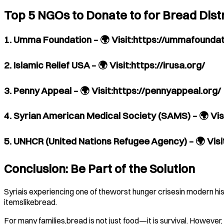
Top 5 NGOs to Donate to for Bread Distr
1. Umma Foundation – 🌍 Visit:https://ummafoundat
2. Islamic Relief USA – 🌍 Visit:https://irusa.org/
3. Penny Appeal – 🌍 Visit:https://pennyappeal.org/
4. Syrian American Medical Society (SAMS) – 🌍 Vi
5. UNHCR (United Nations Refugee Agency) – 🌍 Vis
Conclusion: Be Part of the Solution
Syriais experiencing one of theworst hunger crisesin modern his
itemslikebread.
For many families,bread is not just food—it is survival. However