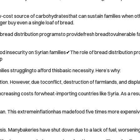
ow-cost source of carbohydratesthat can sustain families when ot
ger buy even a single loaf of bread.
read distribution programsto providefresh breadtovulnerable famil
nsecurity on Syrian families✔The role of bread distribution prog
lp
ilies strugglingto afford thisbasic necessity. Here’s why:
on. However, due toconflict, destruction of farmlands, and displ
creasing costs forwheat-importing countries like Syria. As a res
n. This extremeinflationhas madefood five times more expensive t
isis. Manybakeries have shut down due to a lack of fuel, worsening