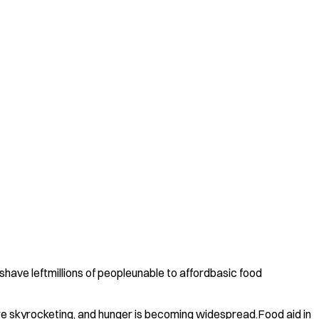
have leftmillions of peopleunable to affordbasic food
 are skyrocketing, and hunger is becoming widespread.Food aid in