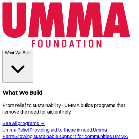
What We Built
What We Build
From relief to sustainability - UMMA builds programs that
remove the need for aid entirely.
See all programs
→
Umma Relief
Providing aid to those in need.
Umma
Farm
Growing sustainable support for communities.
UMMA