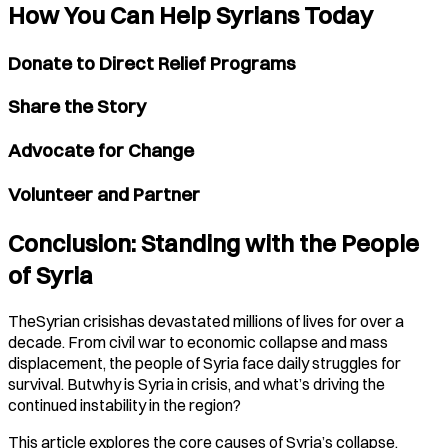
How You Can Help Syrians Today
Donate to Direct Relief Programs
Share the Story
Advocate for Change
Volunteer and Partner
Conclusion: Standing with the People
of Syria
TheSyrian crisishas devastated millions of lives for over a
decade. From civil war to economic collapse and mass
displacement, the people of Syria face daily struggles for
survival. Butwhy is Syria in crisis, and what’s driving the
continued instability in the region?
This article explores the core causes of Syria’s collapse,