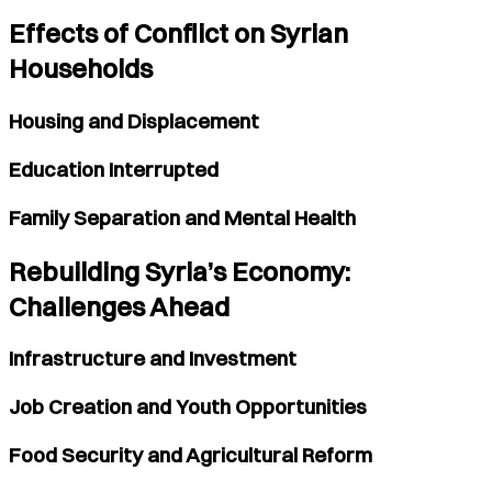
Effects of Conflict on Syrian
Households
Housing and Displacement
Education Interrupted
Family Separation and Mental Health
Rebuilding Syria’s Economy:
Challenges Ahead
Infrastructure and Investment
Job Creation and Youth Opportunities
Food Security and Agricultural Reform