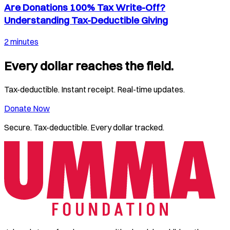
Are Donations 100% Tax Write-Off?
Understanding Tax-Deductible Giving
2 minutes
Every dollar reaches the field.
Tax-deductible. Instant receipt. Real-time updates.
Donate Now
Secure. Tax-deductible. Every dollar tracked.