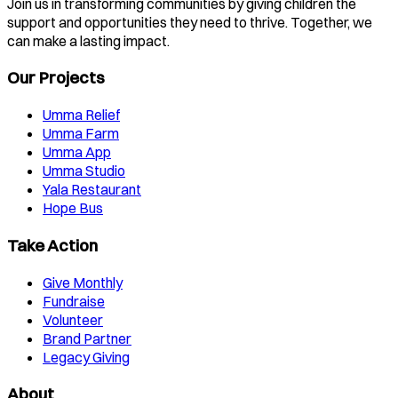
Join us in transforming communities by giving children the
support and opportunities they need to thrive. Together, we
can make a lasting impact.
Our Projects
Umma Relief
Umma Farm
Umma App
Umma Studio
Yala Restaurant
Hope Bus
Take Action
Give Monthly
Fundraise
Volunteer
Brand Partner
Legacy Giving
About