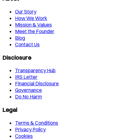
Our Story
How We Work
Mission & Values
Meet the Founder
Blog
Contact Us
Disclosure
Transparency Hub
IRS Letter
Financial Disclosure
Governance
Do No Harm
Legal
Terms & Conditions
Privacy Policy
Cookies