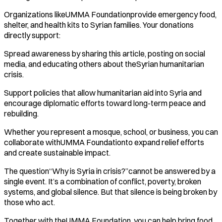
Organizations likeUMMA Foundationprovide emergency food,
shelter, and health kits to Syrian families. Your donations
directly support:
Spread awareness by sharing this article, posting on social
media, and educating others about theSyrian humanitarian
crisis.
Support policies that allow humanitarian aid into Syria and
encourage diplomatic efforts toward long-term peace and
rebuilding.
Whether you represent a mosque, school, or business, you can
collaborate withUMMA Foundationto expand relief efforts
and create sustainable impact.
The question“Why is Syria in crisis?”cannot be answered by a
single event. It’s a combination of conflict, poverty, broken
systems, and global silence. But that silence is being broken by
those who act.
Together with theUMMA Foundation, you can help bring food,