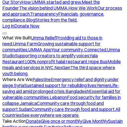
Our Story
How UMMA started and grew.
Meet the
Founder
The vision behind UMMA.
How We Work
Our process
and approach.
Transparency
Financials, governance,
compliance.
Blog
Stories from the field.
Log In
Donate Now
What We Built
Umma Relief
Providing aid to those in
need.
Umma Farm
Growing sustainable support for
communities.
UMMA App
Your community. Connected.
Umma
Studio
Supporting creators to amplify voices.
Yala
Restaurant
100% nonprofit halal restaurant.
Hope Bus
Mobile
meals and services in NYC.
NexGen
The third space where
youth belong.
Where Are We
Palestine
Emergency relief and dignity under
siege.
Syria
Sustained support for rebuilding lives.
Yemen
Life-
saving aid amid prolonged crisis.
Bangladesh
Essential aid for
vulnerable communities.
Lebanon
Food security for families in
collapse.
Jamaica
Community care through food and
support.
Sudan
Community care through food and support.
All
Countries
See everywhere we operate.
Take Action
Donate
Give once or monthly.
Give Monthly
Sustain