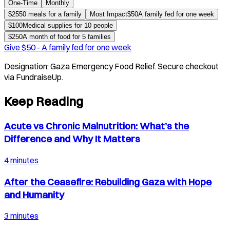
One-Time
Monthly
$
25
50 meals for a family
Most Impact
$
50
A family fed for one week
$
100
Medical supplies for 10 people
$
250
A month of food for 5 families
Give $
50
-
A family fed for one week
Designation:
Gaza Emergency Food Relief
. Secure checkout
via FundraiseUp.
Keep Reading
Acute vs Chronic Malnutrition: What’s the
Difference and Why It Matters
4 minutes
After the Ceasefire: Rebuilding Gaza with Hope
and Humanity
3 minutes