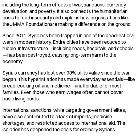
including the long-term effects of war, sanctions, currency
devaluation, and poverty. It also connects the humanitarian
crisis to food insecurity and explains how organizations like
theUMMA Foundationare making a difference on the ground.
Since 2011, Syria has been trapped in one of the deadliest civil
wars in modern history. Entire cities have been reduced to
rubble. Infrastructure—including roads, hospitals, and schools
—has been destroyed, causing long-term harm to the
economy.
Syria’s currency has lost over 98% of its value since the war
began. This hyperinflation has made everyday essentials—like
bread, cooking oil, and medicine—unaffordable for most
families. Even those who earn wages often cannot cover
basic living costs.
International sanctions, while targeting government elites,
have also contributed to a lack of imports, medicine
shortages, and restricted access to international aid. The
isolation has deepened the crisis for ordinary Syrians.