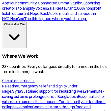
App
Your community. Connected.
Umma Studio
Supporting
creators to amplify voices.
Yala Restaurant
100% nonprofit
halal restaurant.
Hope Bus
Mobile meals and services in
NYC.
NexGen
The third space where youth belong.
Where Are We
Where We Work
23+ countries. Every dollar goes directly to families in the field
- no middlemen, no waste.
See all countries
→
Palestine
Emergency relief and dignity under
siege.
Syria
Sustained support for rebuilding lives.
Yemen
Life-
saving aid amid prolonged crisis.
Bangladesh
Essential aid for
vulnerable communities.
Lebanon
Food security for families in
collapse.
Jamaica
Community care through food and