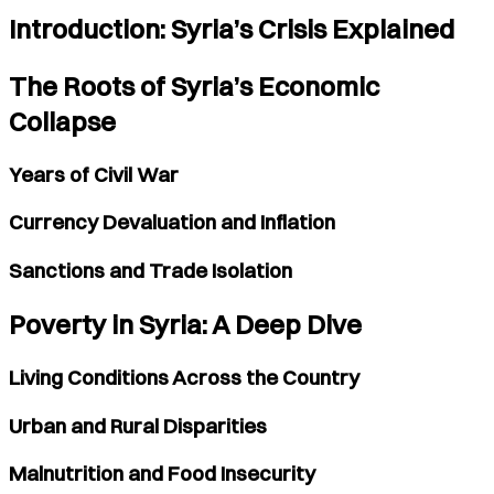
Introduction: Syria’s Crisis Explained
The Roots of Syria’s Economic
Collapse
Years of Civil War
Currency Devaluation and Inflation
Sanctions and Trade Isolation
Poverty in Syria: A Deep Dive
Living Conditions Across the Country
Urban and Rural Disparities
Malnutrition and Food Insecurity