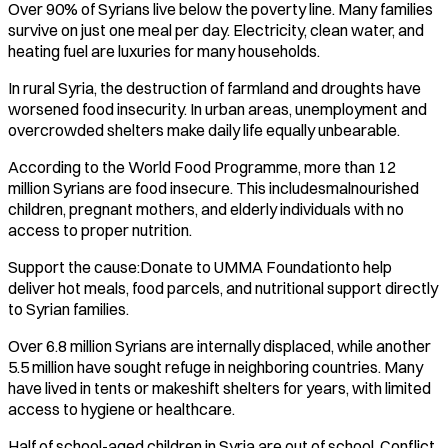
Over 90% of Syrians live below the poverty line. Many families
survive on just one meal per day. Electricity, clean water, and
heating fuel are luxuries for many households.
In rural Syria, the destruction of farmland and droughts have
worsened food insecurity. In urban areas, unemployment and
overcrowded shelters make daily life equally unbearable.
According to the World Food Programme, more than 12
million Syrians are food insecure. This includesmalnourished
children, pregnant mothers, and elderly individuals with no
access to proper nutrition.
Support the cause:Donate to UMMA Foundationto help
deliver hot meals, food parcels, and nutritional support directly
to Syrian families.
Over 6.8 million Syrians are internally displaced, while another
5.5 million have sought refuge in neighboring countries. Many
have lived in tents or makeshift shelters for years, with limited
access to hygiene or healthcare.
Half of school-aged children in Syria are out of school. Conflict