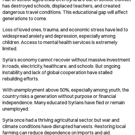
has destroyed schools, displaced teachers, and created
dangerous travel conditions. This educational gap will affect
generations to come.
Loss of loved ones, trauma, and economic stress have led to
widespread anxiety and depression, especially among
children. Access to mental health services is extremely
limited.
Syria’s economy cannot recover without massive investment
in roads, electricity, healthcare, and schools. But ongoing
instability and lack of global cooperation have stalled
rebuilding efforts.
With unemployment above 50%, especially among youth, the
country risks a generation without purpose or financial
independence. Many educated Syrians have fled or remain
unemployed.
Syria once had a thriving agricultural sector, but war and
climate conditions have disrupted harvests. Restoring local
farming can reduce dependence on imports and aid.