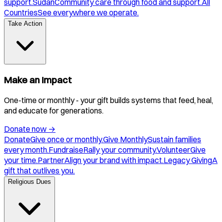
support.
Sudan
Community care through food and support.
All
Countries
See everywhere we operate.
Take Action
Make an Impact
One-time or monthly - your gift builds systems that feed, heal,
and educate for generations.
Donate now
→
Donate
Give once or monthly.
Give Monthly
Sustain families
every month.
Fundraise
Rally your community.
Volunteer
Give
your time.
Partner
Align your brand with impact.
Legacy Giving
A
gift that outlives you.
Religious Dues