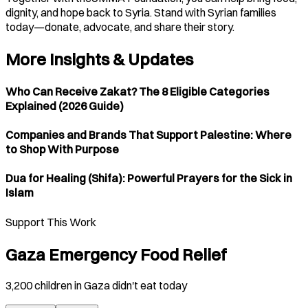
dignity, and hope back to Syria. Stand with Syrian families
today—donate, advocate, and share their story.
More Insights & Updates
Who Can Receive Zakat? The 8 Eligible Categories
Explained (2026 Guide)
Companies and Brands That Support Palestine: Where
to Shop With Purpose
Dua for Healing (Shifa): Powerful Prayers for the Sick in
Islam
Support This Work
Gaza Emergency Food Relief
3,200 children in Gaza didn't eat today