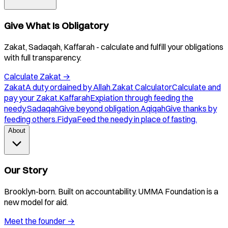
Give What Is Obligatory
Zakat, Sadaqah, Kaffarah - calculate and fulfill your obligations
with full transparency.
Calculate Zakat
→
Zakat
A duty ordained by Allah.
Zakat Calculator
Calculate and
pay your Zakat.
Kaffarah
Expiation through feeding the
needy.
Sadaqah
Give beyond obligation.
Aqiqah
Give thanks by
feeding others.
Fidya
Feed the needy in place of fasting.
About
Our Story
Brooklyn-born. Built on accountability. UMMA Foundation is a
new model for aid.
Meet the founder
→