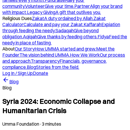
families every month.
Fundraise
Rally your
community.
Volunteer
Give your time.
Partner
Align your brand
with impact.
Legacy Giving
A gift that outlives you.
Religious Dues
Zakat
A duty ordained by Allah.
Zakat
Calculator
Calculate and pay your Zakat.
Kaffarah
Expiation
through feeding the needy.
Sadaqah
Give beyond
obligation.
Aqiqah
Give thanks by feeding others.
Fidya
Feed the
needy in place of fasting.
About
Our Story
How UMMA started and grew.
Meet the
Founder
The vision behind UMMA.
How We Work
Our process
and approach.
Transparency
Financials, governance,
compliance.
Blog
Stories from the field.
Log In / Sign Up
Donate
Blog
Blog
Syria 2024: Economic Collapse and
Humanitarian Crisis
Umma Foundation
·
3 minutes