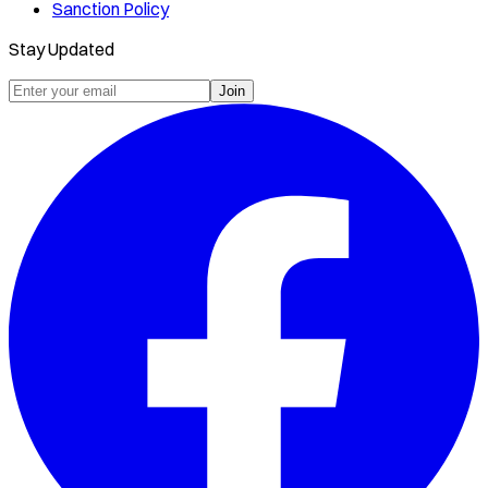
Sanction Policy
Stay Updated
Join