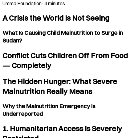
Umma Foundation
·
4 minutes
A Crisis the World Is Not Seeing
What Is Causing Child Malnutrition to Surge in
Sudan?
Conflict Cuts Children Off From Food
— Completely
The Hidden Hunger: What Severe
Malnutrition Really Means
Why the Malnutrition Emergency Is
Underreported
1. Humanitarian Access Is Severely