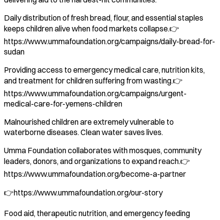
Daily distribution of fresh bread, flour, and essential staples
keeps children alive when food markets collapse.👉
https://www.ummafoundation.org/campaigns/daily-bread-for-
sudan
Providing access to emergency medical care, nutrition kits,
and treatment for children suffering from wasting.👉
https://www.ummafoundation.org/campaigns/urgent-
medical-care-for-yemens-children
Malnourished children are extremely vulnerable to
waterborne diseases. Clean water saves lives.
Umma Foundation collaborates with mosques, community
leaders, donors, and organizations to expand reach.👉
https://www.ummafoundation.org/become-a-partner
👉https://www.ummafoundation.org/our-story
Food aid, therapeutic nutrition, and emergency feeding