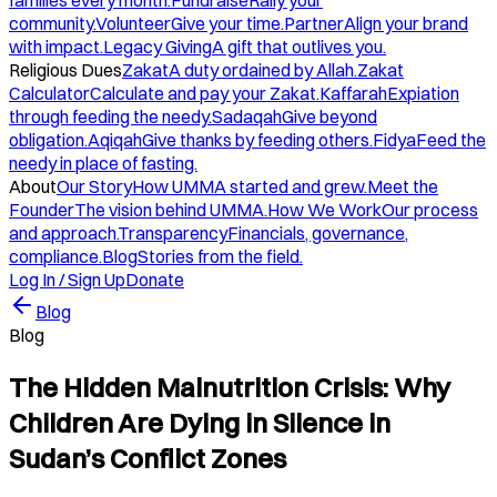
families every month.
Fundraise
Rally your
community.
Volunteer
Give your time.
Partner
Align your brand
with impact.
Legacy Giving
A gift that outlives you.
Religious Dues
Zakat
A duty ordained by Allah.
Zakat
Calculator
Calculate and pay your Zakat.
Kaffarah
Expiation
through feeding the needy.
Sadaqah
Give beyond
obligation.
Aqiqah
Give thanks by feeding others.
Fidya
Feed the
needy in place of fasting.
About
Our Story
How UMMA started and grew.
Meet the
Founder
The vision behind UMMA.
How We Work
Our process
and approach.
Transparency
Financials, governance,
compliance.
Blog
Stories from the field.
Log In / Sign Up
Donate
Blog
Blog
The Hidden Malnutrition Crisis: Why
Children Are Dying in Silence in
Sudan’s Conflict Zones