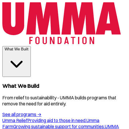
What We Built
What We Build
From relief to sustainability - UMMA builds programs that
remove the need for aid entirely.
See all programs
→
Umma Relief
Providing aid to those in need.
Umma
Farm
Growing sustainable support for communities.
UMMA