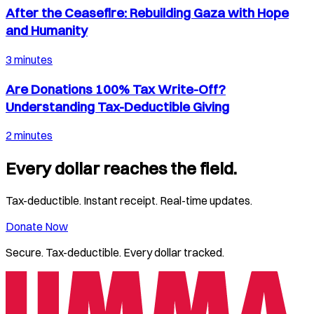
After the Ceasefire: Rebuilding Gaza with Hope
and Humanity
3 minutes
Are Donations 100% Tax Write-Off?
Understanding Tax-Deductible Giving
2 minutes
Every dollar reaches the field.
Tax-deductible. Instant receipt. Real-time updates.
Donate Now
Secure. Tax-deductible. Every dollar tracked.