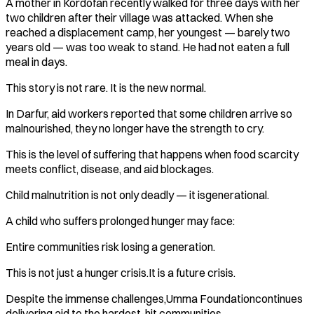
A mother in Kordofan recently walked for three days with her
two children after their village was attacked. When she
reached a displacement camp, her youngest — barely two
years old — was too weak to stand. He had not eaten a full
meal in days.
This story is not rare. It is the new normal.
In Darfur, aid workers reported that some children arrive so
malnourished, they no longer have the strength to cry.
This is the level of suffering that happens when food scarcity
meets conflict, disease, and aid blockages.
Child malnutrition is not only deadly — it isgenerational.
A child who suffers prolonged hunger may face:
Entire communities risk losing a generation.
This is not just a hunger crisis.It is a future crisis.
Despite the immense challenges,Umma Foundationcontinues
delivering aid to the hardest-hit communities.