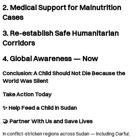
2. Medical Support for Malnutrition
Cases
3. Re-establish Safe Humanitarian
Corridors
4. Global Awareness — Now
Conclusion: A Child Should Not Die Because the
World Was Silent
Take Action Today
✨ Help Feed a Child in Sudan
🤝 Partner With Us and Save Lives
In conflict-stricken regions across Sudan — including Darfur,