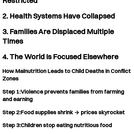
Restricted
2. Health Systems Have Collapsed
3. Families Are Displaced Multiple
Times
4. The World Is Focused Elsewhere
How Malnutrition Leads to Child Deaths in Conflict
Zones
Step 1:Violence prevents families from farming
and earning
Step 2:Food supplies shrink → prices skyrocket
Step 3:Children stop eating nutritious food