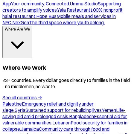
App
Your community. Connected.
Umma Studio
Supporting
creators to amplify voices.
Yala Restaurant
100% nonprofit
halal restaurant.
Hope Bus
Mobile meals and services in
NYC.
NexGen
The third space where youth belong.
Where Are We
Where We Work
23+ countries. Every dollar goes directly to families in the field
- no middlemen, no waste.
See all countries
→
Palestine
Emergency relief and dignity under
siege.
Syria
Sustained support for rebuilding lives.
Yemen
Life-
saving aid amid prolonged crisis.
Bangladesh
Essential aid for
vulnerable communities.
Lebanon
Food security for families in
collapse.
Jamaica
Community care through food and