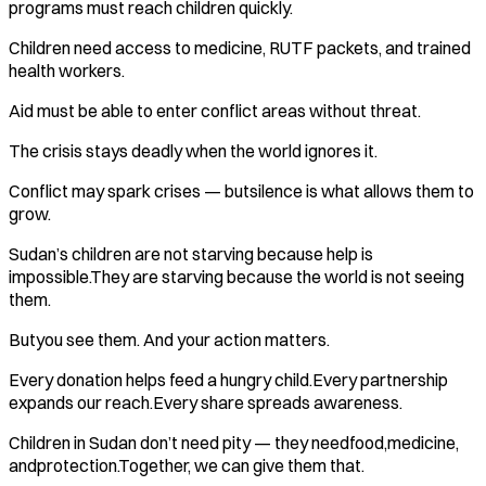
programs must reach children quickly.
Children need access to medicine, RUTF packets, and trained
health workers.
Aid must be able to enter conflict areas without threat.
The crisis stays deadly when the world ignores it.
Conflict may spark crises — butsilence is what allows them to
grow.
Sudan’s children are not starving because help is
impossible.They are starving because the world is not seeing
them.
Butyou see them. And your action matters.
Every donation helps feed a hungry child.Every partnership
expands our reach.Every share spreads awareness.
Children in Sudan don’t need pity — they needfood,medicine,
andprotection.Together, we can give them that.