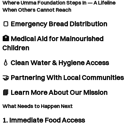
Where Umma Foundation Steps In — A Lifeline
When Others Cannot Reach
🍞 Emergency Bread Distribution
🏥 Medical Aid for Malnourished
Children
💧 Clean Water & Hygiene Access
🤝 Partnering With Local Communities
📘 Learn More About Our Mission
What Needs to Happen Next
1. Immediate Food Access