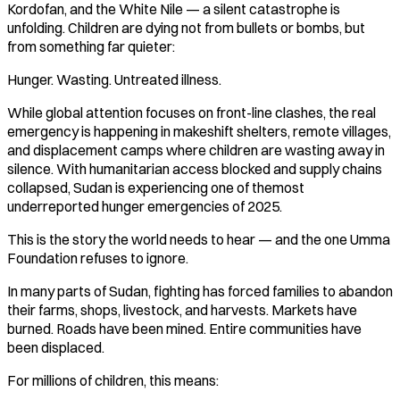
Kordofan, and the White Nile — a silent catastrophe is
unfolding. Children are dying not from bullets or bombs, but
from something far quieter:
Hunger. Wasting. Untreated illness.
While global attention focuses on front-line clashes, the real
emergency is happening in makeshift shelters, remote villages,
and displacement camps where children are wasting away in
silence. With humanitarian access blocked and supply chains
collapsed, Sudan is experiencing one of themost
underreported hunger emergencies of 2025.
This is the story the world needs to hear — and the one Umma
Foundation refuses to ignore.
In many parts of Sudan, fighting has forced families to abandon
their farms, shops, livestock, and harvests. Markets have
burned. Roads have been mined. Entire communities have
been displaced.
For millions of children, this means: