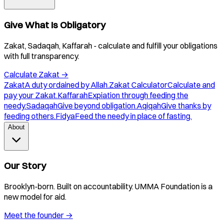
Give What Is Obligatory
Zakat, Sadaqah, Kaffarah - calculate and fulfill your obligations
with full transparency.
Calculate Zakat
→
Zakat
A duty ordained by Allah.
Zakat Calculator
Calculate and
pay your Zakat.
Kaffarah
Expiation through feeding the
needy.
Sadaqah
Give beyond obligation.
Aqiqah
Give thanks by
feeding others.
Fidya
Feed the needy in place of fasting.
About
Our Story
Brooklyn-born. Built on accountability. UMMA Foundation is a
new model for aid.
Meet the founder
→