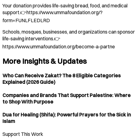
Your donation provides life-saving bread, food, and medical
support.👉https://www.ummafoundation.org/?
form=FUNLFLEDLRD
Schools, mosques, businesses, and organizations can sponsor
life-saving interventions.👉
https://www.ummafoundation.org/become-a-partne
More Insights & Updates
Who Can Receive Zakat? The 8 Eligible Categories
Explained (2026 Guide)
Companies and Brands That Support Palestine: Where
to Shop With Purpose
Dua for Healing (Shifa): Powerful Prayers for the Sick in
Islam
Support This Work