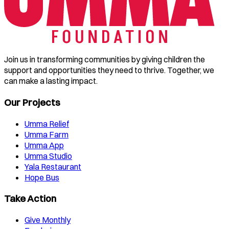
Join us in transforming communities by giving children the
support and opportunities they need to thrive. Together, we
can make a lasting impact.
Our Projects
Umma Relief
Umma Farm
Umma App
Umma Studio
Yala Restaurant
Hope Bus
Take Action
Give Monthly