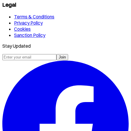
Legal
Terms & Conditions
Privacy Policy
Cookies
Sanction Policy
Stay Updated
Join