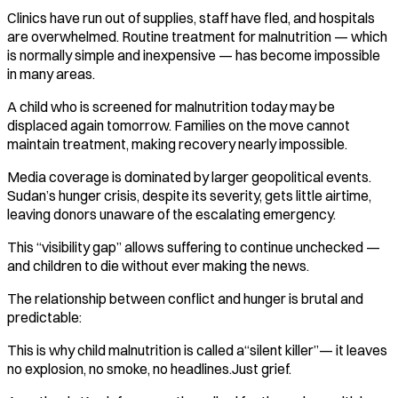
Clinics have run out of supplies, staff have fled, and hospitals
are overwhelmed. Routine treatment for malnutrition — which
is normally simple and inexpensive — has become impossible
in many areas.
A child who is screened for malnutrition today may be
displaced again tomorrow. Families on the move cannot
maintain treatment, making recovery nearly impossible.
Media coverage is dominated by larger geopolitical events.
Sudan’s hunger crisis, despite its severity, gets little airtime,
leaving donors unaware of the escalating emergency.
This “visibility gap” allows suffering to continue unchecked —
and children to die without ever making the news.
The relationship between conflict and hunger is brutal and
predictable:
This is why child malnutrition is called a“silent killer”— it leaves
no explosion, no smoke, no headlines.Just grief.