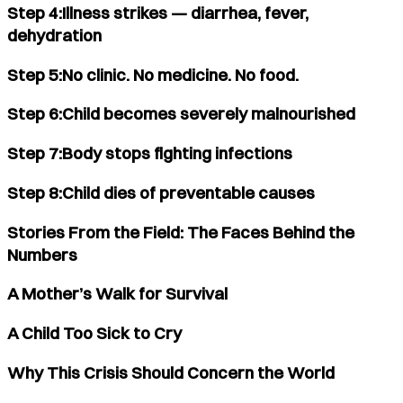
Step 4:Illness strikes — diarrhea, fever,
dehydration
Step 5:No clinic. No medicine. No food.
Step 6:Child becomes severely malnourished
Step 7:Body stops fighting infections
Step 8:Child dies of preventable causes
Stories From the Field: The Faces Behind the
Numbers
A Mother’s Walk for Survival
A Child Too Sick to Cry
Why This Crisis Should Concern the World