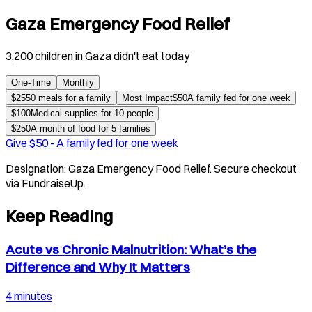
Gaza Emergency Food Relief
3,200 children in Gaza didn't eat today
One-Time
Monthly
$
25
50 meals for a family
Most Impact
$
50
A family fed for one week
$
100
Medical supplies for 10 people
$
250
A month of food for 5 families
Give $
50
-
A family fed for one week
Designation:
Gaza Emergency Food Relief
. Secure checkout
via FundraiseUp.
Keep Reading
Acute vs Chronic Malnutrition: What’s the
Difference and Why It Matters
4 minutes