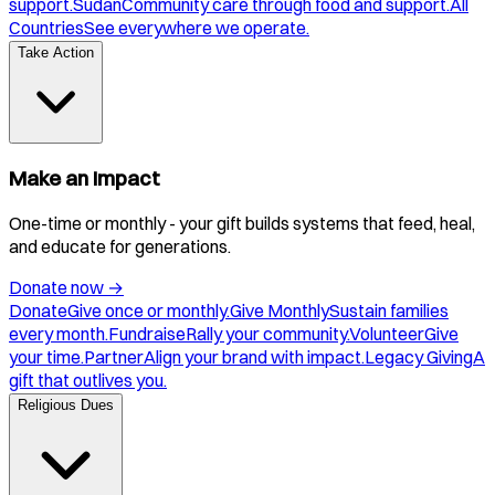
support.
Sudan
Community care through food and support.
All
Countries
See everywhere we operate.
Take Action
Make an Impact
One-time or monthly - your gift builds systems that feed, heal,
and educate for generations.
Donate now
→
Donate
Give once or monthly.
Give Monthly
Sustain families
every month.
Fundraise
Rally your community.
Volunteer
Give
your time.
Partner
Align your brand with impact.
Legacy Giving
A
gift that outlives you.
Religious Dues