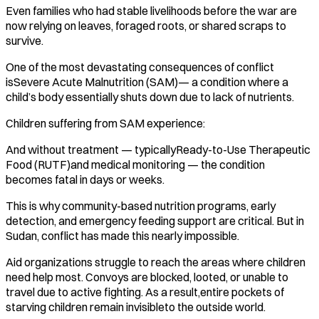
Even families who had stable livelihoods before the war are
now relying on leaves, foraged roots, or shared scraps to
survive.
One of the most devastating consequences of conflict
isSevere Acute Malnutrition (SAM)— a condition where a
child’s body essentially shuts down due to lack of nutrients.
Children suffering from SAM experience:
And without treatment — typicallyReady-to-Use Therapeutic
Food (RUTF)and medical monitoring — the condition
becomes fatal in days or weeks.
This is why community-based nutrition programs, early
detection, and emergency feeding support are critical. But in
Sudan, conflict has made this nearly impossible.
Aid organizations struggle to reach the areas where children
need help most. Convoys are blocked, looted, or unable to
travel due to active fighting. As a result,entire pockets of
starving children remain invisibleto the outside world.