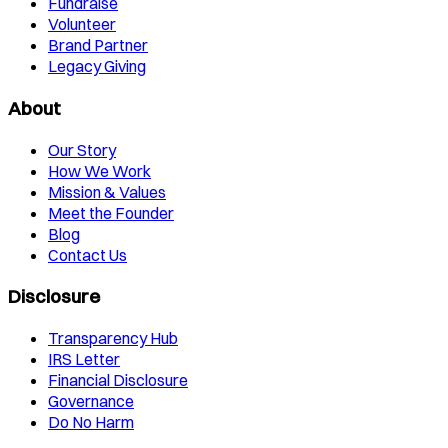
Fundraise
Volunteer
Brand Partner
Legacy Giving
About
Our Story
How We Work
Mission & Values
Meet the Founder
Blog
Contact Us
Disclosure
Transparency Hub
IRS Letter
Financial Disclosure
Governance
Do No Harm