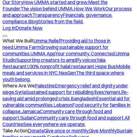
Our Story
How UMMA started and grew.
Meet the
Founder
The vision behind UMMA.
How We Work
Our process
and approach.
Transparency
Financials, governance,
compliance.
Blog
Stories from the field.
Log In
Donate Now
What We Built
Umma Relief
Providing aid to those in
need.
Umma Farm
Growing sustainable support for
communities.
UMMA App
Your community. Connected.
Umma
Studio
Supporting creators to amplify voices.
Yala
Restaurant
100% nonprofit halal restaurant.
Hope Bus
Mobile
meals and services in NYC.
NexGen
The third space where
youth belong.
Where Are We
Palestine
Emergency relief and dignity under
siege.
Syria
Sustained support for rebuilding lives.
Yemen
Life-
saving aid amid prolonged crisis.
Bangladesh
Essential aid for
vulnerable communities.
Lebanon
Food security for families in
collapse.
Jamaica
Community care through food and
support.
Sudan
Community care through food and support.
All
Countries
See everywhere we operate.
Take Action
Donate
Give once or monthly.
Give Monthly
Sustain