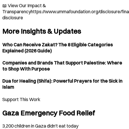
📖 View Our Impact &
Transparencyhttps://www.ummafoundation.org/disclosure/fina
disclosure
More Insights & Updates
Who Can Receive Zakat? The 8 Eligible Categories
Explained (2026 Guide)
Companies and Brands That Support Palestine: Where
to Shop With Purpose
Dua for Healing (Shifa): Powerful Prayers for the Sick in
Islam
Support This Work
Gaza Emergency Food Relief
3,200 children in Gaza didn't eat today