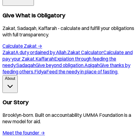
Give What Is Obligatory
Zakat, Sadaqah, Kaffarah - calculate and fulfill your obligations
with full transparency.
Calculate Zakat
→
Zakat
A duty ordained by Allah.
Zakat Calculator
Calculate and
pay your Zakat.
Kaffarah
Expiation through feeding the
needy.
Sadaqah
Give beyond obligation.
Aqiqah
Give thanks by
feeding others.
Fidya
Feed the needy in place of fasting.
About
Our Story
Brooklyn-born. Built on accountability. UMMA Foundation is a
new model for aid.
Meet the founder
→