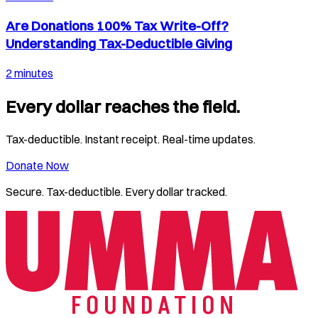
Are Donations 100% Tax Write-Off?
Understanding Tax-Deductible Giving
2 minutes
Every dollar reaches the field.
Tax-deductible. Instant receipt. Real-time updates.
Donate Now
Secure. Tax-deductible. Every dollar tracked.