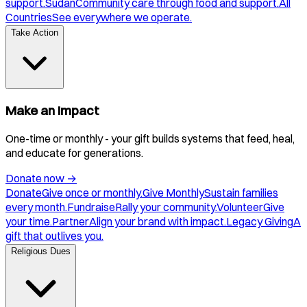
support.
Sudan
Community care through food and support.
All
Countries
See everywhere we operate.
Take Action
Make an Impact
One-time or monthly - your gift builds systems that feed, heal,
and educate for generations.
Donate now
→
Donate
Give once or monthly.
Give Monthly
Sustain families
every month.
Fundraise
Rally your community.
Volunteer
Give
your time.
Partner
Align your brand with impact.
Legacy Giving
A
gift that outlives you.
Religious Dues