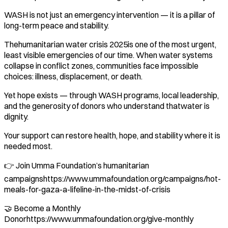
WASH is not just an emergency intervention — it is a pillar of
long-term peace and stability.
Thehumanitarian water crisis 2025is one of the most urgent,
least visible emergencies of our time. When water systems
collapse in conflict zones, communities face impossible
choices: illness, displacement, or death.
Yet hope exists — through WASH programs, local leadership,
and the generosity of donors who understand thatwater is
dignity.
Your support can restore health, hope, and stability where it is
needed most.
👉 Join Umma Foundation’s humanitarian
campaignshttps://www.ummafoundation.org/campaigns/hot-
meals-for-gaza-a-lifeline-in-the-midst-of-crisis
🤝 Become a Monthly
Donorhttps://www.ummafoundation.org/give-monthly