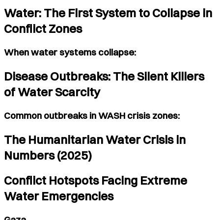
Water: The First System to Collapse in
Conflict Zones
When water systems collapse:
Disease Outbreaks: The Silent Killers
of Water Scarcity
Common outbreaks in WASH crisis zones:
The Humanitarian Water Crisis in
Numbers (2025)
Conflict Hotspots Facing Extreme
Water Emergencies
Gaza