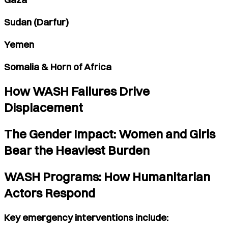
Sudan (Darfur)
Yemen
Somalia & Horn of Africa
How WASH Failures Drive
Displacement
The Gender Impact: Women and Girls
Bear the Heaviest Burden
WASH Programs: How Humanitarian
Actors Respond
Key emergency interventions include: