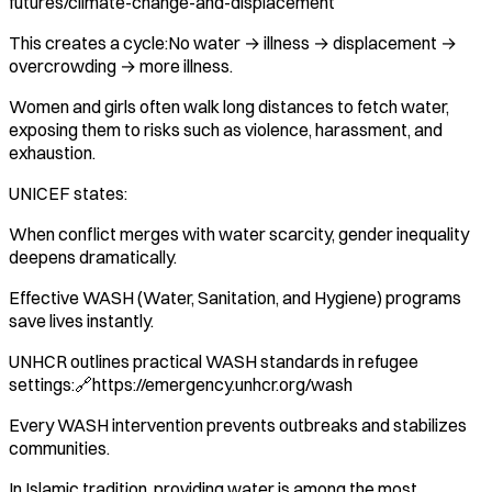
futures/climate-change-and-displacement
This creates a cycle:No water → illness → displacement →
overcrowding → more illness.
Women and girls often walk long distances to fetch water,
exposing them to risks such as violence, harassment, and
exhaustion.
UNICEF states:
When conflict merges with water scarcity, gender inequality
deepens dramatically.
Effective WASH (Water, Sanitation, and Hygiene) programs
save lives instantly.
UNHCR outlines practical WASH standards in refugee
settings:🔗https://emergency.unhcr.org/wash
Every WASH intervention prevents outbreaks and stabilizes
communities.
In Islamic tradition, providing water is among the most