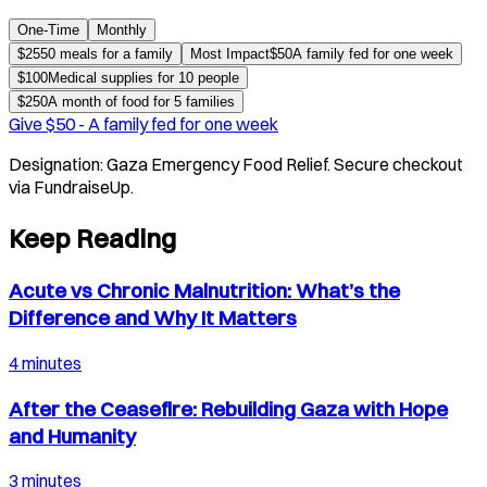
One-Time
Monthly
$
25
50 meals for a family
Most Impact
$
50
A family fed for one week
$
100
Medical supplies for 10 people
$
250
A month of food for 5 families
Give $
50
-
A family fed for one week
Designation:
Gaza Emergency Food Relief
. Secure checkout
via FundraiseUp.
Keep Reading
Acute vs Chronic Malnutrition: What’s the
Difference and Why It Matters
4 minutes
After the Ceasefire: Rebuilding Gaza with Hope
and Humanity
3 minutes