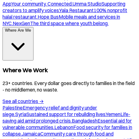
App
Your community. Connected.
Umma Studio
Supporting
creators to amplify voices.
Yala Restaurant
100% nonprofit
halal restaurant.
Hope Bus
Mobile meals and services in
NYC.
NexGen
The third space where youth belong.
Where Are We
Where We Work
23+ countries. Every dollar goes directly to families in the field
- no middlemen, no waste.
See all countries
→
Palestine
Emergency relief and dignity under
siege.
Syria
Sustained support for rebuilding lives.
Yemen
Life-
saving aid amid prolonged crisis.
Bangladesh
Essential aid for
vulnerable communities.
Lebanon
Food security for families in
collapse.
Jamaica
Community care through food and