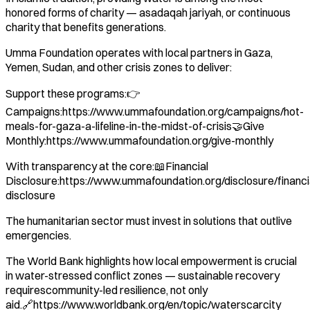
honored forms of charity — asadaqah jariyah, or continuous
charity that benefits generations.
Umma Foundation operates with local partners in Gaza,
Yemen, Sudan, and other crisis zones to deliver:
Support these programs:👉
Campaigns:https://www.ummafoundation.org/campaigns/hot-
meals-for-gaza-a-lifeline-in-the-midst-of-crisis🤝Give
Monthly:https://www.ummafoundation.org/give-monthly
With transparency at the core:📖Financial
Disclosure:https://www.ummafoundation.org/disclosure/financi
disclosure
The humanitarian sector must invest in solutions that outlive
emergencies.
The World Bank highlights how local empowerment is crucial
in water-stressed conflict zones — sustainable recovery
requirescommunity-led resilience, not only
aid.🔗https://www.worldbank.org/en/topic/waterscarcity