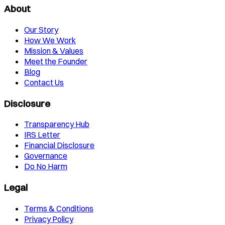
About
Our Story
How We Work
Mission & Values
Meet the Founder
Blog
Contact Us
Disclosure
Transparency Hub
IRS Letter
Financial Disclosure
Governance
Do No Harm
Legal
Terms & Conditions
Privacy Policy