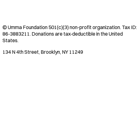
©
Umma Foundation
501(c)(3) non-profit organization. Tax ID:
86-3883211
. Donations are tax-deductible in the United
States.
134 N 4th Street, Brooklyn, NY 11249