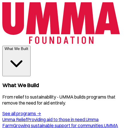
What We Built
What We Build
From relief to sustainability - UMMA builds programs that
remove the need for aid entirely.
See all programs
→
Umma Relief
Providing aid to those in need.
Umma
Farm
Growing sustainable support for communities.
UMMA