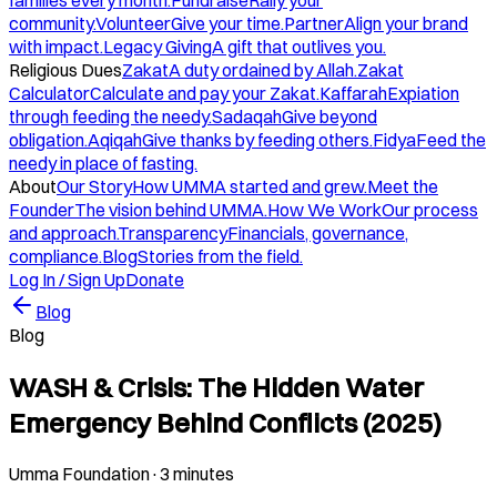
families every month.
Fundraise
Rally your
community.
Volunteer
Give your time.
Partner
Align your brand
with impact.
Legacy Giving
A gift that outlives you.
Religious Dues
Zakat
A duty ordained by Allah.
Zakat
Calculator
Calculate and pay your Zakat.
Kaffarah
Expiation
through feeding the needy.
Sadaqah
Give beyond
obligation.
Aqiqah
Give thanks by feeding others.
Fidya
Feed the
needy in place of fasting.
About
Our Story
How UMMA started and grew.
Meet the
Founder
The vision behind UMMA.
How We Work
Our process
and approach.
Transparency
Financials, governance,
compliance.
Blog
Stories from the field.
Log In / Sign Up
Donate
Blog
Blog
WASH & Crisis: The Hidden Water
Emergency Behind Conflicts (2025)
Umma Foundation
·
3 minutes