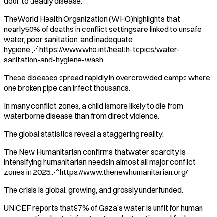
door to deadly disease.
TheWorld Health Organization (WHO)highlights that
nearly50% of deaths in conflict settingsare linked to unsafe
water, poor sanitation, and inadequate
hygiene.🔗https://www.who.int/health-topics/water-
sanitation-and-hygiene-wash
These diseases spread rapidly in overcrowded camps where
one broken pipe can infect thousands.
In many conflict zones, a child ismore likely to die from
waterborne disease than from direct violence.
The global statistics reveal a staggering reality:
The New Humanitarian confirms thatwater scarcity is
intensifying humanitarian needsin almost all major conflict
zones in 2025.🔗https://www.thenewhumanitarian.org/
The crisis is global, growing, and grossly underfunded.
UNICEF reports that97% of Gaza’s water is unfit for human