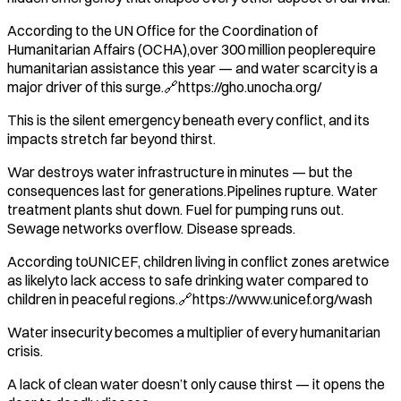
According to the UN Office for the Coordination of
Humanitarian Affairs (OCHA),over 300 million peoplerequire
humanitarian assistance this year — and water scarcity is a
major driver of this surge.🔗https://gho.unocha.org/
This is the silent emergency beneath every conflict, and its
impacts stretch far beyond thirst.
War destroys water infrastructure in minutes — but the
consequences last for generations.Pipelines rupture. Water
treatment plants shut down. Fuel for pumping runs out.
Sewage networks overflow. Disease spreads.
According toUNICEF, children living in conflict zones aretwice
as likelyto lack access to safe drinking water compared to
children in peaceful regions.🔗https://www.unicef.org/wash
Water insecurity becomes a multiplier of every humanitarian
crisis.
A lack of clean water doesn’t only cause thirst — it opens the