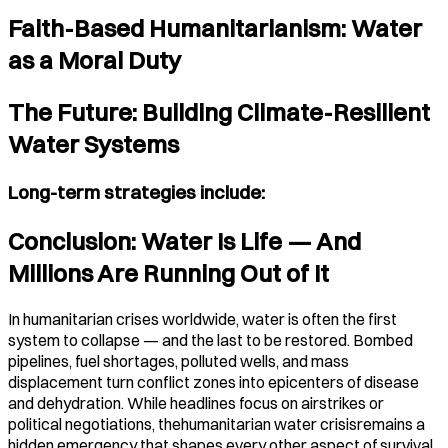
Faith-Based Humanitarianism: Water
as a Moral Duty
The Future: Building Climate-Resilient
Water Systems
Long-term strategies include:
Conclusion: Water Is Life — And
Millions Are Running Out of It
In humanitarian crises worldwide, water is often the first
system to collapse — and the last to be restored. Bombed
pipelines, fuel shortages, polluted wells, and mass
displacement turn conflict zones into epicenters of disease
and dehydration. While headlines focus on airstrikes or
political negotiations, thehumanitarian water crisisremains a
hidden emergency that shapes every other aspect of survival.