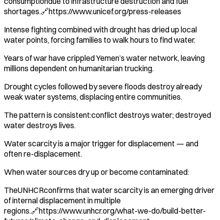
consumptiondue to infrastructure destruction and fuel
shortages.🔗https://www.unicef.org/press-releases
Intense fighting combined with drought has dried up local
water points, forcing families to walk hours to find water.
Years of war have crippled Yemen’s water network, leaving
millions dependent on humanitarian trucking.
Drought cycles followed by severe floods destroy already
weak water systems, displacing entire communities.
The pattern is consistent:conflict destroys water; destroyed
water destroys lives.
Water scarcity is a major trigger for displacement — and
often re-displacement.
When water sources dry up or become contaminated:
TheUNHCRconfirms that water scarcity is an emerging driver
of internal displacement in multiple
regions.🔗https://www.unhcr.org/what-we-do/build-better-