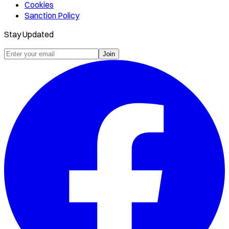
Cookies
Sanction Policy
Stay Updated
Join