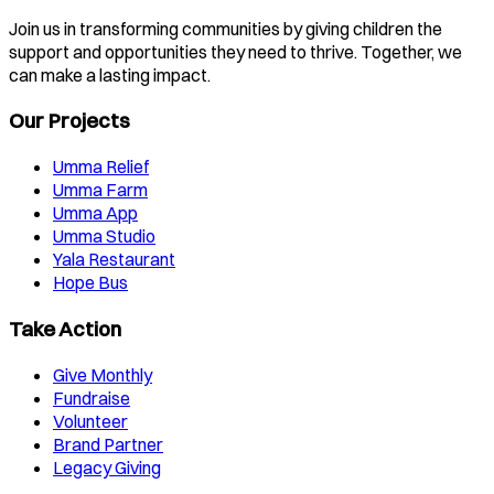
Join us in transforming communities by giving children the
support and opportunities they need to thrive. Together, we
can make a lasting impact.
Our Projects
Umma Relief
Umma Farm
Umma App
Umma Studio
Yala Restaurant
Hope Bus
Take Action
Give Monthly
Fundraise
Volunteer
Brand Partner
Legacy Giving