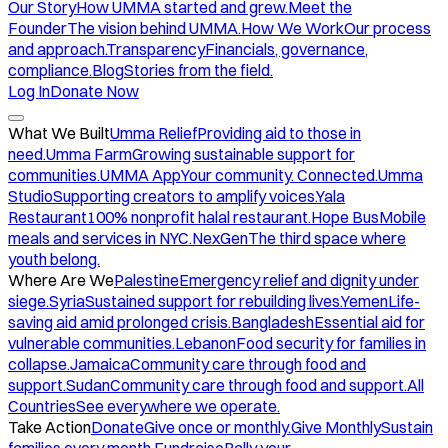
Our Story
How UMMA started and grew.
Meet the
Founder
The vision behind UMMA.
How We Work
Our process
and approach.
Transparency
Financials, governance,
compliance.
Blog
Stories from the field.
Log In
Donate Now
What We Built
Umma Relief
Providing aid to those in
need.
Umma Farm
Growing sustainable support for
communities.
UMMA App
Your community. Connected.
Umma
Studio
Supporting creators to amplify voices.
Yala
Restaurant
100% nonprofit halal restaurant.
Hope Bus
Mobile
meals and services in NYC.
NexGen
The third space where
youth belong.
Where Are We
Palestine
Emergency relief and dignity under
siege.
Syria
Sustained support for rebuilding lives.
Yemen
Life-
saving aid amid prolonged crisis.
Bangladesh
Essential aid for
vulnerable communities.
Lebanon
Food security for families in
collapse.
Jamaica
Community care through food and
support.
Sudan
Community care through food and support.
All
Countries
See everywhere we operate.
Take Action
Donate
Give once or monthly.
Give Monthly
Sustain