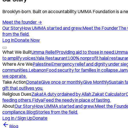
Brooklyn-born. Built on accountability. UMMA Foundation is a ne
Meet the founder
→
Our Story
How UMMA started and grew.
Meet the Founder
The 
from the field.
Log In
Donate Now
What We Built
Umma Relief
Providing aid to those in need.
Umma
to amplify voices.
Yala Restaurant
100% nonprofit halal restauran
Where Are We
Palestine
Emergency relief and dignity under sie
communities.
Lebanon
Food security for families in collapse.
Jam
we operate.
Take Action
Donate
Give once or monthly.
Give Monthly
Sustain f
gift that outlives you.
Religious Dues
Zakat
A duty ordained by Allah.
Zakat Calculator
C
feeding others.
Fidya
Feed the needy in place of fasting.
About
Our Story
How UMMA started and grew.
Meet the Found
compliance.
Blog
Stories from the field.
Log In / Sign Up
Donate
Blog