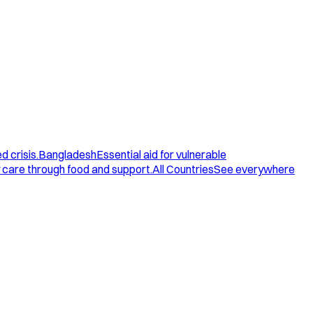
d crisis.
Bangladesh
Essential aid for vulnerable
care through food and support.
All Countries
See everywhere