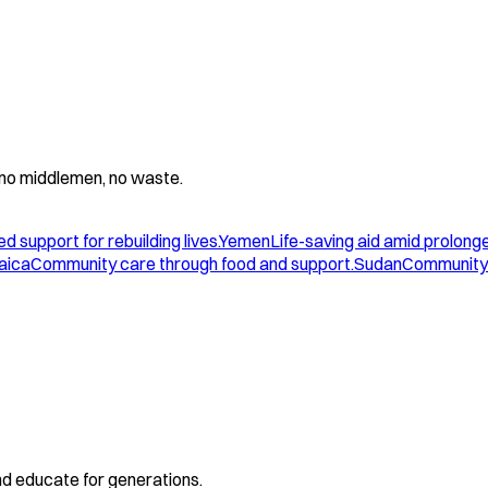
 - no middlemen, no waste.
d support for rebuilding lives.
Yemen
Life-saving aid amid prolonge
aica
Community care through food and support.
Sudan
Community 
and educate for generations.