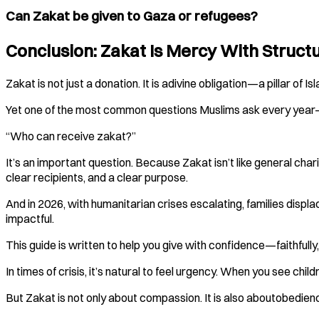
Can Zakat be given to Gaza or refugees?
Conclusion: Zakat Is Mercy With Struct
Zakat is not just a donation. It is adivine obligation—a pillar of
Yet one of the most common questions Muslims ask every yea
“Who can receive zakat?”
It’s an important question. Because Zakat isn’t like general chari
clear recipients, and a clear purpose.
And in 2026, with humanitarian crises escalating, families disp
impactful.
This guide is written to help you give with confidence—faithfully
In times of crisis, it’s natural to feel urgency. When you see ch
But Zakat is not only about compassion. It is also aboutobedie