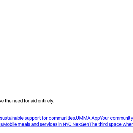
 the need for aid entirely.
sustainable support for communities.
UMMA App
Your community
us
Mobile meals and services in NYC.
NexGen
The third space wher