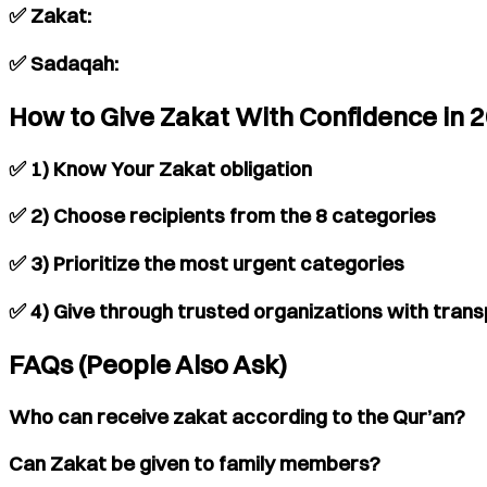
✅ Zakat:
✅ Sadaqah:
How to Give Zakat With Confidence in 
✅ 1) Know Your Zakat obligation
✅ 2) Choose recipients from the 8 categories
✅ 3) Prioritize the most urgent categories
✅ 4) Give through trusted organizations with tran
FAQs (People Also Ask)
Who can receive zakat according to the Qur’an?
Can Zakat be given to family members?