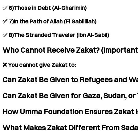
✅ 6)Those in Debt (Al-Gharimin)
✅ 7)In the Path of Allah (Fi Sabilillah)
✅ 8)The Stranded Traveler (Ibn Al-Sabil)
Who Cannot Receive Zakat? (Important
❌ You cannot give Zakat to:
Can Zakat Be Given to Refugees and Wa
Can Zakat Be Given for Gaza, Sudan, o
How Umma Foundation Ensures Zakat Is
What Makes Zakat Different From Sad