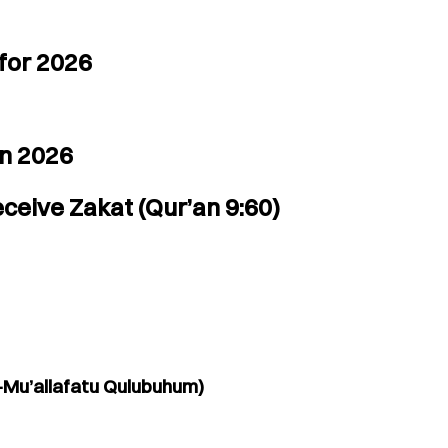
for 2026
in 2026
ceive Zakat (Qur’an 9:60)
-Mu’allafatu Qulubuhum)