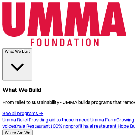
What We Built
What We Build
From relief to sustainability - UMMA builds programs that remove
See all programs
→
Umma Relief
Providing aid to those in need.
Umma Farm
Growing 
voices.
Yala Restaurant
100% nonprofit halal restaurant.
Hope B
Where Are We