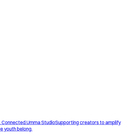
. Connected.
Umma Studio
Supporting creators to amplify
e youth belong.