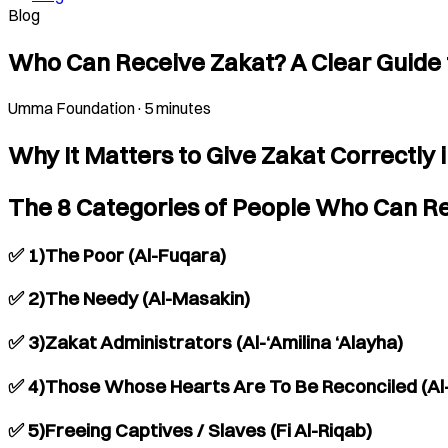
Blog
Who Can Receive Zakat? A Clear Guide 
Umma Foundation
·
5 minutes
Why It Matters to Give Zakat Correctly 
The 8 Categories of People Who Can Re
✅ 1)The Poor (Al-Fuqara)
✅ 2)The Needy (Al-Masakin)
✅ 3)Zakat Administrators (Al-‘Amilina ‘Alayha)
✅ 4)Those Whose Hearts Are To Be Reconciled (Al
✅ 5)Freeing Captives / Slaves (Fi Al-Riqab)