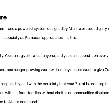
ure
 Islam—and a powerful system designed by Allah to protect dignity, 
r—especially as Ramadan approaches—is this:
ty. You can’t give it to just anyone, and you can’t spend it on ever
laced, and hunger growing worldwide, many donors want to give Za
, responsibly, and with the certainty that your Zakat is reaching t
ildren without food, families without shelter, or communities displ
nce to Allah’s command.