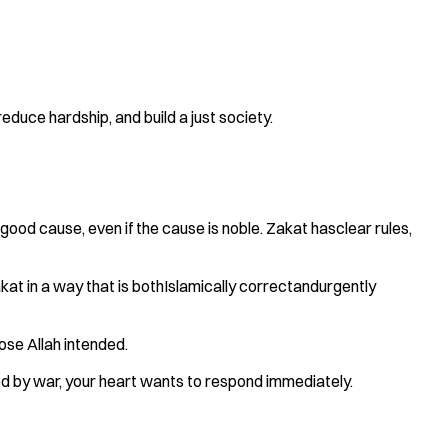
reduce hardship, and build a just society.
y good cause, even if the cause is noble. Zakat hasclear rules,
kat in a way that is bothIslamically correctandurgently
hose Allah intended.
aced by war, your heart wants to respond immediately.