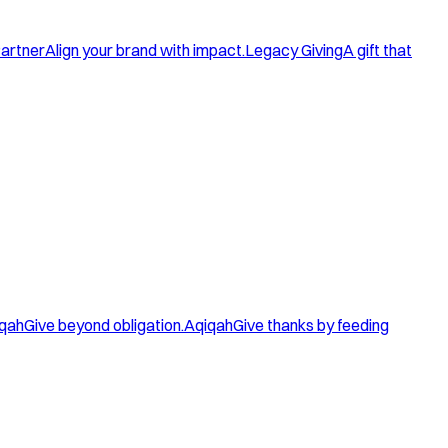
artner
Align your brand with impact.
Legacy Giving
A gift that
qah
Give beyond obligation.
Aqiqah
Give thanks by feeding