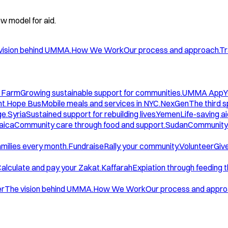
w model for aid.
vision behind UMMA.
How We Work
Our process and approach.
Tr
 Farm
Growing sustainable support for communities.
UMMA App
Y
t.
Hope Bus
Mobile meals and services in NYC.
NexGen
The third 
ge.
Syria
Sustained support for rebuilding lives.
Yemen
Life-saving ai
aica
Community care through food and support.
Sudan
Community 
amilies every month.
Fundraise
Rally your community.
Volunteer
Give
alculate and pay your Zakat.
Kaffarah
Expiation through feeding 
er
The vision behind UMMA.
How We Work
Our process and appro