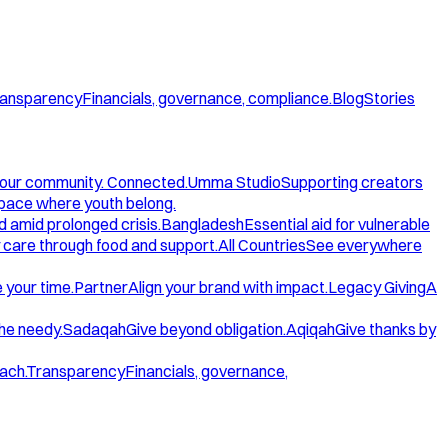
ansparency
Financials, governance, compliance.
Blog
Stories
our community. Connected.
Umma Studio
Supporting creators
space where youth belong.
d amid prolonged crisis.
Bangladesh
Essential aid for vulnerable
care through food and support.
All Countries
See everywhere
 your time.
Partner
Align your brand with impact.
Legacy Giving
A
the needy.
Sadaqah
Give beyond obligation.
Aqiqah
Give thanks by
ach.
Transparency
Financials, governance,