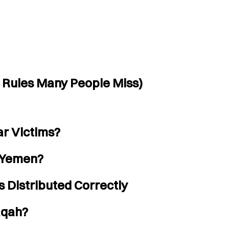
 Rules Many People Miss)
r Victims?
r Yemen?
 Distributed Correctly
aqah?