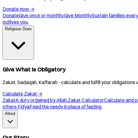
Donate now
→
Donate
Give once or monthly.
Give Monthly
Sustain families ever
outlives you.
Religious Dues
Give What Is Obligatory
Zakat, Sadaqah, Kaffarah - calculate and fulfill your obligations 
Calculate Zakat
→
Zakat
A duty ordained by Allah.
Zakat Calculator
Calculate and p
others.
Fidya
Feed the needy in place of fasting.
About
Our Story