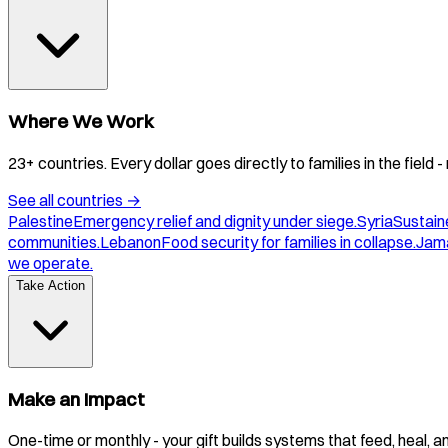
Where We Work
23+ countries. Every dollar goes directly to families in the field
See all countries
→
Palestine
Emergency relief and dignity under siege.
Syria
Sustaine
communities.
Lebanon
Food security for families in collapse.
Jam
we operate.
Take Action
Make an Impact
One-time or monthly - your gift builds systems that feed, heal, 