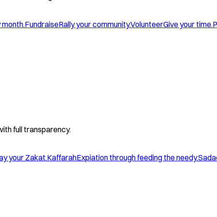
y month.
Fundraise
Rally your community.
Volunteer
Give your time.
P
with full transparency.
ay your Zakat.
Kaffarah
Expiation through feeding the needy.
Sada