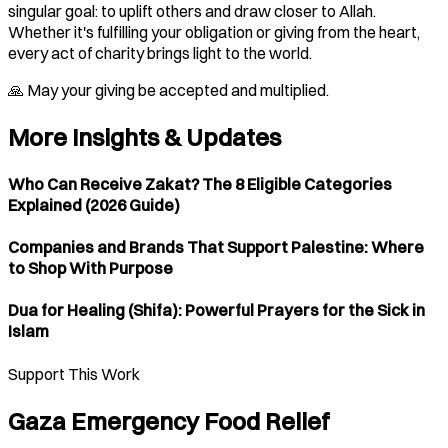
singular goal: to uplift others and draw closer to Allah.
Whether it's fulfilling your obligation or giving from the heart,
every act of charity brings light to the world.
🙏 May your giving be accepted and multiplied.
More Insights & Updates
Who Can Receive Zakat? The 8 Eligible Categories
Explained (2026 Guide)
Companies and Brands That Support Palestine: Where
to Shop With Purpose
Dua for Healing (Shifa): Powerful Prayers for the Sick in
Islam
Support This Work
Gaza Emergency Food Relief