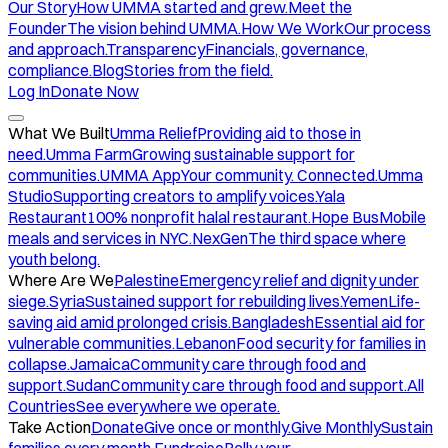
Our Story
How UMMA started and grew.
Meet the
Founder
The vision behind UMMA.
How We Work
Our process
and approach.
Transparency
Financials, governance,
compliance.
Blog
Stories from the field.
Log In
Donate Now
What We Built
Umma Relief
Providing aid to those in
need.
Umma Farm
Growing sustainable support for
communities.
UMMA App
Your community. Connected.
Umma
Studio
Supporting creators to amplify voices.
Yala
Restaurant
100% nonprofit halal restaurant.
Hope Bus
Mobile
meals and services in NYC.
NexGen
The third space where
youth belong.
Where Are We
Palestine
Emergency relief and dignity under
siege.
Syria
Sustained support for rebuilding lives.
Yemen
Life-
saving aid amid prolonged crisis.
Bangladesh
Essential aid for
vulnerable communities.
Lebanon
Food security for families in
collapse.
Jamaica
Community care through food and
support.
Sudan
Community care through food and support.
All
Countries
See everywhere we operate.
Take Action
Donate
Give once or monthly.
Give Monthly
Sustain