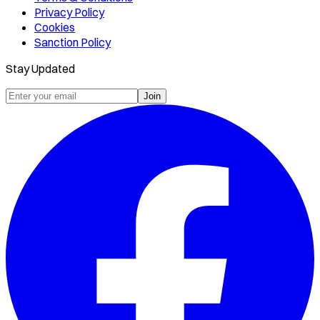
Privacy Policy
Cookies
Sanction Policy
Stay Updated
Join