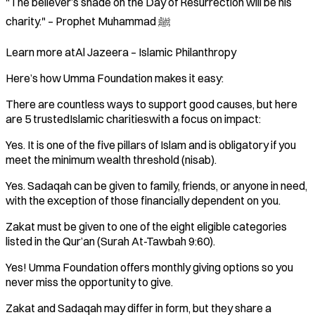
"The believer’s shade on the Day of Resurrection will be his
charity." – Prophet Muhammad ﷺ
Learn more atAl Jazeera – Islamic Philanthropy
Here’s how Umma Foundation makes it easy:
There are countless ways to support good causes, but here
are 5 trustedIslamic charitieswith a focus on impact:
Yes. It is one of the five pillars of Islam and is obligatory if you
meet the minimum wealth threshold (nisab).
Yes. Sadaqah can be given to family, friends, or anyone in need,
with the exception of those financially dependent on you.
Zakat must be given to one of the eight eligible categories
listed in the Qur’an (Surah At-Tawbah 9:60).
Yes! Umma Foundation offers monthly giving options so you
never miss the opportunity to give.
Zakat and Sadaqah may differ in form, but they share a