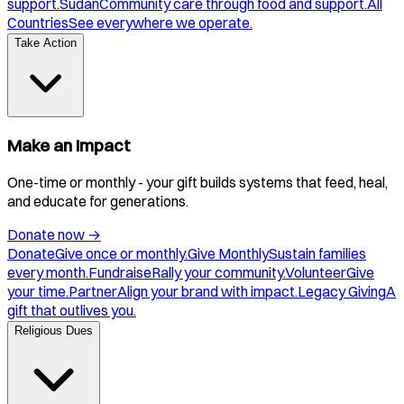
support.
Sudan
Community care through food and support.
All
Countries
See everywhere we operate.
Take Action
Make an Impact
One-time or monthly - your gift builds systems that feed, heal,
and educate for generations.
Donate now
→
Donate
Give once or monthly.
Give Monthly
Sustain families
every month.
Fundraise
Rally your community.
Volunteer
Give
your time.
Partner
Align your brand with impact.
Legacy Giving
A
gift that outlives you.
Religious Dues