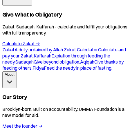
Give What Is Obligatory
Zakat, Sadaqah, Kaffarah - calculate and fulfill your obligations
with full transparency.
Calculate Zakat
→
Zakat
A duty ordained by Allah.
Zakat Calculator
Calculate and
pay your Zakat.
Kaffarah
Expiation through feeding the
needy.
Sadaqah
Give beyond obligation.
Aqiqah
Give thanks by
feeding others.
Fidya
Feed the needy in place of fasting.
About
Our Story
Brooklyn-born. Built on accountability. UMMA Foundation is a
new model for aid.
Meet the founder
→