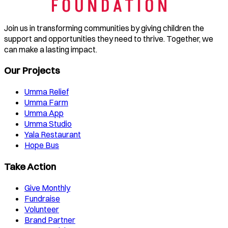
Join us in transforming communities by giving children the
support and opportunities they need to thrive. Together, we
can make a lasting impact.
Our Projects
Umma Relief
Umma Farm
Umma App
Umma Studio
Yala Restaurant
Hope Bus
Take Action
Give Monthly
Fundraise
Volunteer
Brand Partner