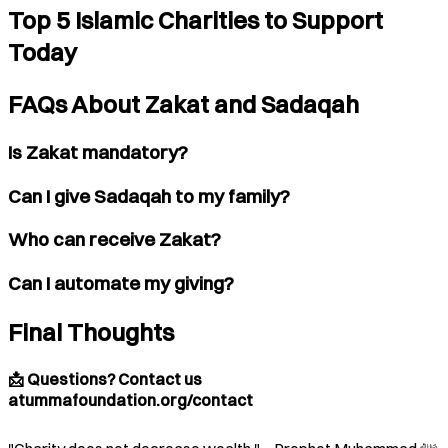
Top 5 Islamic Charities to Support
Today
FAQs About Zakat and Sadaqah
Is Zakat mandatory?
Can I give Sadaqah to my family?
Who can receive Zakat?
Can I automate my giving?
Final Thoughts
📩 Questions? Contact us
atummafoundation.org/contact