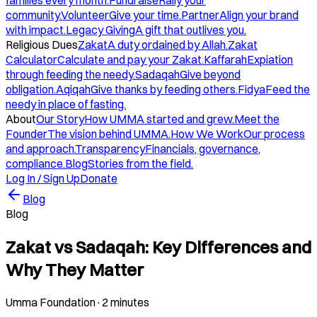
families every month.
Fundraise
Rally your
community.
Volunteer
Give your time.
Partner
Align your brand
with impact.
Legacy Giving
A gift that outlives you.
Religious Dues
Zakat
A duty ordained by Allah.
Zakat
Calculator
Calculate and pay your Zakat.
Kaffarah
Expiation
through feeding the needy.
Sadaqah
Give beyond
obligation.
Aqiqah
Give thanks by feeding others.
Fidya
Feed the
needy in place of fasting.
About
Our Story
How UMMA started and grew.
Meet the
Founder
The vision behind UMMA.
How We Work
Our process
and approach.
Transparency
Financials, governance,
compliance.
Blog
Stories from the field.
Log In / Sign Up
Donate
Blog
Blog
Zakat vs Sadaqah: Key Differences and
Why They Matter
Umma Foundation
·
2 minutes