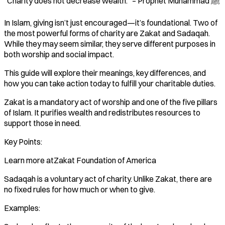
"Charity does not decrease wealth." – Prophet Muhammad ﷺ
In Islam, giving isn’t just encouraged—it’s foundational. Two of
the most powerful forms of charity are Zakat and Sadaqah.
While they may seem similar, they serve different purposes in
both worship and social impact.
This guide will explore their meanings, key differences, and
how you can take action today to fulfill your charitable duties.
Zakat is a mandatory act of worship and one of the five pillars
of Islam. It purifies wealth and redistributes resources to
support those in need.
Key Points:
Learn more atZakat Foundation of America
Sadaqah is a voluntary act of charity. Unlike Zakat, there are
no fixed rules for how much or when to give.
Examples: