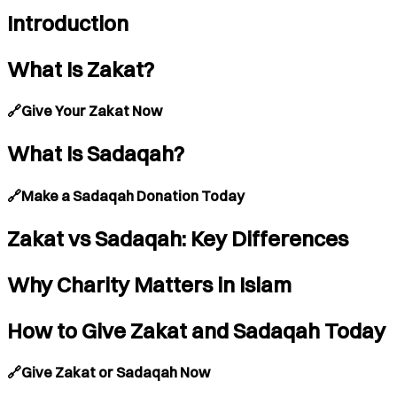
Introduction
What Is Zakat?
🔗Give Your Zakat Now
What Is Sadaqah?
🔗Make a Sadaqah Donation Today
Zakat vs Sadaqah: Key Differences
Why Charity Matters in Islam
How to Give Zakat and Sadaqah Today
🔗Give Zakat or Sadaqah Now