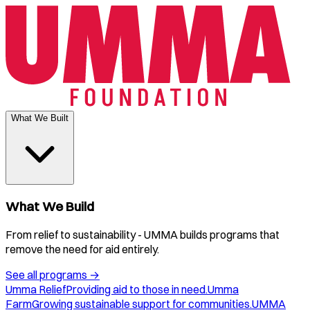
What We Built
What We Build
From relief to sustainability - UMMA builds programs that
remove the need for aid entirely.
See all programs
→
Umma Relief
Providing aid to those in need.
Umma
Farm
Growing sustainable support for communities.
UMMA