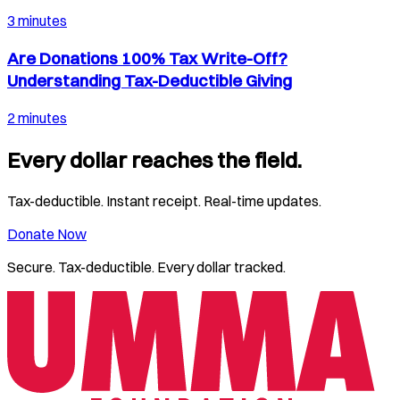
3 minutes
Are Donations 100% Tax Write-Off?
Understanding Tax-Deductible Giving
2 minutes
Every dollar reaches the field.
Tax-deductible. Instant receipt. Real-time updates.
Donate Now
Secure. Tax-deductible. Every dollar tracked.