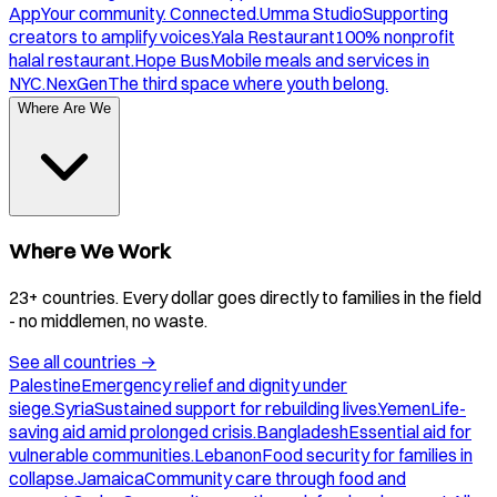
App
Your community. Connected.
Umma Studio
Supporting
creators to amplify voices.
Yala Restaurant
100% nonprofit
halal restaurant.
Hope Bus
Mobile meals and services in
NYC.
NexGen
The third space where youth belong.
Where Are We
Where We Work
23+ countries. Every dollar goes directly to families in the field
- no middlemen, no waste.
See all countries
→
Palestine
Emergency relief and dignity under
siege.
Syria
Sustained support for rebuilding lives.
Yemen
Life-
saving aid amid prolonged crisis.
Bangladesh
Essential aid for
vulnerable communities.
Lebanon
Food security for families in
collapse.
Jamaica
Community care through food and