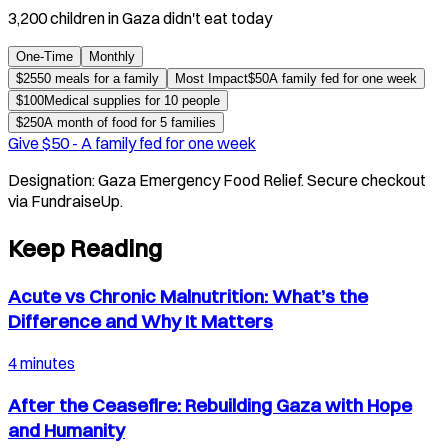
3,200 children in Gaza didn't eat today
One-Time
Monthly
$
25
50 meals for a family
Most Impact
$
50
A family fed for one week
$
100
Medical supplies for 10 people
$
250
A month of food for 5 families
Give $
50
-
A family fed for one week
Designation:
Gaza Emergency Food Relief
. Secure checkout
via FundraiseUp.
Keep Reading
Acute vs Chronic Malnutrition: What’s the
Difference and Why It Matters
4 minutes
After the Ceasefire: Rebuilding Gaza with Hope
and Humanity