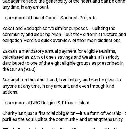
Sadaqah reflects the generosity of the heart and can be done
any time, in any amount.
Learn more atLaunchGood – Sadaqah Projects
Zakat and Sadaqah serve similar purposes—uplifting the
community and pleasing Allah—but they differ in structure and
obligation. Here's a quick overview of their main distinctions:
Zakatis a mandatory annual payment for eligible Muslims,
calculated as 2.5% of one’s savings and wealth. It is strictly
distributed to one of the eight eligible groups as prescribed in
the Qur’an (9:60).
Sadaqah, on the other hand, is voluntary and can be given to
anyone at any time, in any amount, and even through kind
actions.
Learn more atBBC Religion & Ethics – Islam
Charity isn't just a financial obligation—it's a form of worship. It
purifies the soul, uplifts the community, and strengthens unity.