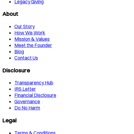
Legacy Giving
About
Our Story
How We Work
Mission & Values
Meet the Founder
Blog
Contact Us
Disclosure
Transparency Hub
IRS Letter
Financial Disclosure
Governance
Do No Harm
Legal
Terms & Conditions