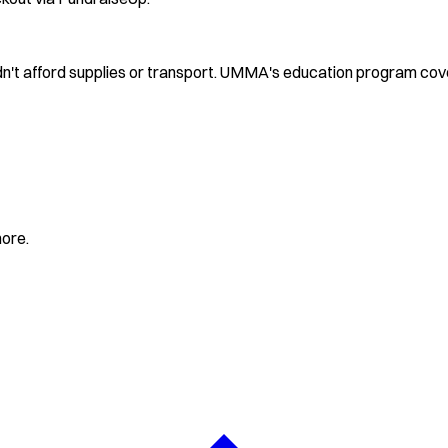
ldn't afford supplies or transport. UMMA's education program cov
more.