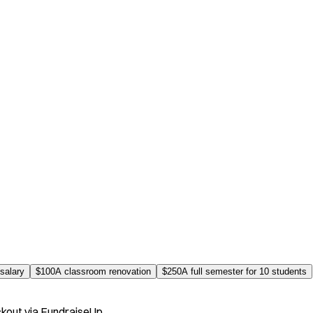
salary
$
100
A classroom renovation
$
250
A full semester for 10 students
kout via FundraiseUp.