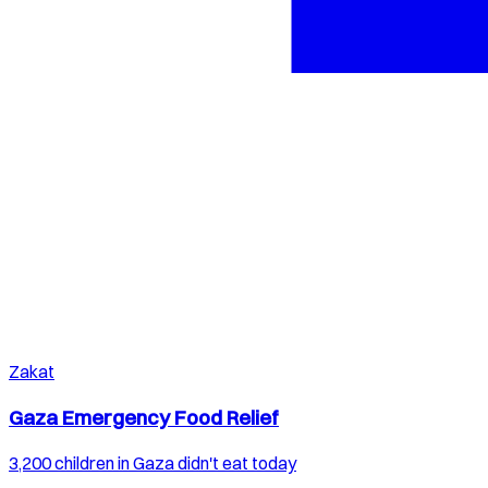
Zakat
Gaza Emergency Food Relief
3,200 children in Gaza didn't eat today