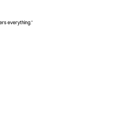
ers everything.
”