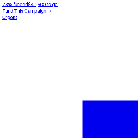
73
% funded
$
40,500
to go
Fund This Campaign →
Urgent