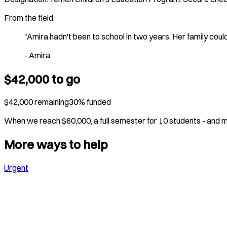
From the field
“
Amira hadn't been to school in two years. Her family cou
-
Amira
$
42,000
to go
$
42,000
remaining
30
% funded
When we reach $
60,000
,
a full semester for 10 students
- and 
More ways to help
Urgent