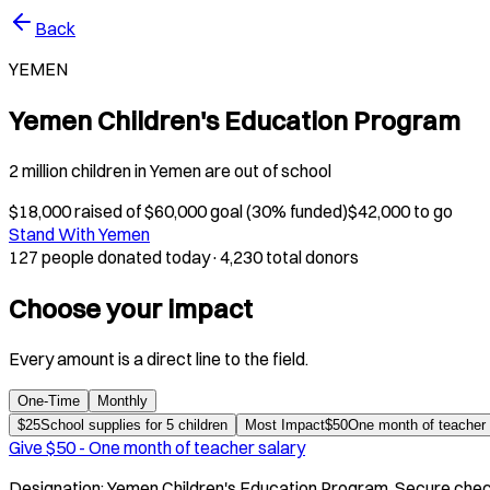
Back
YEMEN
Yemen Children's Education Program
2 million children in Yemen are out of school
$
18,000
raised of $
60,000
goal (
30
% funded)
$
42,000
to go
Stand With Yemen
127 people donated today
·
4,230 total donors
Choose your impact
Every amount is a direct line to the field.
One-Time
Monthly
$
25
School supplies for 5 children
Most Impact
$
50
One month of teacher 
Give $
50
-
One month of teacher salary
Designation:
Yemen Children's Education Program
. Secure chec