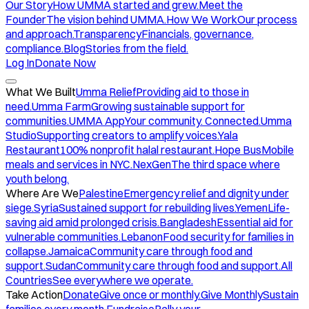
Our Story
How UMMA started and grew.
Meet the
Founder
The vision behind UMMA.
How We Work
Our process
and approach.
Transparency
Financials, governance,
compliance.
Blog
Stories from the field.
Log In
Donate Now
What We Built
Umma Relief
Providing aid to those in
need.
Umma Farm
Growing sustainable support for
communities.
UMMA App
Your community. Connected.
Umma
Studio
Supporting creators to amplify voices.
Yala
Restaurant
100% nonprofit halal restaurant.
Hope Bus
Mobile
meals and services in NYC.
NexGen
The third space where
youth belong.
Where Are We
Palestine
Emergency relief and dignity under
siege.
Syria
Sustained support for rebuilding lives.
Yemen
Life-
saving aid amid prolonged crisis.
Bangladesh
Essential aid for
vulnerable communities.
Lebanon
Food security for families in
collapse.
Jamaica
Community care through food and
support.
Sudan
Community care through food and support.
All
Countries
See everywhere we operate.
Take Action
Donate
Give once or monthly.
Give Monthly
Sustain