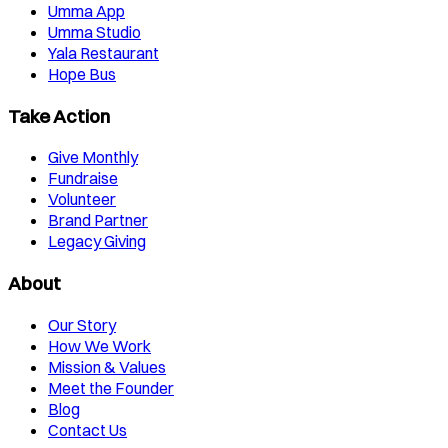
Umma App
Umma Studio
Yala Restaurant
Hope Bus
Take Action
Give Monthly
Fundraise
Volunteer
Brand Partner
Legacy Giving
About
Our Story
How We Work
Mission & Values
Meet the Founder
Blog
Contact Us