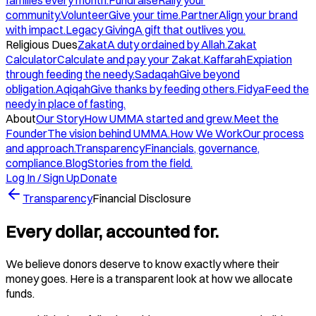
families every month.
Fundraise
Rally your
community.
Volunteer
Give your time.
Partner
Align your brand
with impact.
Legacy Giving
A gift that outlives you.
Religious Dues
Zakat
A duty ordained by Allah.
Zakat
Calculator
Calculate and pay your Zakat.
Kaffarah
Expiation
through feeding the needy.
Sadaqah
Give beyond
obligation.
Aqiqah
Give thanks by feeding others.
Fidya
Feed the
needy in place of fasting.
About
Our Story
How UMMA started and grew.
Meet the
Founder
The vision behind UMMA.
How We Work
Our process
and approach.
Transparency
Financials, governance,
compliance.
Blog
Stories from the field.
Log In / Sign Up
Donate
Transparency
Financial Disclosure
Every dollar, accounted for.
We believe donors deserve to know exactly where their
money goes. Here is a transparent look at how we allocate
funds.