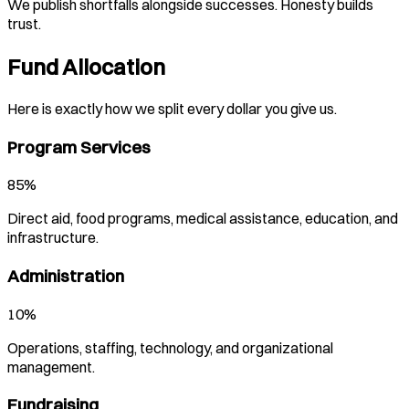
We publish shortfalls alongside successes. Honesty builds
trust.
Fund Allocation
Here is exactly how we split every dollar you give us.
Program Services
85%
Direct aid, food programs, medical assistance, education, and
infrastructure.
Administration
10%
Operations, staffing, technology, and organizational
management.
Fundraising