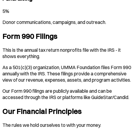
5%
Donor communications, campaigns, and outreach.
Form 990 Filings
This is the annual tax return nonprofits file with the IRS - it
shows everything.
As a 501(c)(3) organization, UMMA Foundation files Form 990
annually with the IRS. These filings provide a comprehensive
view of our revenue, expenses, assets, and program activities.
Our Form 990 filings are publicly available and can be
accessed through the IRS or platforms like GuideStar/Candid.
Our Financial Principles
The rules we hold ourselves to with your money.