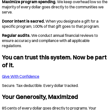
Maximize program spending.
We keep overhead low so the
majority of every dollar goes directly to the communities we
serve.
Donor intent is sacred.
When you designate a gift for a
specific program, 100% of that gift goes to that program.
Regular audits.
We conduct annual financial reviews to
ensure accuracy and compliance with all applicable
regulations.
You can trust this system. Now be part
of it.
Give With Confidence
Secure. Tax-deductible. Every dollar tracked.
Your Generosity, Maximized
85 cents of every dollar goes directly to programs. Your