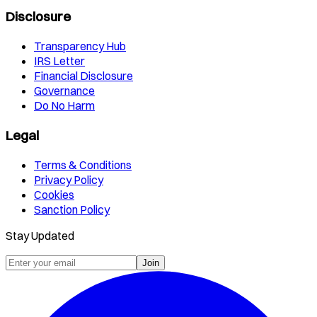
Disclosure
Transparency Hub
IRS Letter
Financial Disclosure
Governance
Do No Harm
Legal
Terms & Conditions
Privacy Policy
Cookies
Sanction Policy
Stay Updated
Join