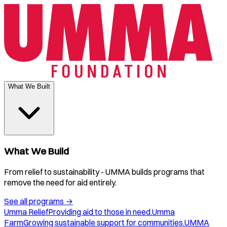
What We Built
What We Build
From relief to sustainability - UMMA builds programs that
remove the need for aid entirely.
See all programs
→
Umma Relief
Providing aid to those in need.
Umma
Farm
Growing sustainable support for communities.
UMMA