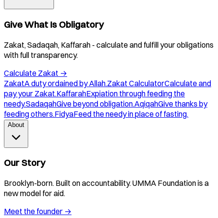
Give What Is Obligatory
Zakat, Sadaqah, Kaffarah - calculate and fulfill your obligations
with full transparency.
Calculate Zakat
→
Zakat
A duty ordained by Allah.
Zakat Calculator
Calculate and
pay your Zakat.
Kaffarah
Expiation through feeding the
needy.
Sadaqah
Give beyond obligation.
Aqiqah
Give thanks by
feeding others.
Fidya
Feed the needy in place of fasting.
About
Our Story
Brooklyn-born. Built on accountability. UMMA Foundation is a
new model for aid.
Meet the founder
→