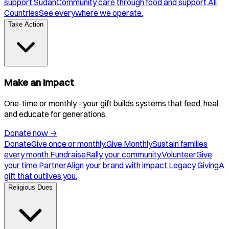
support.
Sudan
Community care through food and support.
All
Countries
See everywhere we operate.
Take Action
Make an Impact
One-time or monthly - your gift builds systems that feed, heal,
and educate for generations.
Donate now
→
Donate
Give once or monthly.
Give Monthly
Sustain families
every month.
Fundraise
Rally your community.
Volunteer
Give
your time.
Partner
Align your brand with impact.
Legacy Giving
A
gift that outlives you.
Religious Dues