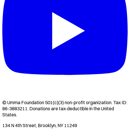
©
Umma Foundation
501(c)(3) non-profit organization. Tax ID:
86-3883211
. Donations are tax-deductible in the United
States.
134 N 4th Street, Brooklyn, NY 11249