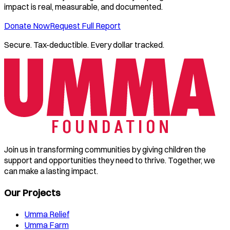
impact is real, measurable, and documented.
Donate Now
Request Full Report
Secure. Tax-deductible. Every dollar tracked.
Join us in transforming communities by giving children the
support and opportunities they need to thrive. Together, we
can make a lasting impact.
Our Projects
Umma Relief
Umma Farm