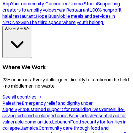
App
Your community. Connected.
Umma Studio
Supporting
creators to amplify voices.
Yala Restaurant
100% nonprofit
halal restaurant.
Hope Bus
Mobile meals and services in
NYC.
NexGen
The third space where youth belong.
Where Are We
Where We Work
23+ countries. Every dollar goes directly to families in the field
- no middlemen, no waste.
See all countries
→
Palestine
Emergency relief and dignity under
siege.
Syria
Sustained support for rebuilding lives.
Yemen
Life-
saving aid amid prolonged crisis.
Bangladesh
Essential aid for
vulnerable communities.
Lebanon
Food security for families in
collapse.
Jamaica
Community care through food and