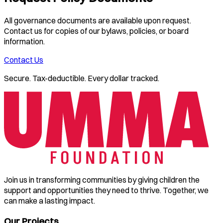
All governance documents are available upon request.
Contact us for copies of our bylaws, policies, or board
information.
Contact Us
Secure. Tax-deductible. Every dollar tracked.
Join us in transforming communities by giving children the
support and opportunities they need to thrive. Together, we
can make a lasting impact.
Our Projects