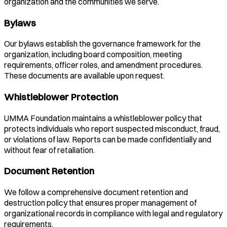
organization and the communities we serve.
Bylaws
Our bylaws establish the governance framework for the
organization, including board composition, meeting
requirements, officer roles, and amendment procedures.
These documents are available upon request.
Whistleblower Protection
UMMA Foundation maintains a whistleblower policy that
protects individuals who report suspected misconduct, fraud,
or violations of law. Reports can be made confidentially and
without fear of retaliation.
Document Retention
We follow a comprehensive document retention and
destruction policy that ensures proper management of
organizational records in compliance with legal and regulatory
requirements.