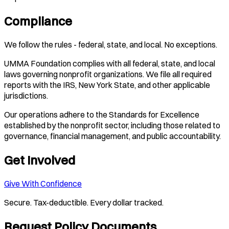
Compliance
We follow the rules - federal, state, and local. No exceptions.
UMMA Foundation complies with all federal, state, and local
laws governing nonprofit organizations. We file all required
reports with the IRS, New York State, and other applicable
jurisdictions.
Our operations adhere to the Standards for Excellence
established by the nonprofit sector, including those related to
governance, financial management, and public accountability.
Get Involved
Give With Confidence
Secure. Tax-deductible. Every dollar tracked.
Request Policy Documents