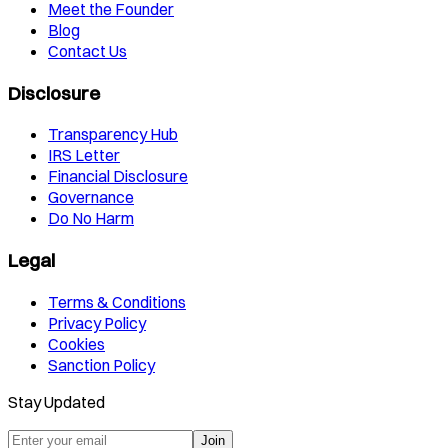
Meet the Founder
Blog
Contact Us
Disclosure
Transparency Hub
IRS Letter
Financial Disclosure
Governance
Do No Harm
Legal
Terms & Conditions
Privacy Policy
Cookies
Sanction Policy
Stay Updated
Join