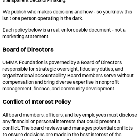
transparent decision-making.
We publish who makes decisions and how - so you know this
isn't one person operating in the dark.
Each policy below is a real, enforceable document - not a
marketing statement.
Board of Directors
UMMA Foundation is governed by a Board of Directors
responsible for strategic oversight, fiduciary duties, and
organizational accountability. Board members serve without
compensation and bring diverse expertise in nonprofit
management, finance, and community development.
Conflict of Interest Policy
All board members, officers, and key employees must disclose
any financial or personal interests that could present a
conflict. The board reviews and manages potential conflicts
to ensure decisions are made in the best interest of the