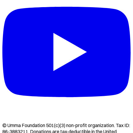
©
Umma Foundation
501(c)(3) non-profit organization. Tax ID:
86-3883211
. Donations are tax-deductible in the United