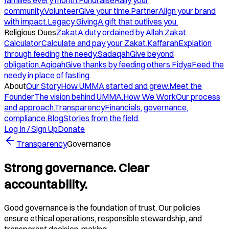
families every month.
Fundraise
Rally your
community.
Volunteer
Give your time.
Partner
Align your brand
with impact.
Legacy Giving
A gift that outlives you.
Religious Dues
Zakat
A duty ordained by Allah.
Zakat
Calculator
Calculate and pay your Zakat.
Kaffarah
Expiation
through feeding the needy.
Sadaqah
Give beyond
obligation.
Aqiqah
Give thanks by feeding others.
Fidya
Feed the
needy in place of fasting.
About
Our Story
How UMMA started and grew.
Meet the
Founder
The vision behind UMMA.
How We Work
Our process
and approach.
Transparency
Financials, governance,
compliance.
Blog
Stories from the field.
Log In / Sign Up
Donate
Transparency
Governance
Strong governance. Clear
accountability.
Good governance is the foundation of trust. Our policies
ensure ethical operations, responsible stewardship, and