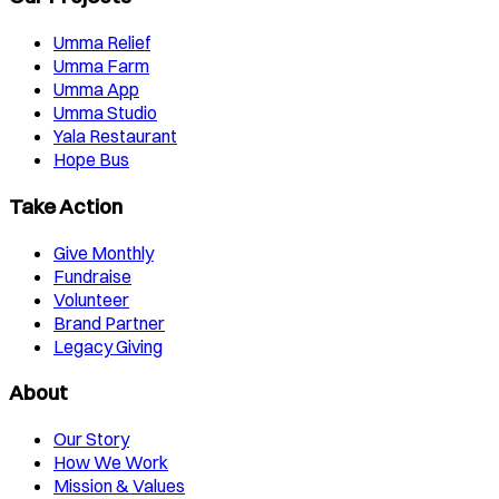
Umma Relief
Umma Farm
Umma App
Umma Studio
Yala Restaurant
Hope Bus
Take Action
Give Monthly
Fundraise
Volunteer
Brand Partner
Legacy Giving
About
Our Story
How We Work
Mission & Values