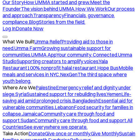
Our Story
How UMMA started and grew.
Meet the
Founder
The vision behind UMMA.
How We Work
Our process
and approach.
Transparency
Financials, governance,
compliance.
Blog
Stories from the field.
Log In
Donate Now
What We Built
Umma Relief
Providing aid to those in
need.
Umma Farm
Growing sustainable support for
communities.
UMMA App
Your community. Connected.
Umma
Studio
Supporting creators to amplify voices.
Yala
Restaurant
100% nonprofit halal restaurant.
Hope Bus
Mobile
meals and services in NYC.
NexGen
The third space where
youth belong.
Where Are We
Palestine
Emergency relief and dignity under
siege.
Syria
Sustained support for rebuilding lives.
Yemen
Life-
saving aid amid prolonged crisis.
Bangladesh
Essential aid for
vulnerable communities.
Lebanon
Food security for families in
collapse.
Jamaica
Community care through food and
support.
Sudan
Community care through food and support.
All
Countries
See everywhere we operate.
Take Action
Donate
Give once or monthly.
Give Monthly
Sustain