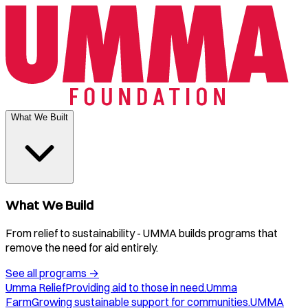
What We Built
What We Build
From relief to sustainability - UMMA builds programs that
remove the need for aid entirely.
See all programs
→
Umma Relief
Providing aid to those in need.
Umma
Farm
Growing sustainable support for communities.
UMMA