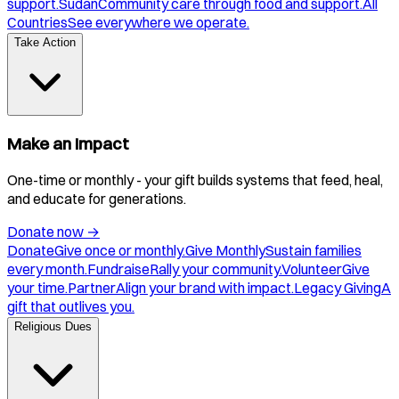
support.
Sudan
Community care through food and support.
All
Countries
See everywhere we operate.
Take Action
Make an Impact
One-time or monthly - your gift builds systems that feed, heal,
and educate for generations.
Donate now
→
Donate
Give once or monthly.
Give Monthly
Sustain families
every month.
Fundraise
Rally your community.
Volunteer
Give
your time.
Partner
Align your brand with impact.
Legacy Giving
A
gift that outlives you.
Religious Dues