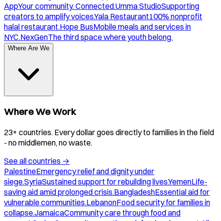
App
Your community. Connected.
Umma Studio
Supporting
creators to amplify voices.
Yala Restaurant
100% nonprofit
halal restaurant.
Hope Bus
Mobile meals and services in
NYC.
NexGen
The third space where youth belong.
Where Are We
Where We Work
23+ countries. Every dollar goes directly to families in the field
- no middlemen, no waste.
See all countries
→
Palestine
Emergency relief and dignity under
siege.
Syria
Sustained support for rebuilding lives.
Yemen
Life-
saving aid amid prolonged crisis.
Bangladesh
Essential aid for
vulnerable communities.
Lebanon
Food security for families in
collapse.
Jamaica
Community care through food and