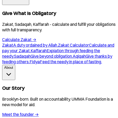
Give What Is Obligatory
Zakat, Sadaqah, Kaffarah - calculate and fulfill your obligations
with full transparency.
Calculate Zakat
→
Zakat
A duty ordained by Allah.
Zakat Calculator
Calculate and
pay your Zakat.
Kaffarah
Expiation through feeding the
needy.
Sadaqah
Give beyond obligation.
Aqiqah
Give thanks by
feeding others.
Fidya
Feed the needy in place of fasting.
About
Our Story
Brooklyn-born. Built on accountability. UMMA Foundation is a
new model for aid.
Meet the founder
→