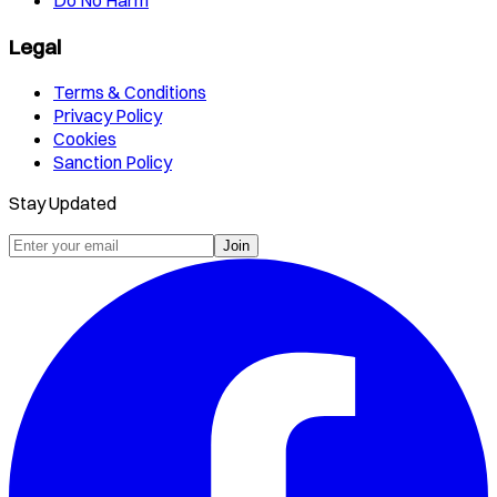
Legal
Terms & Conditions
Privacy Policy
Cookies
Sanction Policy
Stay Updated
Join