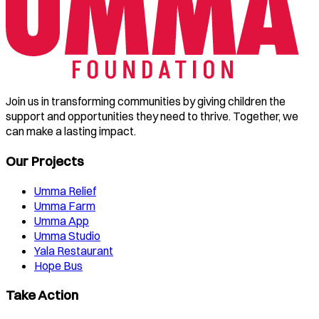
Join us in transforming communities by giving children the
support and opportunities they need to thrive. Together, we
can make a lasting impact.
Our Projects
Umma Relief
Umma Farm
Umma App
Umma Studio
Yala Restaurant
Hope Bus
Take Action