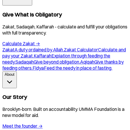
Give What Is Obligatory
Zakat, Sadaqah, Kaffarah - calculate and fulfill your obligations
with full transparency.
Calculate Zakat
→
Zakat
A duty ordained by Allah.
Zakat Calculator
Calculate and
pay your Zakat.
Kaffarah
Expiation through feeding the
needy.
Sadaqah
Give beyond obligation.
Aqiqah
Give thanks by
feeding others.
Fidya
Feed the needy in place of fasting.
About
Our Story
Brooklyn-born. Built on accountability. UMMA Foundation is a
new model for aid.
Meet the founder
→