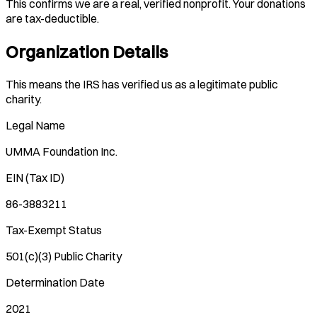
This confirms we are a real, verified nonprofit. Your donations
are tax-deductible.
Organization Details
This means the IRS has verified us as a legitimate public
charity.
Legal Name
UMMA Foundation Inc.
EIN (Tax ID)
86-3883211
Tax-Exempt Status
501(c)(3) Public Charity
Determination Date
2021