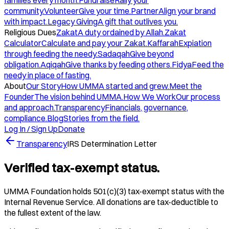
families every month.
Fundraise
Rally your
community.
Volunteer
Give your time.
Partner
Align your brand
with impact.
Legacy Giving
A gift that outlives you.
Religious Dues
Zakat
A duty ordained by Allah.
Zakat
Calculator
Calculate and pay your Zakat.
Kaffarah
Expiation
through feeding the needy.
Sadaqah
Give beyond
obligation.
Aqiqah
Give thanks by feeding others.
Fidya
Feed the
needy in place of fasting.
About
Our Story
How UMMA started and grew.
Meet the
Founder
The vision behind UMMA.
How We Work
Our process
and approach.
Transparency
Financials, governance,
compliance.
Blog
Stories from the field.
Log In / Sign Up
Donate
Transparency
IRS Determination Letter
Verified tax-exempt status.
UMMA Foundation holds 501(c)(3) tax-exempt status with the
Internal Revenue Service. All donations are tax-deductible to
the fullest extent of the law.