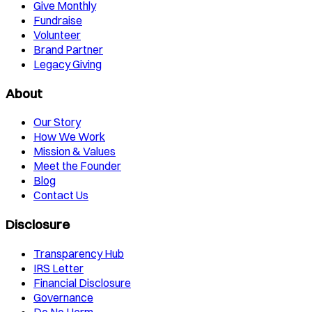
Give Monthly
Fundraise
Volunteer
Brand Partner
Legacy Giving
About
Our Story
How We Work
Mission & Values
Meet the Founder
Blog
Contact Us
Disclosure
Transparency Hub
IRS Letter
Financial Disclosure
Governance
Do No Harm