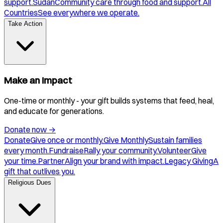
support.
Sudan
Community care through food and support.
All
Countries
See everywhere we operate.
Take Action
Make an Impact
One-time or monthly - your gift builds systems that feed, heal,
and educate for generations.
Donate now
→
Donate
Give once or monthly.
Give Monthly
Sustain families
every month.
Fundraise
Rally your community.
Volunteer
Give
your time.
Partner
Align your brand with impact.
Legacy Giving
A
gift that outlives you.
Religious Dues