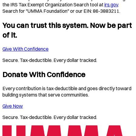
the IRS Tax Exempt Organization Search tool at
irs.gov
.
Search for "UMMA Foundation" or our EIN: 86-3883211.
You can trust this system. Now be part
of it.
Give With Confidence
Secure. Tax-deductible. Every dollar tracked.
Donate With Confidence
Every contribution is tax-deductible and goes directly toward
building systems that serve communities.
Give Now
Secure. Tax-deductible. Every dollar tracked.