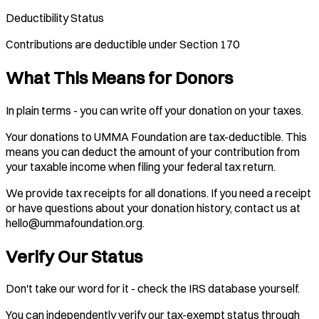
Deductibility Status
Contributions are deductible under Section 170
What This Means for Donors
In plain terms - you can write off your donation on your taxes.
Your donations to UMMA Foundation are tax-deductible. This
means you can deduct the amount of your contribution from
your taxable income when filing your federal tax return.
We provide tax receipts for all donations. If you need a receipt
or have questions about your donation history, contact us at
hello@ummafoundation.org.
Verify Our Status
Don't take our word for it - check the IRS database yourself.
You can independently verify our tax-exempt status through