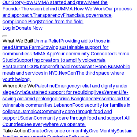
Our Story
How UMMA started and grew.
Meet the
Founder
The vision behind UMMA.
How We Work
Our process
and approach.
Transparency
Financials, governance,
compliance.
Blog
Stories from the field.
Log In
Donate Now
What We Built
Umma Relief
Providing aid to those in
need.
Umma Farm
Growing sustainable support for
communities.
UMMA App
Your community. Connected.
Umma
Studio
Supporting creators to amplify voices.
Yala
Restaurant
100% nonprofit halal restaurant.
Hope Bus
Mobile
meals and services in NYC.
NexGen
The third space where
youth belong.
Where Are We
Palestine
Emergency relief and dignity under
siege.
Syria
Sustained support for rebuilding lives.
Yemen
Life-
saving aid amid prolonged crisis.
Bangladesh
Essential aid for
vulnerable communities.
Lebanon
Food security for families in
collapse.
Jamaica
Community care through food and
support.
Sudan
Community care through food and support.
All
Countries
See everywhere we operate.
Take Action
Donate
Give once or monthly.
Give Monthly
Sustain