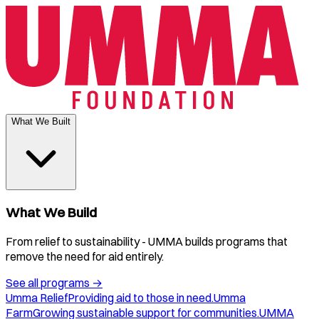
What We Built
What We Build
From relief to sustainability - UMMA builds programs that
remove the need for aid entirely.
See all programs
→
Umma Relief
Providing aid to those in need.
Umma
Farm
Growing sustainable support for communities.
UMMA