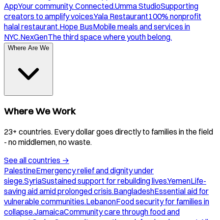
App
Your community. Connected.
Umma Studio
Supporting
creators to amplify voices.
Yala Restaurant
100% nonprofit
halal restaurant.
Hope Bus
Mobile meals and services in
NYC.
NexGen
The third space where youth belong.
Where Are We
Where We Work
23+ countries. Every dollar goes directly to families in the field
- no middlemen, no waste.
See all countries
→
Palestine
Emergency relief and dignity under
siege.
Syria
Sustained support for rebuilding lives.
Yemen
Life-
saving aid amid prolonged crisis.
Bangladesh
Essential aid for
vulnerable communities.
Lebanon
Food security for families in
collapse.
Jamaica
Community care through food and