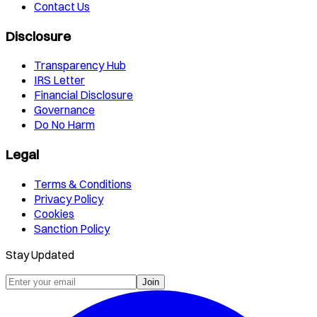
Contact Us
Disclosure
Transparency Hub
IRS Letter
Financial Disclosure
Governance
Do No Harm
Legal
Terms & Conditions
Privacy Policy
Cookies
Sanction Policy
Stay Updated
Join