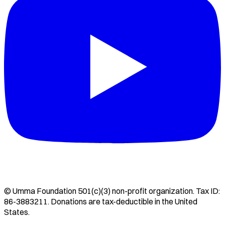
©
Umma Foundation
501(c)(3) non-profit organization. Tax ID:
86-3883211
. Donations are tax-deductible in the United
States.