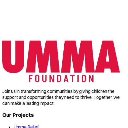
Join us in transforming communities by giving children the
support and opportunities they need to thrive. Together, we
can make a lasting impact.
Our Projects
Umma Relief