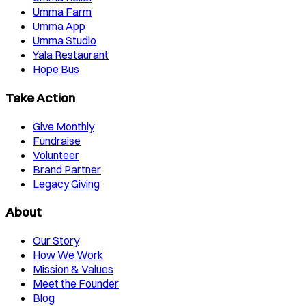
Umma Farm
Umma App
Umma Studio
Yala Restaurant
Hope Bus
Take Action
Give Monthly
Fundraise
Volunteer
Brand Partner
Legacy Giving
About
Our Story
How We Work
Mission & Values
Meet the Founder
Blog