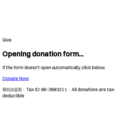
Give
Opening donation form...
If the form doesn't open automatically, click below.
Donate Now
501(c)(3) · Tax ID: 86-3883211 · All donations are tax-
deductible