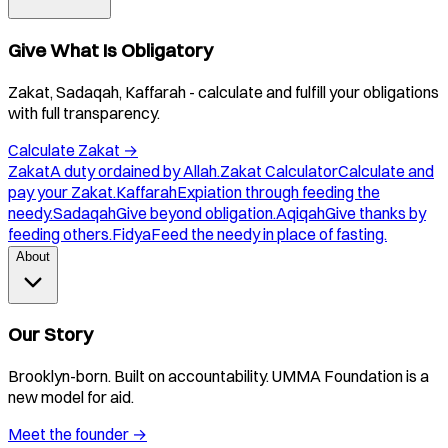
Give What Is Obligatory
Zakat, Sadaqah, Kaffarah - calculate and fulfill your obligations
with full transparency.
Calculate Zakat
→
Zakat
A duty ordained by Allah.
Zakat Calculator
Calculate and
pay your Zakat.
Kaffarah
Expiation through feeding the
needy.
Sadaqah
Give beyond obligation.
Aqiqah
Give thanks by
feeding others.
Fidya
Feed the needy in place of fasting.
About
Our Story
Brooklyn-born. Built on accountability. UMMA Foundation is a
new model for aid.
Meet the founder
→