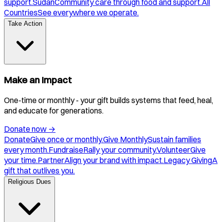
support.
Sudan
Community care through food and support.
All
Countries
See everywhere we operate.
Take Action
Make an Impact
One-time or monthly - your gift builds systems that feed, heal,
and educate for generations.
Donate now
→
Donate
Give once or monthly.
Give Monthly
Sustain families
every month.
Fundraise
Rally your community.
Volunteer
Give
your time.
Partner
Align your brand with impact.
Legacy Giving
A
gift that outlives you.
Religious Dues