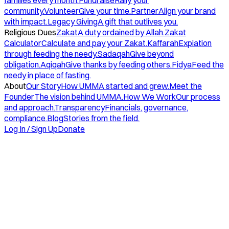
families every month.
Fundraise
Rally your
community.
Volunteer
Give your time.
Partner
Align your brand
with impact.
Legacy Giving
A gift that outlives you.
Religious Dues
Zakat
A duty ordained by Allah.
Zakat
Calculator
Calculate and pay your Zakat.
Kaffarah
Expiation
through feeding the needy.
Sadaqah
Give beyond
obligation.
Aqiqah
Give thanks by feeding others.
Fidya
Feed the
needy in place of fasting.
About
Our Story
How UMMA started and grew.
Meet the
Founder
The vision behind UMMA.
How We Work
Our process
and approach.
Transparency
Financials, governance,
compliance.
Blog
Stories from the field.
Log In / Sign Up
Donate