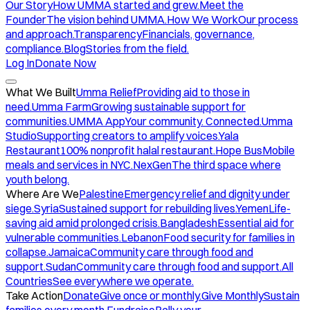
Our Story
How UMMA started and grew.
Meet the
Founder
The vision behind UMMA.
How We Work
Our process
and approach.
Transparency
Financials, governance,
compliance.
Blog
Stories from the field.
Log In
Donate Now
What We Built
Umma Relief
Providing aid to those in
need.
Umma Farm
Growing sustainable support for
communities.
UMMA App
Your community. Connected.
Umma
Studio
Supporting creators to amplify voices.
Yala
Restaurant
100% nonprofit halal restaurant.
Hope Bus
Mobile
meals and services in NYC.
NexGen
The third space where
youth belong.
Where Are We
Palestine
Emergency relief and dignity under
siege.
Syria
Sustained support for rebuilding lives.
Yemen
Life-
saving aid amid prolonged crisis.
Bangladesh
Essential aid for
vulnerable communities.
Lebanon
Food security for families in
collapse.
Jamaica
Community care through food and
support.
Sudan
Community care through food and support.
All
Countries
See everywhere we operate.
Take Action
Donate
Give once or monthly.
Give Monthly
Sustain