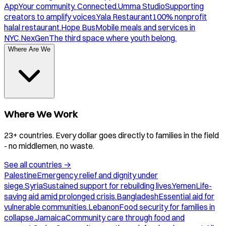
App
Your community. Connected.
Umma Studio
Supporting
creators to amplify voices.
Yala Restaurant
100% nonprofit
halal restaurant.
Hope Bus
Mobile meals and services in
NYC.
NexGen
The third space where youth belong.
Where Are We
Where We Work
23+ countries. Every dollar goes directly to families in the field
- no middlemen, no waste.
See all countries
→
Palestine
Emergency relief and dignity under
siege.
Syria
Sustained support for rebuilding lives.
Yemen
Life-
saving aid amid prolonged crisis.
Bangladesh
Essential aid for
vulnerable communities.
Lebanon
Food security for families in
collapse.
Jamaica
Community care through food and