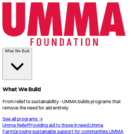
What We Built
What We Build
From relief to sustainability - UMMA builds programs that
remove the need for aid entirely.
See all programs
→
Umma Relief
Providing aid to those in need.
Umma
Farm
Growing sustainable support for communities.
UMMA