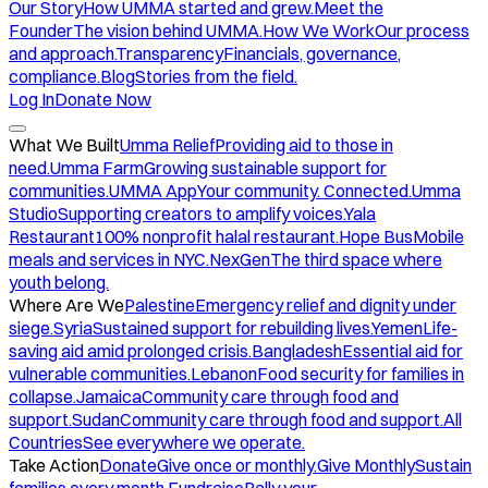
Our Story
How UMMA started and grew.
Meet the
Founder
The vision behind UMMA.
How We Work
Our process
and approach.
Transparency
Financials, governance,
compliance.
Blog
Stories from the field.
Log In
Donate Now
What We Built
Umma Relief
Providing aid to those in
need.
Umma Farm
Growing sustainable support for
communities.
UMMA App
Your community. Connected.
Umma
Studio
Supporting creators to amplify voices.
Yala
Restaurant
100% nonprofit halal restaurant.
Hope Bus
Mobile
meals and services in NYC.
NexGen
The third space where
youth belong.
Where Are We
Palestine
Emergency relief and dignity under
siege.
Syria
Sustained support for rebuilding lives.
Yemen
Life-
saving aid amid prolonged crisis.
Bangladesh
Essential aid for
vulnerable communities.
Lebanon
Food security for families in
collapse.
Jamaica
Community care through food and
support.
Sudan
Community care through food and support.
All
Countries
See everywhere we operate.
Take Action
Donate
Give once or monthly.
Give Monthly
Sustain