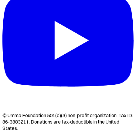
©
Umma Foundation
501(c)(3) non-profit organization. Tax ID:
86-3883211
. Donations are tax-deductible in the United
States.