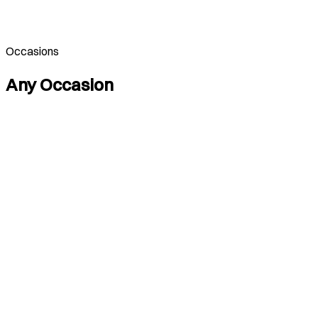
Occasions
Any Occasion