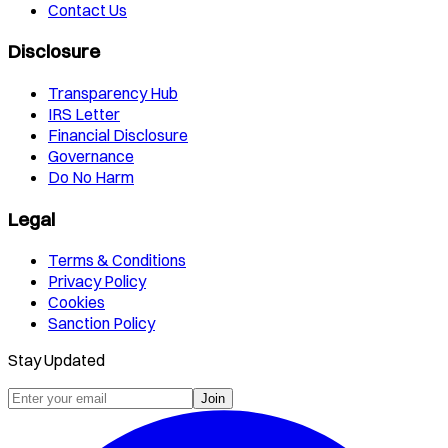
Contact Us
Disclosure
Transparency Hub
IRS Letter
Financial Disclosure
Governance
Do No Harm
Legal
Terms & Conditions
Privacy Policy
Cookies
Sanction Policy
Stay Updated
Join