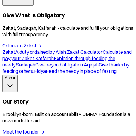
Give What Is Obligatory
Zakat, Sadaqah, Kaffarah - calculate and fulfill your obligations
with full transparency.
Calculate Zakat
→
Zakat
A duty ordained by Allah.
Zakat Calculator
Calculate and
pay your Zakat.
Kaffarah
Expiation through feeding the
needy.
Sadaqah
Give beyond obligation.
Aqiqah
Give thanks by
feeding others.
Fidya
Feed the needy in place of fasting.
About
Our Story
Brooklyn-born. Built on accountability. UMMA Foundation is a
new model for aid.
Meet the founder
→