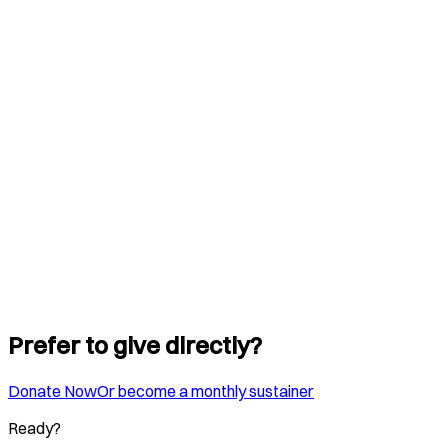
Prefer to give directly?
Donate Now
Or become a monthly sustainer
Ready?