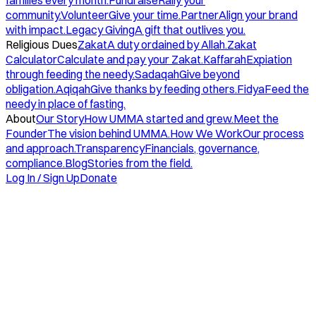
families every month.
Fundraise
Rally your
community.
Volunteer
Give your time.
Partner
Align your brand
with impact.
Legacy Giving
A gift that outlives you.
Religious Dues
Zakat
A duty ordained by Allah.
Zakat
Calculator
Calculate and pay your Zakat.
Kaffarah
Expiation
through feeding the needy.
Sadaqah
Give beyond
obligation.
Aqiqah
Give thanks by feeding others.
Fidya
Feed the
needy in place of fasting.
About
Our Story
How UMMA started and grew.
Meet the
Founder
The vision behind UMMA.
How We Work
Our process
and approach.
Transparency
Financials, governance,
compliance.
Blog
Stories from the field.
Log In / Sign Up
Donate