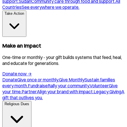
support.
Sudan
Community care through food and support.
All
Countries
See everywhere we operate.
Take Action
Make an Impact
One-time or monthly - your gift builds systems that feed, heal,
and educate for generations.
Donate now
→
Donate
Give once or monthly.
Give Monthly
Sustain families
every month.
Fundraise
Rally your community.
Volunteer
Give
your time.
Partner
Align your brand with impact.
Legacy Giving
A
gift that outlives you.
Religious Dues