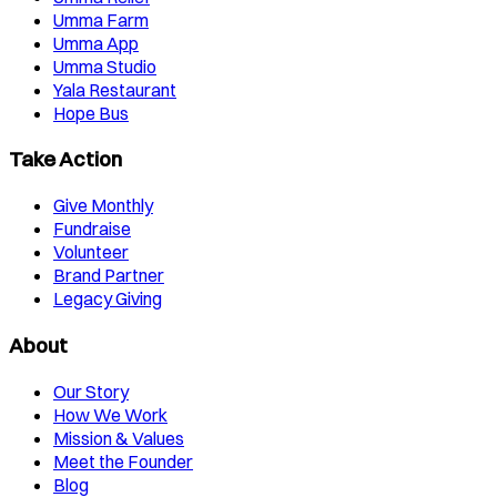
Umma Farm
Umma App
Umma Studio
Yala Restaurant
Hope Bus
Take Action
Give Monthly
Fundraise
Volunteer
Brand Partner
Legacy Giving
About
Our Story
How We Work
Mission & Values
Meet the Founder
Blog