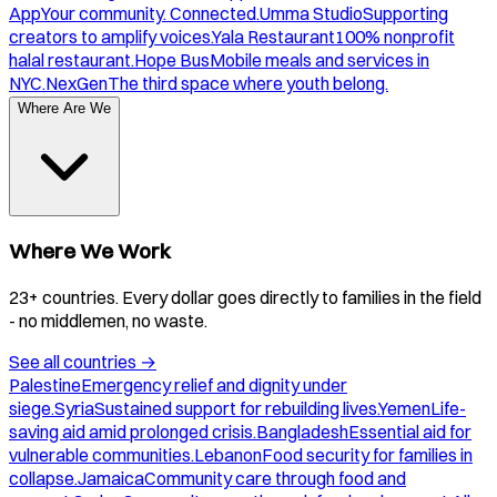
App
Your community. Connected.
Umma Studio
Supporting
creators to amplify voices.
Yala Restaurant
100% nonprofit
halal restaurant.
Hope Bus
Mobile meals and services in
NYC.
NexGen
The third space where youth belong.
Where Are We
Where We Work
23+ countries. Every dollar goes directly to families in the field
- no middlemen, no waste.
See all countries
→
Palestine
Emergency relief and dignity under
siege.
Syria
Sustained support for rebuilding lives.
Yemen
Life-
saving aid amid prolonged crisis.
Bangladesh
Essential aid for
vulnerable communities.
Lebanon
Food security for families in
collapse.
Jamaica
Community care through food and