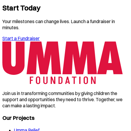
Start Today
Your milestones can change lives. Launch a fundraiser in
minutes.
Start a Fundraiser
Join us in transforming communities by giving children the
support and opportunities they need to thrive. Together, we
can make a lasting impact.
Our Projects
Umma Relief