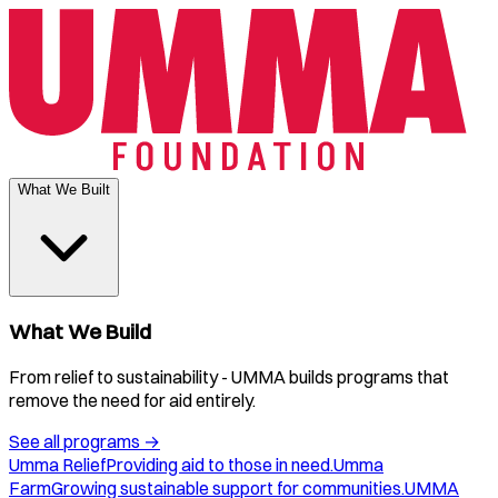
What We Built
What We Build
From relief to sustainability - UMMA builds programs that
remove the need for aid entirely.
See all programs
→
Umma Relief
Providing aid to those in need.
Umma
Farm
Growing sustainable support for communities.
UMMA