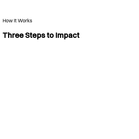
How It Works
Three Steps to Impact