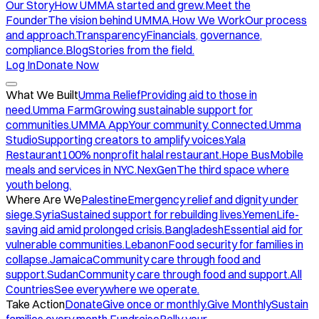
Our Story
How UMMA started and grew.
Meet the
Founder
The vision behind UMMA.
How We Work
Our process
and approach.
Transparency
Financials, governance,
compliance.
Blog
Stories from the field.
Log In
Donate Now
What We Built
Umma Relief
Providing aid to those in
need.
Umma Farm
Growing sustainable support for
communities.
UMMA App
Your community. Connected.
Umma
Studio
Supporting creators to amplify voices.
Yala
Restaurant
100% nonprofit halal restaurant.
Hope Bus
Mobile
meals and services in NYC.
NexGen
The third space where
youth belong.
Where Are We
Palestine
Emergency relief and dignity under
siege.
Syria
Sustained support for rebuilding lives.
Yemen
Life-
saving aid amid prolonged crisis.
Bangladesh
Essential aid for
vulnerable communities.
Lebanon
Food security for families in
collapse.
Jamaica
Community care through food and
support.
Sudan
Community care through food and support.
All
Countries
See everywhere we operate.
Take Action
Donate
Give once or monthly.
Give Monthly
Sustain