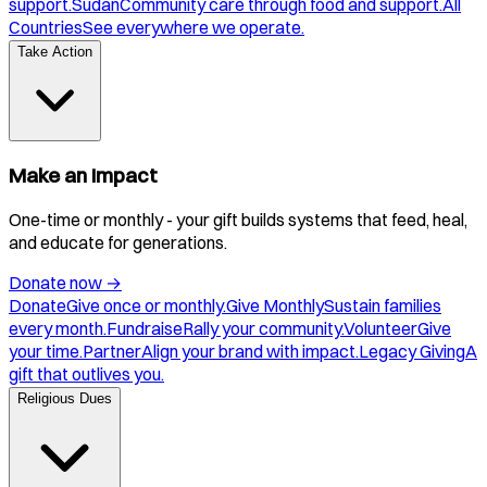
support.
Sudan
Community care through food and support.
All
Countries
See everywhere we operate.
Take Action
Make an Impact
One-time or monthly - your gift builds systems that feed, heal,
and educate for generations.
Donate now
→
Donate
Give once or monthly.
Give Monthly
Sustain families
every month.
Fundraise
Rally your community.
Volunteer
Give
your time.
Partner
Align your brand with impact.
Legacy Giving
A
gift that outlives you.
Religious Dues