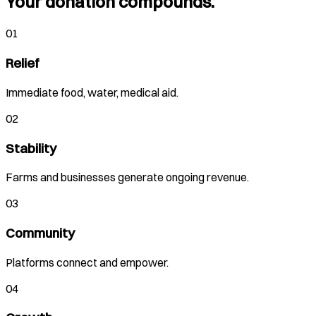
Your donation compounds.
01
Relief
Immediate food, water, medical aid.
02
Stability
Farms and businesses generate ongoing revenue.
03
Community
Platforms connect and empower.
04