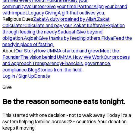
families every month.
Fundraise
Rally your
community.
Volunteer
Give your time.
Partner
Align your brand
with impact.
Legacy Giving
A gift that outlives you.
Religious Dues
Zakat
A duty ordained by Allah.
Zakat
Calculator
Calculate and pay your Zakat.
Kaffarah
Expiation
through feeding the needy.
Sadaqah
Give beyond
obligation.
Aqiqah
Give thanks by feeding others.
Fidya
Feed the
needy in place of fasting.
About
Our Story
How UMMA started and grew.
Meet the
Founder
The vision behind UMMA.
How We Work
Our process
and approach.
Transparency
Financials, governance,
compliance.
Blog
Stories from the field.
Log In / Sign Up
Donate
Give
Be the reason someone eats tonight.
This started with one decision - not to walk away. Today, it's a
system helping families across 23+ countries. Your donation
keeps it moving.