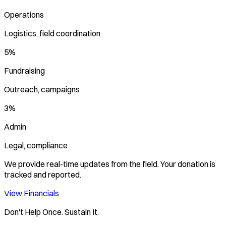
Operations
Logistics, field coordination
5%
Fundraising
Outreach, campaigns
3%
Admin
Legal, compliance
We provide real-time updates from the field. Your donation is
tracked and reported.
View Financials
Don't Help Once. Sustain It.