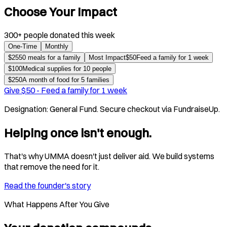
Choose Your Impact
300+ people donated this week
One-Time
Monthly
$
25
50 meals for a family
Most Impact
$
50
Feed a family for 1 week
$
100
Medical supplies for 10 people
$
250
A month of food for 5 families
Give $
50
-
Feed a family for 1 week
Designation:
General Fund
. Secure checkout via FundraiseUp.
Helping once isn't enough.
That's why UMMA doesn't just deliver aid. We build systems
that remove the need for it.
Read the founder's story
What Happens After You Give