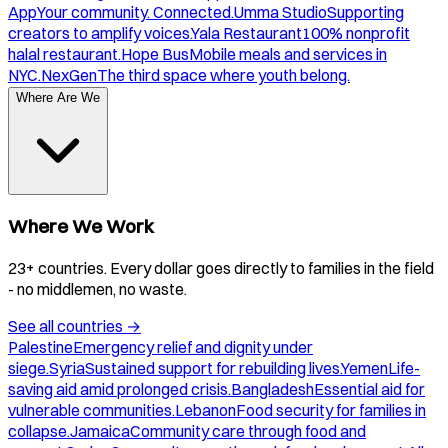
App
Your community. Connected.
Umma Studio
Supporting
creators to amplify voices.
Yala Restaurant
100% nonprofit
halal restaurant.
Hope Bus
Mobile meals and services in
NYC.
NexGen
The third space where youth belong.
Where Are We
Where We Work
23+ countries. Every dollar goes directly to families in the field
- no middlemen, no waste.
See all countries
→
Palestine
Emergency relief and dignity under
siege.
Syria
Sustained support for rebuilding lives.
Yemen
Life-
saving aid amid prolonged crisis.
Bangladesh
Essential aid for
vulnerable communities.
Lebanon
Food security for families in
collapse.
Jamaica
Community care through food and