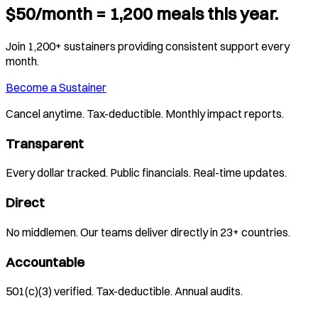
$50/month = 1,200 meals this year.
Join 1,200+ sustainers providing consistent support every
month.
Become a Sustainer
Cancel anytime. Tax-deductible. Monthly impact reports.
Transparent
Every dollar tracked. Public financials. Real-time updates.
Direct
No middlemen. Our teams deliver directly in 23+ countries.
Accountable
501(c)(3) verified. Tax-deductible. Annual audits.