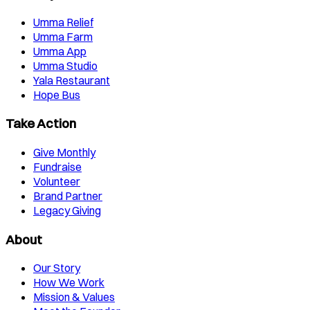
Umma Relief
Umma Farm
Umma App
Umma Studio
Yala Restaurant
Hope Bus
Take Action
Give Monthly
Fundraise
Volunteer
Brand Partner
Legacy Giving
About
Our Story
How We Work
Mission & Values