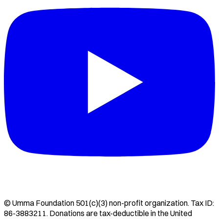
©
Umma Foundation
501(c)(3) non-profit organization. Tax ID:
86-3883211
. Donations are tax-deductible in the United