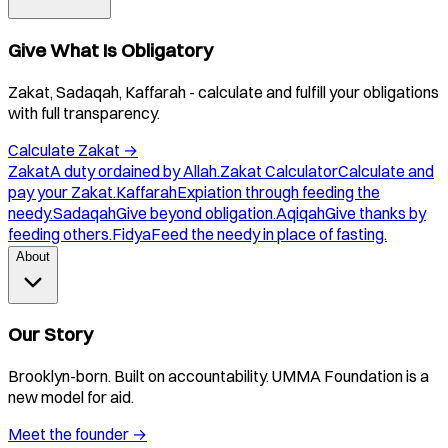
Give What Is Obligatory
Zakat, Sadaqah, Kaffarah - calculate and fulfill your obligations
with full transparency.
Calculate Zakat
→
Zakat
A duty ordained by Allah.
Zakat Calculator
Calculate and
pay your Zakat.
Kaffarah
Expiation through feeding the
needy.
Sadaqah
Give beyond obligation.
Aqiqah
Give thanks by
feeding others.
Fidya
Feed the needy in place of fasting.
About
Our Story
Brooklyn-born. Built on accountability. UMMA Foundation is a
new model for aid.
Meet the founder
→