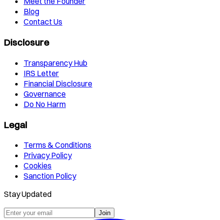
Meet the Founder
Blog
Contact Us
Disclosure
Transparency Hub
IRS Letter
Financial Disclosure
Governance
Do No Harm
Legal
Terms & Conditions
Privacy Policy
Cookies
Sanction Policy
Stay Updated
Join