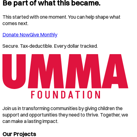
Be part of what this became.
This started with one moment. You can help shape what
comes next.
Donate Now
Give Monthly
Secure. Tax-deductible. Every dollar tracked.
Join us in transforming communities by giving children the
support and opportunities they need to thrive. Together, we
can make a lasting impact.
Our Projects