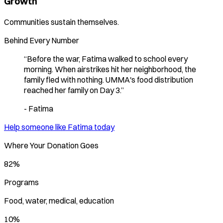
Growth
Communities sustain themselves.
Behind Every Number
“
Before the war, Fatima walked to school every
morning. When airstrikes hit her neighborhood, the
family fled with nothing. UMMA's food distribution
reached her family on Day 3.
”
-
Fatima
Help someone like
Fatima
today
Where Your Donation Goes
82%
Programs
Food, water, medical, education
10%