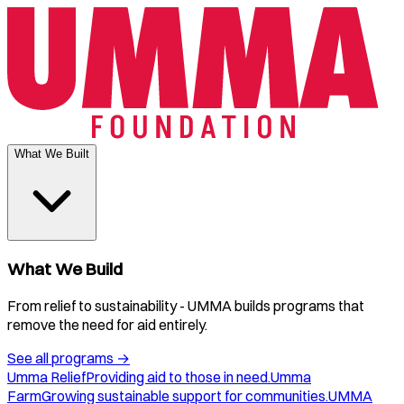
What We Built
What We Build
From relief to sustainability - UMMA builds programs that
remove the need for aid entirely.
See all programs
→
Umma Relief
Providing aid to those in need.
Umma
Farm
Growing sustainable support for communities.
UMMA