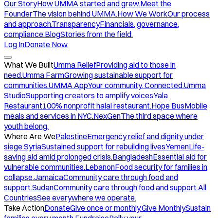
Our Story
How UMMA started and grew.
Meet the
Founder
The vision behind UMMA.
How We Work
Our process
and approach.
Transparency
Financials, governance,
compliance.
Blog
Stories from the field.
Log In
Donate Now
What We Built
Umma Relief
Providing aid to those in
need.
Umma Farm
Growing sustainable support for
communities.
UMMA App
Your community. Connected.
Umma
Studio
Supporting creators to amplify voices.
Yala
Restaurant
100% nonprofit halal restaurant.
Hope Bus
Mobile
meals and services in NYC.
NexGen
The third space where
youth belong.
Where Are We
Palestine
Emergency relief and dignity under
siege.
Syria
Sustained support for rebuilding lives.
Yemen
Life-
saving aid amid prolonged crisis.
Bangladesh
Essential aid for
vulnerable communities.
Lebanon
Food security for families in
collapse.
Jamaica
Community care through food and
support.
Sudan
Community care through food and support.
All
Countries
See everywhere we operate.
Take Action
Donate
Give once or monthly.
Give Monthly
Sustain