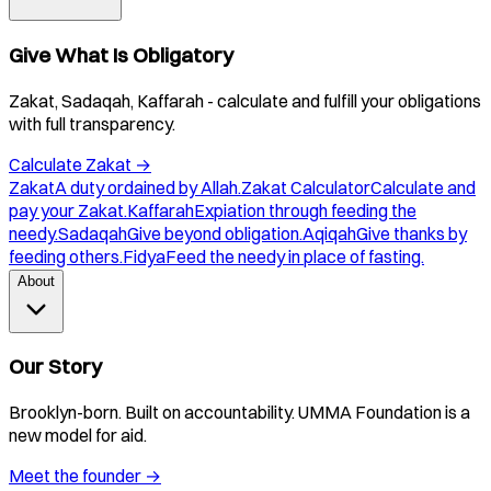
Give What Is Obligatory
Zakat, Sadaqah, Kaffarah - calculate and fulfill your obligations
with full transparency.
Calculate Zakat
→
Zakat
A duty ordained by Allah.
Zakat Calculator
Calculate and
pay your Zakat.
Kaffarah
Expiation through feeding the
needy.
Sadaqah
Give beyond obligation.
Aqiqah
Give thanks by
feeding others.
Fidya
Feed the needy in place of fasting.
About
Our Story
Brooklyn-born. Built on accountability. UMMA Foundation is a
new model for aid.
Meet the founder
→