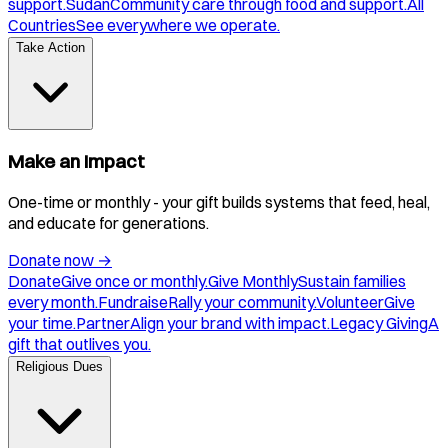
support.
Sudan
Community care through food and support.
All
Countries
See everywhere we operate.
Take Action
Make an Impact
One-time or monthly - your gift builds systems that feed, heal,
and educate for generations.
Donate now
→
Donate
Give once or monthly.
Give Monthly
Sustain families
every month.
Fundraise
Rally your community.
Volunteer
Give
your time.
Partner
Align your brand with impact.
Legacy Giving
A
gift that outlives you.
Religious Dues