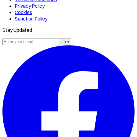
Privacy Policy
Cookies
Sanction Policy
Stay Updated
Join