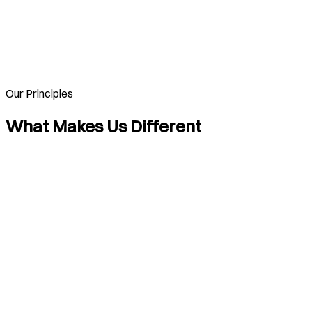
Our Principles
What Makes Us Different