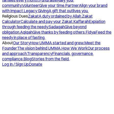
families every month.
Fundraise
Rally your
community.
Volunteer
Give your time.
Partner
Align your brand
with impact.
Legacy Giving
A gift that outlives you.
Religious Dues
Zakat
A duty ordained by Allah.
Zakat
Calculator
Calculate and pay your Zakat.
Kaffarah
Expiation
through feeding the needy.
Sadaqah
Give beyond
obligation.
Aqiqah
Give thanks by feeding others.
Fidya
Feed the
needy in place of fasting.
About
Our Story
How UMMA started and grew.
Meet the
Founder
The vision behind UMMA.
How We Work
Our process
and approach.
Transparency
Financials, governance,
compliance.
Blog
Stories from the field.
Log In / Sign Up
Donate