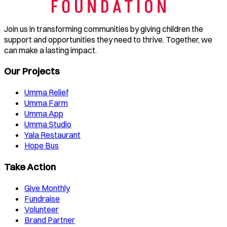
Join us in transforming communities by giving children the
support and opportunities they need to thrive. Together, we
can make a lasting impact.
Our Projects
Umma Relief
Umma Farm
Umma App
Umma Studio
Yala Restaurant
Hope Bus
Take Action
Give Monthly
Fundraise
Volunteer
Brand Partner