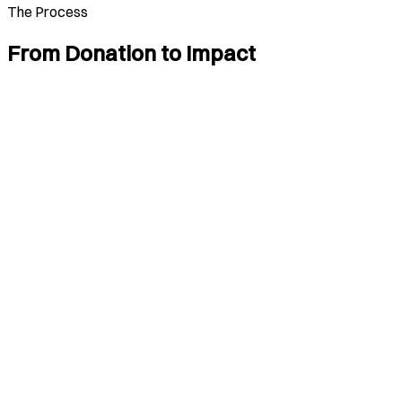
The Process
From Donation to Impact