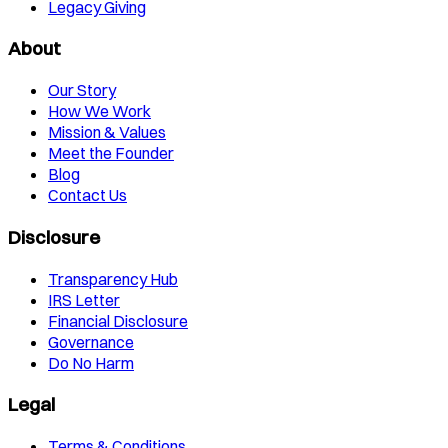
Legacy Giving
About
Our Story
How We Work
Mission & Values
Meet the Founder
Blog
Contact Us
Disclosure
Transparency Hub
IRS Letter
Financial Disclosure
Governance
Do No Harm
Legal
Terms & Conditions