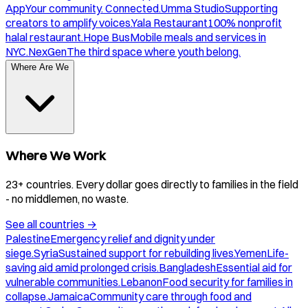
App
Your community. Connected.
Umma Studio
Supporting
creators to amplify voices.
Yala Restaurant
100% nonprofit
halal restaurant.
Hope Bus
Mobile meals and services in
NYC.
NexGen
The third space where youth belong.
Where Are We
Where We Work
23+ countries. Every dollar goes directly to families in the field
- no middlemen, no waste.
See all countries
→
Palestine
Emergency relief and dignity under
siege.
Syria
Sustained support for rebuilding lives.
Yemen
Life-
saving aid amid prolonged crisis.
Bangladesh
Essential aid for
vulnerable communities.
Lebanon
Food security for families in
collapse.
Jamaica
Community care through food and