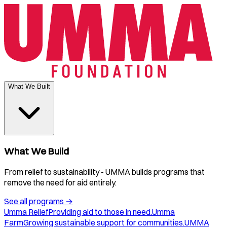
What We Built
What We Build
From relief to sustainability - UMMA builds programs that
remove the need for aid entirely.
See all programs
→
Umma Relief
Providing aid to those in need.
Umma
Farm
Growing sustainable support for communities.
UMMA