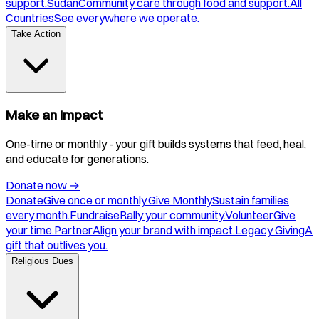
support.
Sudan
Community care through food and support.
All
Countries
See everywhere we operate.
Take Action
Make an Impact
One-time or monthly - your gift builds systems that feed, heal,
and educate for generations.
Donate now
→
Donate
Give once or monthly.
Give Monthly
Sustain families
every month.
Fundraise
Rally your community.
Volunteer
Give
your time.
Partner
Align your brand with impact.
Legacy Giving
A
gift that outlives you.
Religious Dues