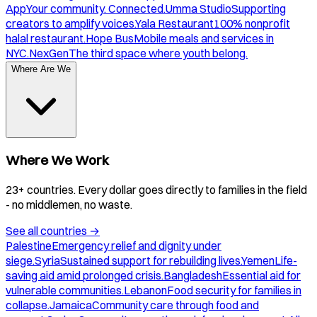
App
Your community. Connected.
Umma Studio
Supporting
creators to amplify voices.
Yala Restaurant
100% nonprofit
halal restaurant.
Hope Bus
Mobile meals and services in
NYC.
NexGen
The third space where youth belong.
Where Are We
Where We Work
23+ countries. Every dollar goes directly to families in the field
- no middlemen, no waste.
See all countries
→
Palestine
Emergency relief and dignity under
siege.
Syria
Sustained support for rebuilding lives.
Yemen
Life-
saving aid amid prolonged crisis.
Bangladesh
Essential aid for
vulnerable communities.
Lebanon
Food security for families in
collapse.
Jamaica
Community care through food and