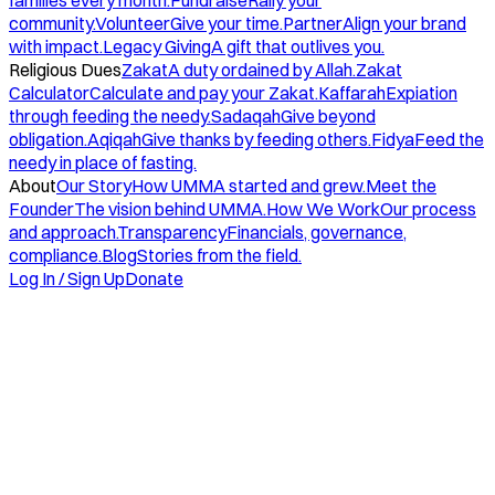
families every month.
Fundraise
Rally your
community.
Volunteer
Give your time.
Partner
Align your brand
with impact.
Legacy Giving
A gift that outlives you.
Religious Dues
Zakat
A duty ordained by Allah.
Zakat
Calculator
Calculate and pay your Zakat.
Kaffarah
Expiation
through feeding the needy.
Sadaqah
Give beyond
obligation.
Aqiqah
Give thanks by feeding others.
Fidya
Feed the
needy in place of fasting.
About
Our Story
How UMMA started and grew.
Meet the
Founder
The vision behind UMMA.
How We Work
Our process
and approach.
Transparency
Financials, governance,
compliance.
Blog
Stories from the field.
Log In / Sign Up
Donate