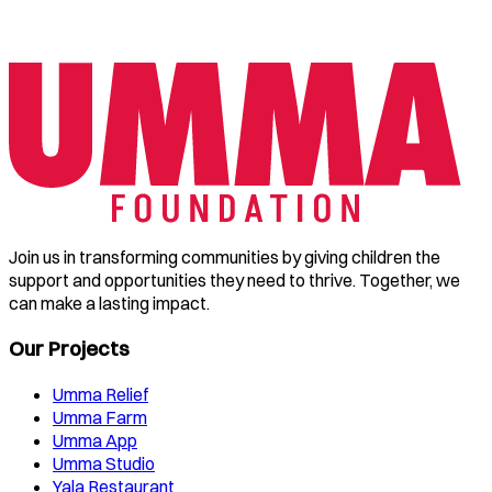
Join us in transforming communities by giving children the
support and opportunities they need to thrive. Together, we
can make a lasting impact.
Our Projects
Umma Relief
Umma Farm
Umma App
Umma Studio
Yala Restaurant