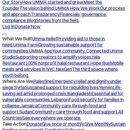
Our Story
How UMMA started and grew.
Meet the
Founder
The vision behind UMMA.
How We Work
Our process
and approach.
Transparency
Financials, governance,
compliance.
Blog
Stories from the field.
Log In
Donate Now
What We Built
Umma Relief
Providing aid to those in
need.
Umma Farm
Growing sustainable support for
communities.
UMMA App
Your community. Connected.
Umma
Studio
Supporting creators to amplify voices.
Yala
Restaurant
100% nonprofit halal restaurant.
Hope Bus
Mobile
meals and services in NYC.
NexGen
The third space where
youth belong.
Where Are We
Palestine
Emergency relief and dignity under
siege.
Syria
Sustained support for rebuilding lives.
Yemen
Life-
saving aid amid prolonged crisis.
Bangladesh
Essential aid for
vulnerable communities.
Lebanon
Food security for families in
collapse.
Jamaica
Community care through food and
support.
Sudan
Community care through food and support.
All
Countries
See everywhere we operate.
Take Action
Donate
Give once or monthly.
Give Monthly
Sustain