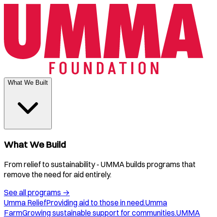
What We Built
What We Build
From relief to sustainability - UMMA builds programs that
remove the need for aid entirely.
See all programs
→
Umma Relief
Providing aid to those in need.
Umma
Farm
Growing sustainable support for communities.
UMMA