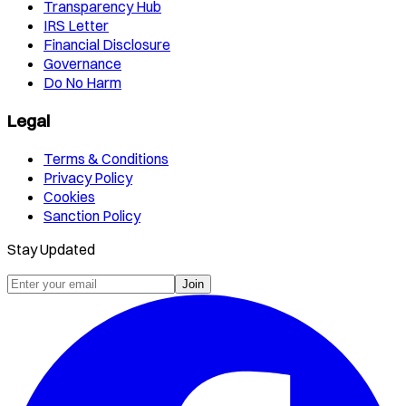
Transparency Hub
IRS Letter
Financial Disclosure
Governance
Do No Harm
Legal
Terms & Conditions
Privacy Policy
Cookies
Sanction Policy
Stay Updated
Join