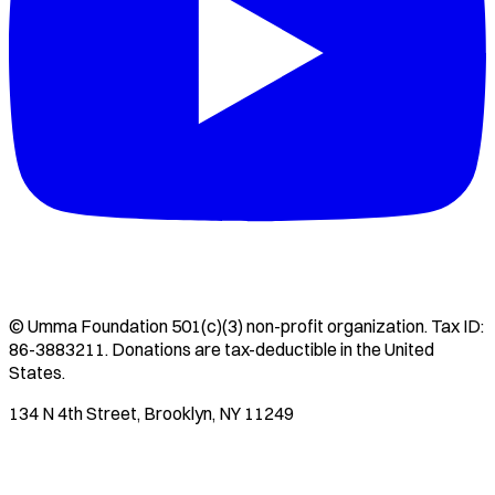
©
Umma Foundation
501(c)(3) non-profit organization. Tax ID:
86-3883211
. Donations are tax-deductible in the United
States.
134 N 4th Street, Brooklyn, NY 11249