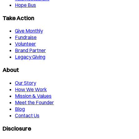
Hope Bus
Take Action
Give Monthly
Fundraise
Volunteer
Brand Partner
Legacy Giving
About
Our Story
How We Work
Mission & Values
Meet the Founder
Blog
Contact Us
Disclosure