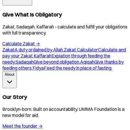
Give What Is Obligatory
Zakat, Sadaqah, Kaffarah - calculate and fulfill your obligations
with full transparency.
Calculate Zakat
→
Zakat
A duty ordained by Allah.
Zakat Calculator
Calculate and
pay your Zakat.
Kaffarah
Expiation through feeding the
needy.
Sadaqah
Give beyond obligation.
Aqiqah
Give thanks by
feeding others.
Fidya
Feed the needy in place of fasting.
About
Our Story
Brooklyn-born. Built on accountability. UMMA Foundation is a
new model for aid.
Meet the founder
→